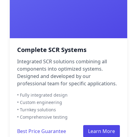
Complete SCR Systems
Integrated SCR solutions combining all
components into optimized systems.
Designed and developed by our
professional team for specific applications.
• Fully integrated design
• Custom engineering
• Turnkey solutions
• Comprehensive testing
Best Price Guarantee
Learn More