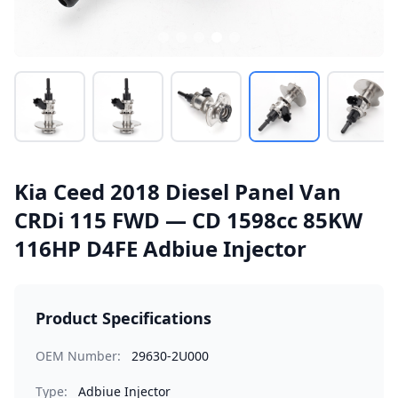
Kia Ceed 2018 Diesel Panel Van
CRDi 115 FWD — CD 1598cc 85KW
116HP D4FE Adbiue Injector
Product Specifications
OEM Number:
29630-2U000
Type:
Adbiue Injector