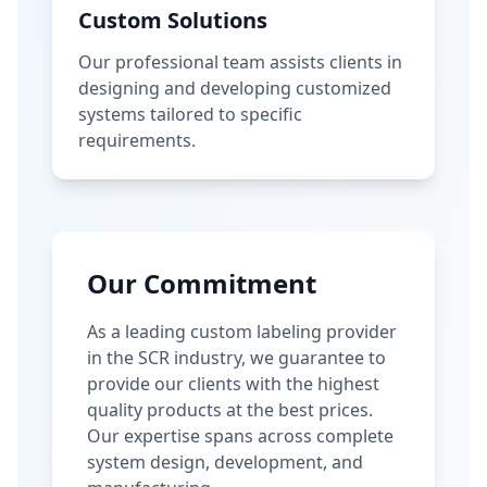
Custom Solutions
Our professional team assists clients in
designing and developing customized
systems tailored to specific
requirements.
Our Commitment
As a leading custom labeling provider
in the SCR industry, we guarantee to
provide our clients with the highest
quality products at the best prices.
Our expertise spans across complete
system design, development, and