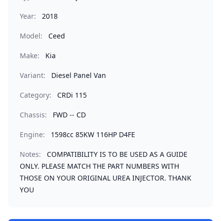
Year:
2018
Model:
Ceed
Make:
Kia
Variant:
Diesel Panel Van
Category:
CRDi 115
Chassis:
FWD -- CD
Engine:
1598cc 85KW 116HP D4FE
Notes:
COMPATIBILITY IS TO BE USED AS A GUIDE
ONLY. PLEASE MATCH THE PART NUMBERS WITH
THOSE ON YOUR ORIGINAL UREA INJECTOR. THANK
YOU