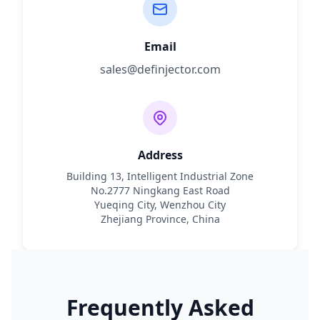
Email
sales@definjector.com
Address
Building 13, Intelligent Industrial Zone
No.2777 Ningkang East Road
Yueqing City, Wenzhou City
Zhejiang Province, China
Frequently Asked