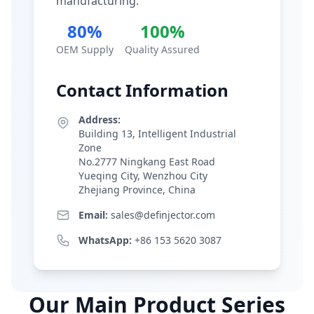
manufacturing.
80%
100%
OEM Supply
Quality Assured
Contact Information
Address:
Building 13, Intelligent Industrial
Zone
No.2777 Ningkang East Road
Yueqing City, Wenzhou City
Zhejiang Province, China
Email:
sales@definjector.com
WhatsApp:
+86 153 5620 3087
Our Main Product Series