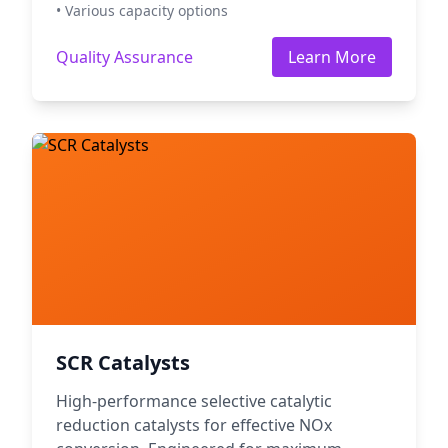
• Various capacity options
Quality Assurance
Learn More
SCR Catalysts
High-performance selective catalytic
reduction catalysts for effective NOx