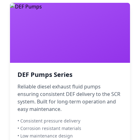
DEF Pumps Series
Reliable diesel exhaust fluid pumps
ensuring consistent DEF delivery to the SCR
system. Built for long-term operation and
easy maintenance.
• Consistent pressure delivery
• Corrosion resistant materials
• Low maintenance design