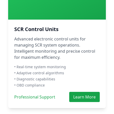
SCR Control Units
Advanced electronic control units for
managing SCR system operations.
Intelligent monitoring and precise control
for maximum efficiency.
• Real-time system monitoring
• Adaptive control algorithms
• Diagnostic capabilities
• OBD compliance
Professional Support
Learn More