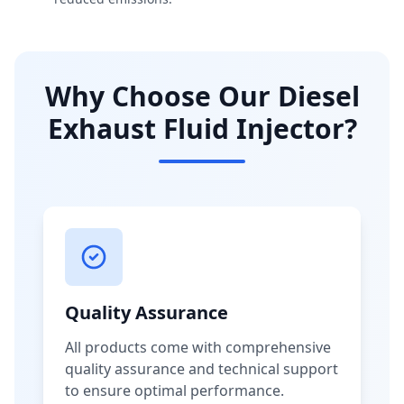
Why Choose Our Diesel
Exhaust Fluid Injector?
Quality Assurance
All products come with comprehensive
quality assurance and technical support
to ensure optimal performance.