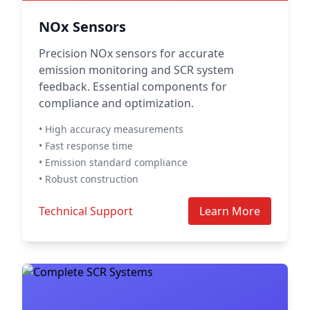
NOx Sensors
Precision NOx sensors for accurate
emission monitoring and SCR system
feedback. Essential components for
compliance and optimization.
• High accuracy measurements
• Fast response time
• Emission standard compliance
• Robust construction
Technical Support
Learn More