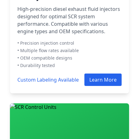
High-precision diesel exhaust fluid injectors
designed for optimal SCR system
performance. Compatible with various
engine types and OEM specifications.
• Precision injection control
• Multiple flow rates available
• OEM compatible designs
• Durability tested
Custom Labeling Available
Learn More