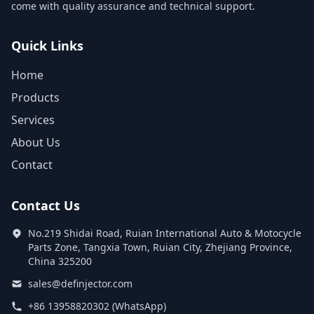
come with quality assurance and technical support.
Quick Links
Home
Products
Services
About Us
Contact
Contact Us
No.219 Shidai Road, Ruian International Auto & Motocycle
Parts Zone, Tangxia Town, Ruian City, Zhejiang Province,
China 325200
sales@definjector.com
+86 13958820302 (WhatsApp)