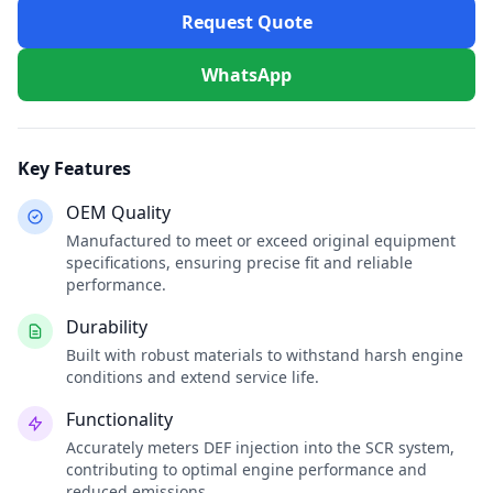
Request Quote
WhatsApp
Key Features
OEM Quality
Manufactured to meet or exceed original equipment
specifications, ensuring precise fit and reliable
performance.
Durability
Built with robust materials to withstand harsh engine
conditions and extend service life.
Functionality
Accurately meters DEF injection into the SCR system,
contributing to optimal engine performance and
reduced emissions.