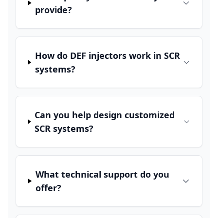
provide?
How do DEF injectors work in SCR
systems?
Can you help design customized
SCR systems?
What technical support do you
offer?