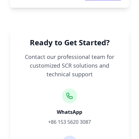
Ready to Get Started?
Contact our professional team for
customized SCR solutions and
technical support
WhatsApp
+86 153 5620 3087