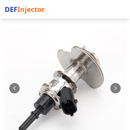
DEF
Injector