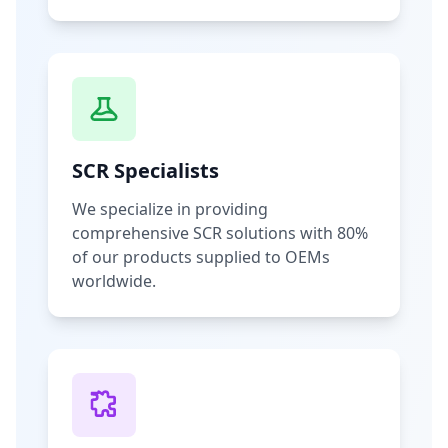
SCR Specialists
We specialize in providing
comprehensive SCR solutions with 80%
of our products supplied to OEMs
worldwide.