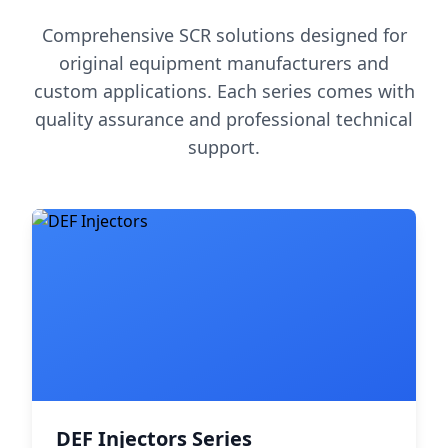
Comprehensive SCR solutions designed for
original equipment manufacturers and
custom applications. Each series comes with
quality assurance and professional technical
support.
DEF Injectors Series