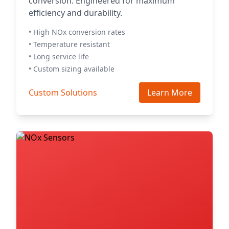
conversion. Engineered for maximum
efficiency and durability.
• High NOx conversion rates
• Temperature resistant
• Long service life
• Custom sizing available
Custom Solutions
Learn More