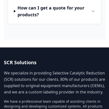
How can I get a quote for your
products?
SCR Solutions
We specialize in providing Selective Catalytic Reduction
(SCR) solutions for our clients. 80% of our products are
supplied to original equipment manufacturers (OEMs),
and we are a custom labeling provider in the industry.
We have a professional team capable of assisting clients in
designing and developing customized systems. All products