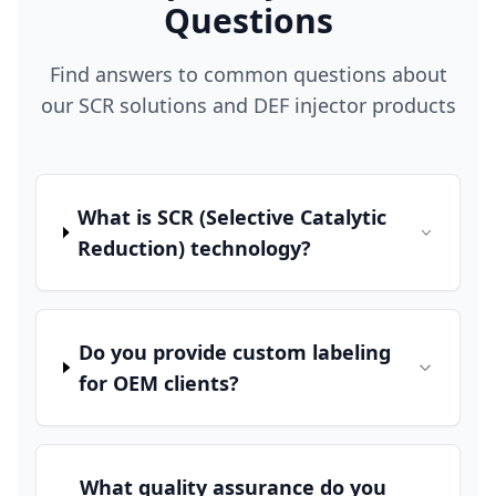
Questions
Find answers to common questions about
our SCR solutions and DEF injector products
What is SCR (Selective Catalytic
Reduction) technology?
Do you provide custom labeling
for OEM clients?
What quality assurance do you