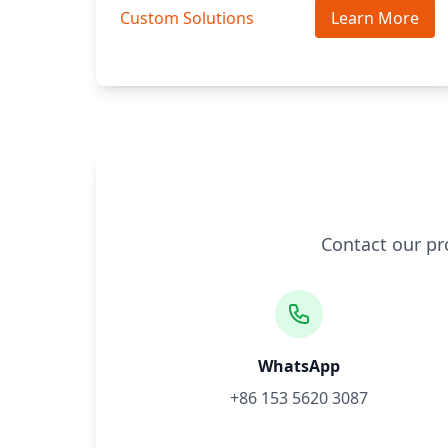
Custom Solutions
Learn More
Contact our pr
WhatsApp
+86 153 5620 3087