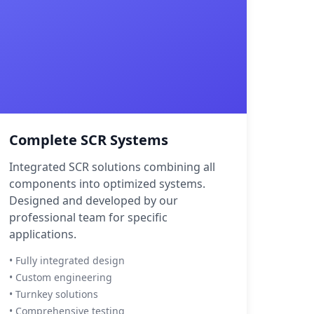
Complete SCR Systems
Integrated SCR solutions combining all
components into optimized systems.
Designed and developed by our
professional team for specific
applications.
• Fully integrated design
• Custom engineering
• Turnkey solutions
• Comprehensive testing