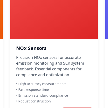
NOx Sensors
Precision NOx sensors for accurate
emission monitoring and SCR system
feedback. Essential components for
compliance and optimization.
• High accuracy measurements
• Fast response time
• Emission standard compliance
• Robust construction