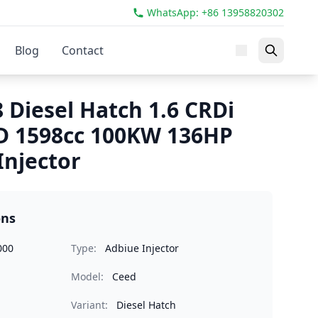
WhatsApp: +86 13958820302
Blog
Contact
 Diesel Hatch 1.6 CRDi
D 1598cc 100KW 136HP
Injector
ons
000
Type:
Adbiue Injector
Model:
Ceed
Variant:
Diesel Hatch