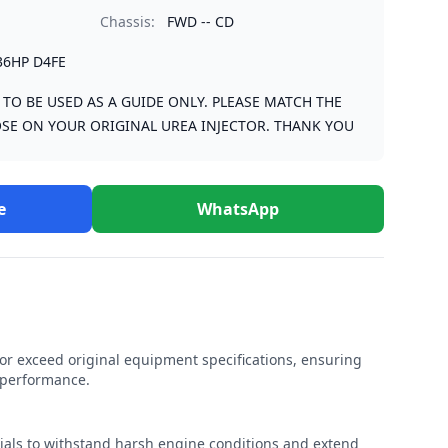
Chassis:
FWD -- CD
36HP D4FE
S TO BE USED AS A GUIDE ONLY. PLEASE MATCH THE
SE ON YOUR ORIGINAL UREA INJECTOR. THANK YOU
e
WhatsApp
r exceed original equipment specifications, ensuring
e performance.
rials to withstand harsh engine conditions and extend