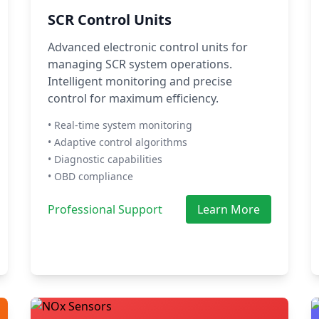
SCR Control Units
Advanced electronic control units for
managing SCR system operations.
Intelligent monitoring and precise
control for maximum efficiency.
• Real-time system monitoring
• Adaptive control algorithms
• Diagnostic capabilities
• OBD compliance
Professional Support
Learn More