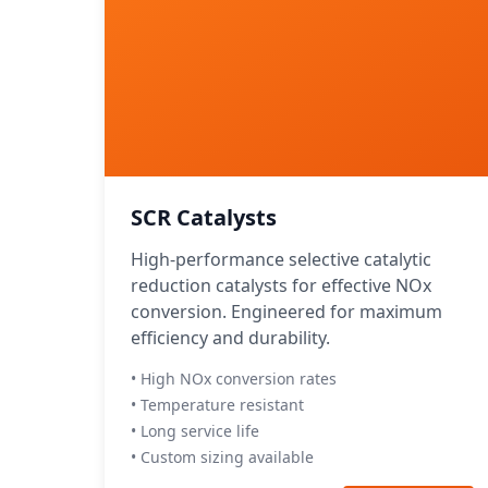
SCR Catalysts
High-performance selective catalytic
reduction catalysts for effective NOx
conversion. Engineered for maximum
efficiency and durability.
• High NOx conversion rates
• Temperature resistant
• Long service life
• Custom sizing available