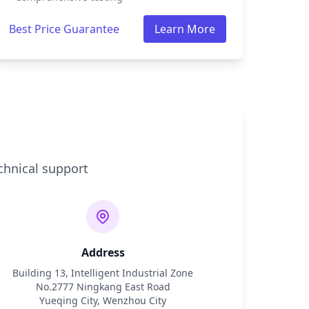
Best Price Guarantee
Learn More
chnical support
Address
Building 13, Intelligent Industrial Zone
No.2777 Ningkang East Road
Yueqing City, Wenzhou City