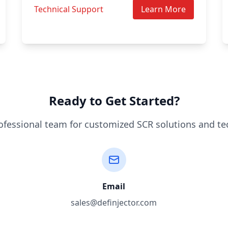
Technical Support
Learn More
Ready to Get Started?
ofessional team for customized SCR solutions and te
Email
sales@definjector.com