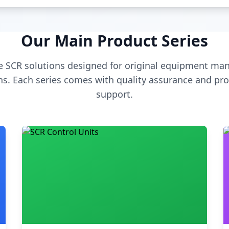
Our Main Product Series
 SCR solutions designed for original equipment man
s. Each series comes with quality assurance and pro
support.