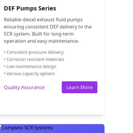
DEF Pumps Series
Reliable diesel exhaust fluid pumps
ensuring consistent DEF delivery to the
SCR system. Built for long-term
operation and easy maintenance.
• Consistent pressure delivery
• Corrosion resistant materials
• Low maintenance design
• Various capacity options
Quality Assurance
Learn More