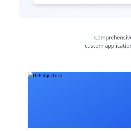
Comprehensive
custom application