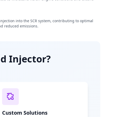
njection into the SCR system, contributing to optimal
d reduced emissions.
d Injector?
Custom Solutions