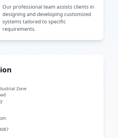
Our professional team assists clients in
designing and developing customized
systems tailored to specific
requirements.
ion
ndustrial Zone
oad
ty
com
3087