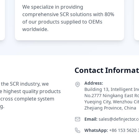
We specialize in providing
comprehensive SCR solutions with 80%
of our products supplied to OEMs
worldwide.
Contact Informat
Address:
 the SCR industry, we
Building 13, Intelligent I
e highest quality products
No.2777 Ningkang East R
 across complete system
Yueqing City, Wenzhou Ci
g.
Zhejiang Province, China
Email:
sales@definjector.
WhatsApp:
+86 153 5620 