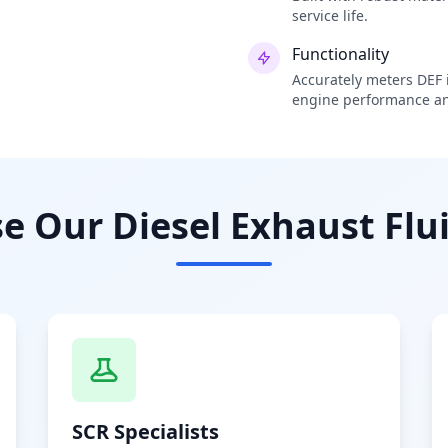
service life.
Functionality
Accurately meters DEF i
engine performance an
 Our Diesel Exhaust Flui
SCR Specialists