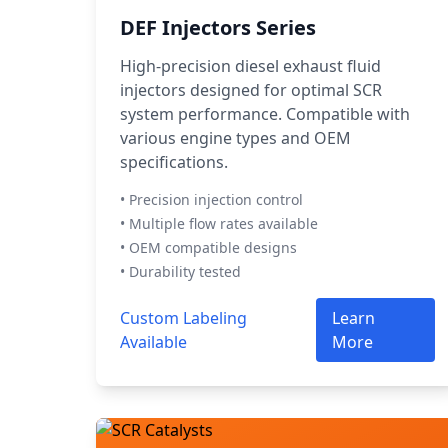
DEF Injectors Series
High-precision diesel exhaust fluid
injectors designed for optimal SCR
system performance. Compatible with
various engine types and OEM
specifications.
• Precision injection control
• Multiple flow rates available
• OEM compatible designs
• Durability tested
Custom Labeling
Learn
Available
More