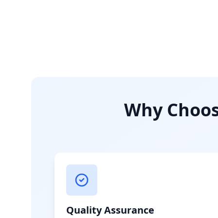
Why Choose
Quality Assurance