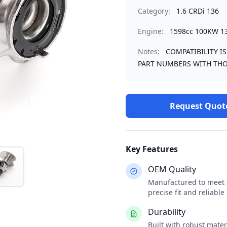
Category:
1.6 CRDi 136
Engine:
1598cc 100KW 1
Notes:
COMPATIBILITY I
PART NUMBERS WITH THO
Request Quot
Key Features
OEM Quality
Manufactured to meet o
precise fit and reliabl
Durability
Built with robust mate