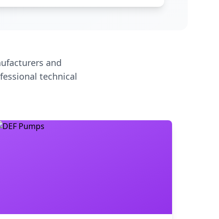
ufacturers and
fessional technical