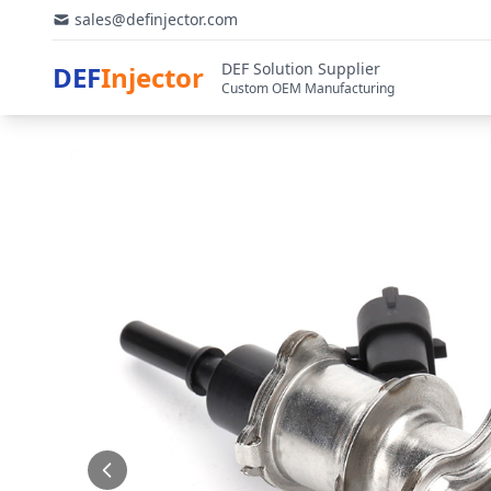
sales@definjector.com
DEF Solution Supplier
DEF
Injector
Custom OEM Manufacturing