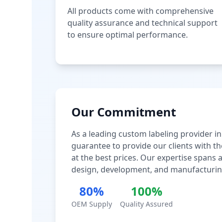
All products come with comprehensive
quality assurance and technical support
to ensure optimal performance.
Our Commitment
As a leading custom labeling provider in
guarantee to provide our clients with th
at the best prices. Our expertise spans
design, development, and manufacturin
80%
100%
OEM Supply
Quality Assured