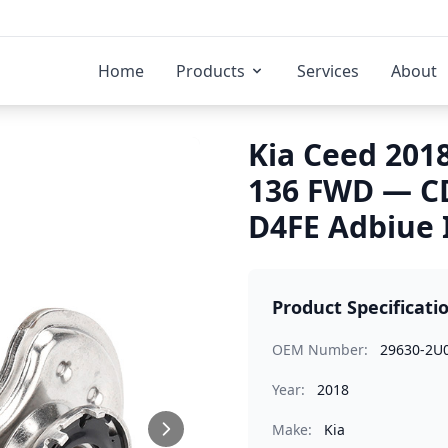
Home
Products
Services
About
Kia Ceed 2018
136 FWD — C
D4FE Adbiue 
Product Specificati
OEM Number:
29630-2U
Year:
2018
Make:
Kia