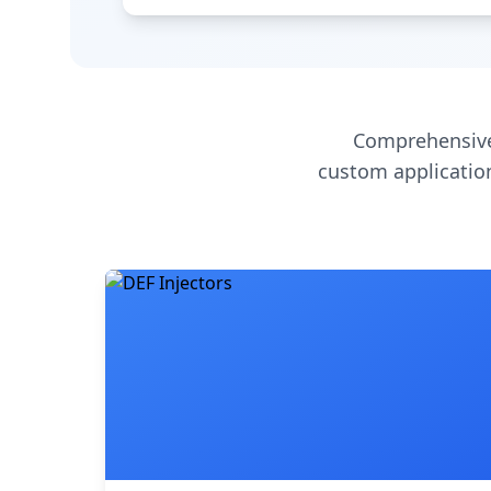
Comprehensive
custom application