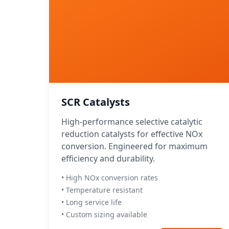
SCR Catalysts
High-performance selective catalytic
reduction catalysts for effective NOx
conversion. Engineered for maximum
efficiency and durability.
• High NOx conversion rates
• Temperature resistant
• Long service life
• Custom sizing available