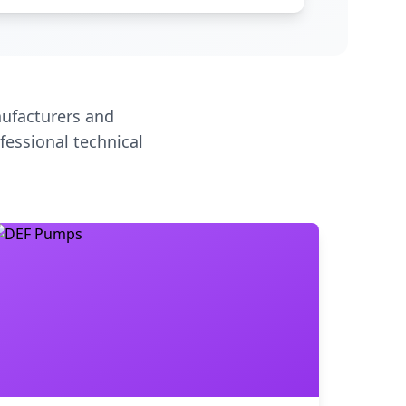
ufacturers and
fessional technical