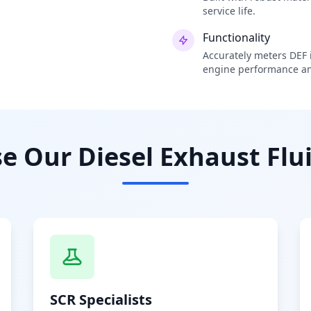
service life.
Functionality
Accurately meters DEF i
engine performance an
 Our Diesel Exhaust Flui
SCR Specialists