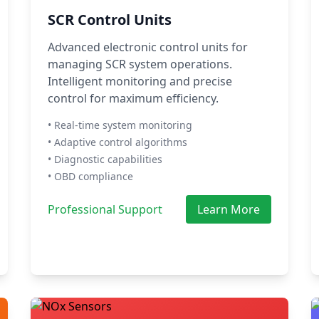
SCR Control Units
Advanced electronic control units for
managing SCR system operations.
Intelligent monitoring and precise
control for maximum efficiency.
• Real-time system monitoring
• Adaptive control algorithms
• Diagnostic capabilities
• OBD compliance
Professional Support
Learn More