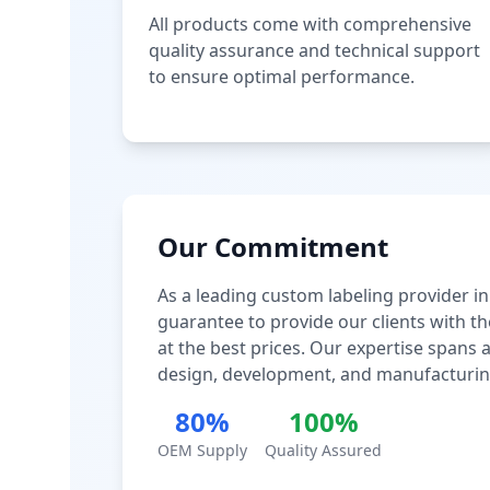
All products come with comprehensive
quality assurance and technical support
to ensure optimal performance.
Our Commitment
As a leading custom labeling provider in
guarantee to provide our clients with th
at the best prices. Our expertise spans
design, development, and manufacturin
80%
100%
OEM Supply
Quality Assured