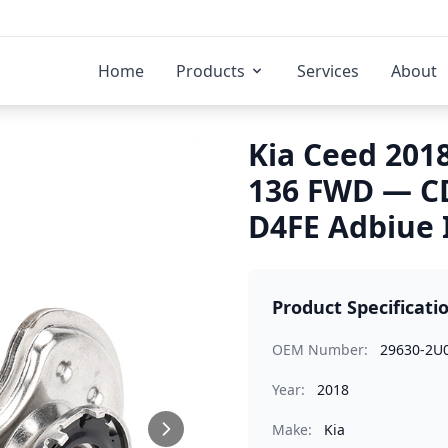
Home
Products
Services
About
Kia Ceed 2018
136 FWD — C
D4FE Adbiue 
Product Specificati
OEM Number:
29630-2U
Year:
2018
Make:
Kia