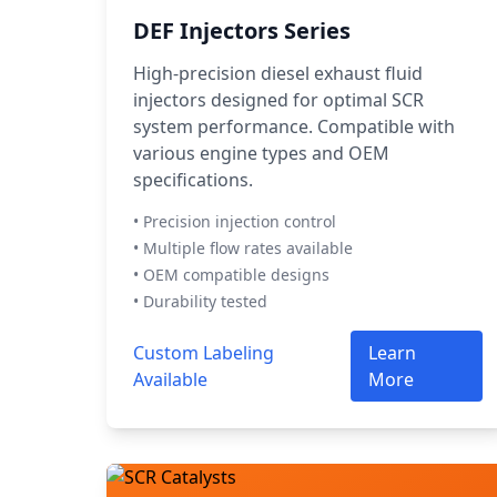
DEF Injectors Series
High-precision diesel exhaust fluid
injectors designed for optimal SCR
system performance. Compatible with
various engine types and OEM
specifications.
• Precision injection control
• Multiple flow rates available
• OEM compatible designs
• Durability tested
Custom Labeling
Learn
Available
More