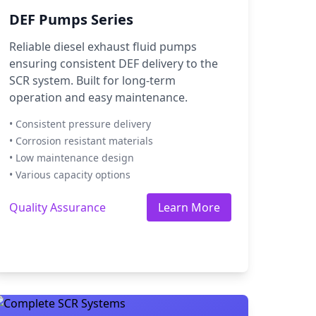
DEF Pumps Series
Reliable diesel exhaust fluid pumps
ensuring consistent DEF delivery to the
SCR system. Built for long-term
operation and easy maintenance.
• Consistent pressure delivery
• Corrosion resistant materials
• Low maintenance design
• Various capacity options
Quality Assurance
Learn More