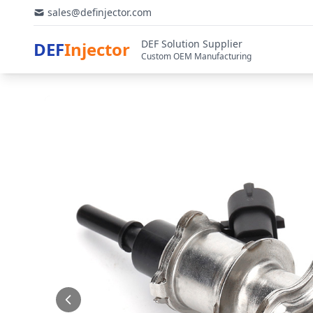
sales@definjector.com
DEF Solution Supplier
DEF
Injector
Custom OEM Manufacturing