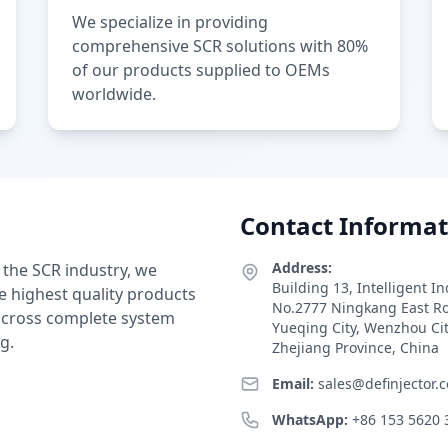
We specialize in providing
comprehensive SCR solutions with 80%
of our products supplied to OEMs
worldwide.
Contact Informat
Address:
 the SCR industry, we
Building 13, Intelligent I
e highest quality products
No.2777 Ningkang East R
 across complete system
Yueqing City, Wenzhou Ci
g.
Zhejiang Province, China
Email:
sales@definjector.
WhatsApp:
+86 153 5620 