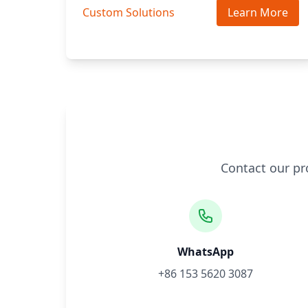
Custom Solutions
Learn More
Contact our pr
WhatsApp
+86 153 5620 3087