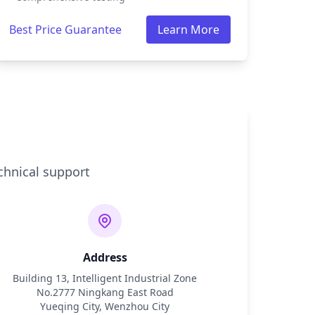
Best Price Guarantee
Learn More
chnical support
Address
Building 13, Intelligent Industrial Zone
No.2777 Ningkang East Road
Yueqing City, Wenzhou City