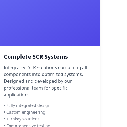
Complete SCR Systems
Integrated SCR solutions combining all
components into optimized systems.
Designed and developed by our
professional team for specific
applications.
• Fully integrated design
• Custom engineering
• Turnkey solutions
• Comprehensive testing