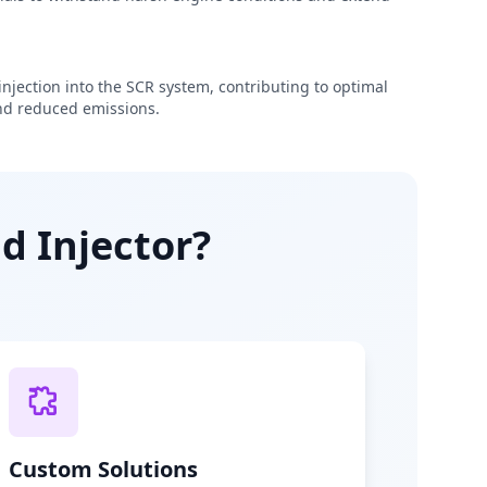
njection into the SCR system, contributing to optimal
d reduced emissions.
d Injector?
Custom Solutions