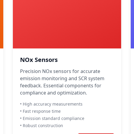
NOx Sensors
Precision NOx sensors for accurate
emission monitoring and SCR system
feedback. Essential components for
compliance and optimization.
• High accuracy measurements
• Fast response time
• Emission standard compliance
• Robust construction