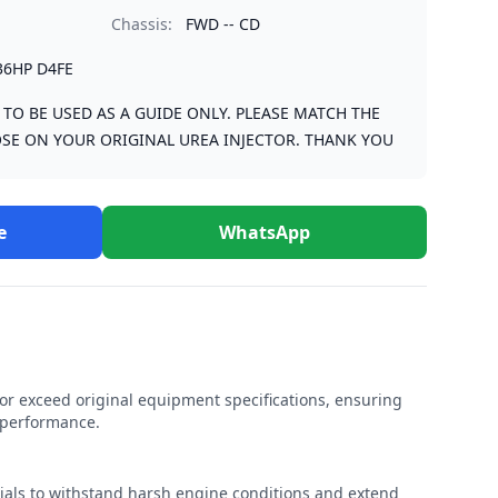
Chassis:
FWD -- CD
36HP D4FE
S TO BE USED AS A GUIDE ONLY. PLEASE MATCH THE
SE ON YOUR ORIGINAL UREA INJECTOR. THANK YOU
e
WhatsApp
r exceed original equipment specifications, ensuring
e performance.
rials to withstand harsh engine conditions and extend