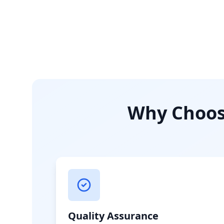
Why Choose
Quality Assurance