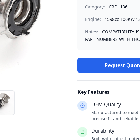
Category:
CRDi 136
Engine:
1598cc 100KW 1
Notes:
COMPATIBILITY I
PART NUMBERS WITH THO
Request Quot
Key Features
OEM Quality
Manufactured to meet o
precise fit and reliabl
Durability
Built with robust mate