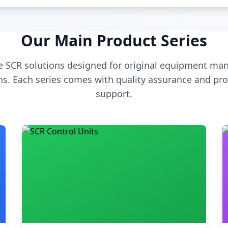
Our Main Product Series
 SCR solutions designed for original equipment man
s. Each series comes with quality assurance and pro
support.