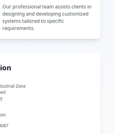
Our professional team assists clients in
designing and developing customized
systems tailored to specific
requirements.
ion
ndustrial Zone
oad
ty
com
3087