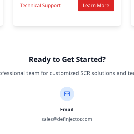
Technical Support
Learn More
Ready to Get Started?
ofessional team for customized SCR solutions and te
Email
sales@definjector.com