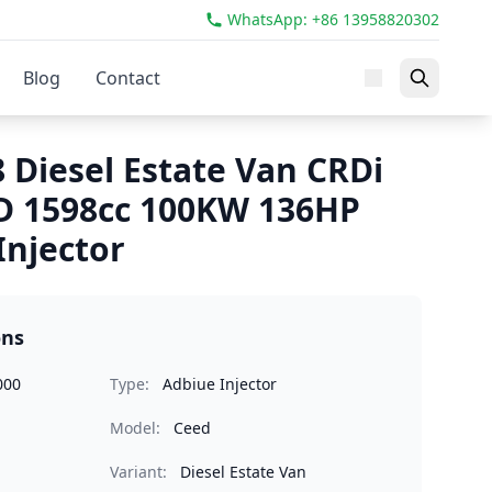
WhatsApp: +86 13958820302
Blog
Contact
 Diesel Estate Van CRDi
D 1598cc 100KW 136HP
Injector
ons
000
Type:
Adbiue Injector
Model:
Ceed
Variant:
Diesel Estate Van