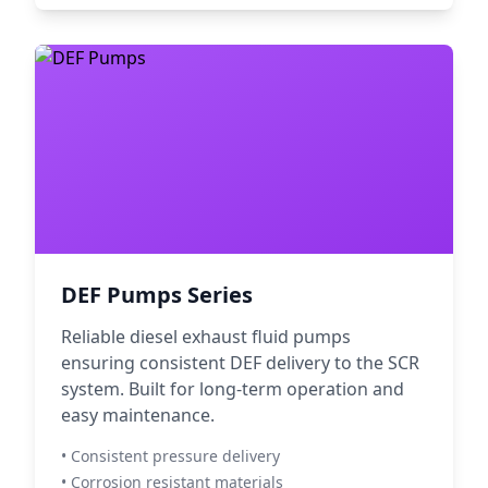
DEF Pumps Series
Reliable diesel exhaust fluid pumps
ensuring consistent DEF delivery to the SCR
system. Built for long-term operation and
easy maintenance.
• Consistent pressure delivery
• Corrosion resistant materials