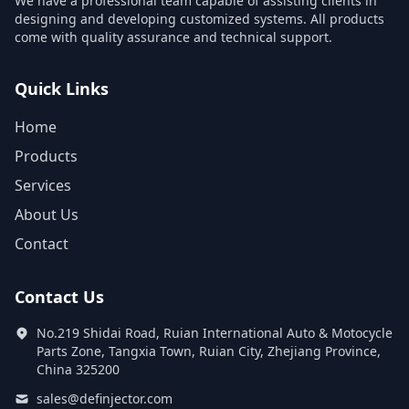
We have a professional team capable of assisting clients in
designing and developing customized systems. All products
come with quality assurance and technical support.
Quick Links
Home
Products
Services
About Us
Contact
Contact Us
No.219 Shidai Road, Ruian International Auto & Motocycle
Parts Zone, Tangxia Town, Ruian City, Zhejiang Province,
China 325200
sales@definjector.com