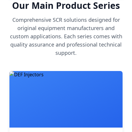
Our Main Product Series
Comprehensive SCR solutions designed for
original equipment manufacturers and
custom applications. Each series comes with
quality assurance and professional technical
support.