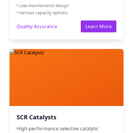
• Low maintenance design
• Various capacity options
Quality Assurance
Learn More
SCR Catalysts
High-performance selective catalytic