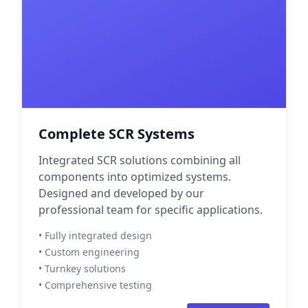
Complete SCR Systems
Integrated SCR solutions combining all
components into optimized systems.
Designed and developed by our
professional team for specific applications.
• Fully integrated design
• Custom engineering
• Turnkey solutions
• Comprehensive testing