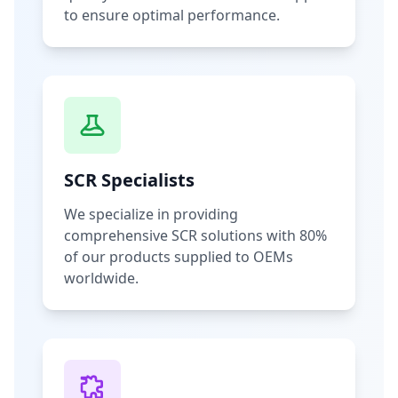
to ensure optimal performance.
SCR Specialists
We specialize in providing
comprehensive SCR solutions with 80%
of our products supplied to OEMs
worldwide.