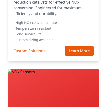
reduction catalysts for effective NOx
conversion. Engineered for maximum
efficiency and durability.
• High NOx conversion rates
• Temperature resistant
• Long service life
• Custom sizing available
Custom Solutions
Learn More