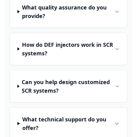
What quality assurance do you
provide?
How do DEF injectors work in SCR
systems?
Can you help design customized
SCR systems?
What technical support do you
offer?