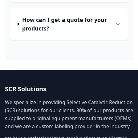
How can I get a quote for your
products?
SCR Solutions
We specialize in providing Selective Catalytic Reduction
(SCR) solutions for our clients. 80% of our products are
supplied to original equipment manufacturers (OEMs),
and we are a custom labeling provider in the industry.