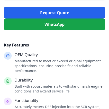
Request Quote
WhatsApp
Key Features
OEM Quality
Manufactured to meet or exceed original equipment
specifications, ensuring precise fit and reliable
performance.
Durability
Built with robust materials to withstand harsh engine
conditions and extend service life.
Functionality
Accurately meters DEF injection into the SCR system,