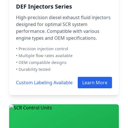
DEF Injectors Series
High-precision diesel exhaust fluid injectors
designed for optimal SCR system
performance. Compatible with various
engine types and OEM specifications.
• Precision injection control
• Multiple flow rates available
• OEM compatible designs
• Durability tested
Custom Labeling Available
Learn More