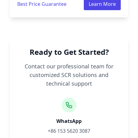
Best Price Guarantee
Learn More
Ready to Get Started?
Contact our professional team for
customized SCR solutions and
technical support
WhatsApp
+86 153 5620 3087