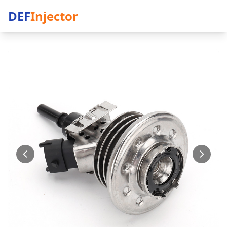
DEF
Injector