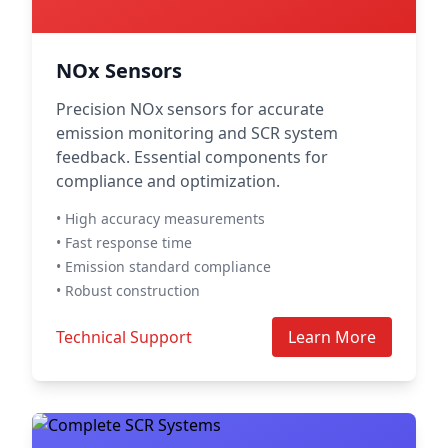
NOx Sensors
Precision NOx sensors for accurate
emission monitoring and SCR system
feedback. Essential components for
compliance and optimization.
• High accuracy measurements
• Fast response time
• Emission standard compliance
• Robust construction
Technical Support
Learn More