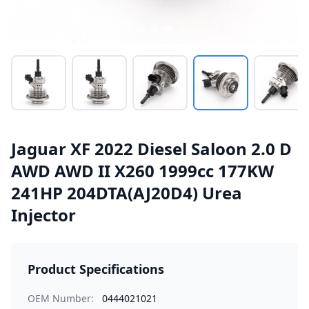
Jaguar XF 2022 Diesel Saloon 2.0 D
AWD AWD II X260 1999cc 177KW
241HP 204DTA(AJ20D4) Urea
Injector
Product Specifications
OEM Number:
0444021021