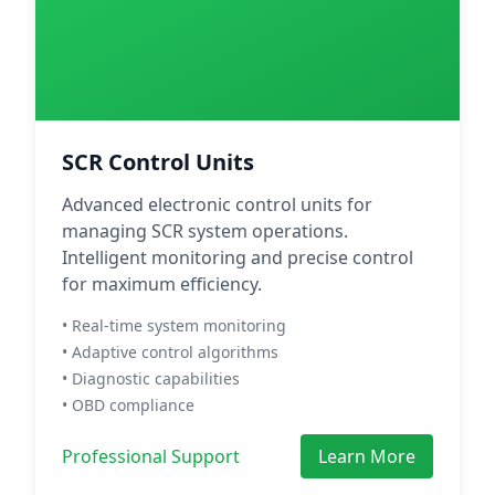
SCR Control Units
Advanced electronic control units for
managing SCR system operations.
Intelligent monitoring and precise control
for maximum efficiency.
• Real-time system monitoring
• Adaptive control algorithms
• Diagnostic capabilities
• OBD compliance
Professional Support
Learn More