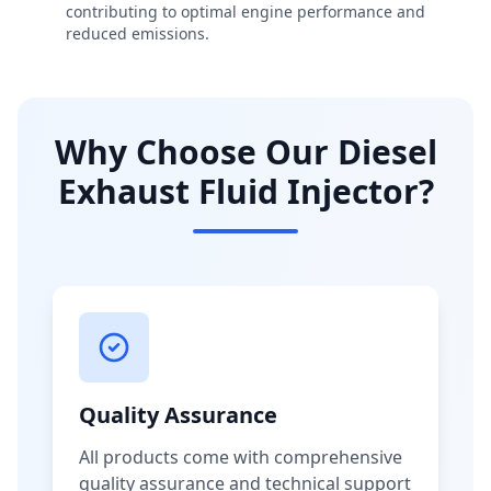
contributing to optimal engine performance and
reduced emissions.
Why Choose Our Diesel
Exhaust Fluid Injector?
Quality Assurance
All products come with comprehensive
quality assurance and technical support