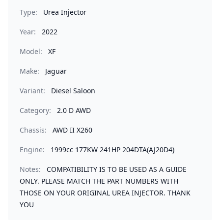
Type:
Urea Injector
Year:
2022
Model:
XF
Make:
Jaguar
Variant:
Diesel Saloon
Category:
2.0 D AWD
Chassis:
AWD II X260
Engine:
1999cc 177KW 241HP 204DTA(AJ20D4)
Notes:
COMPATIBILITY IS TO BE USED AS A GUIDE
ONLY. PLEASE MATCH THE PART NUMBERS WITH
THOSE ON YOUR ORIGINAL UREA INJECTOR. THANK
YOU