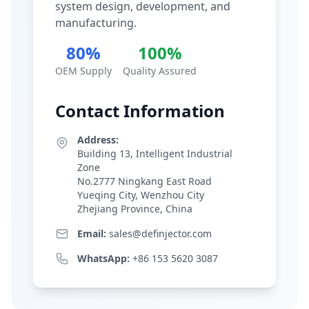
system design, development, and
manufacturing.
80%
100%
OEM Supply
Quality Assured
Contact Information
Address:
Building 13, Intelligent Industrial
Zone
No.2777 Ningkang East Road
Yueqing City, Wenzhou City
Zhejiang Province, China
Email:
sales@definjector.com
WhatsApp:
+86 153 5620 3087