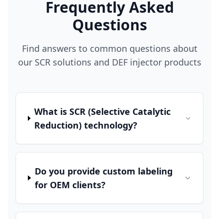
Frequently Asked
Questions
Find answers to common questions about
our SCR solutions and DEF injector products
What is SCR (Selective Catalytic
Reduction) technology?
Do you provide custom labeling
for OEM clients?