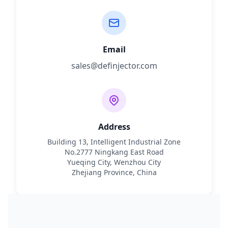
Email
sales@definjector.com
Address
Building 13, Intelligent Industrial Zone
No.2777 Ningkang East Road
Yueqing City, Wenzhou City
Zhejiang Province, China