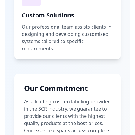
Custom Solutions
Our professional team assists clients in
designing and developing customized
systems tailored to specific
requirements.
Our Commitment
As a leading custom labeling provider
in the SCR industry, we guarantee to
provide our clients with the highest
quality products at the best prices.
Our expertise spans across complete