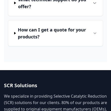
offer?
How can I get a quote for your
products?
SCR Solutions
We specialize in providing Selective Catalytic Reduction
(SCR) solutions for our clients. 80% of our products are
supplied to original equipment manufacturers (OEMs),