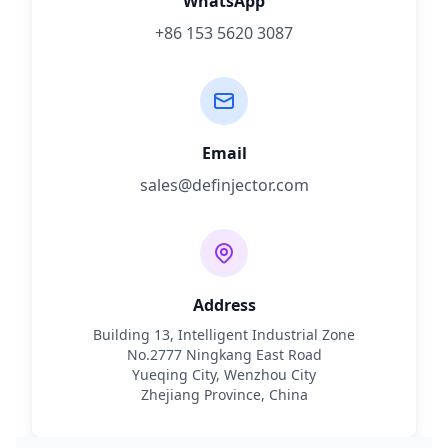
WhatsApp
+86 153 5620 3087
Email
sales@definjector.com
Address
Building 13, Intelligent Industrial Zone
No.2777 Ningkang East Road
Yueqing City, Wenzhou City
Zhejiang Province, China