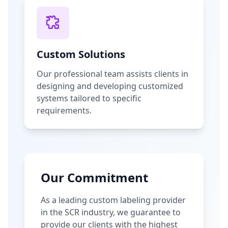
Custom Solutions
Our professional team assists clients in
designing and developing customized
systems tailored to specific
requirements.
Our Commitment
As a leading custom labeling provider
in the SCR industry, we guarantee to
provide our clients with the highest