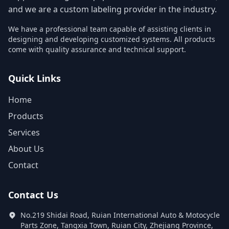
and we are a custom labeling provider in the industry.
We have a professional team capable of assisting clients in
designing and developing customized systems. All products
come with quality assurance and technical support.
Quick Links
Home
Products
Services
About Us
Contact
Contact Us
No.219 Shidai Road, Ruian International Auto & Motocycle
Parts Zone, Tangxia Town, Ruian City, Zhejiang Province,