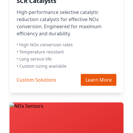
SCR Catalysts
High-performance selective catalytic
reduction catalysts for effective NOx
conversion. Engineered for maximum
efficiency and durability.
• High NOx conversion rates
• Temperature resistant
• Long service life
• Custom sizing available
Custom Solutions
Learn More