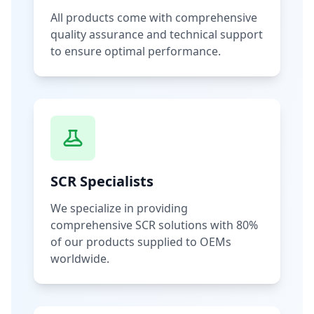
All products come with comprehensive
quality assurance and technical support
to ensure optimal performance.
SCR Specialists
We specialize in providing
comprehensive SCR solutions with 80%
of our products supplied to OEMs
worldwide.