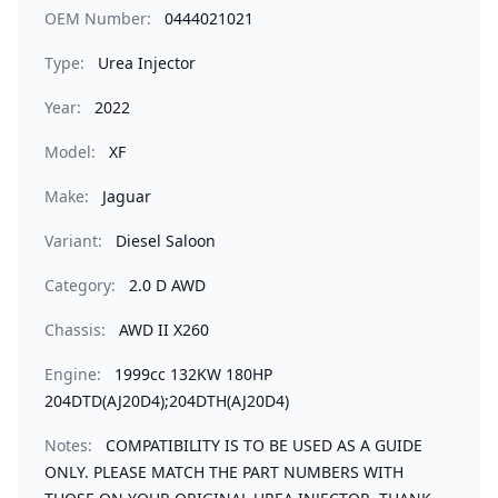
OEM Number:
0444021021
Type:
Urea Injector
Year:
2022
Model:
XF
Make:
Jaguar
Variant:
Diesel Saloon
Category:
2.0 D AWD
Chassis:
AWD II X260
Engine:
1999cc 132KW 180HP
204DTD(AJ20D4);204DTH(AJ20D4)
Notes:
COMPATIBILITY IS TO BE USED AS A GUIDE
ONLY. PLEASE MATCH THE PART NUMBERS WITH