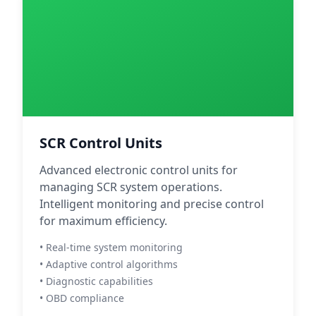
SCR Control Units
Advanced electronic control units for
managing SCR system operations.
Intelligent monitoring and precise control
for maximum efficiency.
• Real-time system monitoring
• Adaptive control algorithms
• Diagnostic capabilities
• OBD compliance