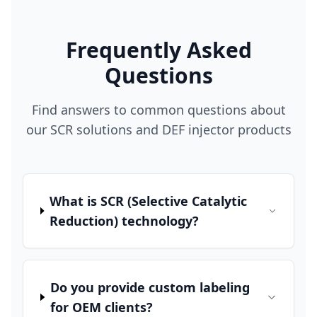
Frequently Asked
Questions
Find answers to common questions about
our SCR solutions and DEF injector products
What is SCR (Selective Catalytic
Reduction) technology?
Do you provide custom labeling
for OEM clients?