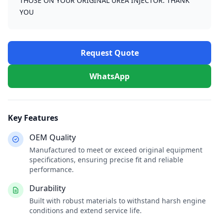
THOSE ON YOUR ORIGINAL UREA INJECTOR. THANK
YOU
Request Quote
WhatsApp
Key Features
OEM Quality
Manufactured to meet or exceed original equipment
specifications, ensuring precise fit and reliable
performance.
Durability
Built with robust materials to withstand harsh engine
conditions and extend service life.