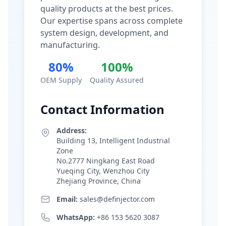
quality products at the best prices.
Our expertise spans across complete
system design, development, and
manufacturing.
80%
100%
OEM Supply
Quality Assured
Contact Information
Address:
Building 13, Intelligent Industrial
Zone
No.2777 Ningkang East Road
Yueqing City, Wenzhou City
Zhejiang Province, China
Email:
sales@definjector.com
WhatsApp:
+86 153 5620 3087