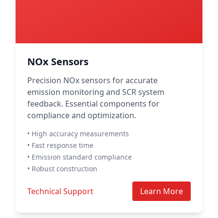
NOx Sensors
Precision NOx sensors for accurate
emission monitoring and SCR system
feedback. Essential components for
compliance and optimization.
• High accuracy measurements
• Fast response time
• Emission standard compliance
• Robust construction
Technical Support
Learn More