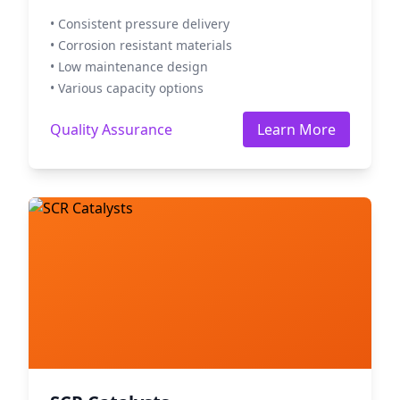
• Consistent pressure delivery
• Corrosion resistant materials
• Low maintenance design
• Various capacity options
Quality Assurance
Learn More