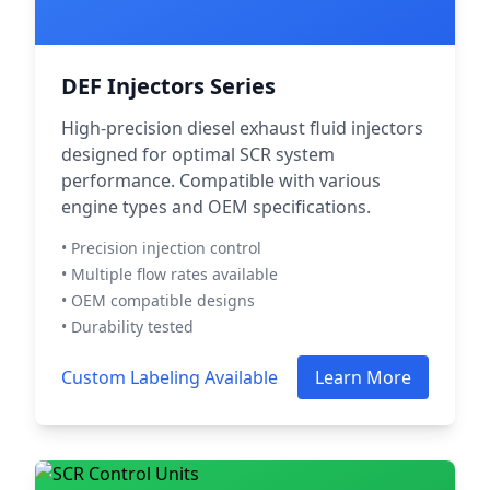
DEF Injectors Series
High-precision diesel exhaust fluid injectors
designed for optimal SCR system
performance. Compatible with various
engine types and OEM specifications.
• Precision injection control
• Multiple flow rates available
• OEM compatible designs
• Durability tested
Custom Labeling Available
Learn More