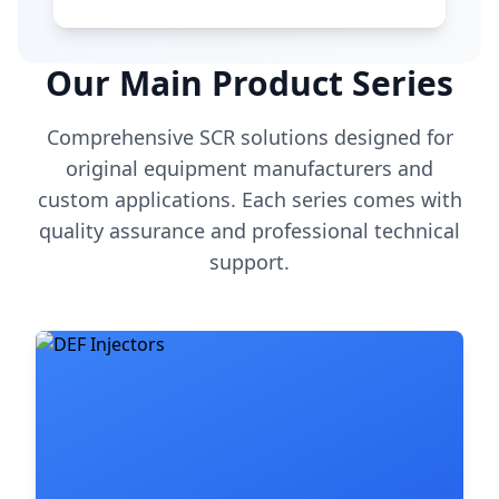
Our Main Product Series
Comprehensive SCR solutions designed for
original equipment manufacturers and
custom applications. Each series comes with
quality assurance and professional technical
support.