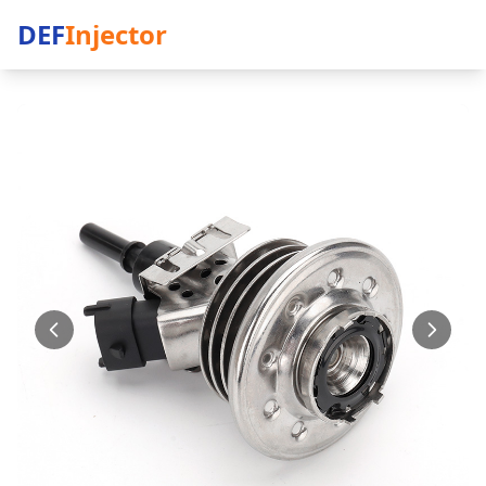
DEF
Injector