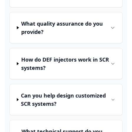
What quality assurance do you
provide?
How do DEF injectors work in SCR
systems?
Can you help design customized
SCR systems?
What technical support do you