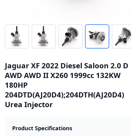
Jaguar XF 2022 Diesel Saloon 2.0 D
AWD AWD II X260 1999cc 132KW
180HP
204DTD(AJ20D4);204DTH(AJ20D4)
Urea Injector
Product Specifications