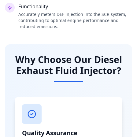
Functionality
Accurately meters DEF injection into the SCR system,
contributing to optimal engine performance and
reduced emissions.
Why Choose Our Diesel
Exhaust Fluid Injector?
Quality Assurance