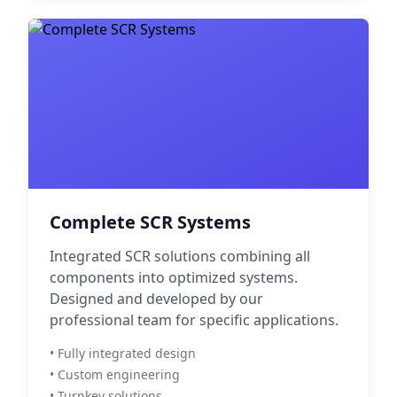
Complete SCR Systems
Integrated SCR solutions combining all
components into optimized systems.
Designed and developed by our
professional team for specific applications.
• Fully integrated design
• Custom engineering
• Turnkey solutions