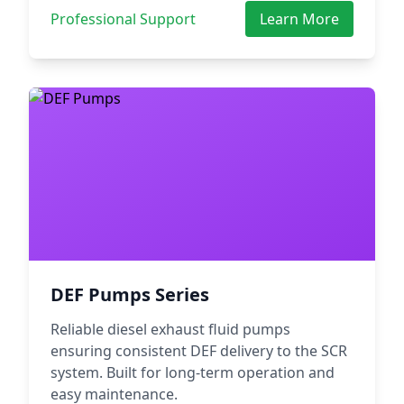
Professional Support
Learn More
DEF Pumps Series
Reliable diesel exhaust fluid pumps
ensuring consistent DEF delivery to the SCR
system. Built for long-term operation and
easy maintenance.