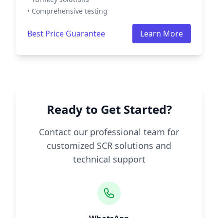
• Comprehensive testing
Best Price Guarantee
Learn More
Ready to Get Started?
Contact our professional team for
customized SCR solutions and
technical support