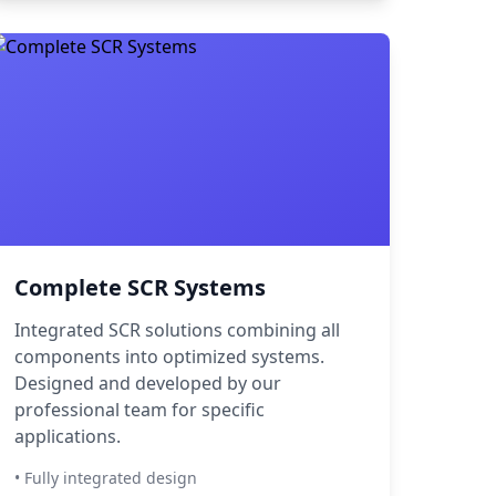
Complete SCR Systems
Integrated SCR solutions combining all
components into optimized systems.
Designed and developed by our
professional team for specific
applications.
• Fully integrated design