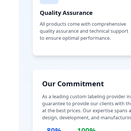
Quality Assurance
All products come with comprehensive
quality assurance and technical support
to ensure optimal performance.
Our Commitment
As a leading custom labeling provider in
guarantee to provide our clients with th
at the best prices. Our expertise spans
design, development, and manufacturin
80%
100%