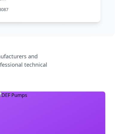
3087
ufacturers and
fessional technical