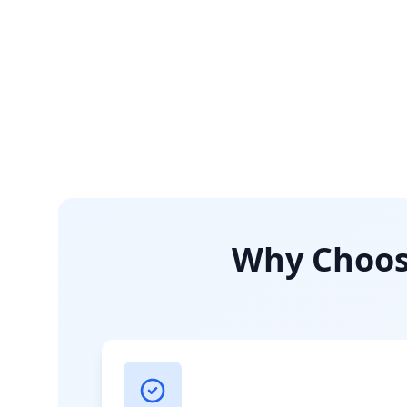
Why Choose