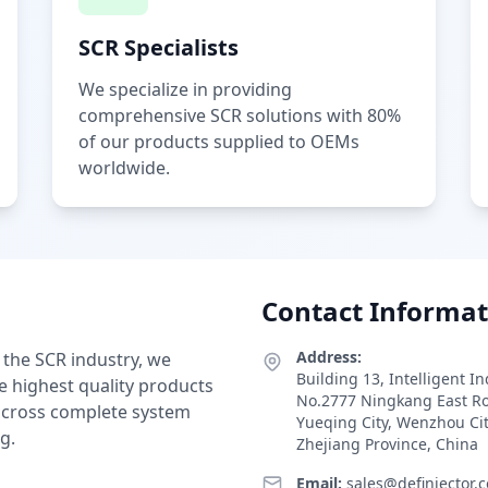
SCR Specialists
We specialize in providing
comprehensive SCR solutions with 80%
of our products supplied to OEMs
worldwide.
Contact Informat
Address:
 the SCR industry, we
Building 13, Intelligent I
e highest quality products
No.2777 Ningkang East R
 across complete system
Yueqing City, Wenzhou Ci
g.
Zhejiang Province, China
Email:
sales@definjector.