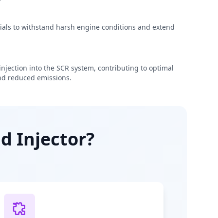
rials to withstand harsh engine conditions and extend
njection into the SCR system, contributing to optimal
d reduced emissions.
d Injector?