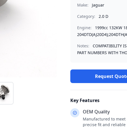
Make:
Jaguar
Category:
2.0 D
Engine:
1999cc 132KW 1
204DTD(AJ20D4);204DTH(A
Notes:
COMPATIBILITY I
PART NUMBERS WITH THO
Request Quot
Key Features
OEM Quality
Manufactured to meet o
precise fit and reliabl