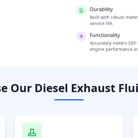
Durability
Built with robust mate
service life.
Functionality
Accurately meters DEF i
engine performance an
 Our Diesel Exhaust Flui