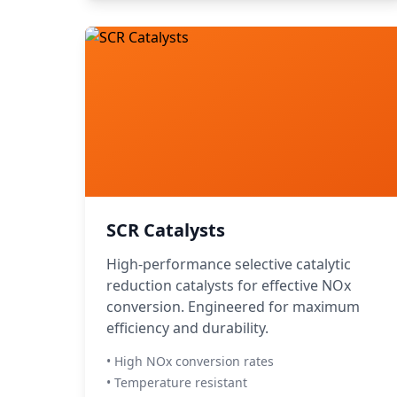
SCR Catalysts
High-performance selective catalytic
reduction catalysts for effective NOx
conversion. Engineered for maximum
efficiency and durability.
• High NOx conversion rates
• Temperature resistant