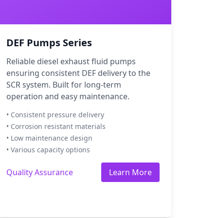
DEF Pumps Series
Reliable diesel exhaust fluid pumps
ensuring consistent DEF delivery to the
SCR system. Built for long-term
operation and easy maintenance.
• Consistent pressure delivery
• Corrosion resistant materials
• Low maintenance design
• Various capacity options
Quality Assurance
Learn More