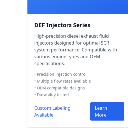
DEF Injectors Series
High-precision diesel exhaust fluid
injectors designed for optimal SCR
system performance. Compatible with
various engine types and OEM
specifications.
• Precision injection control
• Multiple flow rates available
• OEM compatible designs
• Durability tested
Custom Labeling
Learn
Available
More