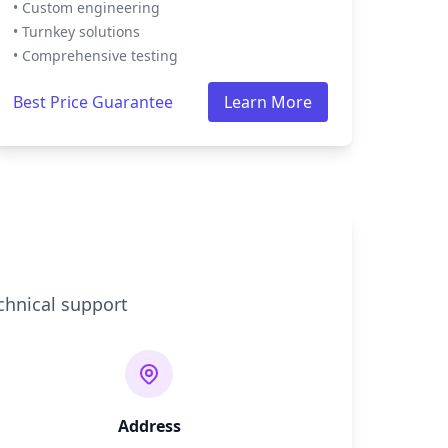
• Custom engineering
• Turnkey solutions
• Comprehensive testing
Best Price Guarantee
Learn More
chnical support
Address