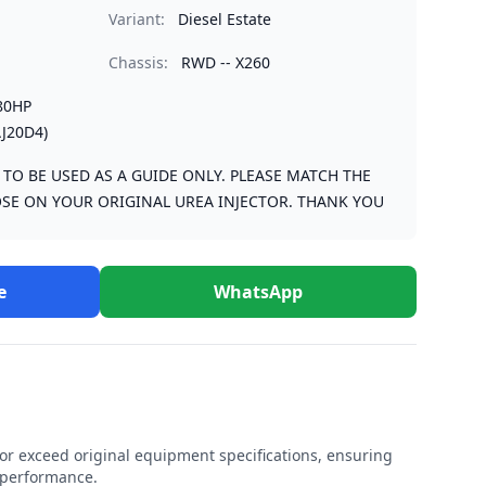
Variant:
Diesel Estate
Chassis:
RWD -- X260
80HP
J20D4)
S TO BE USED AS A GUIDE ONLY. PLEASE MATCH THE
SE ON YOUR ORIGINAL UREA INJECTOR. THANK YOU
e
WhatsApp
r exceed original equipment specifications, ensuring
e performance.