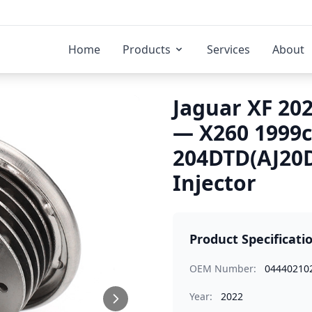
Home
Products
Services
About
Jaguar XF 202
— X260 1999
204DTD(AJ20D
Injector
Product Specificati
OEM Number:
04440210
Year:
2022