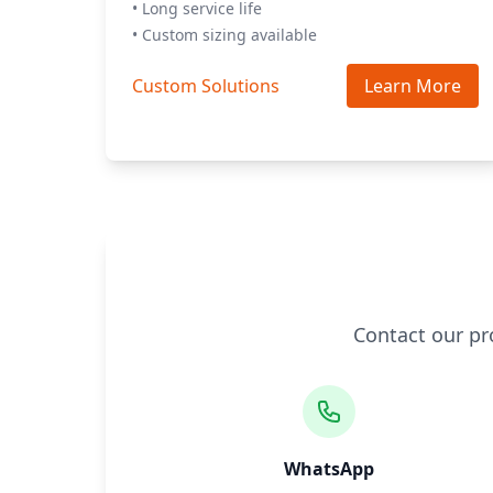
• Long service life
• Custom sizing available
Custom Solutions
Learn More
Contact our pr
WhatsApp