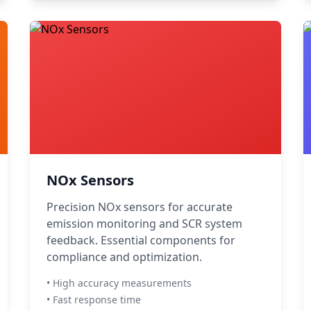
NOx Sensors
Precision NOx sensors for accurate
emission monitoring and SCR system
feedback. Essential components for
compliance and optimization.
• High accuracy measurements
• Fast response time