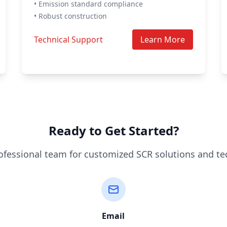
• Emission standard compliance
• Robust construction
Technical Support
Learn More
Ready to Get Started?
ofessional team for customized SCR solutions and te
Email