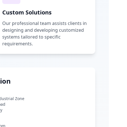
Custom Solutions
Our professional team assists clients in
designing and developing customized
systems tailored to specific
requirements.
ion
ndustrial Zone
oad
ty
com