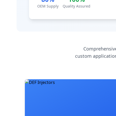
OEM Supply
Quality Assured
Comprehensive
custom application