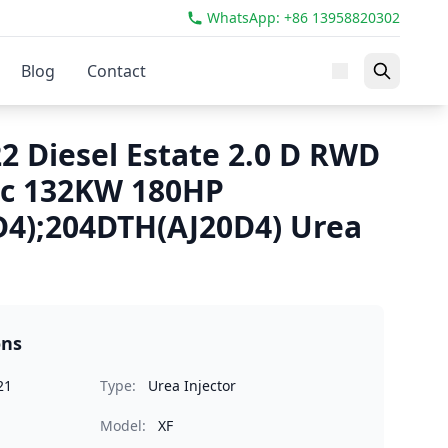
WhatsApp: +86 13958820302
Blog
Contact
2 Diesel Estate 2.0 D RWD
cc 132KW 180HP
4);204DTH(AJ20D4) Urea
ons
21
Type:
Urea Injector
Model:
XF