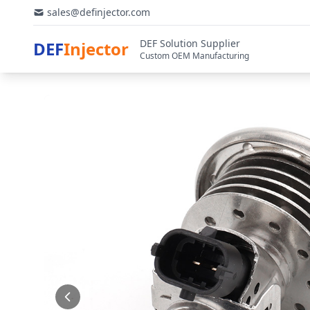
sales@definjector.com
DEF Solution Supplier
DEF
Injector
Custom OEM Manufacturing