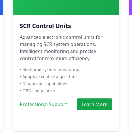
SCR Control Units
Advanced electronic control units for
managing SCR system operations.
Intelligent monitoring and precise
control for maximum efficiency.
• Real-time system monitoring
• Adaptive control algorithms
• Diagnostic capabilities
• OBD compliance
Professional Support
Learn More