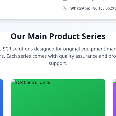
WhatsApp:
+86 153 5620 
Our Main Product Series
 SCR solutions designed for original equipment man
s. Each series comes with quality assurance and pro
support.