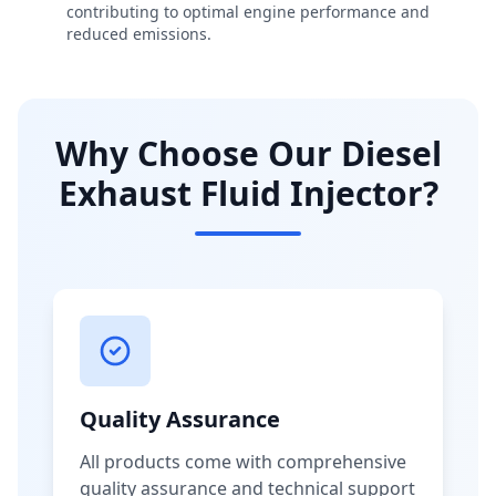
contributing to optimal engine performance and
reduced emissions.
Why Choose Our Diesel
Exhaust Fluid Injector?
Quality Assurance
All products come with comprehensive
quality assurance and technical support