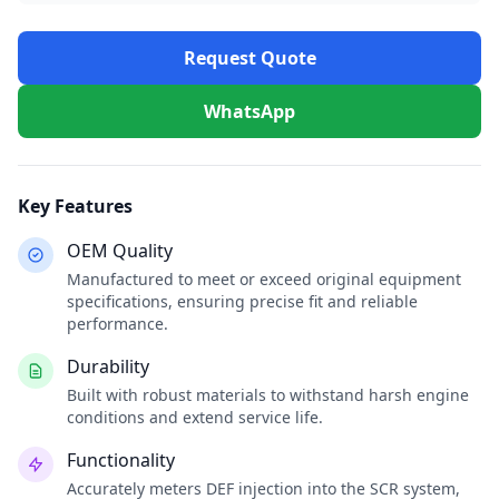
Request Quote
WhatsApp
Key Features
OEM Quality
Manufactured to meet or exceed original equipment
specifications, ensuring precise fit and reliable
performance.
Durability
Built with robust materials to withstand harsh engine
conditions and extend service life.
Functionality
Accurately meters DEF injection into the SCR system,