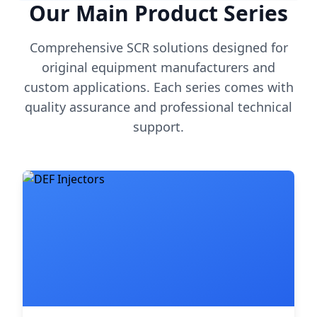
Our Main Product Series
Comprehensive SCR solutions designed for
original equipment manufacturers and
custom applications. Each series comes with
quality assurance and professional technical
support.