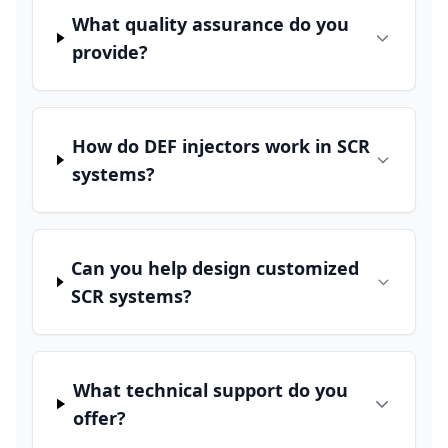
What quality assurance do you
provide?
How do DEF injectors work in SCR
systems?
Can you help design customized
SCR systems?
What technical support do you
offer?