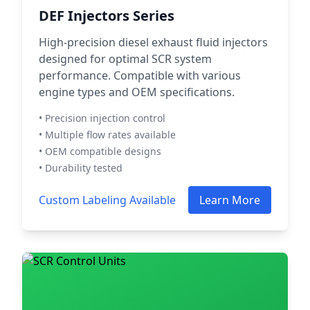
DEF Injectors Series
High-precision diesel exhaust fluid injectors
designed for optimal SCR system
performance. Compatible with various
engine types and OEM specifications.
• Precision injection control
• Multiple flow rates available
• OEM compatible designs
• Durability tested
Custom Labeling Available
Learn More