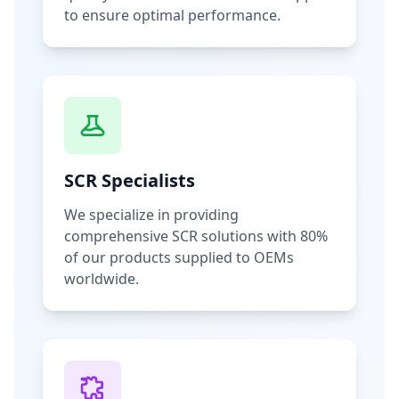
to ensure optimal performance.
SCR Specialists
We specialize in providing
comprehensive SCR solutions with 80%
of our products supplied to OEMs
worldwide.