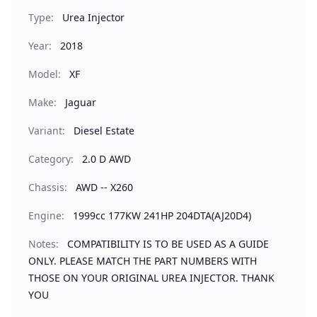
Type:
Urea Injector
Year:
2018
Model:
XF
Make:
Jaguar
Variant:
Diesel Estate
Category:
2.0 D AWD
Chassis:
AWD -- X260
Engine:
1999cc 177KW 241HP 204DTA(AJ20D4)
Notes:
COMPATIBILITY IS TO BE USED AS A GUIDE
ONLY. PLEASE MATCH THE PART NUMBERS WITH
THOSE ON YOUR ORIGINAL UREA INJECTOR. THANK
YOU