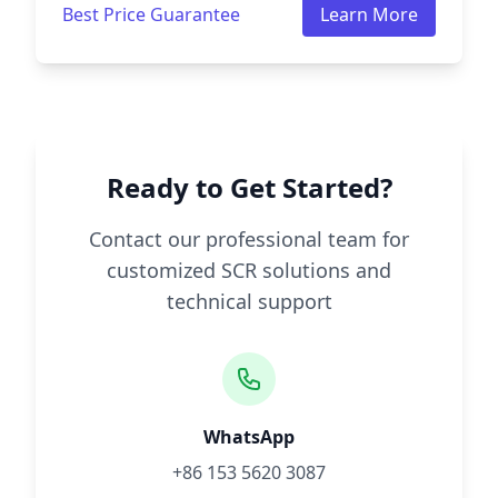
Best Price Guarantee
Learn More
Ready to Get Started?
Contact our professional team for
customized SCR solutions and
technical support
WhatsApp
+86 153 5620 3087