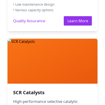
• Low maintenance design
• Various capacity options
Quality Assurance
Learn More
SCR Catalysts
High-performance selective catalytic