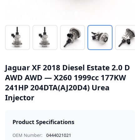
Jaguar XF 2018 Diesel Estate 2.0 D
AWD AWD — X260 1999cc 177KW
241HP 204DTA(AJ20D4) Urea
Injector
Product Specifications
OEM Number:
0444021021