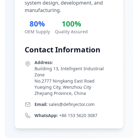
system design, development, and
manufacturing.
80%
100%
OEM Supply
Quality Assured
Contact Information
Address:
Building 13, Intelligent Industrial
Zone
No.2777 Ningkang East Road
Yueqing City, Wenzhou City
Zhejiang Province, China
Email:
sales@definjector.com
WhatsApp:
+86 153 5620 3087