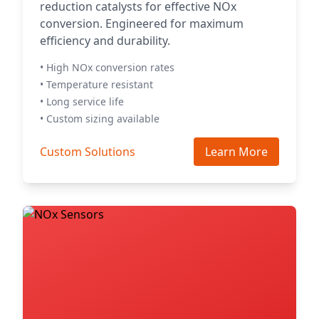
reduction catalysts for effective NOx
conversion. Engineered for maximum
efficiency and durability.
• High NOx conversion rates
• Temperature resistant
• Long service life
• Custom sizing available
Custom Solutions
Learn More