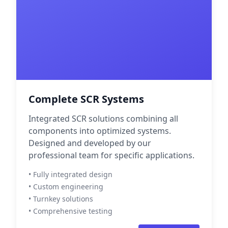
Complete SCR Systems
Integrated SCR solutions combining all
components into optimized systems.
Designed and developed by our
professional team for specific applications.
• Fully integrated design
• Custom engineering
• Turnkey solutions
• Comprehensive testing