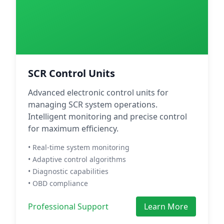
SCR Control Units
Advanced electronic control units for
managing SCR system operations.
Intelligent monitoring and precise control
for maximum efficiency.
• Real-time system monitoring
• Adaptive control algorithms
• Diagnostic capabilities
• OBD compliance
Professional Support
Learn More