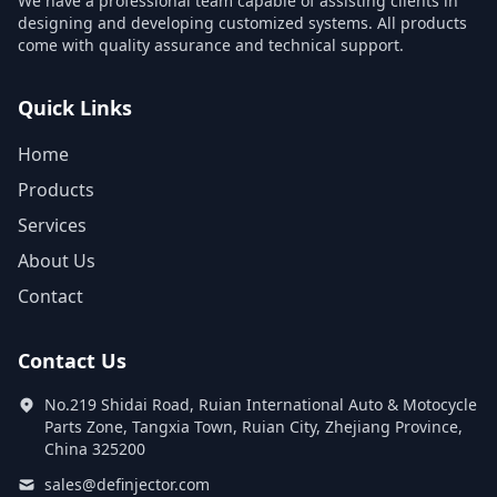
We have a professional team capable of assisting clients in
designing and developing customized systems. All products
come with quality assurance and technical support.
Quick Links
Home
Products
Services
About Us
Contact
Contact Us
No.219 Shidai Road, Ruian International Auto & Motocycle
Parts Zone, Tangxia Town, Ruian City, Zhejiang Province,
China 325200
sales@definjector.com