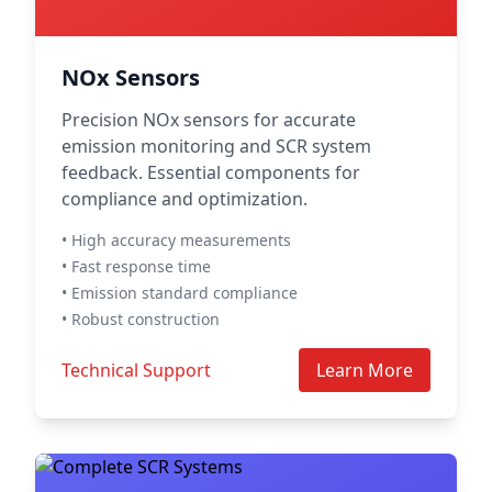
NOx Sensors
Precision NOx sensors for accurate
emission monitoring and SCR system
feedback. Essential components for
compliance and optimization.
• High accuracy measurements
• Fast response time
• Emission standard compliance
• Robust construction
Technical Support
Learn More