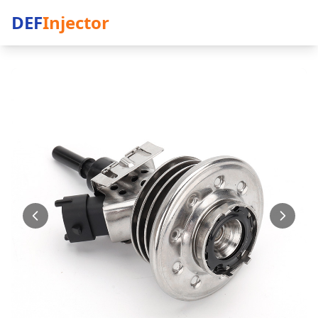
DEF
Injector