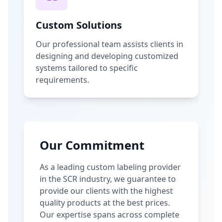
Custom Solutions
Our professional team assists clients in
designing and developing customized
systems tailored to specific
requirements.
Our Commitment
As a leading custom labeling provider
in the SCR industry, we guarantee to
provide our clients with the highest
quality products at the best prices.
Our expertise spans across complete