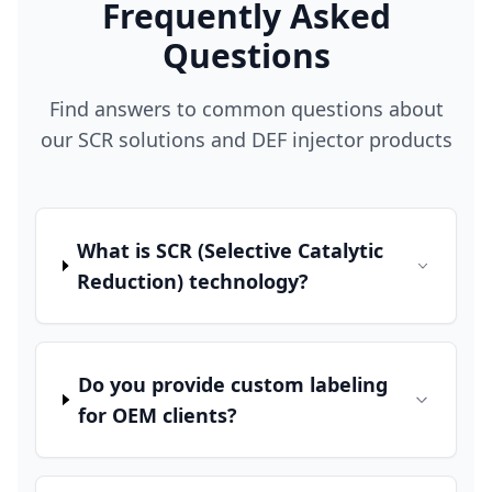
Frequently Asked
Questions
Find answers to common questions about
our SCR solutions and DEF injector products
What is SCR (Selective Catalytic
Reduction) technology?
Do you provide custom labeling
for OEM clients?