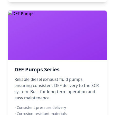
DEF Pumps Series
Reliable diesel exhaust fluid pumps
ensuring consistent DEF delivery to the SCR
system. Built for long-term operation and
easy maintenance.
• Consistent pressure delivery
• Corrosion resistant materials