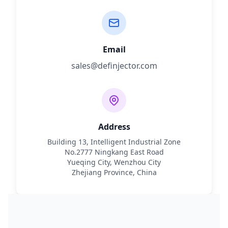
Email
sales@definjector.com
Address
Building 13, Intelligent Industrial Zone
No.2777 Ningkang East Road
Yueqing City, Wenzhou City
Zhejiang Province, China