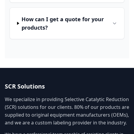
How can I get a quote for your
products?
SCR Solutions
We specialize in providing Selective Catalytic Reduction
(SCR) solutions for our clients. 80% of our products are
supplied to original equipment manufacturers (OEMs),
and we are a custom labeling provider in the industry.