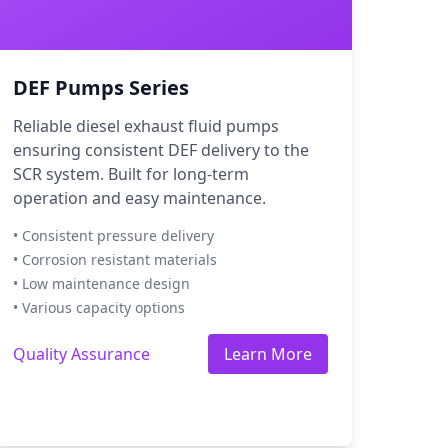
DEF Pumps Series
Reliable diesel exhaust fluid pumps
ensuring consistent DEF delivery to the
SCR system. Built for long-term
operation and easy maintenance.
• Consistent pressure delivery
• Corrosion resistant materials
• Low maintenance design
• Various capacity options
Quality Assurance
Learn More