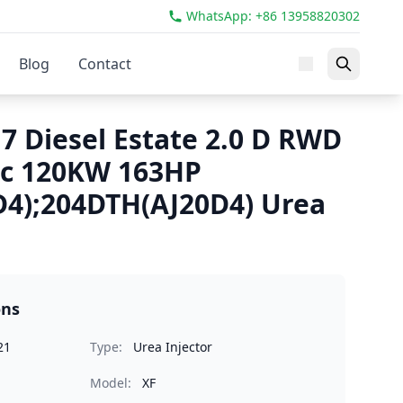
WhatsApp: +86 13958820302
Blog
Contact
7 Diesel Estate 2.0 D RWD
cc 120KW 163HP
4);204DTH(AJ20D4) Urea
ons
21
Type:
Urea Injector
Model:
XF