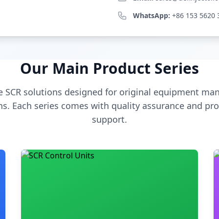
WhatsApp:
+86 153 5620 
Our Main Product Series
 SCR solutions designed for original equipment man
s. Each series comes with quality assurance and pro
support.