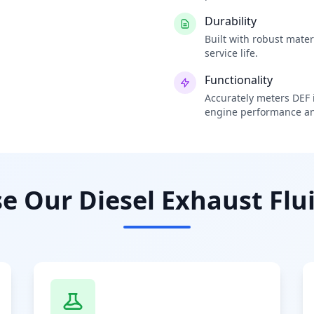
Durability
Built with robust mate
service life.
Functionality
Accurately meters DEF i
engine performance an
 Our Diesel Exhaust Flui