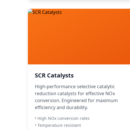
SCR Catalysts
High-performance selective catalytic
reduction catalysts for effective NOx
conversion. Engineered for maximum
efficiency and durability.
• High NOx conversion rates
• Temperature resistant