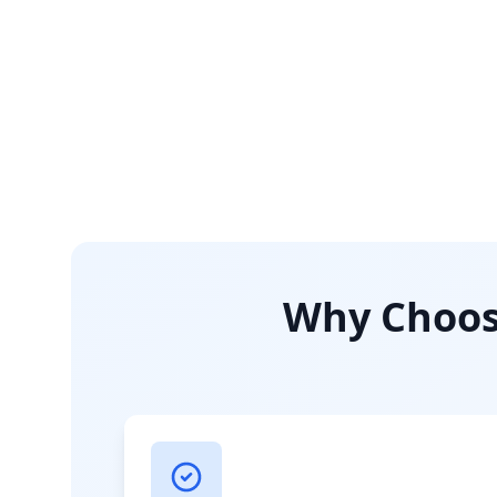
Why Choose