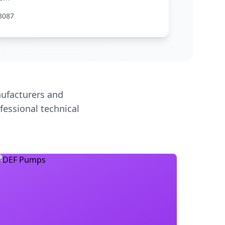
3087
ufacturers and
fessional technical