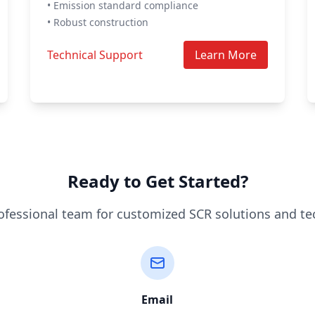
• Emission standard compliance
• Robust construction
Technical Support
Learn More
Ready to Get Started?
ofessional team for customized SCR solutions and te
Email