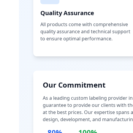
Quality Assurance
All products come with comprehensive
quality assurance and technical support
to ensure optimal performance.
Our Commitment
As a leading custom labeling provider in
guarantee to provide our clients with th
at the best prices. Our expertise spans
design, development, and manufacturin
80%
100%