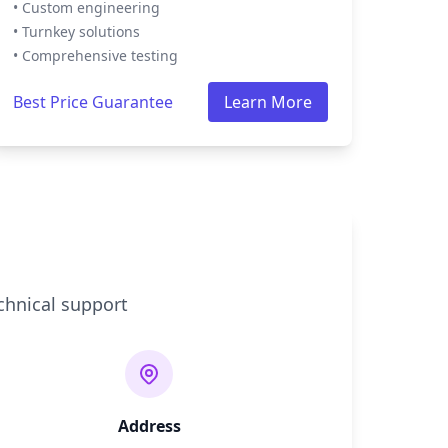
• Custom engineering
• Turnkey solutions
• Comprehensive testing
Best Price Guarantee
Learn More
chnical support
Address