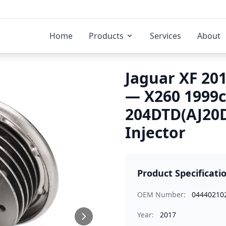
Home
Products
Services
About
Jaguar XF 201
— X260 1999
204DTD(AJ20D
Injector
Product Specificati
OEM Number:
04440210
Year:
2017