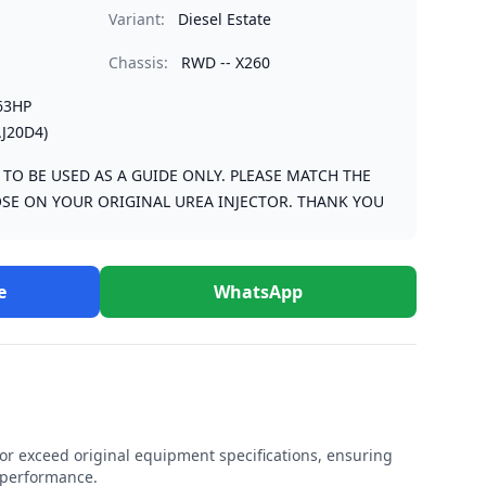
Variant:
Diesel Estate
Chassis:
RWD -- X260
63HP
J20D4)
S TO BE USED AS A GUIDE ONLY. PLEASE MATCH THE
SE ON YOUR ORIGINAL UREA INJECTOR. THANK YOU
e
WhatsApp
r exceed original equipment specifications, ensuring
e performance.