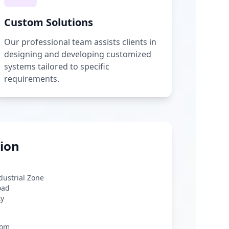
Custom Solutions
Our professional team assists clients in
designing and developing customized
systems tailored to specific
requirements.
ion
ndustrial Zone
oad
ty
com