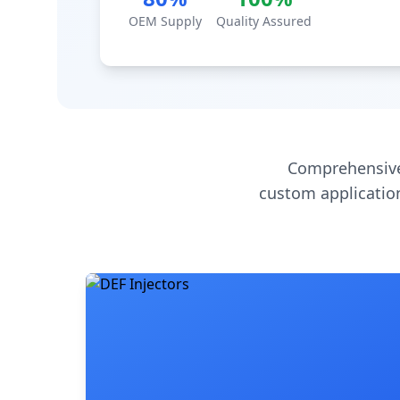
OEM Supply
Quality Assured
Comprehensive
custom application