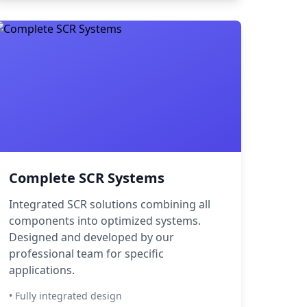
Complete SCR Systems
Integrated SCR solutions combining all
components into optimized systems.
Designed and developed by our
professional team for specific
applications.
• Fully integrated design