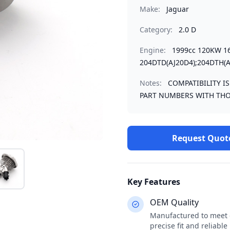
Make:
Jaguar
Category:
2.0 D
Engine:
1999cc 120KW 1
204DTD(AJ20D4);204DTH(A
Notes:
COMPATIBILITY I
PART NUMBERS WITH THO
Request Quot
Key Features
OEM Quality
Manufactured to meet o
precise fit and reliabl