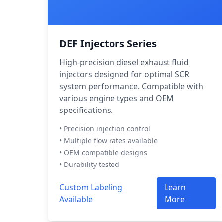
DEF Injectors Series
High-precision diesel exhaust fluid
injectors designed for optimal SCR
system performance. Compatible with
various engine types and OEM
specifications.
• Precision injection control
• Multiple flow rates available
• OEM compatible designs
• Durability tested
Custom Labeling
Learn
Available
More