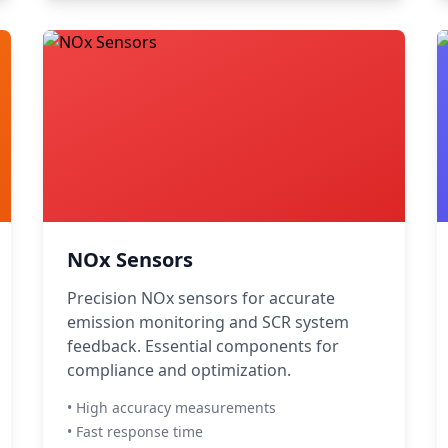
NOx Sensors
Precision NOx sensors for accurate
emission monitoring and SCR system
feedback. Essential components for
compliance and optimization.
• High accuracy measurements
• Fast response time