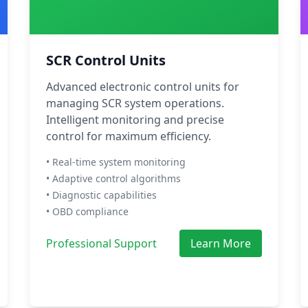
SCR Control Units
Advanced electronic control units for
managing SCR system operations.
Intelligent monitoring and precise
control for maximum efficiency.
• Real-time system monitoring
• Adaptive control algorithms
• Diagnostic capabilities
• OBD compliance
Professional Support
Learn More