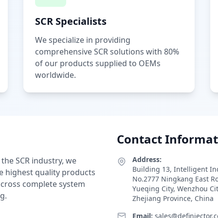
SCR Specialists
We specialize in providing
comprehensive SCR solutions with 80%
of our products supplied to OEMs
worldwide.
Contact Informat
Address:
 the SCR industry, we
Building 13, Intelligent I
e highest quality products
No.2777 Ningkang East R
 across complete system
Yueqing City, Wenzhou Ci
g.
Zhejiang Province, China
Email:
sales@definjector.