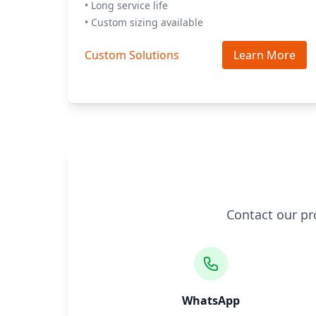
• Long service life
• Custom sizing available
Custom Solutions
Learn More
Contact our pr
WhatsApp