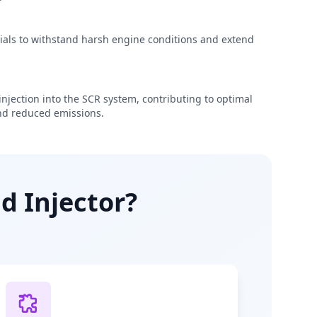
rials to withstand harsh engine conditions and extend
njection into the SCR system, contributing to optimal
d reduced emissions.
d Injector?