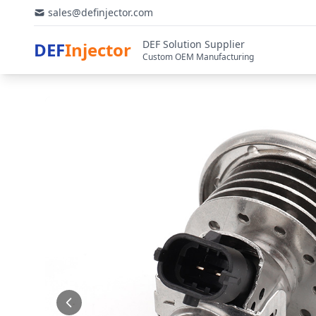
sales@definjector.com
DEF Solution Supplier
DEF
Injector
Custom OEM Manufacturing