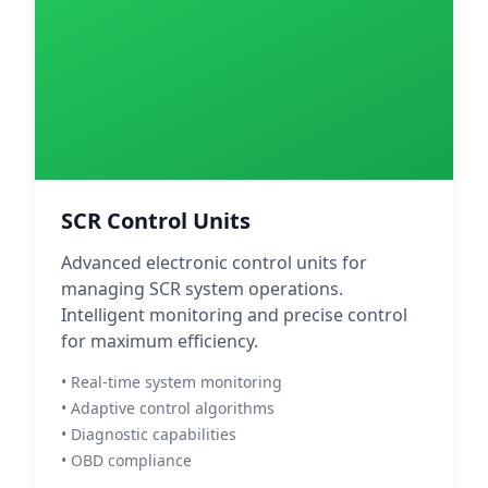
SCR Control Units
Advanced electronic control units for
managing SCR system operations.
Intelligent monitoring and precise control
for maximum efficiency.
• Real-time system monitoring
• Adaptive control algorithms
• Diagnostic capabilities
• OBD compliance