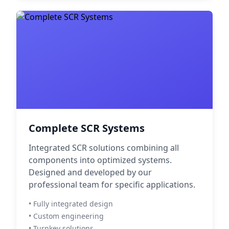
Complete SCR Systems
Integrated SCR solutions combining all
components into optimized systems.
Designed and developed by our
professional team for specific applications.
• Fully integrated design
• Custom engineering
• Turnkey solutions