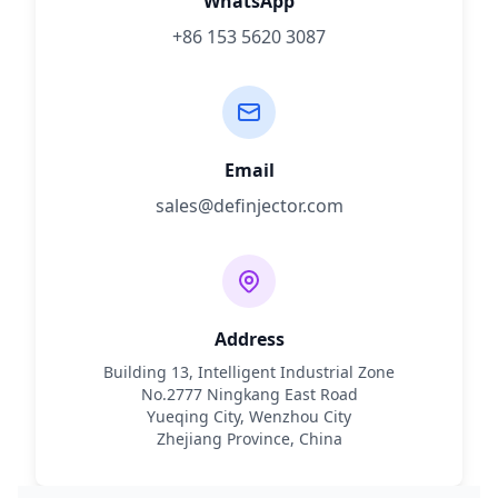
WhatsApp
+86 153 5620 3087
Email
sales@definjector.com
Address
Building 13, Intelligent Industrial Zone
No.2777 Ningkang East Road
Yueqing City, Wenzhou City
Zhejiang Province, China