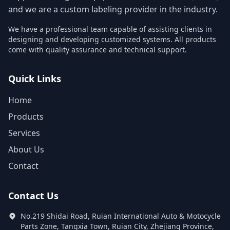
and we are a custom labeling provider in the industry.
We have a professional team capable of assisting clients in
designing and developing customized systems. All products
come with quality assurance and technical support.
Quick Links
Home
Products
Services
About Us
Contact
Contact Us
No.219 Shidai Road, Ruian International Auto & Motocycle
Parts Zone, Tangxia Town, Ruian City, Zhejiang Province,