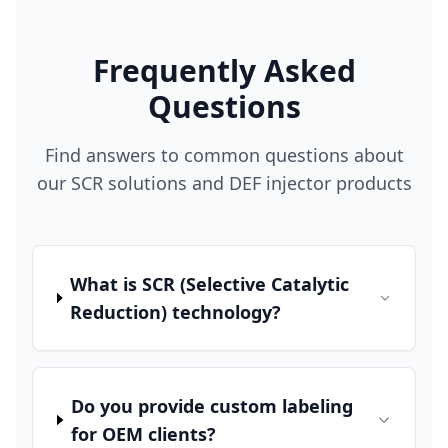
Frequently Asked
Questions
Find answers to common questions about
our SCR solutions and DEF injector products
What is SCR (Selective Catalytic
Reduction) technology?
Do you provide custom labeling
for OEM clients?