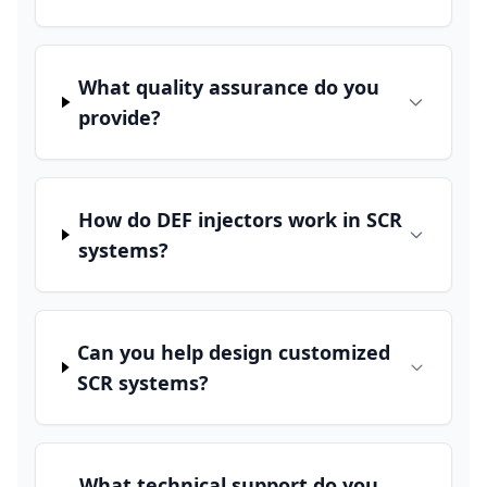
What quality assurance do you
provide?
How do DEF injectors work in SCR
systems?
Can you help design customized
SCR systems?
What technical support do you