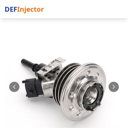
DEF
Injector