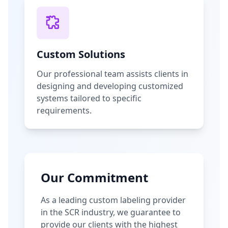
Custom Solutions
Our professional team assists clients in
designing and developing customized
systems tailored to specific
requirements.
Our Commitment
As a leading custom labeling provider
in the SCR industry, we guarantee to
provide our clients with the highest