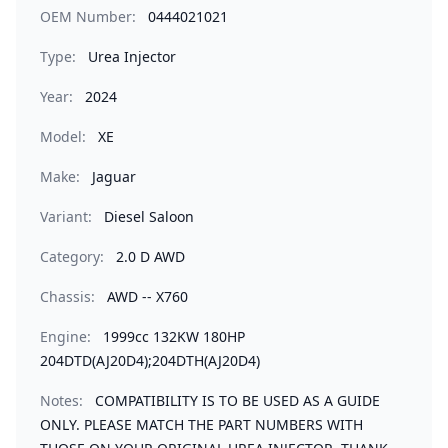
OEM Number:
0444021021
Type:
Urea Injector
Year:
2024
Model:
XE
Make:
Jaguar
Variant:
Diesel Saloon
Category:
2.0 D AWD
Chassis:
AWD -- X760
Engine:
1999cc 132KW 180HP
204DTD(AJ20D4);204DTH(AJ20D4)
Notes:
COMPATIBILITY IS TO BE USED AS A GUIDE
ONLY. PLEASE MATCH THE PART NUMBERS WITH