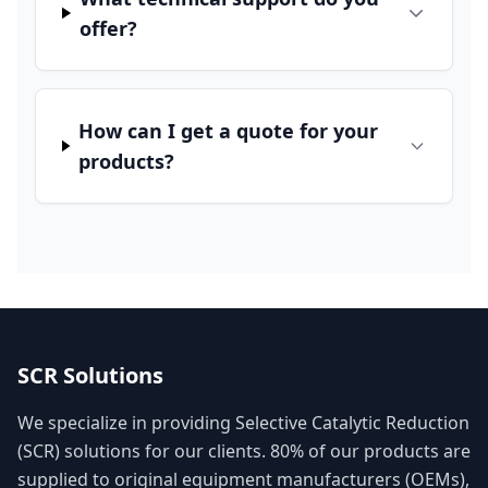
offer?
How can I get a quote for your
products?
SCR Solutions
We specialize in providing Selective Catalytic Reduction
(SCR) solutions for our clients. 80% of our products are
supplied to original equipment manufacturers (OEMs),