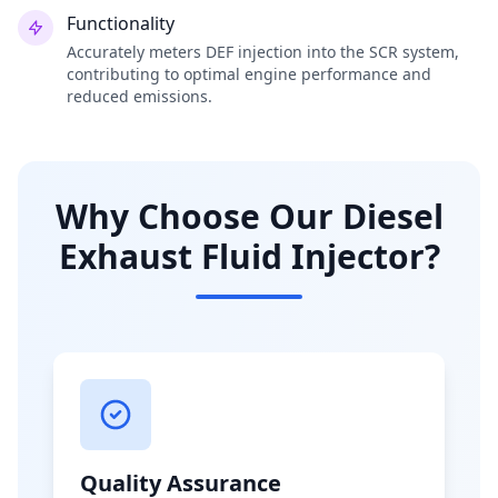
Functionality
Accurately meters DEF injection into the SCR system,
contributing to optimal engine performance and
reduced emissions.
Why Choose Our Diesel
Exhaust Fluid Injector?
Quality Assurance