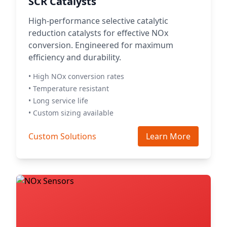
SCR Catalysts
High-performance selective catalytic
reduction catalysts for effective NOx
conversion. Engineered for maximum
efficiency and durability.
• High NOx conversion rates
• Temperature resistant
• Long service life
• Custom sizing available
Custom Solutions
Learn More