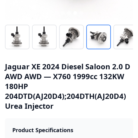
Jaguar XE 2024 Diesel Saloon 2.0 D
AWD AWD — X760 1999cc 132KW
180HP
204DTD(AJ20D4);204DTH(AJ20D4)
Urea Injector
Product Specifications