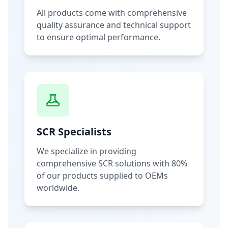
All products come with comprehensive
quality assurance and technical support
to ensure optimal performance.
SCR Specialists
We specialize in providing
comprehensive SCR solutions with 80%
of our products supplied to OEMs
worldwide.