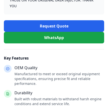
THOSE ON YOUR ORIGINAL UREA INJECTOR. THANK
YOU
Request Quote
WhatsApp
Key Features
OEM Quality
Manufactured to meet or exceed original equipment
specifications, ensuring precise fit and reliable
performance.
Durability
Built with robust materials to withstand harsh engine
conditions and extend service life.