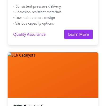
• Consistent pressure delivery
• Corrosion resistant materials
• Low maintenance design
• Various capacity options
Quality Assurance
Learn More