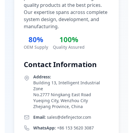
quality products at the best prices.
Our expertise spans across complete
system design, development, and
manufacturing.
80%
100%
OEM Supply
Quality Assured
Contact Information
Address:
Building 13, Intelligent Industrial
Zone
No.2777 Ningkang East Road
Yueqing City, Wenzhou City
Zhejiang Province, China
Email:
sales@definjector.com
WhatsApp:
+86 153 5620 3087