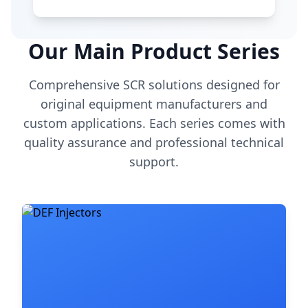
Our Main Product Series
Comprehensive SCR solutions designed for
original equipment manufacturers and
custom applications. Each series comes with
quality assurance and professional technical
support.