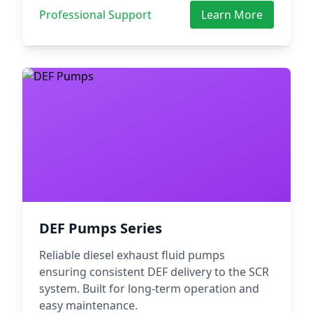
Professional Support
Learn More
DEF Pumps Series
Reliable diesel exhaust fluid pumps
ensuring consistent DEF delivery to the SCR
system. Built for long-term operation and
easy maintenance.