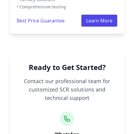
• Comprehensive testing
Best Price Guarantee
Learn More
Ready to Get Started?
Contact our professional team for
customized SCR solutions and
technical support