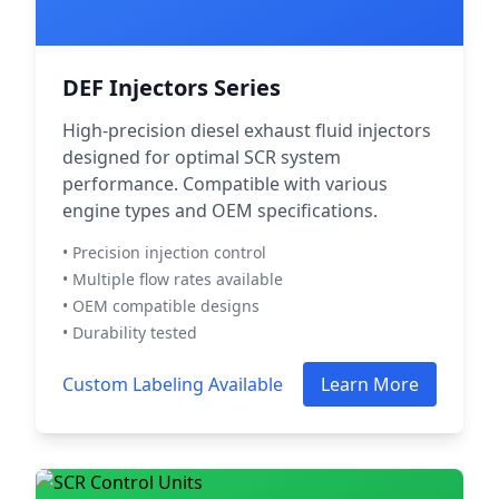
DEF Injectors Series
High-precision diesel exhaust fluid injectors
designed for optimal SCR system
performance. Compatible with various
engine types and OEM specifications.
• Precision injection control
• Multiple flow rates available
• OEM compatible designs
• Durability tested
Custom Labeling Available
Learn More