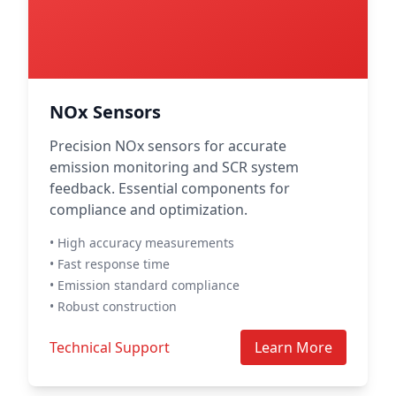
NOx Sensors
Precision NOx sensors for accurate
emission monitoring and SCR system
feedback. Essential components for
compliance and optimization.
• High accuracy measurements
• Fast response time
• Emission standard compliance
• Robust construction
Technical Support
Learn More