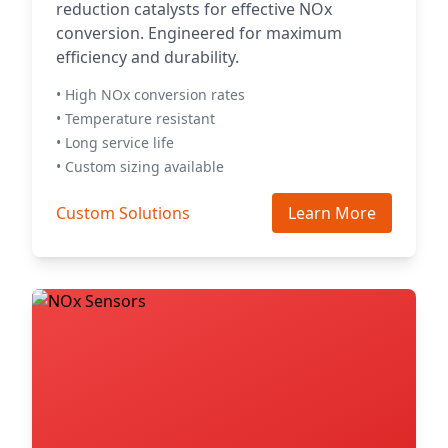
reduction catalysts for effective NOx
conversion. Engineered for maximum
efficiency and durability.
• High NOx conversion rates
• Temperature resistant
• Long service life
• Custom sizing available
Custom Solutions
Learn More