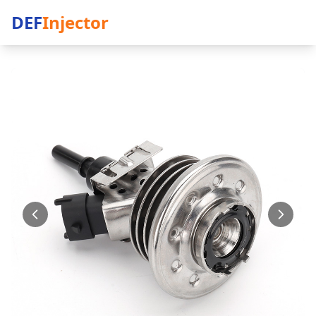
DEF
Injector