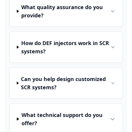
What quality assurance do you
provide?
How do DEF injectors work in SCR
systems?
Can you help design customized
SCR systems?
What technical support do you
offer?