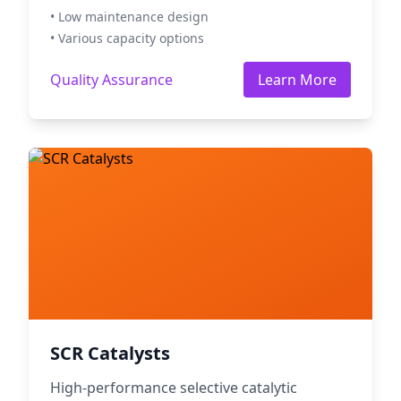
• Low maintenance design
• Various capacity options
Quality Assurance
Learn More
SCR Catalysts
High-performance selective catalytic