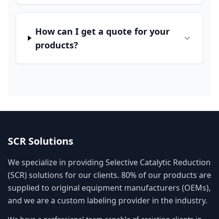
How can I get a quote for your
products?
SCR Solutions
We specialize in providing Selective Catalytic Reduction
(SCR) solutions for our clients. 80% of our products are
supplied to original equipment manufacturers (OEMs),
and we are a custom labeling provider in the industry.