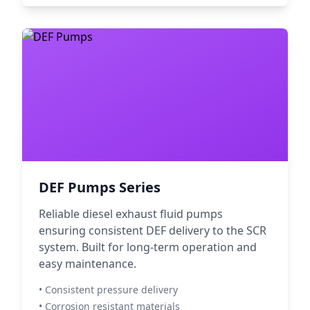
DEF Pumps Series
Reliable diesel exhaust fluid pumps
ensuring consistent DEF delivery to the SCR
system. Built for long-term operation and
easy maintenance.
• Consistent pressure delivery
• Corrosion resistant materials