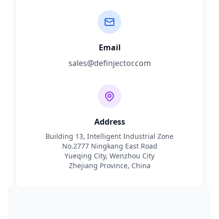
Email
sales@definjector.com
Address
Building 13, Intelligent Industrial Zone
No.2777 Ningkang East Road
Yueqing City, Wenzhou City
Zhejiang Province, China