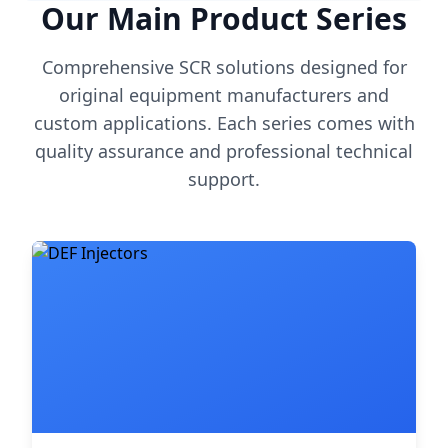
Our Main Product Series
Comprehensive SCR solutions designed for
original equipment manufacturers and
custom applications. Each series comes with
quality assurance and professional technical
support.