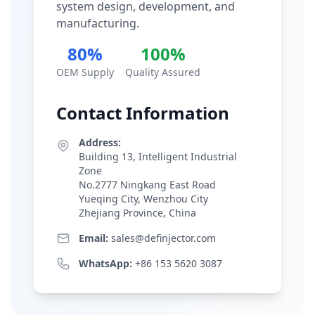
system design, development, and
manufacturing.
80%
100%
OEM Supply
Quality Assured
Contact Information
Address:
Building 13, Intelligent Industrial
Zone
No.2777 Ningkang East Road
Yueqing City, Wenzhou City
Zhejiang Province, China
Email:
sales@definjector.com
WhatsApp:
+86 153 5620 3087