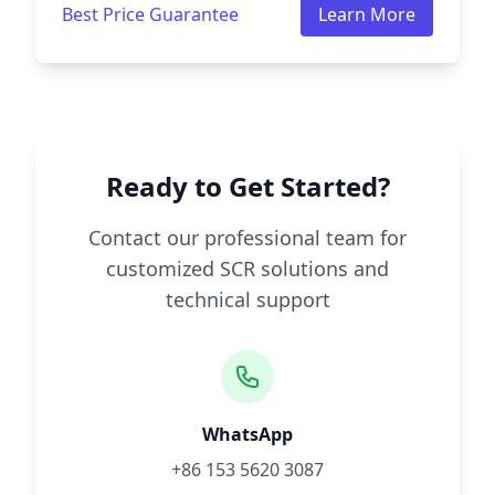
Best Price Guarantee
Learn More
Ready to Get Started?
Contact our professional team for
customized SCR solutions and
technical support
WhatsApp
+86 153 5620 3087