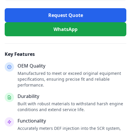
Request Quote
WhatsApp
Key Features
OEM Quality
Manufactured to meet or exceed original equipment
specifications, ensuring precise fit and reliable
performance.
Durability
Built with robust materials to withstand harsh engine
conditions and extend service life.
Functionality
Accurately meters DEF injection into the SCR system,