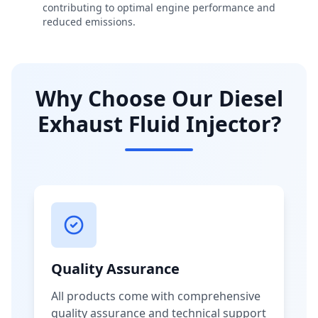
contributing to optimal engine performance and
reduced emissions.
Why Choose Our Diesel
Exhaust Fluid Injector?
Quality Assurance
All products come with comprehensive
quality assurance and technical support