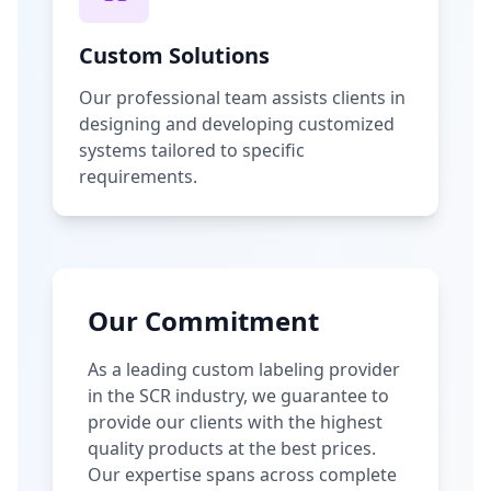
Custom Solutions
Our professional team assists clients in
designing and developing customized
systems tailored to specific
requirements.
Our Commitment
As a leading custom labeling provider
in the SCR industry, we guarantee to
provide our clients with the highest
quality products at the best prices.
Our expertise spans across complete