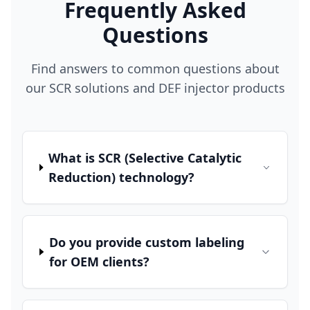
Frequently Asked
Questions
Find answers to common questions about
our SCR solutions and DEF injector products
What is SCR (Selective Catalytic
Reduction) technology?
Do you provide custom labeling
for OEM clients?