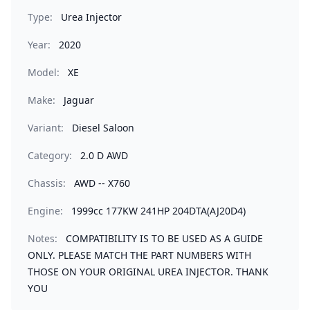
Type:
Urea Injector
Year:
2020
Model:
XE
Make:
Jaguar
Variant:
Diesel Saloon
Category:
2.0 D AWD
Chassis:
AWD -- X760
Engine:
1999cc 177KW 241HP 204DTA(AJ20D4)
Notes:
COMPATIBILITY IS TO BE USED AS A GUIDE
ONLY. PLEASE MATCH THE PART NUMBERS WITH
THOSE ON YOUR ORIGINAL UREA INJECTOR. THANK
YOU