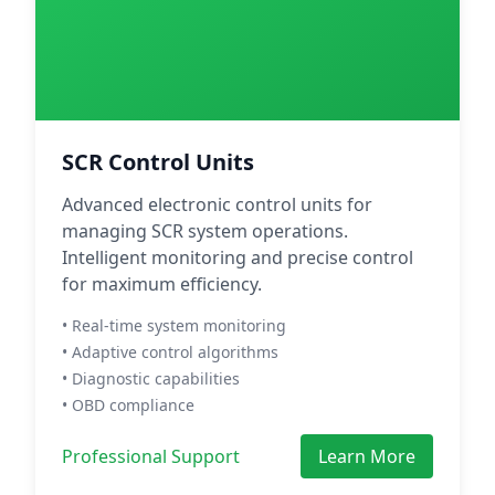
SCR Control Units
Advanced electronic control units for
managing SCR system operations.
Intelligent monitoring and precise control
for maximum efficiency.
• Real-time system monitoring
• Adaptive control algorithms
• Diagnostic capabilities
• OBD compliance
Professional Support
Learn More