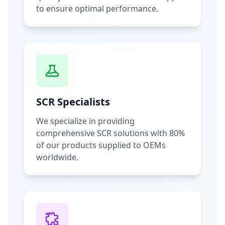
to ensure optimal performance.
SCR Specialists
We specialize in providing
comprehensive SCR solutions with 80%
of our products supplied to OEMs
worldwide.