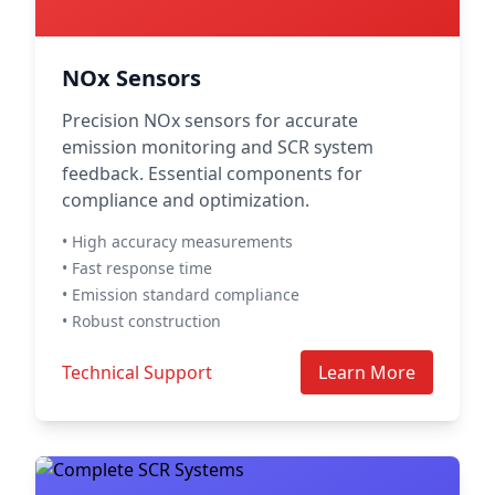
NOx Sensors
Precision NOx sensors for accurate
emission monitoring and SCR system
feedback. Essential components for
compliance and optimization.
• High accuracy measurements
• Fast response time
• Emission standard compliance
• Robust construction
Technical Support
Learn More