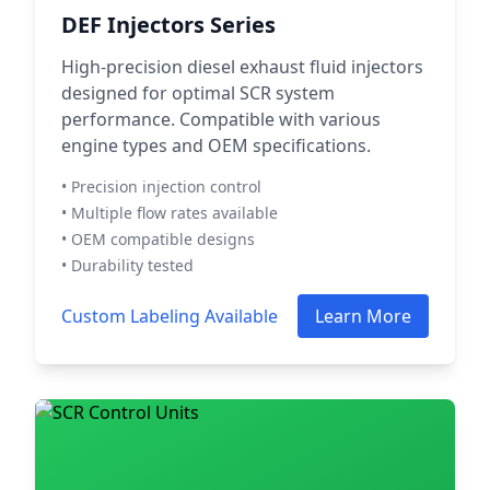
DEF Injectors Series
High-precision diesel exhaust fluid injectors
designed for optimal SCR system
performance. Compatible with various
engine types and OEM specifications.
• Precision injection control
• Multiple flow rates available
• OEM compatible designs
• Durability tested
Custom Labeling Available
Learn More