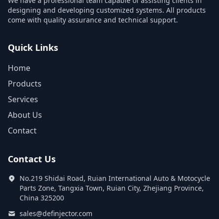
We have a professional team capable of assisting clients in
designing and developing customized systems. All products
come with quality assurance and technical support.
Quick Links
Home
Products
Services
About Us
Contact
Contact Us
No.219 Shidai Road, Ruian International Auto & Motocycle
Parts Zone, Tangxia Town, Ruian City, Zhejiang Province,
China 325200
sales@definjector.com