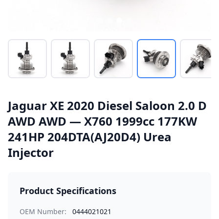
Jaguar XE 2020 Diesel Saloon 2.0 D
AWD AWD — X760 1999cc 177KW
241HP 204DTA(AJ20D4) Urea
Injector
Product Specifications
OEM Number:
0444021021