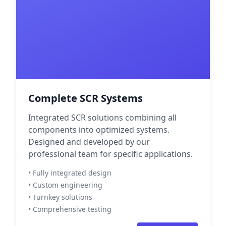
Complete SCR Systems
Integrated SCR solutions combining all
components into optimized systems.
Designed and developed by our
professional team for specific applications.
• Fully integrated design
• Custom engineering
• Turnkey solutions
• Comprehensive testing