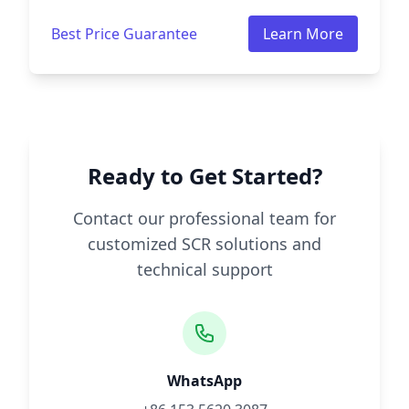
Best Price Guarantee
Learn More
Ready to Get Started?
Contact our professional team for
customized SCR solutions and
technical support
WhatsApp