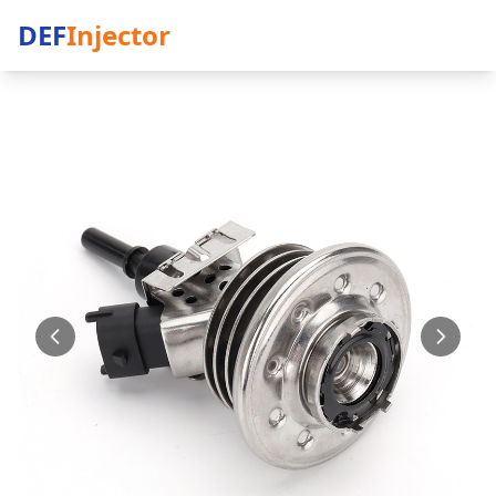
DEF
Injector