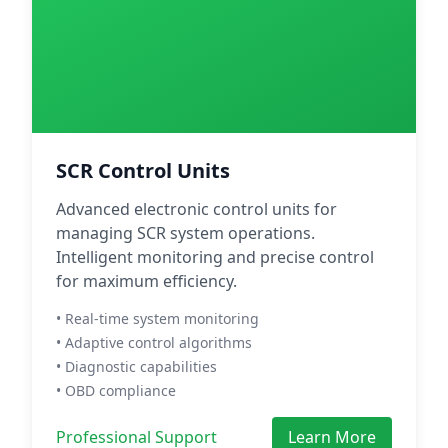
SCR Control Units
Advanced electronic control units for
managing SCR system operations.
Intelligent monitoring and precise control
for maximum efficiency.
• Real-time system monitoring
• Adaptive control algorithms
• Diagnostic capabilities
• OBD compliance
Professional Support
Learn More