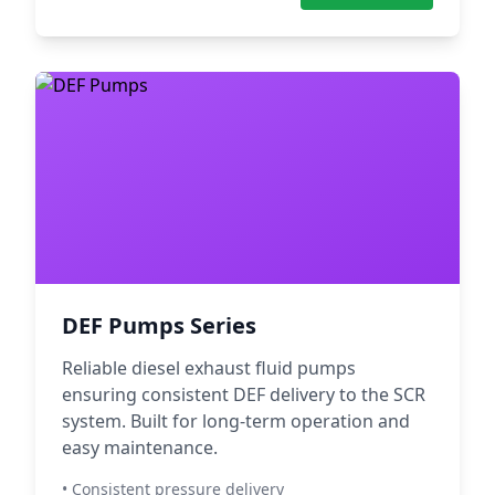
DEF Pumps Series
Reliable diesel exhaust fluid pumps
ensuring consistent DEF delivery to the SCR
system. Built for long-term operation and
easy maintenance.
• Consistent pressure delivery