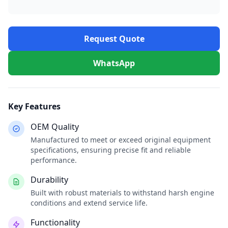
Request Quote
WhatsApp
Key Features
OEM Quality
Manufactured to meet or exceed original equipment
specifications, ensuring precise fit and reliable
performance.
Durability
Built with robust materials to withstand harsh engine
conditions and extend service life.
Functionality