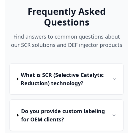
Frequently Asked
Questions
Find answers to common questions about
our SCR solutions and DEF injector products
What is SCR (Selective Catalytic
Reduction) technology?
Do you provide custom labeling
for OEM clients?