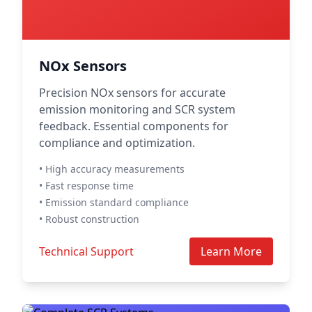
NOx Sensors
Precision NOx sensors for accurate
emission monitoring and SCR system
feedback. Essential components for
compliance and optimization.
• High accuracy measurements
• Fast response time
• Emission standard compliance
• Robust construction
Technical Support
Learn More