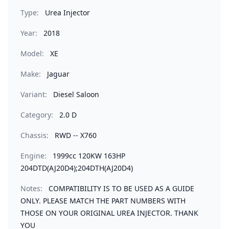
Type:
Urea Injector
Year:
2018
Model:
XE
Make:
Jaguar
Variant:
Diesel Saloon
Category:
2.0 D
Chassis:
RWD -- X760
Engine:
1999cc 120KW 163HP
204DTD(AJ20D4);204DTH(AJ20D4)
Notes:
COMPATIBILITY IS TO BE USED AS A GUIDE
ONLY. PLEASE MATCH THE PART NUMBERS WITH
THOSE ON YOUR ORIGINAL UREA INJECTOR. THANK
YOU