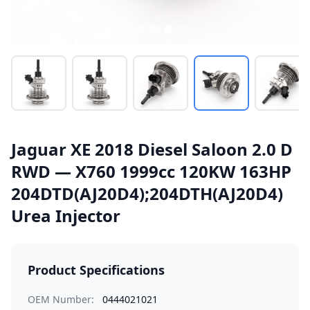
Jaguar XE 2018 Diesel Saloon 2.0 D
RWD — X760 1999cc 120KW 163HP
204DTD(AJ20D4);204DTH(AJ20D4)
Urea Injector
Product Specifications
OEM Number:
0444021021