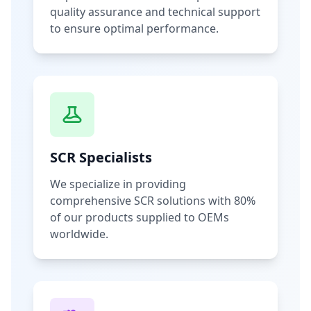
quality assurance and technical support
to ensure optimal performance.
SCR Specialists
We specialize in providing
comprehensive SCR solutions with 80%
of our products supplied to OEMs
worldwide.