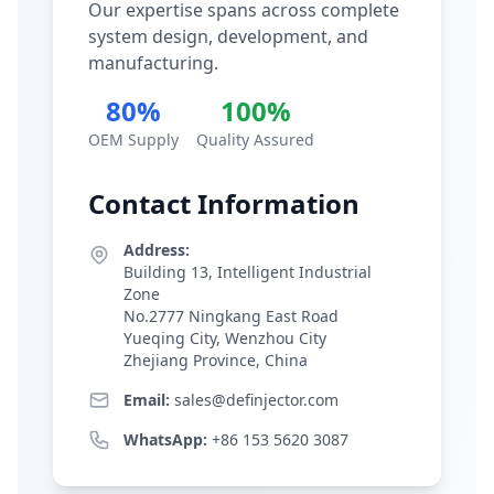
Our expertise spans across complete
system design, development, and
manufacturing.
80%
100%
OEM Supply
Quality Assured
Contact Information
Address:
Building 13, Intelligent Industrial
Zone
No.2777 Ningkang East Road
Yueqing City, Wenzhou City
Zhejiang Province, China
Email:
sales@definjector.com
WhatsApp:
+86 153 5620 3087