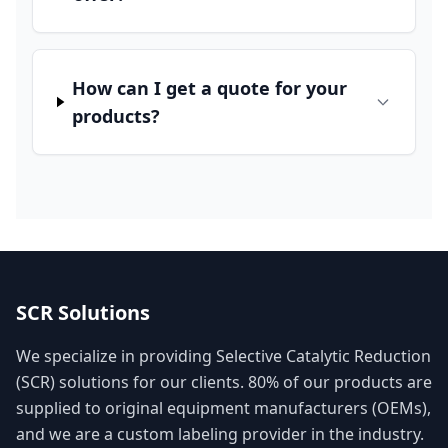
How can I get a quote for your
products?
SCR Solutions
We specialize in providing Selective Catalytic Reduction
(SCR) solutions for our clients. 80% of our products are
supplied to original equipment manufacturers (OEMs),
and we are a custom labeling provider in the industry.