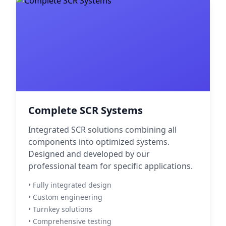
Complete SCR Systems
Integrated SCR solutions combining all
components into optimized systems.
Designed and developed by our
professional team for specific applications.
• Fully integrated design
• Custom engineering
• Turnkey solutions
• Comprehensive testing