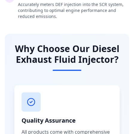
Accurately meters DEF injection into the SCR system,
contributing to optimal engine performance and
reduced emissions.
Why Choose Our Diesel
Exhaust Fluid Injector?
Quality Assurance
All products come with comprehensive