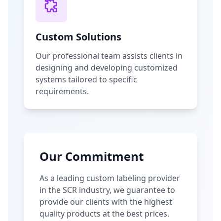
Custom Solutions
Our professional team assists clients in
designing and developing customized
systems tailored to specific
requirements.
Our Commitment
As a leading custom labeling provider
in the SCR industry, we guarantee to
provide our clients with the highest
quality products at the best prices.