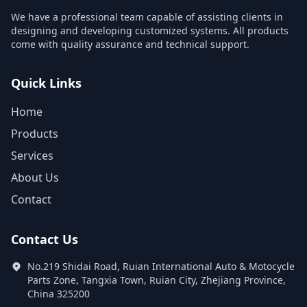
We have a professional team capable of assisting clients in
designing and developing customized systems. All products
come with quality assurance and technical support.
Quick Links
Home
Products
Services
About Us
Contact
Contact Us
No.219 Shidai Road, Ruian International Auto & Motocycle
Parts Zone, Tangxia Town, Ruian City, Zhejiang Province,
China 325200