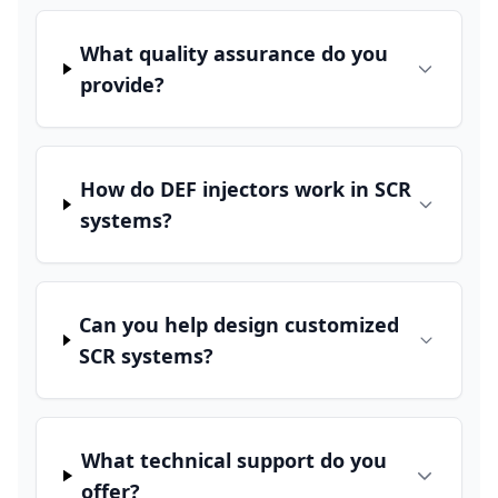
What quality assurance do you
provide?
How do DEF injectors work in SCR
systems?
Can you help design customized
SCR systems?
What technical support do you
offer?