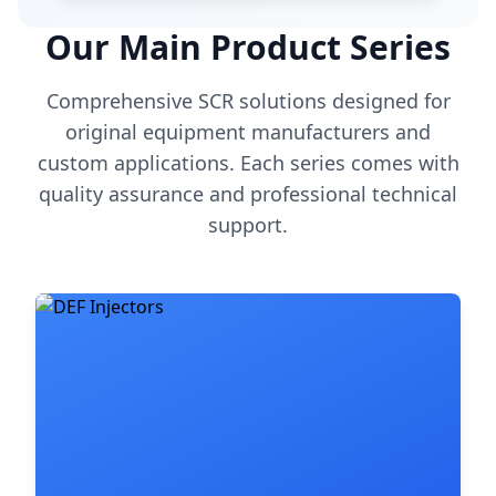
Our Main Product Series
Comprehensive SCR solutions designed for
original equipment manufacturers and
custom applications. Each series comes with
quality assurance and professional technical
support.