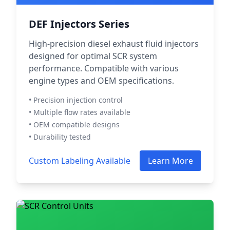
DEF Injectors Series
High-precision diesel exhaust fluid injectors
designed for optimal SCR system
performance. Compatible with various
engine types and OEM specifications.
• Precision injection control
• Multiple flow rates available
• OEM compatible designs
• Durability tested
Custom Labeling Available
Learn More