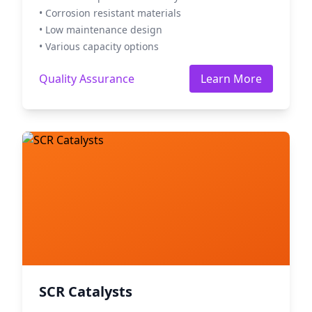
• Corrosion resistant materials
• Low maintenance design
• Various capacity options
Quality Assurance
Learn More
SCR Catalysts