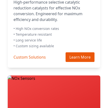
High-performance selective catalytic
reduction catalysts for effective NOx
conversion. Engineered for maximum
efficiency and durability.
• High NOx conversion rates
• Temperature resistant
• Long service life
• Custom sizing available
Custom Solutions
Learn More