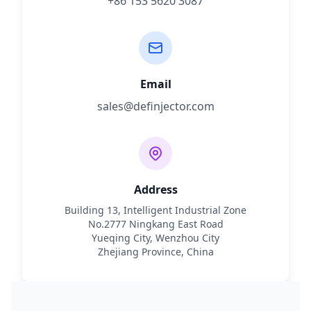
+86 153 5620 3087
Email
sales@definjector.com
Address
Building 13, Intelligent Industrial Zone
No.2777 Ningkang East Road
Yueqing City, Wenzhou City
Zhejiang Province, China