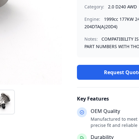
Category:
2.0 D240 AWD
Engine:
1999cc 177KW 2
204DTA(AJ20D4)
Notes:
COMPATIBILITY I
PART NUMBERS WITH THO
Request Quot
Key Features
OEM Quality
Manufactured to meet o
precise fit and reliabl
Durability