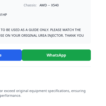
Chassis:
AWD -- X540
41HP
S TO BE USED AS A GUIDE ONLY. PLEASE MATCH THE
SE ON YOUR ORIGINAL UREA INJECTOR. THANK YOU
e
WhatsApp
r exceed original equipment specifications, ensuring
e performance.