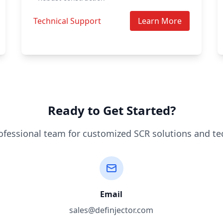
Technical Support
Learn More
Ready to Get Started?
ofessional team for customized SCR solutions and te
Email
sales@definjector.com