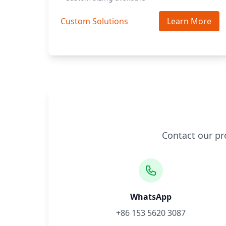
Custom Solutions
Learn More
Contact our pr
WhatsApp
+86 153 5620 3087