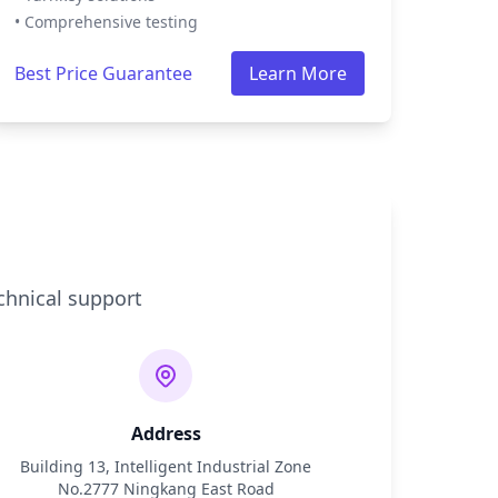
• Comprehensive testing
Best Price Guarantee
Learn More
chnical support
Address
Building 13, Intelligent Industrial Zone
No.2777 Ningkang East Road