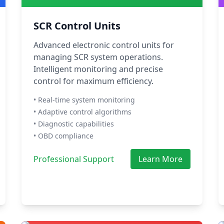
SCR Control Units
Advanced electronic control units for
managing SCR system operations.
Intelligent monitoring and precise
control for maximum efficiency.
• Real-time system monitoring
• Adaptive control algorithms
• Diagnostic capabilities
• OBD compliance
Professional Support
Learn More