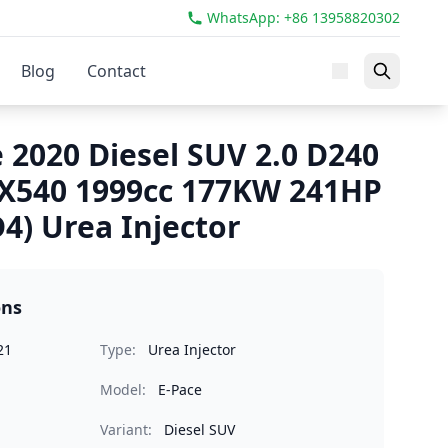
WhatsApp: +86 13958820302
Blog
Contact
 2020 Diesel SUV 2.0 D240
540 1999cc 177KW 241HP
4) Urea Injector
ons
21
Type:
Urea Injector
Model:
E-Pace
Variant:
Diesel SUV