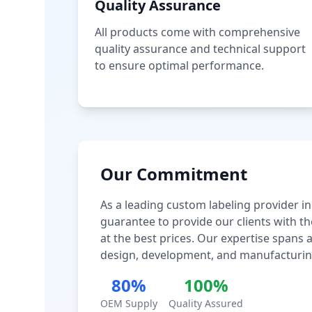
Quality Assurance
All products come with comprehensive
quality assurance and technical support
to ensure optimal performance.
Our Commitment
As a leading custom labeling provider in
guarantee to provide our clients with th
at the best prices. Our expertise spans
design, development, and manufacturin
80%
100%
OEM Supply
Quality Assured