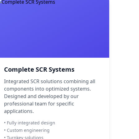
Complete SCR Systems
Integrated SCR solutions combining all
components into optimized systems.
Designed and developed by our
professional team for specific
applications.
• Fully integrated design
• Custom engineering
• Turnkey solutions