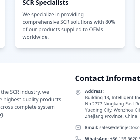
SCR Specialists
We specialize in providing
comprehensive SCR solutions with 80%
of our products supplied to OEMs
worldwide.
Contact Informat
Address:
 the SCR industry, we
Building 13, Intelligent I
e highest quality products
No.2777 Ningkang East R
 across complete system
Yueqing City, Wenzhou Ci
g.
Zhejiang Province, China
Email:
sales@definjector.
WhatsApp:
+86 153 5620 