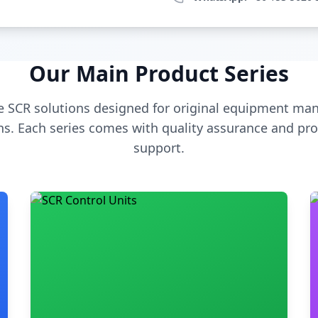
Our Main Product Series
 SCR solutions designed for original equipment man
s. Each series comes with quality assurance and pro
support.