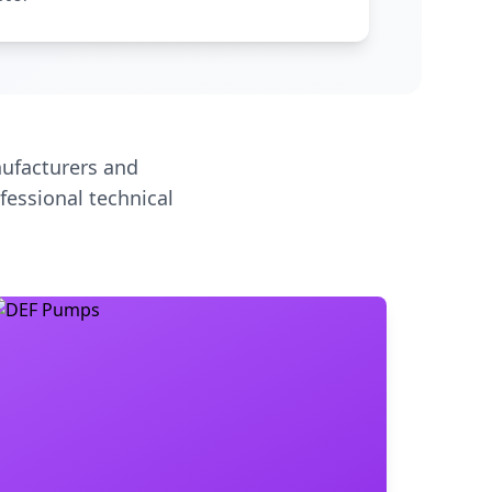
ufacturers and
fessional technical