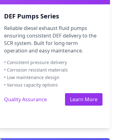
DEF Pumps Series
Reliable diesel exhaust fluid pumps
ensuring consistent DEF delivery to the
SCR system. Built for long-term
operation and easy maintenance.
• Consistent pressure delivery
• Corrosion resistant materials
• Low maintenance design
• Various capacity options
Quality Assurance
Learn More