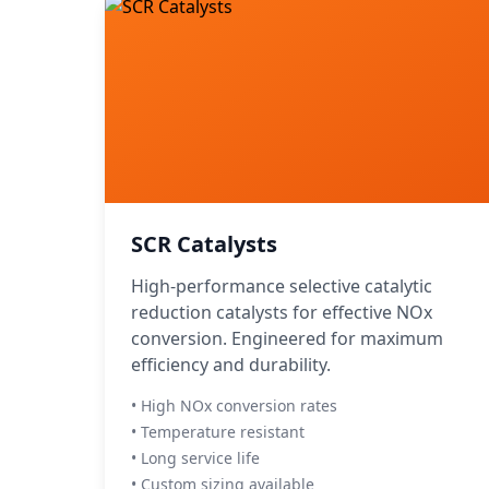
SCR Catalysts
High-performance selective catalytic
reduction catalysts for effective NOx
conversion. Engineered for maximum
efficiency and durability.
• High NOx conversion rates
• Temperature resistant
• Long service life
• Custom sizing available