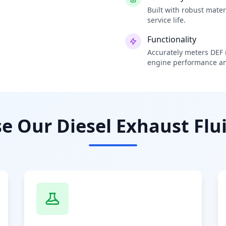
Built with robust mate
service life.
Functionality
Accurately meters DEF i
engine performance an
 Our Diesel Exhaust Flui