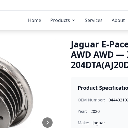
Home
Products
Services
About
Jaguar E-Pace
AWD AWD — X
204DTA(AJ20D
Product Specificati
OEM Number:
04440210
Year:
2020
Make:
Jaguar