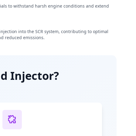
rials to withstand harsh engine conditions and extend
njection into the SCR system, contributing to optimal
d reduced emissions.
d Injector?