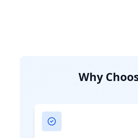
Why Choose