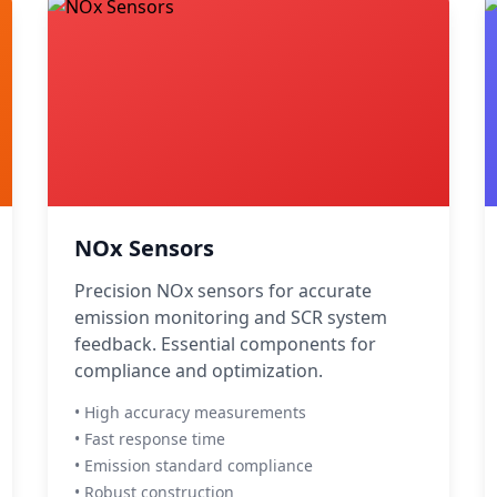
NOx Sensors
Precision NOx sensors for accurate
emission monitoring and SCR system
feedback. Essential components for
compliance and optimization.
• High accuracy measurements
• Fast response time
• Emission standard compliance
• Robust construction