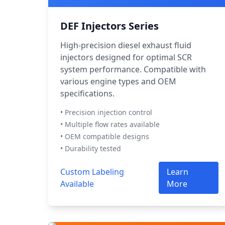
DEF Injectors Series
High-precision diesel exhaust fluid
injectors designed for optimal SCR
system performance. Compatible with
various engine types and OEM
specifications.
• Precision injection control
• Multiple flow rates available
• OEM compatible designs
• Durability tested
Custom Labeling
Learn
Available
More