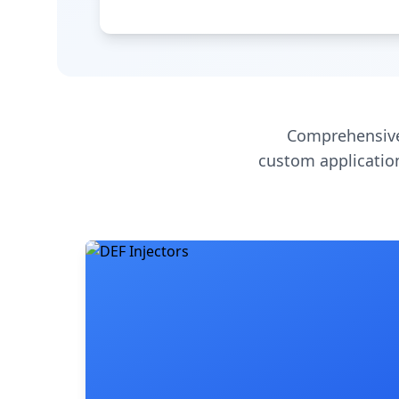
Comprehensive
custom application