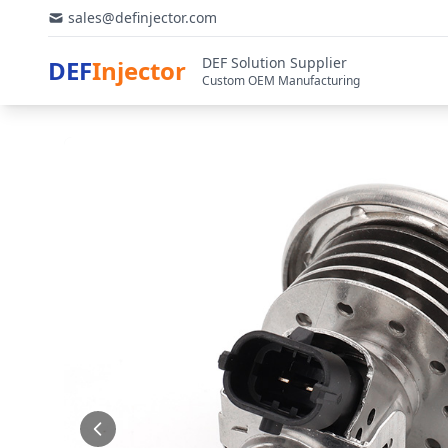
sales@definjector.com
DEF Solution Supplier
DEF
Injector
Custom OEM Manufacturing