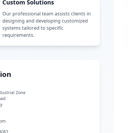
Custom Solutions
Our professional team assists clients in
designing and developing customized
systems tailored to specific
requirements.
ion
ndustrial Zone
oad
ty
com
3087