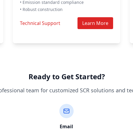
• Emission standard compliance
• Robust construction
Technical Support
Learn More
Ready to Get Started?
ofessional team for customized SCR solutions and te
Email