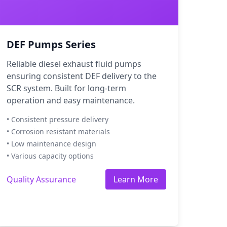
DEF Pumps Series
Reliable diesel exhaust fluid pumps
ensuring consistent DEF delivery to the
SCR system. Built for long-term
operation and easy maintenance.
• Consistent pressure delivery
• Corrosion resistant materials
• Low maintenance design
• Various capacity options
Quality Assurance
Learn More