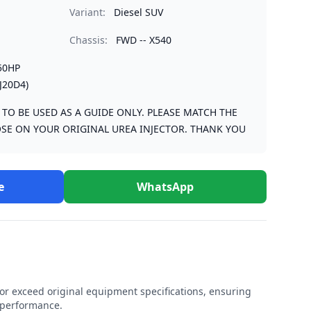
Variant:
Diesel SUV
Chassis:
FWD -- X540
50HP
J20D4)
S TO BE USED AS A GUIDE ONLY. PLEASE MATCH THE
SE ON YOUR ORIGINAL UREA INJECTOR. THANK YOU
e
WhatsApp
r exceed original equipment specifications, ensuring
e performance.