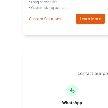
• Long service life
• Custom sizing available
Custom Solutions
Learn More
Contact our pr
WhatsApp