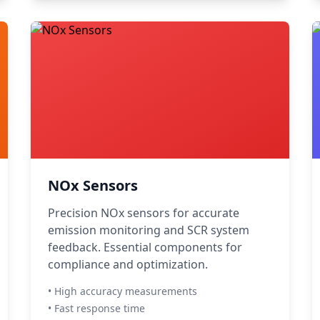
NOx Sensors
Precision NOx sensors for accurate
emission monitoring and SCR system
feedback. Essential components for
compliance and optimization.
• High accuracy measurements
• Fast response time