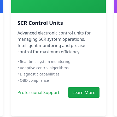
SCR Control Units
Advanced electronic control units for
managing SCR system operations.
Intelligent monitoring and precise
control for maximum efficiency.
• Real-time system monitoring
• Adaptive control algorithms
• Diagnostic capabilities
• OBD compliance
Professional Support
Learn More