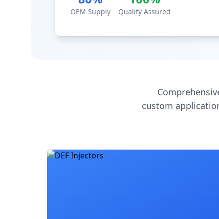
OEM Supply
Quality Assured
Comprehensive
custom application