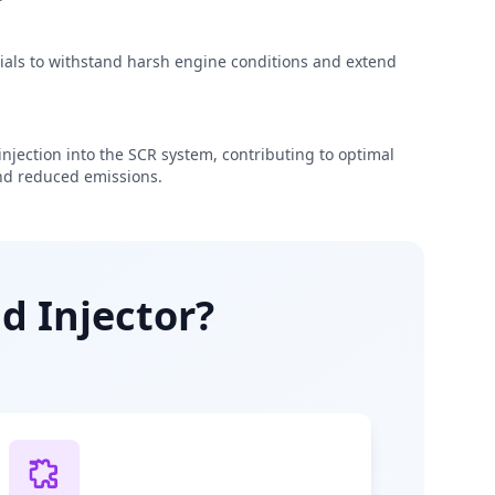
rials to withstand harsh engine conditions and extend
njection into the SCR system, contributing to optimal
d reduced emissions.
d Injector?