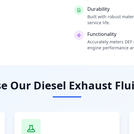
Durability
Built with robust mate
service life.
Functionality
Accurately meters DEF i
engine performance an
 Our Diesel Exhaust Flui