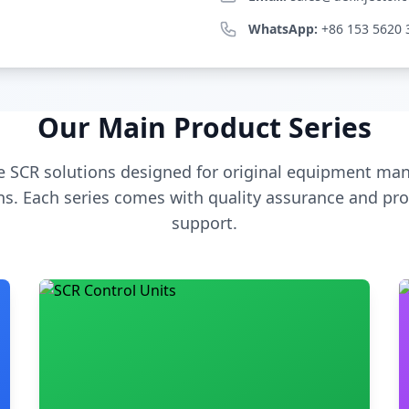
WhatsApp:
+86 153 5620 
Our Main Product Series
 SCR solutions designed for original equipment man
s. Each series comes with quality assurance and pro
support.