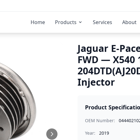
Home
Products
Services
About
Jaguar E-Pace
FWD — X540 
204DTD(AJ20D
Injector
Product Specificati
OEM Number:
04440210
Year:
2019