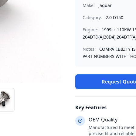
Make:
Jaguar
Category:
2.0 D150
Engine:
1999cc 110KW 1
204DTD(AJ20D4);204DTF(A
Notes:
COMPATIBILITY I
PART NUMBERS WITH THO
Request Quot
Key Features
OEM Quality
Manufactured to meet o
precise fit and reliabl