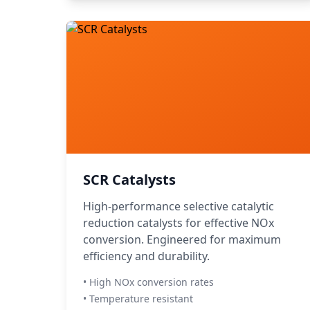
SCR Catalysts
High-performance selective catalytic
reduction catalysts for effective NOx
conversion. Engineered for maximum
efficiency and durability.
• High NOx conversion rates
• Temperature resistant