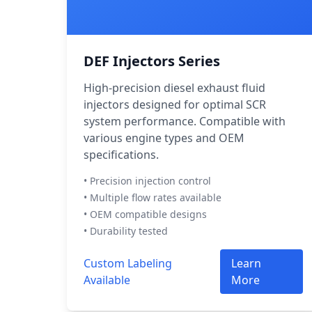
DEF Injectors Series
High-precision diesel exhaust fluid
injectors designed for optimal SCR
system performance. Compatible with
various engine types and OEM
specifications.
• Precision injection control
• Multiple flow rates available
• OEM compatible designs
• Durability tested
Custom Labeling
Learn
Available
More