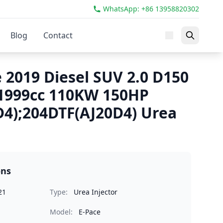
WhatsApp: +86 13958820302
Blog
Contact
 2019 Diesel SUV 2.0 D150
1999cc 110KW 150HP
4);204DTF(AJ20D4) Urea
ons
21
Type:
Urea Injector
Model:
E-Pace