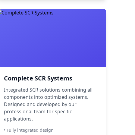
Complete SCR Systems
Integrated SCR solutions combining all
components into optimized systems.
Designed and developed by our
professional team for specific
applications.
• Fully integrated design