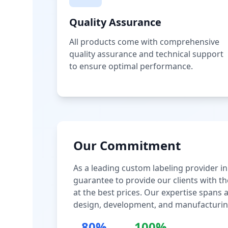
Quality Assurance
All products come with comprehensive
quality assurance and technical support
to ensure optimal performance.
Our Commitment
As a leading custom labeling provider in
guarantee to provide our clients with th
at the best prices. Our expertise spans
design, development, and manufacturin
80%
100%