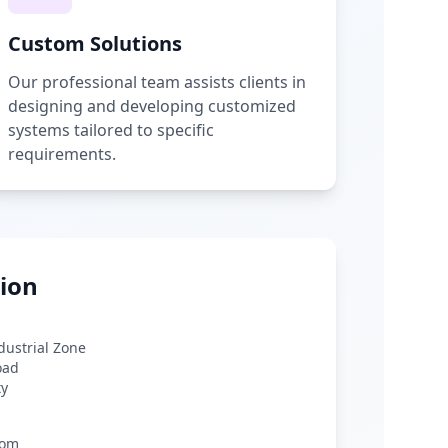
Custom Solutions
Our professional team assists clients in
designing and developing customized
systems tailored to specific
requirements.
ion
ndustrial Zone
oad
ty
com