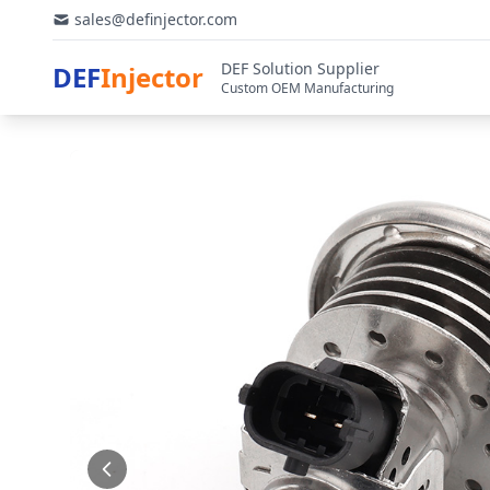
sales@definjector.com
DEF Solution Supplier
DEF
Injector
Custom OEM Manufacturing