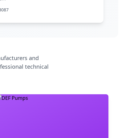
3087
ufacturers and
fessional technical