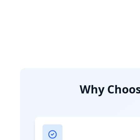
Why Choose