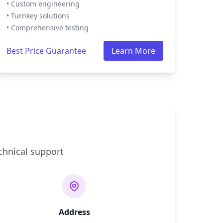
• Custom engineering
• Turnkey solutions
• Comprehensive testing
Best Price Guarantee
Learn More
chnical support
Address