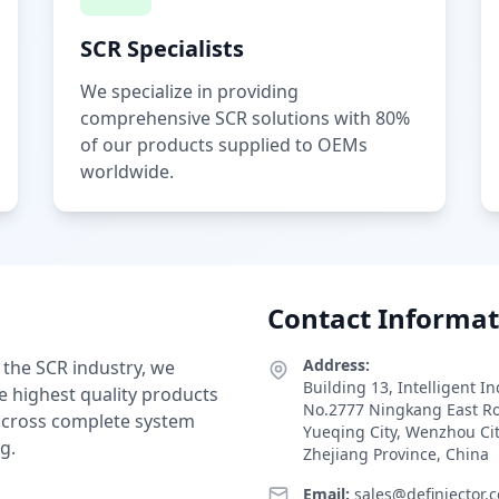
SCR Specialists
We specialize in providing
comprehensive SCR solutions with 80%
of our products supplied to OEMs
worldwide.
Contact Informat
Address:
 the SCR industry, we
Building 13, Intelligent I
e highest quality products
No.2777 Ningkang East R
 across complete system
Yueqing City, Wenzhou Ci
g.
Zhejiang Province, China
Email:
sales@definjector.