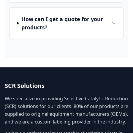
How can I get a quote for your
products?
SCR Solutions
We specialize in providing Selective Catalytic Reduction
(SCR) solutions for our clients. 80% of our products are
supplied to original equipment manufacturers (OEMs),
and we are a custom labeling provider in the industry.