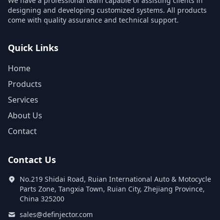
We have a professional team capable of assisting clients in
designing and developing customized systems. All products
come with quality assurance and technical support.
Quick Links
Home
Products
Services
About Us
Contact
Contact Us
No.219 Shidai Road, Ruian International Auto & Motocycle
Parts Zone, Tangxia Town, Ruian City, Zhejiang Province,
China 325200
sales@definjector.com