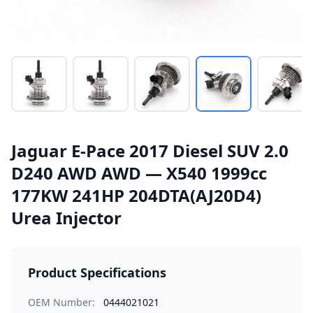
Jaguar E-Pace 2017 Diesel SUV 2.0
D240 AWD AWD — X540 1999cc
177KW 241HP 204DTA(AJ20D4)
Urea Injector
Product Specifications
OEM Number:
0444021021