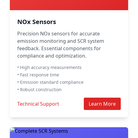
NOx Sensors
Precision NOx sensors for accurate
emission monitoring and SCR system
feedback. Essential components for
compliance and optimization.
• High accuracy measurements
• Fast response time
• Emission standard compliance
• Robust construction
Technical Support
Learn More