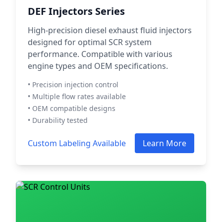
DEF Injectors Series
High-precision diesel exhaust fluid injectors
designed for optimal SCR system
performance. Compatible with various
engine types and OEM specifications.
• Precision injection control
• Multiple flow rates available
• OEM compatible designs
• Durability tested
Custom Labeling Available
Learn More