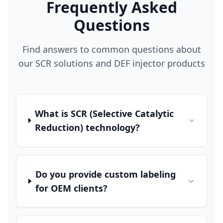
Frequently Asked
Questions
Find answers to common questions about
our SCR solutions and DEF injector products
What is SCR (Selective Catalytic
Reduction) technology?
Do you provide custom labeling
for OEM clients?