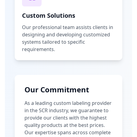
Custom Solutions
Our professional team assists clients in
designing and developing customized
systems tailored to specific
requirements.
Our Commitment
As a leading custom labeling provider
in the SCR industry, we guarantee to
provide our clients with the highest
quality products at the best prices.
Our expertise spans across complete