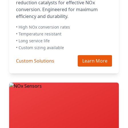
reduction catalysts for effective NOx
conversion. Engineered for maximum
efficiency and durability.
• High NOx conversion rates
• Temperature resistant
• Long service life
• Custom sizing available
Custom Solutions
Learn More