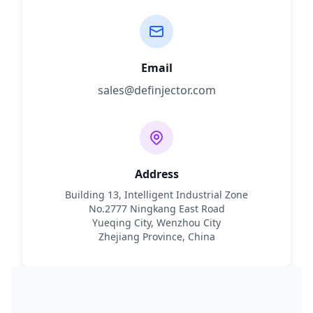
Email
sales@definjector.com
Address
Building 13, Intelligent Industrial Zone
No.2777 Ningkang East Road
Yueqing City, Wenzhou City
Zhejiang Province, China