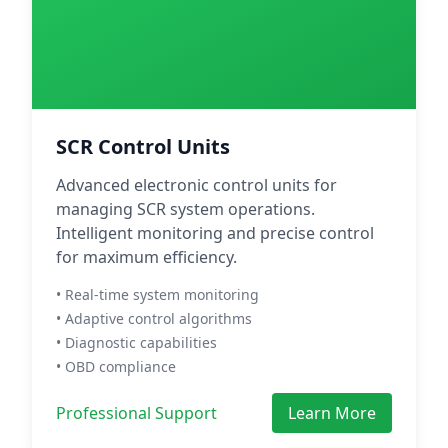
SCR Control Units
Advanced electronic control units for
managing SCR system operations.
Intelligent monitoring and precise control
for maximum efficiency.
• Real-time system monitoring
• Adaptive control algorithms
• Diagnostic capabilities
• OBD compliance
Professional Support
Learn More