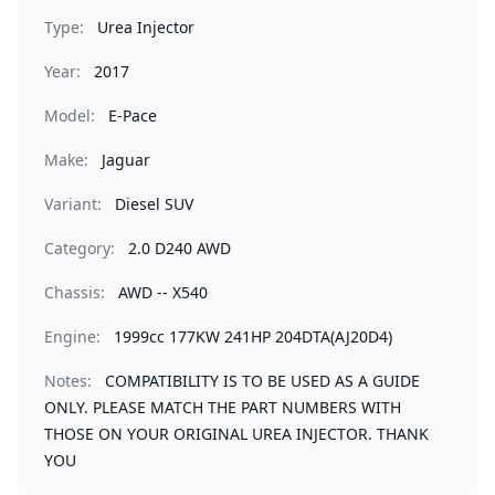
Type:
Urea Injector
Year:
2017
Model:
E-Pace
Make:
Jaguar
Variant:
Diesel SUV
Category:
2.0 D240 AWD
Chassis:
AWD -- X540
Engine:
1999cc 177KW 241HP 204DTA(AJ20D4)
Notes:
COMPATIBILITY IS TO BE USED AS A GUIDE
ONLY. PLEASE MATCH THE PART NUMBERS WITH
THOSE ON YOUR ORIGINAL UREA INJECTOR. THANK
YOU