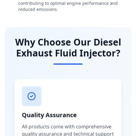
contributing to optimal engine performance and
reduced emissions.
Why Choose Our Diesel
Exhaust Fluid Injector?
Quality Assurance
All products come with comprehensive
quality assurance and technical support