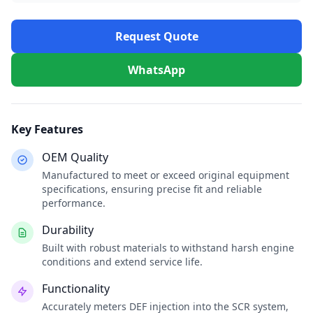
Request Quote
WhatsApp
Key Features
OEM Quality
Manufactured to meet or exceed original equipment
specifications, ensuring precise fit and reliable
performance.
Durability
Built with robust materials to withstand harsh engine
conditions and extend service life.
Functionality
Accurately meters DEF injection into the SCR system,