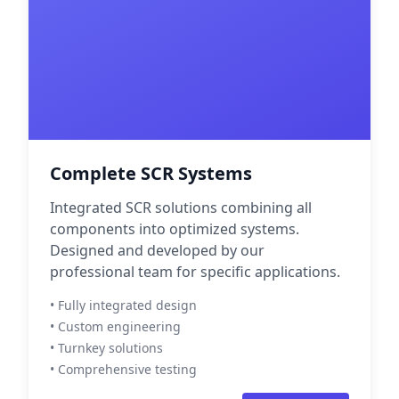
Complete SCR Systems
Integrated SCR solutions combining all
components into optimized systems.
Designed and developed by our
professional team for specific applications.
• Fully integrated design
• Custom engineering
• Turnkey solutions
• Comprehensive testing