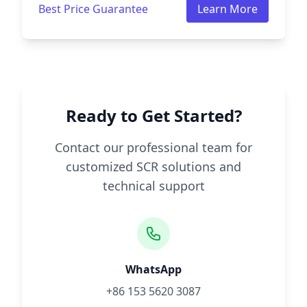
Best Price Guarantee
Learn More
Ready to Get Started?
Contact our professional team for
customized SCR solutions and
technical support
WhatsApp
+86 153 5620 3087