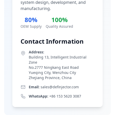
system design, development, and
manufacturing.
80%
100%
OEM Supply
Quality Assured
Contact Information
Address:
Building 13, Intelligent Industrial
Zone
No.2777 Ningkang East Road
Yueqing City, Wenzhou City
Zhejiang Province, China
Email:
sales@definjector.com
WhatsApp:
+86 153 5620 3087