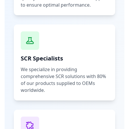
to ensure optimal performance.
SCR Specialists
We specialize in providing
comprehensive SCR solutions with 80%
of our products supplied to OEMs
worldwide.