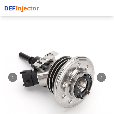
DEF
Injector