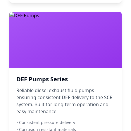
DEF Pumps Series
Reliable diesel exhaust fluid pumps
ensuring consistent DEF delivery to the SCR
system. Built for long-term operation and
easy maintenance.
• Consistent pressure delivery
• Corrosion resistant materials