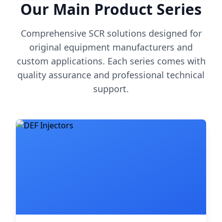
Our Main Product Series
Comprehensive SCR solutions designed for
original equipment manufacturers and
custom applications. Each series comes with
quality assurance and professional technical
support.