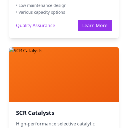
• Low maintenance design
• Various capacity options
Quality Assurance
Learn More
SCR Catalysts
High-performance selective catalytic