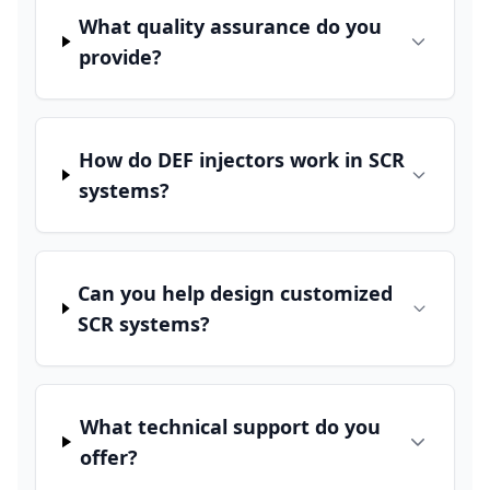
What quality assurance do you
provide?
How do DEF injectors work in SCR
systems?
Can you help design customized
SCR systems?
What technical support do you
offer?