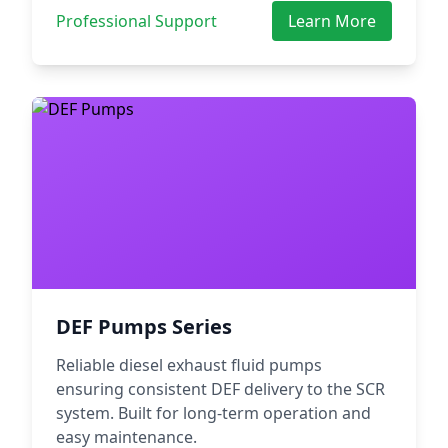
Professional Support
Learn More
DEF Pumps Series
Reliable diesel exhaust fluid pumps
ensuring consistent DEF delivery to the SCR
system. Built for long-term operation and
easy maintenance.