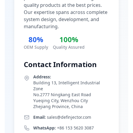
quality products at the best prices.
Our expertise spans across complete
system design, development, and
manufacturing.
80%
100%
OEM Supply
Quality Assured
Contact Information
Address:
Building 13, Intelligent Industrial
Zone
No.2777 Ningkang East Road
Yueqing City, Wenzhou City
Zhejiang Province, China
Email:
sales@definjector.com
WhatsApp:
+86 153 5620 3087