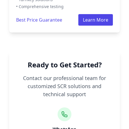
• Comprehensive testing
Best Price Guarantee
Learn More
Ready to Get Started?
Contact our professional team for
customized SCR solutions and
technical support