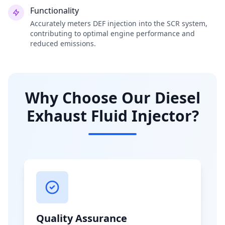
Functionality
Accurately meters DEF injection into the SCR system,
contributing to optimal engine performance and
reduced emissions.
Why Choose Our Diesel
Exhaust Fluid Injector?
Quality Assurance