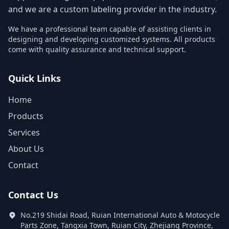
and we are a custom labeling provider in the industry.
We have a professional team capable of assisting clients in
designing and developing customized systems. All products
come with quality assurance and technical support.
Quick Links
Home
Products
Services
About Us
Contact
Contact Us
No.219 Shidai Road, Ruian International Auto & Motocycle
Parts Zone, Tangxia Town, Ruian City, Zhejiang Province,