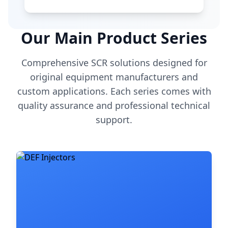
Our Main Product Series
Comprehensive SCR solutions designed for
original equipment manufacturers and
custom applications. Each series comes with
quality assurance and professional technical
support.