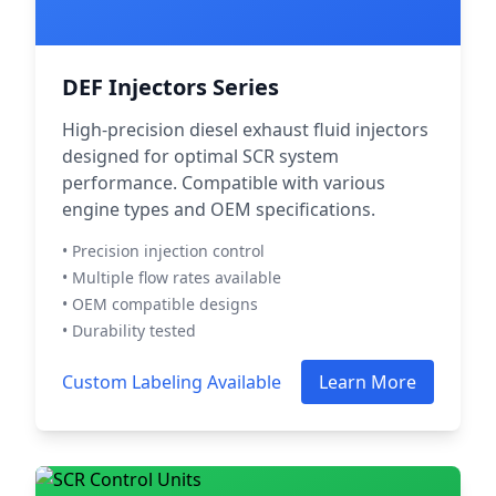
DEF Injectors Series
High-precision diesel exhaust fluid injectors
designed for optimal SCR system
performance. Compatible with various
engine types and OEM specifications.
• Precision injection control
• Multiple flow rates available
• OEM compatible designs
• Durability tested
Custom Labeling Available
Learn More