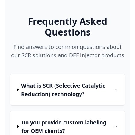
Frequently Asked
Questions
Find answers to common questions about
our SCR solutions and DEF injector products
What is SCR (Selective Catalytic
Reduction) technology?
Do you provide custom labeling
for OEM clients?