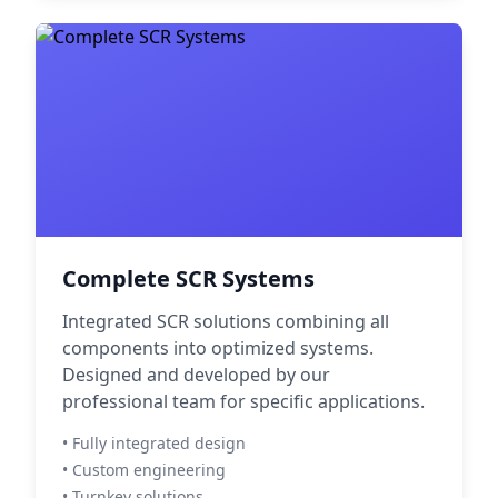
Complete SCR Systems
Integrated SCR solutions combining all
components into optimized systems.
Designed and developed by our
professional team for specific applications.
• Fully integrated design
• Custom engineering
• Turnkey solutions