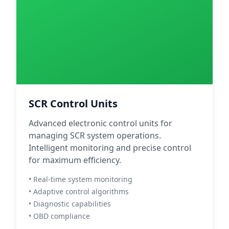
SCR Control Units
Advanced electronic control units for
managing SCR system operations.
Intelligent monitoring and precise control
for maximum efficiency.
• Real-time system monitoring
• Adaptive control algorithms
• Diagnostic capabilities
• OBD compliance