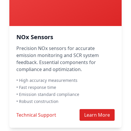
NOx Sensors
Precision NOx sensors for accurate
emission monitoring and SCR system
feedback. Essential components for
compliance and optimization.
• High accuracy measurements
• Fast response time
• Emission standard compliance
• Robust construction
Technical Support
Learn More