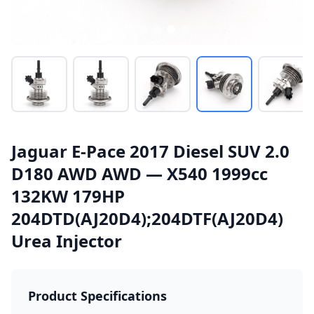
Jaguar E-Pace 2017 Diesel SUV 2.0
D180 AWD AWD — X540 1999cc
132KW 179HP
204DTD(AJ20D4);204DTF(AJ20D4)
Urea Injector
Product Specifications