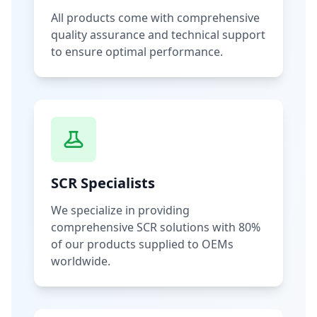
All products come with comprehensive
quality assurance and technical support
to ensure optimal performance.
SCR Specialists
We specialize in providing
comprehensive SCR solutions with 80%
of our products supplied to OEMs
worldwide.