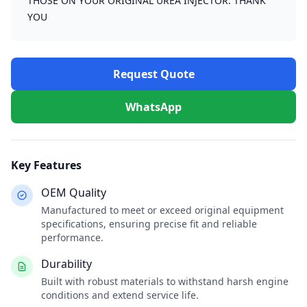
THOSE ON YOUR ORIGINAL UREA INJECTOR. THANK
YOU
Request Quote
WhatsApp
Key Features
OEM Quality
Manufactured to meet or exceed original equipment
specifications, ensuring precise fit and reliable
performance.
Durability
Built with robust materials to withstand harsh engine
conditions and extend service life.