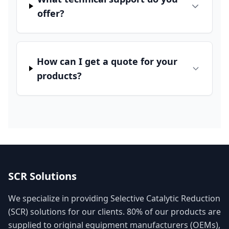
offer?
How can I get a quote for your
products?
SCR Solutions
We specialize in providing Selective Catalytic Reduction
(SCR) solutions for our clients. 80% of our products are
supplied to original equipment manufacturers (OEMs),