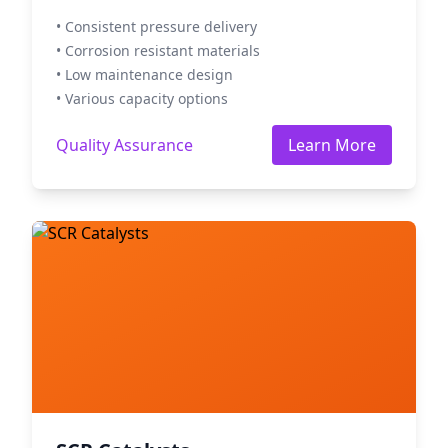
• Consistent pressure delivery
• Corrosion resistant materials
• Low maintenance design
• Various capacity options
Quality Assurance
Learn More