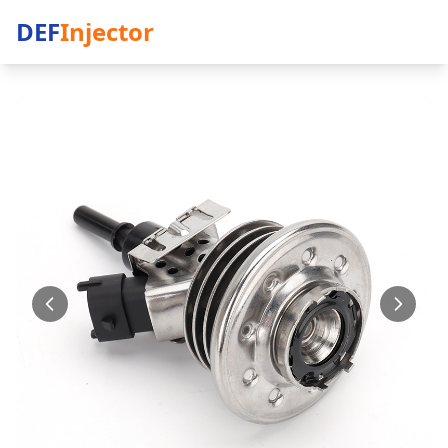
DEF
Injector