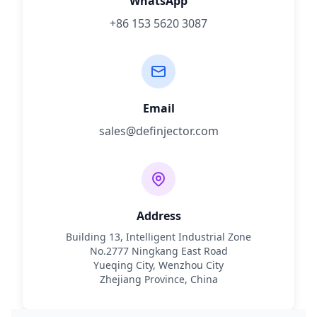
WhatsApp
+86 153 5620 3087
Email
sales@definjector.com
Address
Building 13, Intelligent Industrial Zone
No.2777 Ningkang East Road
Yueqing City, Wenzhou City
Zhejiang Province, China