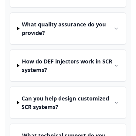
What quality assurance do you
provide?
How do DEF injectors work in SCR
systems?
Can you help design customized
SCR systems?
What technical support do you