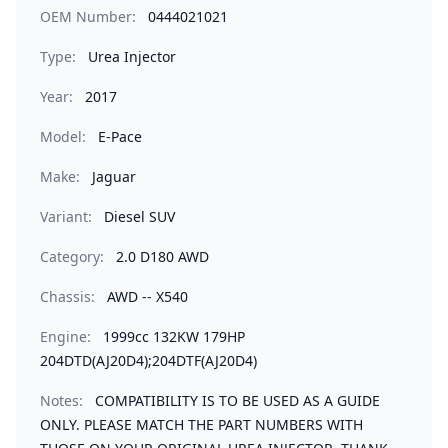
OEM Number:
0444021021
Type:
Urea Injector
Year:
2017
Model:
E-Pace
Make:
Jaguar
Variant:
Diesel SUV
Category:
2.0 D180 AWD
Chassis:
AWD -- X540
Engine:
1999cc 132KW 179HP
204DTD(AJ20D4);204DTF(AJ20D4)
Notes:
COMPATIBILITY IS TO BE USED AS A GUIDE
ONLY. PLEASE MATCH THE PART NUMBERS WITH