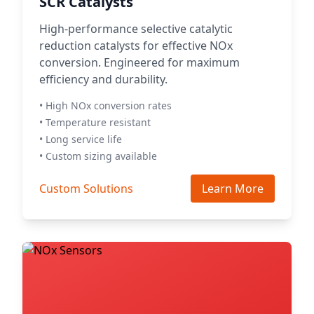
SCR Catalysts
High-performance selective catalytic
reduction catalysts for effective NOx
conversion. Engineered for maximum
efficiency and durability.
• High NOx conversion rates
• Temperature resistant
• Long service life
• Custom sizing available
Custom Solutions
Learn More