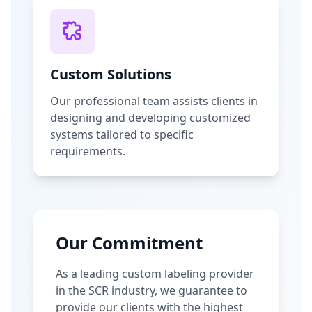
Custom Solutions
Our professional team assists clients in
designing and developing customized
systems tailored to specific
requirements.
Our Commitment
As a leading custom labeling provider
in the SCR industry, we guarantee to
provide our clients with the highest