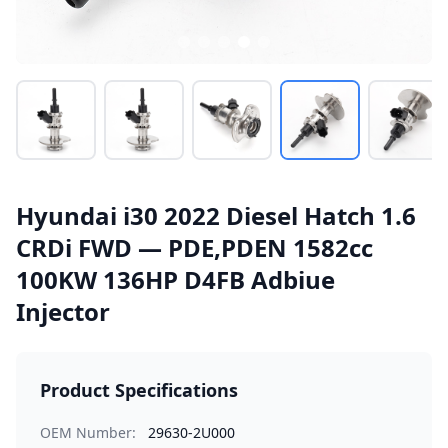
Hyundai i30 2022 Diesel Hatch 1.6
CRDi FWD — PDE,PDEN 1582cc
100KW 136HP D4FB Adbiue
Injector
Product Specifications
OEM Number:
29630-2U000