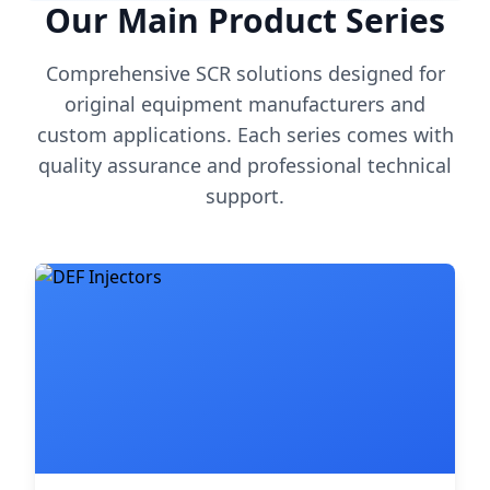
Our Main Product Series
Comprehensive SCR solutions designed for
original equipment manufacturers and
custom applications. Each series comes with
quality assurance and professional technical
support.