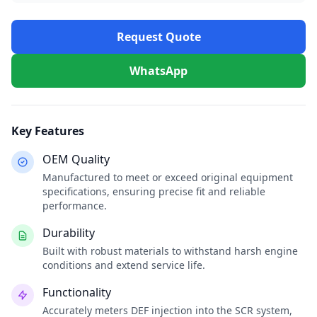
Request Quote
WhatsApp
Key Features
OEM Quality
Manufactured to meet or exceed original equipment
specifications, ensuring precise fit and reliable
performance.
Durability
Built with robust materials to withstand harsh engine
conditions and extend service life.
Functionality
Accurately meters DEF injection into the SCR system,