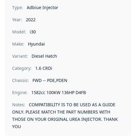
Type:
Adbiue Injector
Year:
2022
Model:
i30
Make:
Hyundai
Variant:
Diesel Hatch
Category:
1.6 CRDi
Chassis:
FWD -- PDE,PDEN
Engine:
1582cc 100KW 136HP D4FB
Notes:
COMPATIBILITY IS TO BE USED AS A GUIDE
ONLY. PLEASE MATCH THE PART NUMBERS WITH
THOSE ON YOUR ORIGINAL UREA INJECTOR. THANK
YOU