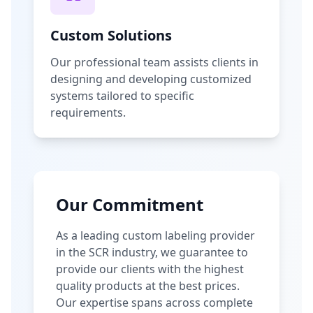
Custom Solutions
Our professional team assists clients in
designing and developing customized
systems tailored to specific
requirements.
Our Commitment
As a leading custom labeling provider
in the SCR industry, we guarantee to
provide our clients with the highest
quality products at the best prices.
Our expertise spans across complete