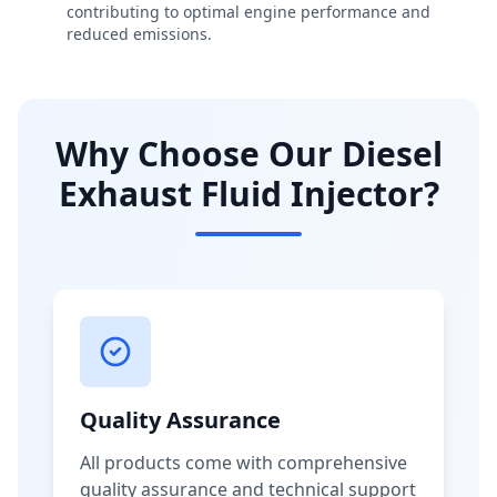
contributing to optimal engine performance and
reduced emissions.
Why Choose Our Diesel
Exhaust Fluid Injector?
Quality Assurance
All products come with comprehensive
quality assurance and technical support