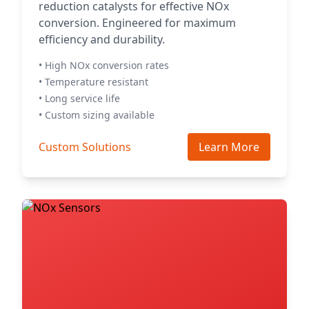
reduction catalysts for effective NOx
conversion. Engineered for maximum
efficiency and durability.
• High NOx conversion rates
• Temperature resistant
• Long service life
• Custom sizing available
Custom Solutions
Learn More