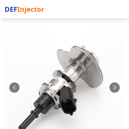
DEF
Injector