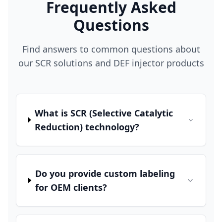
Frequently Asked
Questions
Find answers to common questions about
our SCR solutions and DEF injector products
What is SCR (Selective Catalytic
Reduction) technology?
Do you provide custom labeling
for OEM clients?