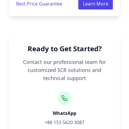
Best Price Guarantee
Learn More
Ready to Get Started?
Contact our professional team for
customized SCR solutions and
technical support
WhatsApp
+86 153 5620 3087