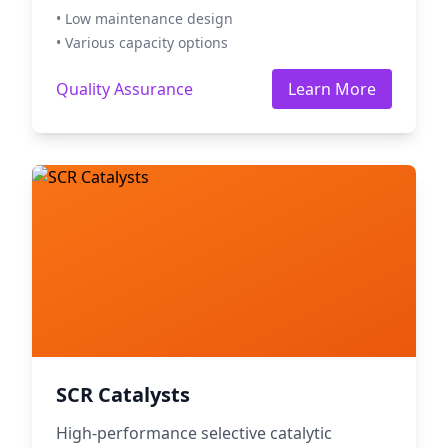
• Low maintenance design
• Various capacity options
Quality Assurance
Learn More
SCR Catalysts
High-performance selective catalytic