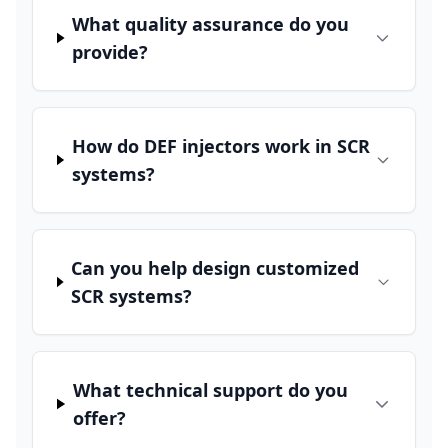
What quality assurance do you
provide?
How do DEF injectors work in SCR
systems?
Can you help design customized
SCR systems?
What technical support do you
offer?