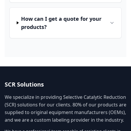
How can I get a quote for your
products?
SCR Solutions
We specialize in providing Selective Catalytic Reduction
(SCR) solutions for our clients. 80% of our products are
supplied to original equipment manufacturers (OEMs),
and we are a custom labeling provider in the industry.