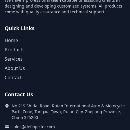
We have a professional team capable of assisting clients in
designing and developing customized systems. All products
come with quality assurance and technical support.
Quick Links
Home
Products
Services
About Us
Contact
Contact Us
No.219 Shidai Road, Ruian International Auto & Motocycle
Parts Zone, Tangxia Town, Ruian City, Zhejiang Province,
China 325200
sales@definjector.com