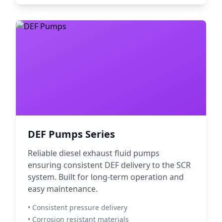
DEF Pumps Series
Reliable diesel exhaust fluid pumps
ensuring consistent DEF delivery to the SCR
system. Built for long-term operation and
easy maintenance.
• Consistent pressure delivery
• Corrosion resistant materials