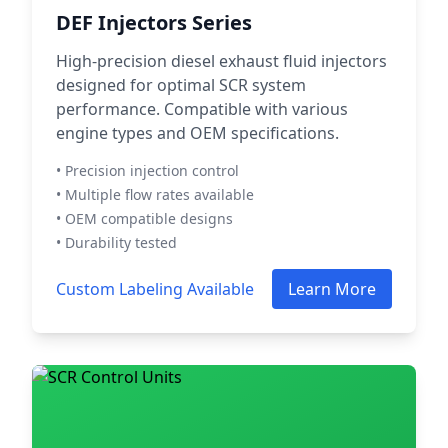
DEF Injectors Series
High-precision diesel exhaust fluid injectors
designed for optimal SCR system
performance. Compatible with various
engine types and OEM specifications.
• Precision injection control
• Multiple flow rates available
• OEM compatible designs
• Durability tested
Custom Labeling Available
Learn More