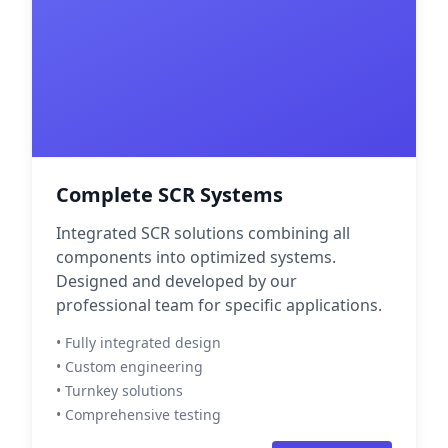
Complete SCR Systems
Integrated SCR solutions combining all
components into optimized systems.
Designed and developed by our
professional team for specific applications.
• Fully integrated design
• Custom engineering
• Turnkey solutions
• Comprehensive testing