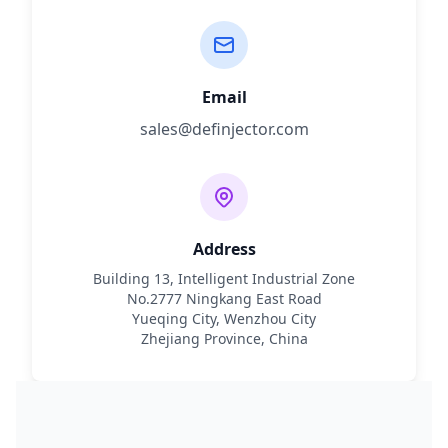
Email
sales@definjector.com
Address
Building 13, Intelligent Industrial Zone
No.2777 Ningkang East Road
Yueqing City, Wenzhou City
Zhejiang Province, China