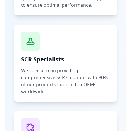
to ensure optimal performance.
SCR Specialists
We specialize in providing
comprehensive SCR solutions with 80%
of our products supplied to OEMs
worldwide.