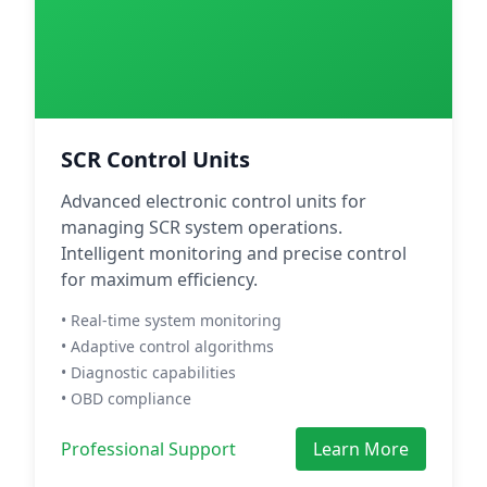
SCR Control Units
Advanced electronic control units for
managing SCR system operations.
Intelligent monitoring and precise control
for maximum efficiency.
• Real-time system monitoring
• Adaptive control algorithms
• Diagnostic capabilities
• OBD compliance
Professional Support
Learn More