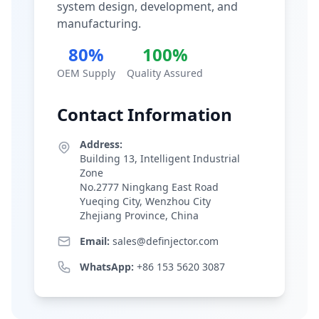
system design, development, and
manufacturing.
80%
100%
OEM Supply
Quality Assured
Contact Information
Address:
Building 13, Intelligent Industrial
Zone
No.2777 Ningkang East Road
Yueqing City, Wenzhou City
Zhejiang Province, China
Email:
sales@definjector.com
WhatsApp:
+86 153 5620 3087