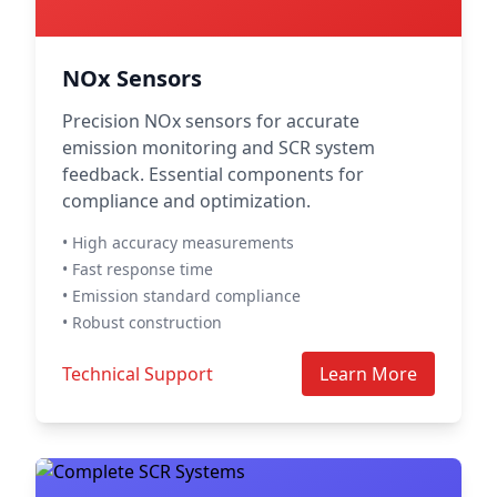
NOx Sensors
Precision NOx sensors for accurate
emission monitoring and SCR system
feedback. Essential components for
compliance and optimization.
• High accuracy measurements
• Fast response time
• Emission standard compliance
• Robust construction
Technical Support
Learn More