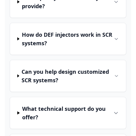
provide?
How do DEF injectors work in SCR
systems?
Can you help design customized
SCR systems?
What technical support do you
offer?