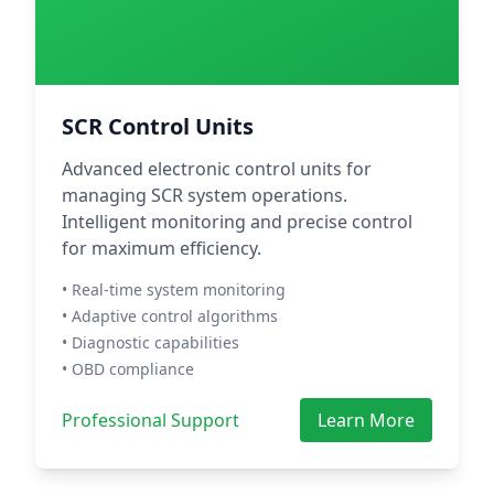
SCR Control Units
Advanced electronic control units for
managing SCR system operations.
Intelligent monitoring and precise control
for maximum efficiency.
• Real-time system monitoring
• Adaptive control algorithms
• Diagnostic capabilities
• OBD compliance
Professional Support
Learn More