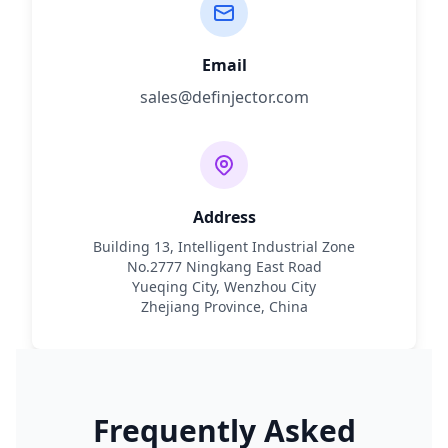
Email
sales@definjector.com
Address
Building 13, Intelligent Industrial Zone
No.2777 Ningkang East Road
Yueqing City, Wenzhou City
Zhejiang Province, China
Frequently Asked