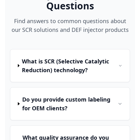
Questions
Find answers to common questions about
our SCR solutions and DEF injector products
What is SCR (Selective Catalytic
Reduction) technology?
Do you provide custom labeling
for OEM clients?
What quality assurance do you