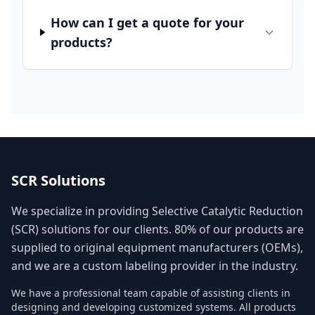
How can I get a quote for your
products?
SCR Solutions
We specialize in providing Selective Catalytic Reduction
(SCR) solutions for our clients. 80% of our products are
supplied to original equipment manufacturers (OEMs),
and we are a custom labeling provider in the industry.
We have a professional team capable of assisting clients in
designing and developing customized systems. All products