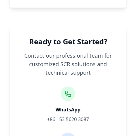
Ready to Get Started?
Contact our professional team for
customized SCR solutions and
technical support
WhatsApp
+86 153 5620 3087