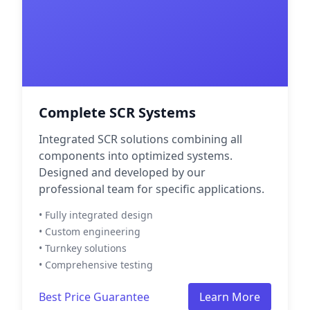
Complete SCR Systems
Integrated SCR solutions combining all
components into optimized systems.
Designed and developed by our
professional team for specific applications.
• Fully integrated design
• Custom engineering
• Turnkey solutions
• Comprehensive testing
Best Price Guarantee
Learn More