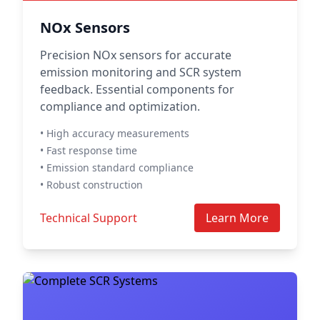
NOx Sensors
Precision NOx sensors for accurate
emission monitoring and SCR system
feedback. Essential components for
compliance and optimization.
• High accuracy measurements
• Fast response time
• Emission standard compliance
• Robust construction
Technical Support
Learn More