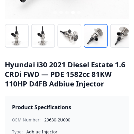
Hyundai i30 2021 Diesel Estate 1.6
CRDi FWD — PDE 1582cc 81KW
110HP D4FB Adbiue Injector
Product Specifications
OEM Number:
29630-2U000
Type:
Adbiue Injector