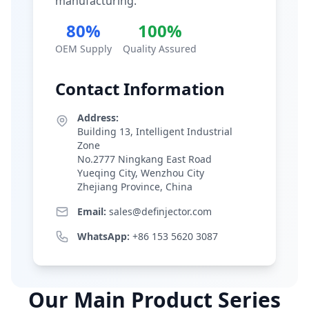
manufacturing.
80%
100%
OEM Supply
Quality Assured
Contact Information
Address:
Building 13, Intelligent Industrial
Zone
No.2777 Ningkang East Road
Yueqing City, Wenzhou City
Zhejiang Province, China
Email:
sales@definjector.com
WhatsApp:
+86 153 5620 3087
Our Main Product Series