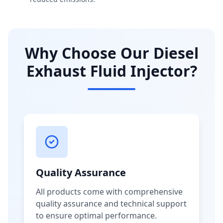
Why Choose Our Diesel
Exhaust Fluid Injector?
Quality Assurance
All products come with comprehensive
quality assurance and technical support
to ensure optimal performance.