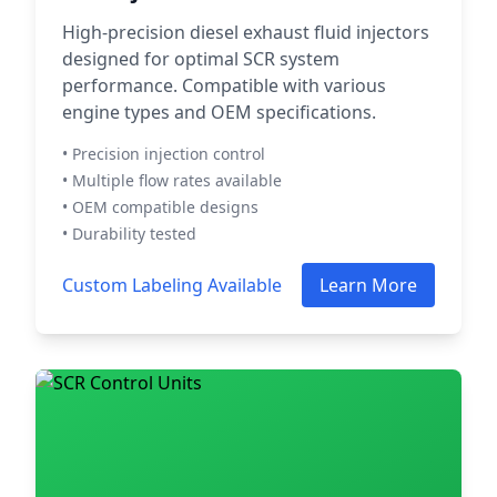
High-precision diesel exhaust fluid injectors
designed for optimal SCR system
performance. Compatible with various
engine types and OEM specifications.
• Precision injection control
• Multiple flow rates available
• OEM compatible designs
• Durability tested
Custom Labeling Available
Learn More