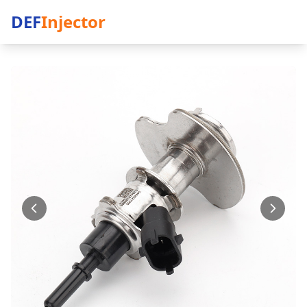
DEF
Injector