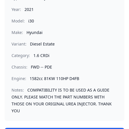
Year:
2021
Model:
i30
Make:
Hyundai
Variant:
Diesel Estate
Category:
1.6 CRDi
Chassis:
FWD -- PDE
Engine:
1582cc 81KW 110HP D4FB
Notes:
COMPATIBILITY IS TO BE USED AS A GUIDE
ONLY. PLEASE MATCH THE PART NUMBERS WITH
THOSE ON YOUR ORIGINAL UREA INJECTOR. THANK
YOU