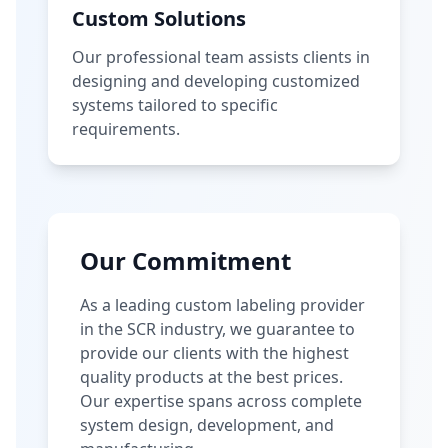
Custom Solutions
Our professional team assists clients in
designing and developing customized
systems tailored to specific
requirements.
Our Commitment
As a leading custom labeling provider
in the SCR industry, we guarantee to
provide our clients with the highest
quality products at the best prices.
Our expertise spans across complete
system design, development, and