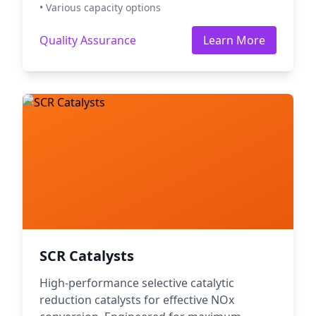
• Various capacity options
Quality Assurance
Learn More
SCR Catalysts
High-performance selective catalytic
reduction catalysts for effective NOx