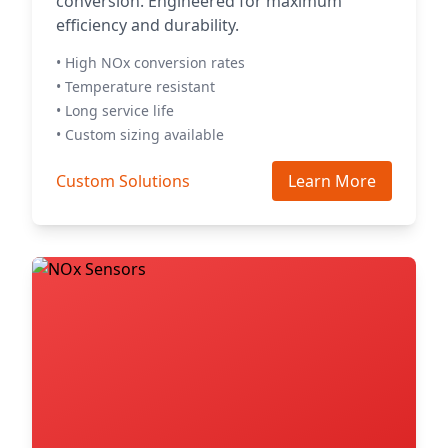
conversion. Engineered for maximum
efficiency and durability.
• High NOx conversion rates
• Temperature resistant
• Long service life
• Custom sizing available
Custom Solutions
Learn More