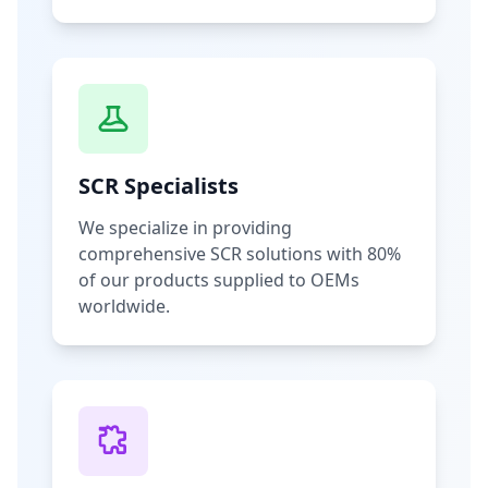
SCR Specialists
We specialize in providing
comprehensive SCR solutions with 80%
of our products supplied to OEMs
worldwide.