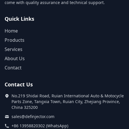
come with quality assurance and technical support.
Quick Links
Home
Products
Services
About Us
Contact
Contact Us
No.219 Shidai Road, Ruian International Auto & Motocycle
Parts Zone, Tangxia Town, Ruian City, Zhejiang Province,
China 325200
sales@definjector.com
+86 13958820302 (WhatsApp)