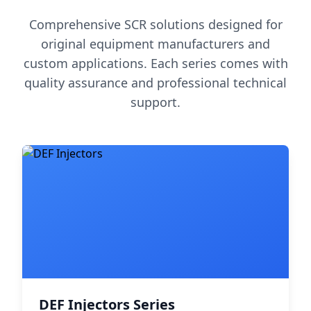
Comprehensive SCR solutions designed for
original equipment manufacturers and
custom applications. Each series comes with
quality assurance and professional technical
support.
DEF Injectors Series