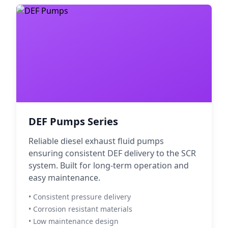
DEF Pumps Series
Reliable diesel exhaust fluid pumps
ensuring consistent DEF delivery to the SCR
system. Built for long-term operation and
easy maintenance.
• Consistent pressure delivery
• Corrosion resistant materials
• Low maintenance design