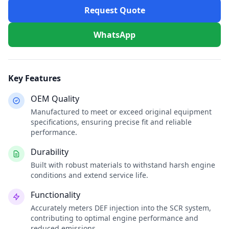
Request Quote
WhatsApp
Key Features
OEM Quality
Manufactured to meet or exceed original equipment
specifications, ensuring precise fit and reliable
performance.
Durability
Built with robust materials to withstand harsh engine
conditions and extend service life.
Functionality
Accurately meters DEF injection into the SCR system,
contributing to optimal engine performance and
reduced emissions.