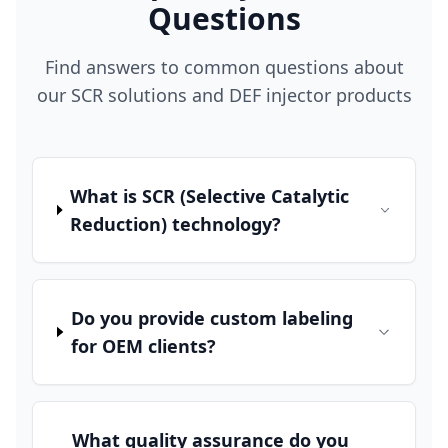
Questions
Find answers to common questions about
our SCR solutions and DEF injector products
What is SCR (Selective Catalytic
Reduction) technology?
Do you provide custom labeling
for OEM clients?
What quality assurance do you