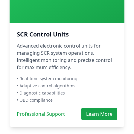
SCR Control Units
Advanced electronic control units for
managing SCR system operations.
Intelligent monitoring and precise control
for maximum efficiency.
• Real-time system monitoring
• Adaptive control algorithms
• Diagnostic capabilities
• OBD compliance
Professional Support
Learn More