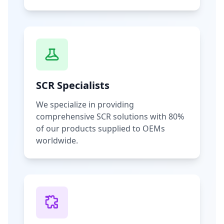
SCR Specialists
We specialize in providing
comprehensive SCR solutions with 80%
of our products supplied to OEMs
worldwide.