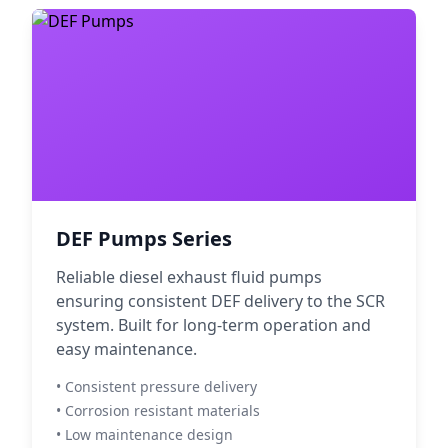
DEF Pumps Series
Reliable diesel exhaust fluid pumps
ensuring consistent DEF delivery to the SCR
system. Built for long-term operation and
easy maintenance.
• Consistent pressure delivery
• Corrosion resistant materials
• Low maintenance design