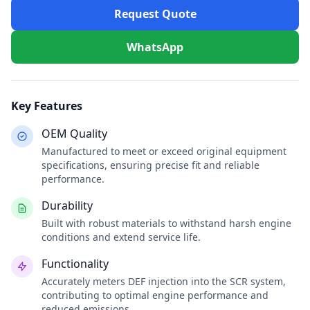
Request Quote
WhatsApp
Key Features
OEM Quality
Manufactured to meet or exceed original equipment
specifications, ensuring precise fit and reliable
performance.
Durability
Built with robust materials to withstand harsh engine
conditions and extend service life.
Functionality
Accurately meters DEF injection into the SCR system,
contributing to optimal engine performance and
reduced emissions.