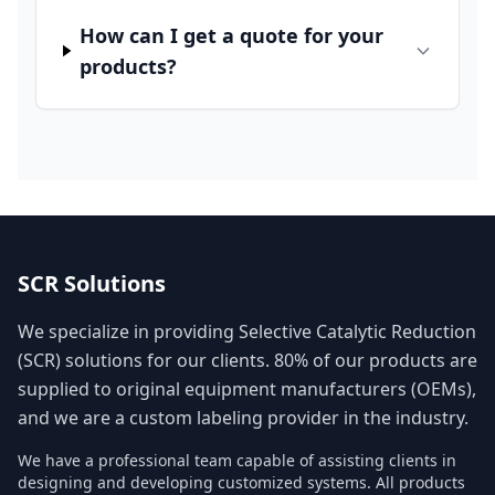
How can I get a quote for your
products?
SCR Solutions
We specialize in providing Selective Catalytic Reduction
(SCR) solutions for our clients. 80% of our products are
supplied to original equipment manufacturers (OEMs),
and we are a custom labeling provider in the industry.
We have a professional team capable of assisting clients in
designing and developing customized systems. All products