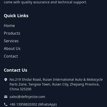
come with quality assurance and technical support.
Quick Links
Home
Products
Services
About Us
Contact
Contact Us
No.219 Shidai Road, Ruian International Auto & Motocycle
Parts Zone, Tangxia Town, Ruian City, Zhejiang Province,
China 325200
sales@definjector.com
+86 13958820302 (WhatsApp)