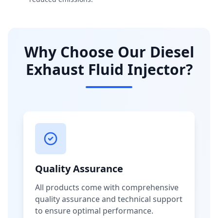
Why Choose Our Diesel
Exhaust Fluid Injector?
Quality Assurance
All products come with comprehensive
quality assurance and technical support
to ensure optimal performance.