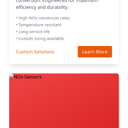
conversion. Engineered for maximum
efficiency and durability.
• High NOx conversion rates
• Temperature resistant
• Long service life
• Custom sizing available
Custom Solutions
Learn More