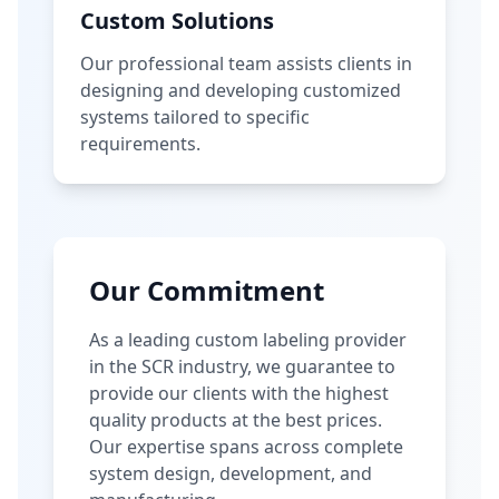
Custom Solutions
Our professional team assists clients in
designing and developing customized
systems tailored to specific
requirements.
Our Commitment
As a leading custom labeling provider
in the SCR industry, we guarantee to
provide our clients with the highest
quality products at the best prices.
Our expertise spans across complete
system design, development, and