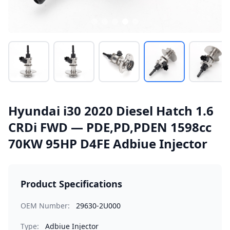
Hyundai i30 2020 Diesel Hatch 1.6
CRDi FWD — PDE,PD,PDEN 1598cc
70KW 95HP D4FE Adbiue Injector
Product Specifications
OEM Number:
29630-2U000
Type:
Adbiue Injector