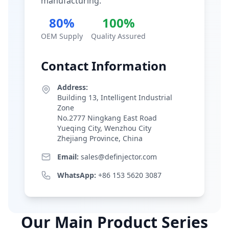
manufacturing.
80%
100%
OEM Supply
Quality Assured
Contact Information
Address:
Building 13, Intelligent Industrial
Zone
No.2777 Ningkang East Road
Yueqing City, Wenzhou City
Zhejiang Province, China
Email:
sales@definjector.com
WhatsApp:
+86 153 5620 3087
Our Main Product Series