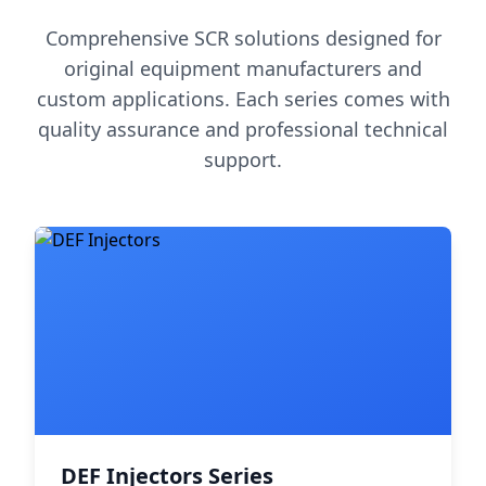
Comprehensive SCR solutions designed for
original equipment manufacturers and
custom applications. Each series comes with
quality assurance and professional technical
support.
DEF Injectors Series