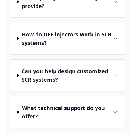
provide?
How do DEF injectors work in SCR
systems?
Can you help design customized
SCR systems?
What technical support do you
offer?