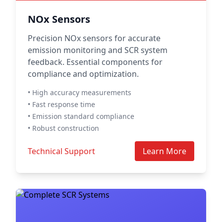
NOx Sensors
Precision NOx sensors for accurate
emission monitoring and SCR system
feedback. Essential components for
compliance and optimization.
• High accuracy measurements
• Fast response time
• Emission standard compliance
• Robust construction
Technical Support
Learn More