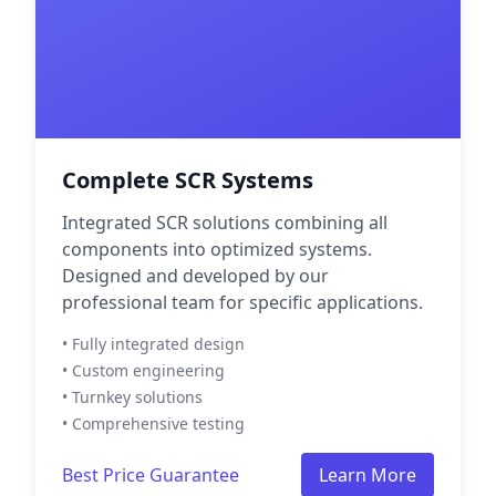
Complete SCR Systems
Integrated SCR solutions combining all
components into optimized systems.
Designed and developed by our
professional team for specific applications.
• Fully integrated design
• Custom engineering
• Turnkey solutions
• Comprehensive testing
Best Price Guarantee
Learn More