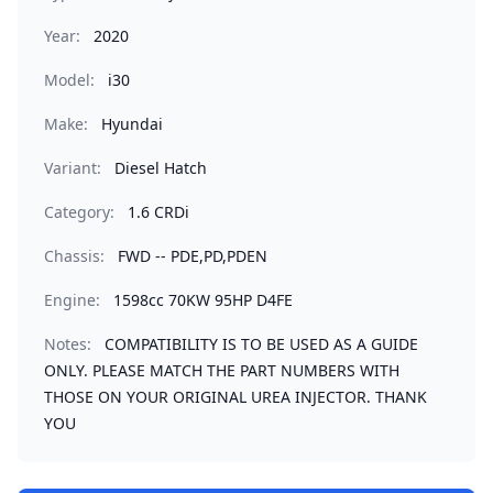
Year:
2020
Model:
i30
Make:
Hyundai
Variant:
Diesel Hatch
Category:
1.6 CRDi
Chassis:
FWD -- PDE,PD,PDEN
Engine:
1598cc 70KW 95HP D4FE
Notes:
COMPATIBILITY IS TO BE USED AS A GUIDE
ONLY. PLEASE MATCH THE PART NUMBERS WITH
THOSE ON YOUR ORIGINAL UREA INJECTOR. THANK
YOU