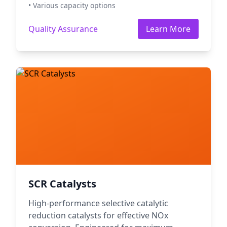
• Various capacity options
Quality Assurance
Learn More
SCR Catalysts
High-performance selective catalytic
reduction catalysts for effective NOx