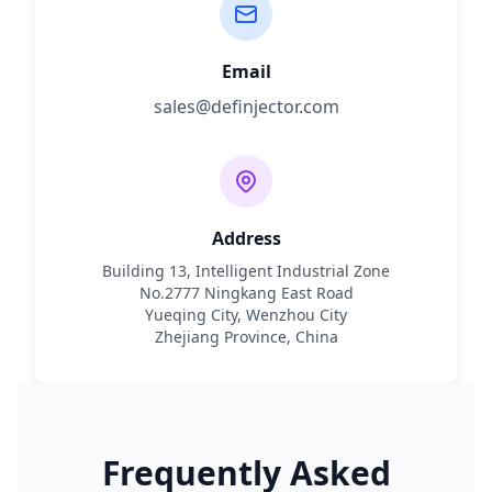
Email
sales@definjector.com
Address
Building 13, Intelligent Industrial Zone
No.2777 Ningkang East Road
Yueqing City, Wenzhou City
Zhejiang Province, China
Frequently Asked