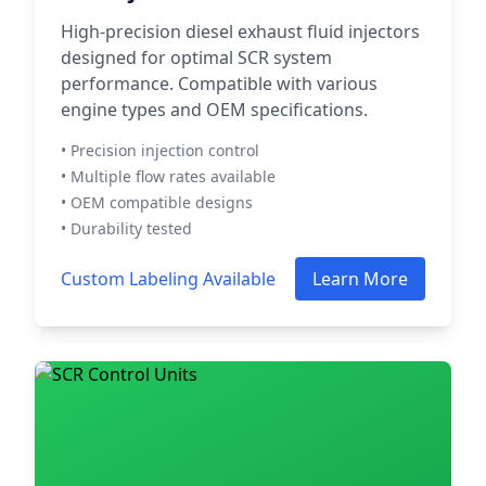
High-precision diesel exhaust fluid injectors
designed for optimal SCR system
performance. Compatible with various
engine types and OEM specifications.
• Precision injection control
• Multiple flow rates available
• OEM compatible designs
• Durability tested
Custom Labeling Available
Learn More