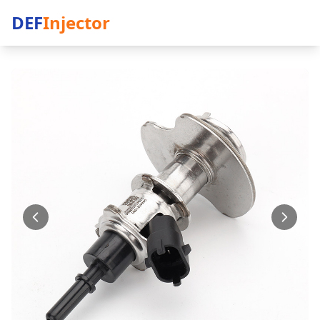
DEF
Injector