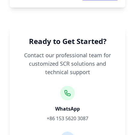
Ready to Get Started?
Contact our professional team for
customized SCR solutions and
technical support
WhatsApp
+86 153 5620 3087