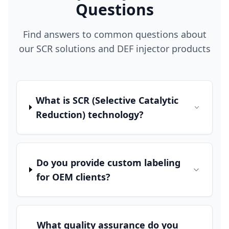
Questions
Find answers to common questions about
our SCR solutions and DEF injector products
What is SCR (Selective Catalytic
Reduction) technology?
Do you provide custom labeling
for OEM clients?
What quality assurance do you