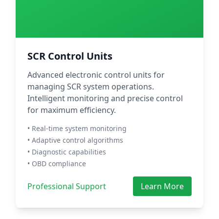
SCR Control Units
Advanced electronic control units for
managing SCR system operations.
Intelligent monitoring and precise control
for maximum efficiency.
• Real-time system monitoring
• Adaptive control algorithms
• Diagnostic capabilities
• OBD compliance
Professional Support
Learn More