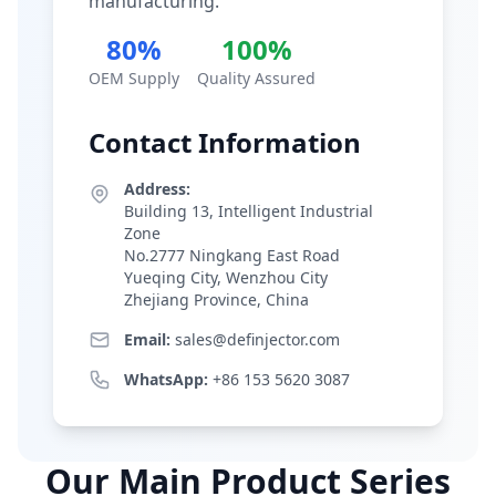
manufacturing.
80%
100%
OEM Supply
Quality Assured
Contact Information
Address:
Building 13, Intelligent Industrial
Zone
No.2777 Ningkang East Road
Yueqing City, Wenzhou City
Zhejiang Province, China
Email:
sales@definjector.com
WhatsApp:
+86 153 5620 3087
Our Main Product Series