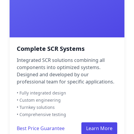
Complete SCR Systems
Integrated SCR solutions combining all
components into optimized systems.
Designed and developed by our
professional team for specific applications.
• Fully integrated design
• Custom engineering
• Turnkey solutions
• Comprehensive testing
Best Price Guarantee
Learn More