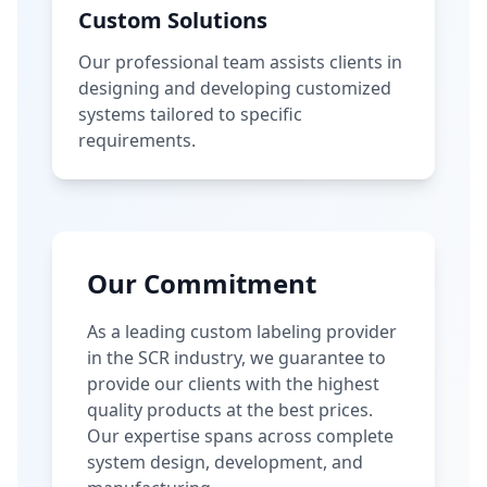
Custom Solutions
Our professional team assists clients in
designing and developing customized
systems tailored to specific
requirements.
Our Commitment
As a leading custom labeling provider
in the SCR industry, we guarantee to
provide our clients with the highest
quality products at the best prices.
Our expertise spans across complete
system design, development, and