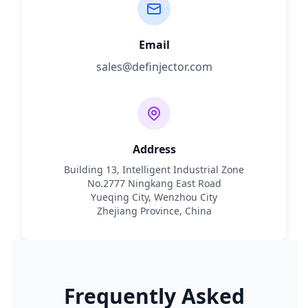
Email
sales@definjector.com
Address
Building 13, Intelligent Industrial Zone
No.2777 Ningkang East Road
Yueqing City, Wenzhou City
Zhejiang Province, China
Frequently Asked