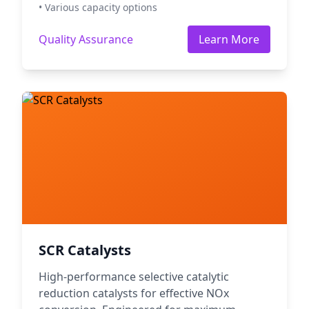
• Various capacity options
Quality Assurance
Learn More
SCR Catalysts
High-performance selective catalytic
reduction catalysts for effective NOx