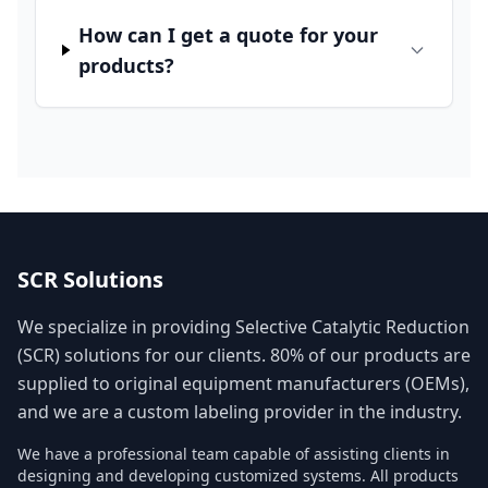
How can I get a quote for your
products?
SCR Solutions
We specialize in providing Selective Catalytic Reduction
(SCR) solutions for our clients. 80% of our products are
supplied to original equipment manufacturers (OEMs),
and we are a custom labeling provider in the industry.
We have a professional team capable of assisting clients in
designing and developing customized systems. All products