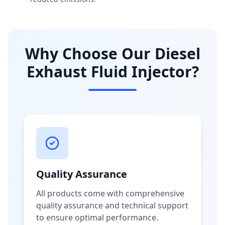
Why Choose Our Diesel
Exhaust Fluid Injector?
Quality Assurance
All products come with comprehensive
quality assurance and technical support
to ensure optimal performance.