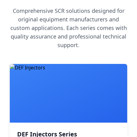
Comprehensive SCR solutions designed for
original equipment manufacturers and
custom applications. Each series comes with
quality assurance and professional technical
support.
DEF Injectors Series