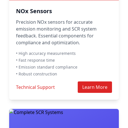
NOx Sensors
Precision NOx sensors for accurate
emission monitoring and SCR system
feedback. Essential components for
compliance and optimization.
• High accuracy measurements
• Fast response time
• Emission standard compliance
• Robust construction
Technical Support
Learn More