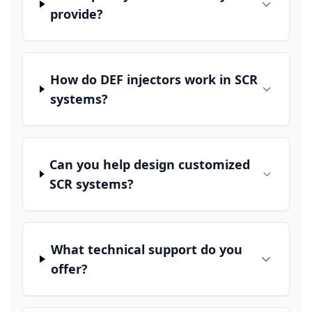
provide?
How do DEF injectors work in SCR
systems?
Can you help design customized
SCR systems?
What technical support do you
offer?