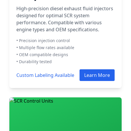
High-precision diesel exhaust fluid injectors
designed for optimal SCR system
performance. Compatible with various
engine types and OEM specifications.
• Precision injection control
• Multiple flow rates available
• OEM compatible designs
• Durability tested
Custom Labeling Available
Learn More