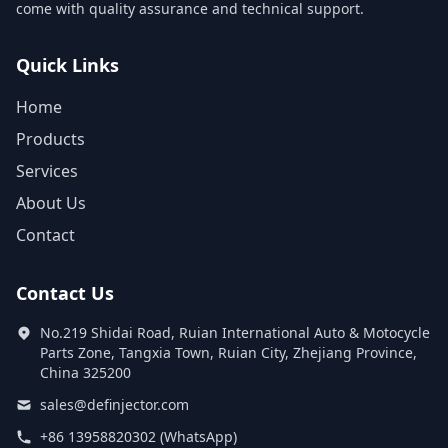
come with quality assurance and technical support.
Quick Links
Home
Products
Services
About Us
Contact
Contact Us
No.219 Shidai Road, Ruian International Auto & Motocycle
Parts Zone, Tangxia Town, Ruian City, Zhejiang Province,
China 325200
sales@definjector.com
+86 13958820302 (WhatsApp)