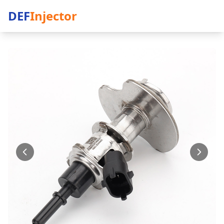
DEF
Injector