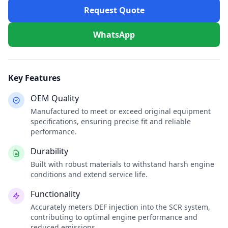
Request Quote
WhatsApp
Key Features
OEM Quality
Manufactured to meet or exceed original equipment
specifications, ensuring precise fit and reliable
performance.
Durability
Built with robust materials to withstand harsh engine
conditions and extend service life.
Functionality
Accurately meters DEF injection into the SCR system,
contributing to optimal engine performance and
reduced emissions.