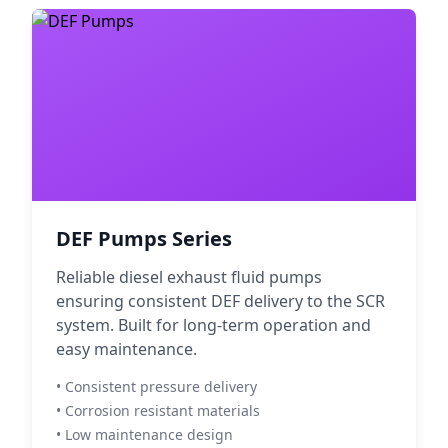
DEF Pumps Series
Reliable diesel exhaust fluid pumps
ensuring consistent DEF delivery to the SCR
system. Built for long-term operation and
easy maintenance.
• Consistent pressure delivery
• Corrosion resistant materials
• Low maintenance design