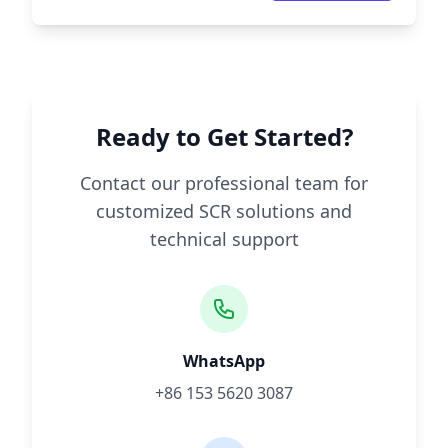
Ready to Get Started?
Contact our professional team for
customized SCR solutions and
technical support
WhatsApp
+86 153 5620 3087