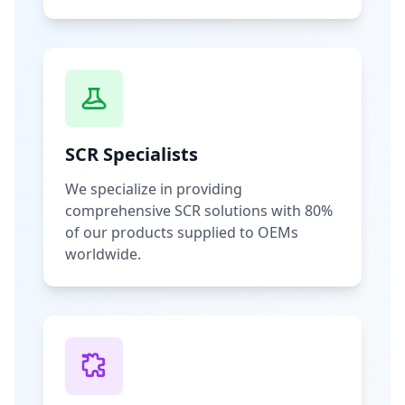
SCR Specialists
We specialize in providing
comprehensive SCR solutions with 80%
of our products supplied to OEMs
worldwide.