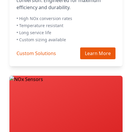
conversion. Engineered for maximum
efficiency and durability.
• High NOx conversion rates
• Temperature resistant
• Long service life
• Custom sizing available
Custom Solutions
Learn More