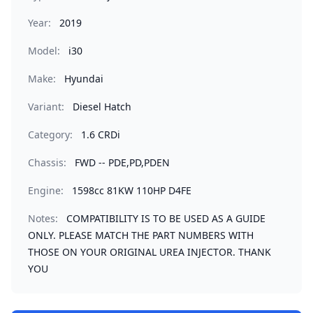
Year:
2019
Model:
i30
Make:
Hyundai
Variant:
Diesel Hatch
Category:
1.6 CRDi
Chassis:
FWD -- PDE,PD,PDEN
Engine:
1598cc 81KW 110HP D4FE
Notes:
COMPATIBILITY IS TO BE USED AS A GUIDE
ONLY. PLEASE MATCH THE PART NUMBERS WITH
THOSE ON YOUR ORIGINAL UREA INJECTOR. THANK
YOU