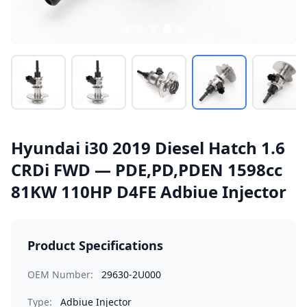
Hyundai i30 2019 Diesel Hatch 1.6
CRDi FWD — PDE,PD,PDEN 1598cc
81KW 110HP D4FE Adbiue Injector
Product Specifications
OEM Number:
29630-2U000
Type:
Adbiue Injector