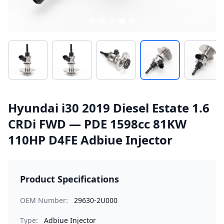
Hyundai i30 2019 Diesel Estate 1.6
CRDi FWD — PDE 1598cc 81KW
110HP D4FE Adbiue Injector
Product Specifications
OEM Number:
29630-2U000
Type:
Adbiue Injector