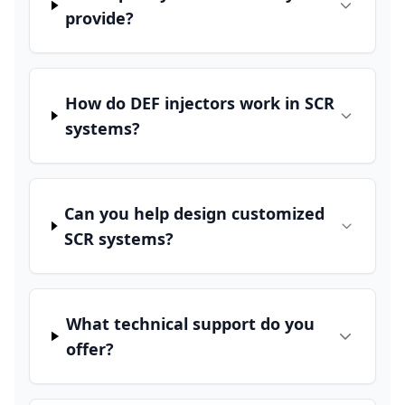
provide?
How do DEF injectors work in SCR
systems?
Can you help design customized
SCR systems?
What technical support do you
offer?