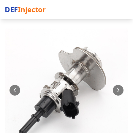
DEF
Injector