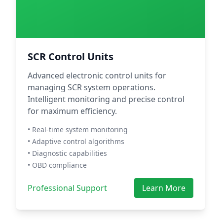
SCR Control Units
Advanced electronic control units for
managing SCR system operations.
Intelligent monitoring and precise control
for maximum efficiency.
• Real-time system monitoring
• Adaptive control algorithms
• Diagnostic capabilities
• OBD compliance
Professional Support
Learn More