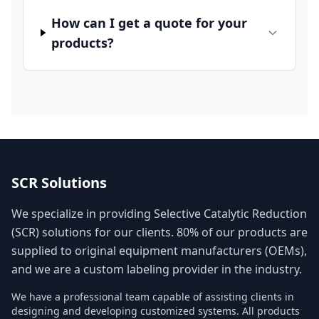
How can I get a quote for your
products?
SCR Solutions
We specialize in providing Selective Catalytic Reduction
(SCR) solutions for our clients. 80% of our products are
supplied to original equipment manufacturers (OEMs),
and we are a custom labeling provider in the industry.
We have a professional team capable of assisting clients in
designing and developing customized systems. All products