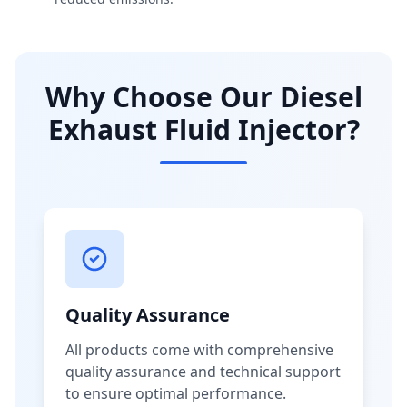
Why Choose Our Diesel
Exhaust Fluid Injector?
Quality Assurance
All products come with comprehensive
quality assurance and technical support
to ensure optimal performance.