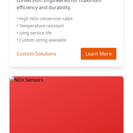
conversion. Engineered for maximum
efficiency and durability.
• High NOx conversion rates
• Temperature resistant
• Long service life
• Custom sizing available
Custom Solutions
Learn More