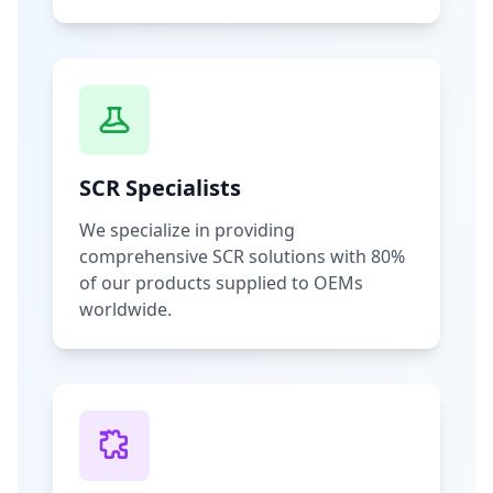
SCR Specialists
We specialize in providing
comprehensive SCR solutions with 80%
of our products supplied to OEMs
worldwide.