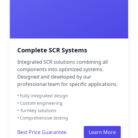
Complete SCR Systems
Integrated SCR solutions combining all
components into optimized systems.
Designed and developed by our
professional team for specific applications.
• Fully integrated design
• Custom engineering
• Turnkey solutions
• Comprehensive testing
Best Price Guarantee
Learn More