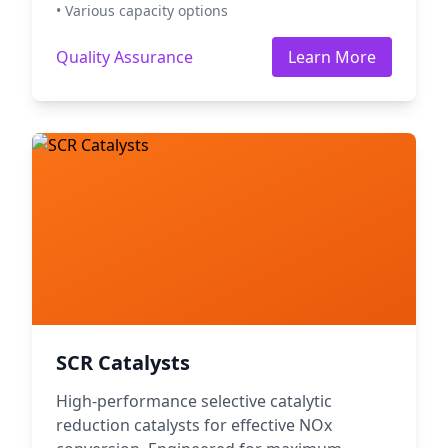
• Various capacity options
Quality Assurance
Learn More
SCR Catalysts
High-performance selective catalytic
reduction catalysts for effective NOx