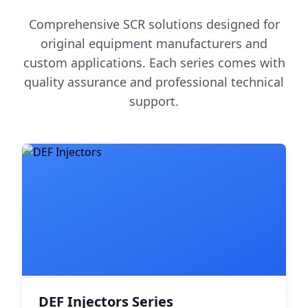
Comprehensive SCR solutions designed for
original equipment manufacturers and
custom applications. Each series comes with
quality assurance and professional technical
support.
DEF Injectors Series