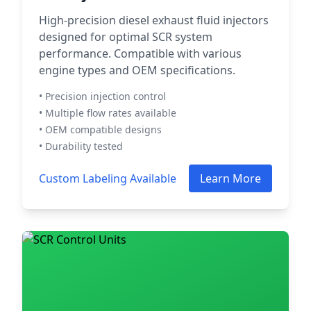
High-precision diesel exhaust fluid injectors
designed for optimal SCR system
performance. Compatible with various
engine types and OEM specifications.
• Precision injection control
• Multiple flow rates available
• OEM compatible designs
• Durability tested
Custom Labeling Available
Learn More