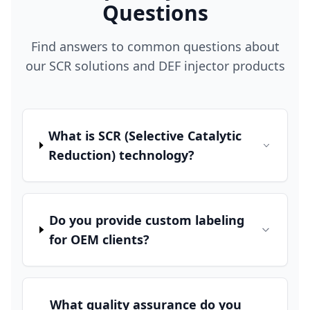
Questions
Find answers to common questions about
our SCR solutions and DEF injector products
What is SCR (Selective Catalytic
Reduction) technology?
Do you provide custom labeling
for OEM clients?
What quality assurance do you