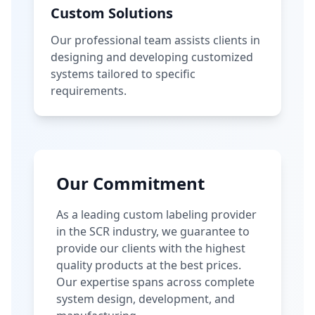
Custom Solutions
Our professional team assists clients in
designing and developing customized
systems tailored to specific
requirements.
Our Commitment
As a leading custom labeling provider
in the SCR industry, we guarantee to
provide our clients with the highest
quality products at the best prices.
Our expertise spans across complete
system design, development, and