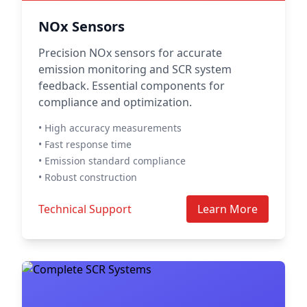
NOx Sensors
Precision NOx sensors for accurate
emission monitoring and SCR system
feedback. Essential components for
compliance and optimization.
• High accuracy measurements
• Fast response time
• Emission standard compliance
• Robust construction
Technical Support
Learn More