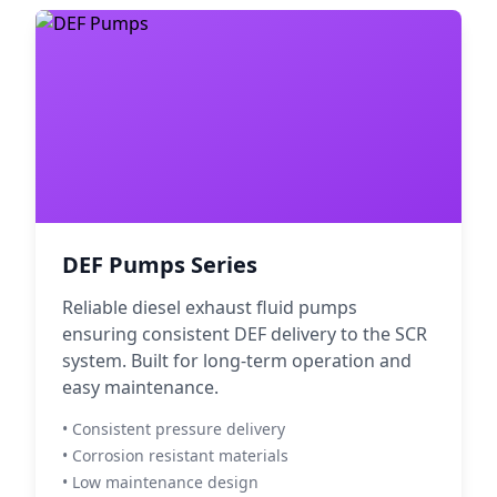
DEF Pumps Series
Reliable diesel exhaust fluid pumps
ensuring consistent DEF delivery to the SCR
system. Built for long-term operation and
easy maintenance.
• Consistent pressure delivery
• Corrosion resistant materials
• Low maintenance design