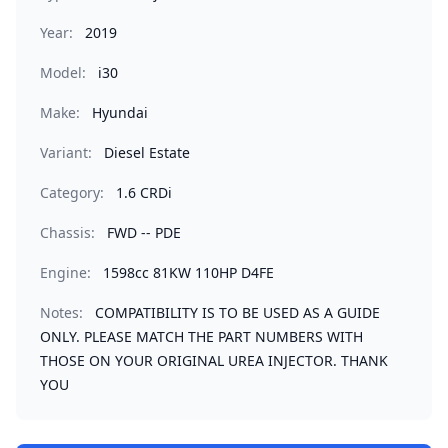
Year:
2019
Model:
i30
Make:
Hyundai
Variant:
Diesel Estate
Category:
1.6 CRDi
Chassis:
FWD -- PDE
Engine:
1598cc 81KW 110HP D4FE
Notes:
COMPATIBILITY IS TO BE USED AS A GUIDE
ONLY. PLEASE MATCH THE PART NUMBERS WITH
THOSE ON YOUR ORIGINAL UREA INJECTOR. THANK
YOU