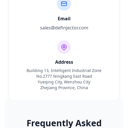
Email
sales@definjector.com
Address
Building 13, Intelligent Industrial Zone
No.2777 Ningkang East Road
Yueqing City, Wenzhou City
Zhejiang Province, China
Frequently Asked