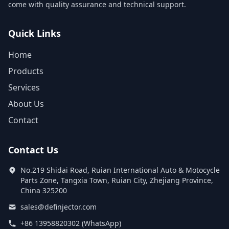
come with quality assurance and technical support.
Quick Links
Home
Products
Services
About Us
Contact
Contact Us
No.219 Shidai Road, Ruian International Auto & Motocycle
Parts Zone, Tangxia Town, Ruian City, Zhejiang Province,
China 325200
sales@definjector.com
+86 13958820302 (WhatsApp)