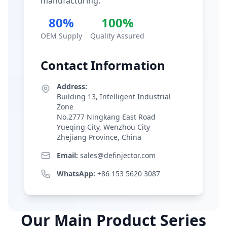
manufacturing.
80%
100%
OEM Supply
Quality Assured
Contact Information
Address:
Building 13, Intelligent Industrial
Zone
No.2777 Ningkang East Road
Yueqing City, Wenzhou City
Zhejiang Province, China
Email:
sales@definjector.com
WhatsApp:
+86 153 5620 3087
Our Main Product Series