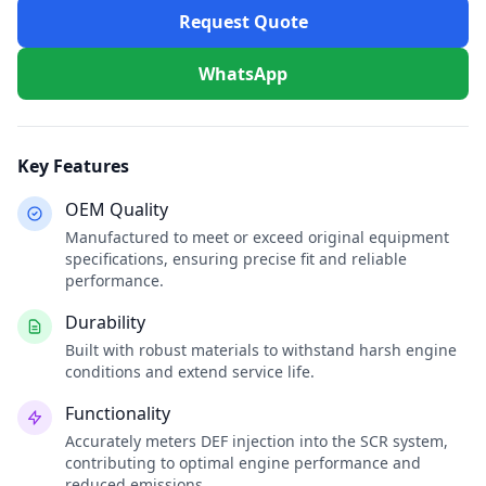
Request Quote
WhatsApp
Key Features
OEM Quality
Manufactured to meet or exceed original equipment
specifications, ensuring precise fit and reliable
performance.
Durability
Built with robust materials to withstand harsh engine
conditions and extend service life.
Functionality
Accurately meters DEF injection into the SCR system,
contributing to optimal engine performance and
reduced emissions.