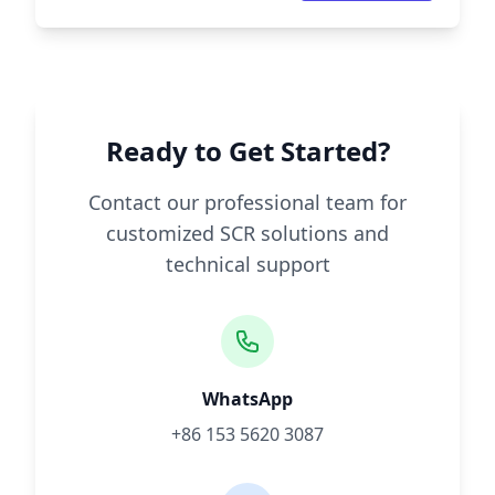
Ready to Get Started?
Contact our professional team for
customized SCR solutions and
technical support
WhatsApp
+86 153 5620 3087