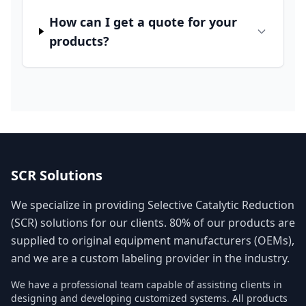
How can I get a quote for your
products?
SCR Solutions
We specialize in providing Selective Catalytic Reduction
(SCR) solutions for our clients. 80% of our products are
supplied to original equipment manufacturers (OEMs),
and we are a custom labeling provider in the industry.
We have a professional team capable of assisting clients in
designing and developing customized systems. All products