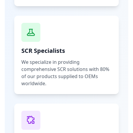
SCR Specialists
We specialize in providing
comprehensive SCR solutions with 80%
of our products supplied to OEMs
worldwide.