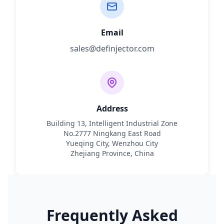
Email
sales@definjector.com
Address
Building 13, Intelligent Industrial Zone
No.2777 Ningkang East Road
Yueqing City, Wenzhou City
Zhejiang Province, China
Frequently Asked