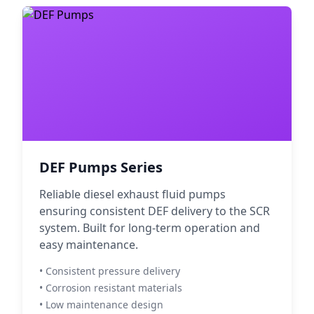
DEF Pumps Series
Reliable diesel exhaust fluid pumps
ensuring consistent DEF delivery to the SCR
system. Built for long-term operation and
easy maintenance.
• Consistent pressure delivery
• Corrosion resistant materials
• Low maintenance design