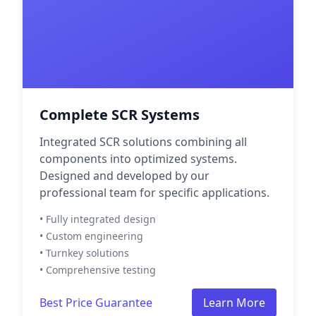
Complete SCR Systems
Integrated SCR solutions combining all
components into optimized systems.
Designed and developed by our
professional team for specific applications.
• Fully integrated design
• Custom engineering
• Turnkey solutions
• Comprehensive testing
Best Price Guarantee
Learn More