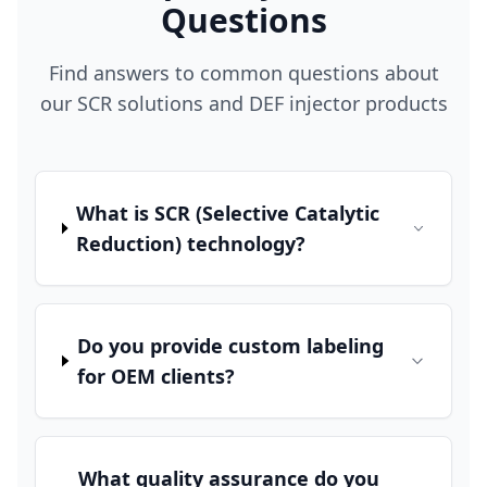
Questions
Find answers to common questions about
our SCR solutions and DEF injector products
What is SCR (Selective Catalytic
Reduction) technology?
Do you provide custom labeling
for OEM clients?
What quality assurance do you