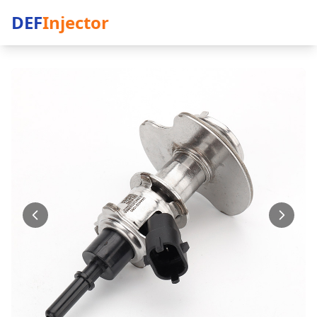
DEF
Injector