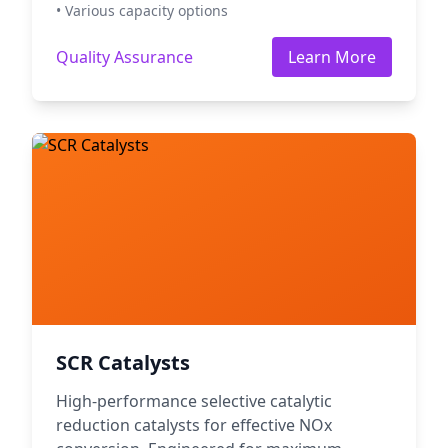
• Various capacity options
Quality Assurance
Learn More
SCR Catalysts
High-performance selective catalytic
reduction catalysts for effective NOx