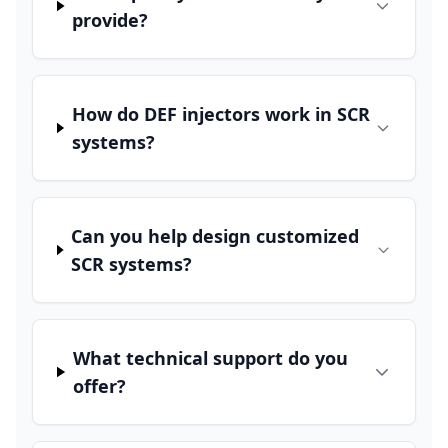
provide?
How do DEF injectors work in SCR
systems?
Can you help design customized
SCR systems?
What technical support do you
offer?