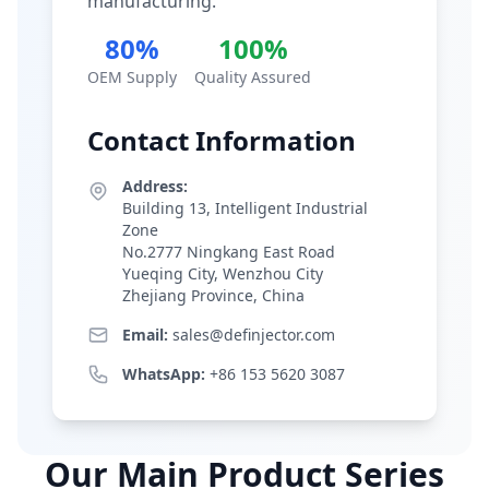
manufacturing.
80%
100%
OEM Supply
Quality Assured
Contact Information
Address:
Building 13, Intelligent Industrial
Zone
No.2777 Ningkang East Road
Yueqing City, Wenzhou City
Zhejiang Province, China
Email:
sales@definjector.com
WhatsApp:
+86 153 5620 3087
Our Main Product Series