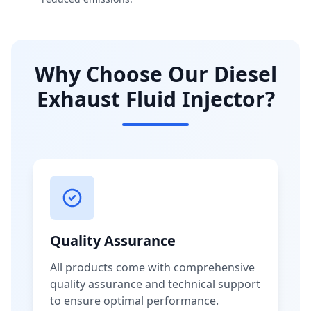
Why Choose Our Diesel
Exhaust Fluid Injector?
Quality Assurance
All products come with comprehensive
quality assurance and technical support
to ensure optimal performance.