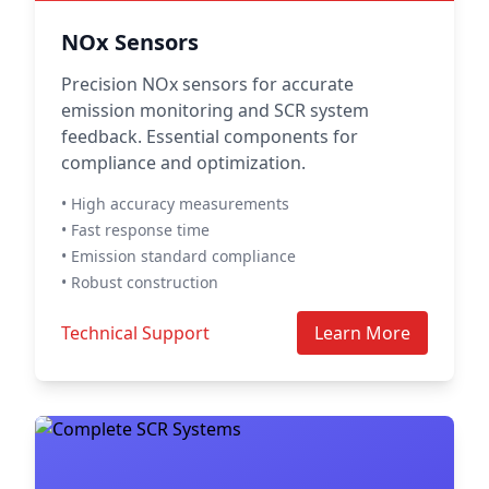
NOx Sensors
Precision NOx sensors for accurate
emission monitoring and SCR system
feedback. Essential components for
compliance and optimization.
• High accuracy measurements
• Fast response time
• Emission standard compliance
• Robust construction
Technical Support
Learn More