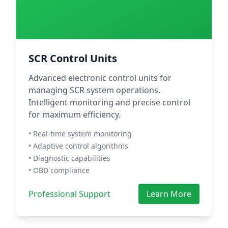
SCR Control Units
Advanced electronic control units for
managing SCR system operations.
Intelligent monitoring and precise control
for maximum efficiency.
• Real-time system monitoring
• Adaptive control algorithms
• Diagnostic capabilities
• OBD compliance
Professional Support
Learn More