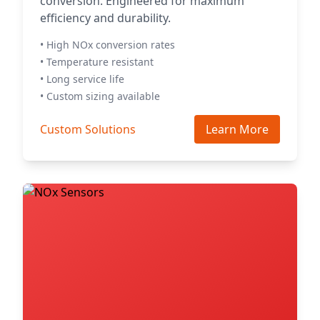
conversion. Engineered for maximum
efficiency and durability.
• High NOx conversion rates
• Temperature resistant
• Long service life
• Custom sizing available
Custom Solutions
Learn More