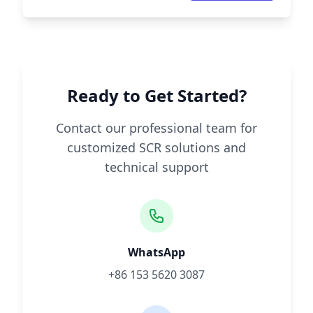
Ready to Get Started?
Contact our professional team for
customized SCR solutions and
technical support
WhatsApp
+86 153 5620 3087