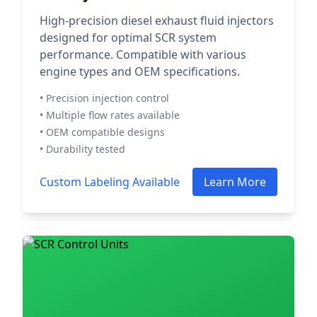
High-precision diesel exhaust fluid injectors
designed for optimal SCR system
performance. Compatible with various
engine types and OEM specifications.
• Precision injection control
• Multiple flow rates available
• OEM compatible designs
• Durability tested
Custom Labeling Available
Learn More