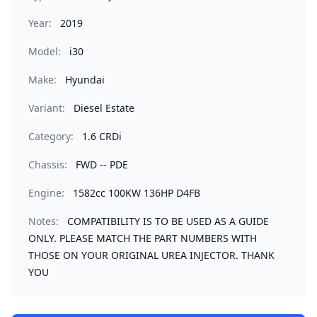
Year:
2019
Model:
i30
Make:
Hyundai
Variant:
Diesel Estate
Category:
1.6 CRDi
Chassis:
FWD -- PDE
Engine:
1582cc 100KW 136HP D4FB
Notes:
COMPATIBILITY IS TO BE USED AS A GUIDE
ONLY. PLEASE MATCH THE PART NUMBERS WITH
THOSE ON YOUR ORIGINAL UREA INJECTOR. THANK
YOU