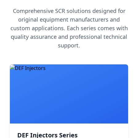
Comprehensive SCR solutions designed for
original equipment manufacturers and
custom applications. Each series comes with
quality assurance and professional technical
support.
DEF Injectors Series