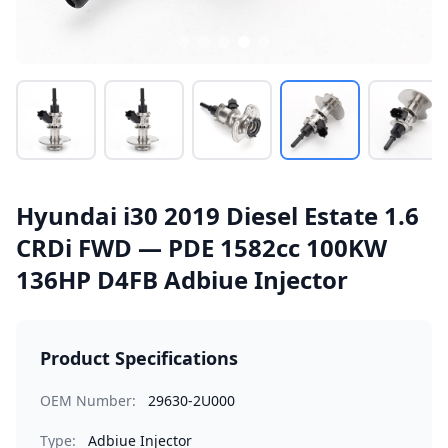
Hyundai i30 2019 Diesel Estate 1.6
CRDi FWD — PDE 1582cc 100KW
136HP D4FB Adbiue Injector
Product Specifications
OEM Number:
29630-2U000
Type:
Adbiue Injector