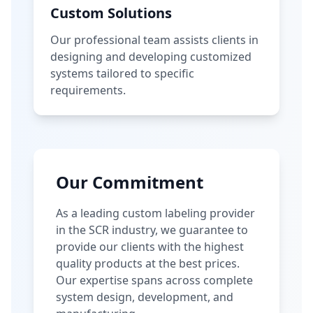
Custom Solutions
Our professional team assists clients in
designing and developing customized
systems tailored to specific
requirements.
Our Commitment
As a leading custom labeling provider
in the SCR industry, we guarantee to
provide our clients with the highest
quality products at the best prices.
Our expertise spans across complete
system design, development, and