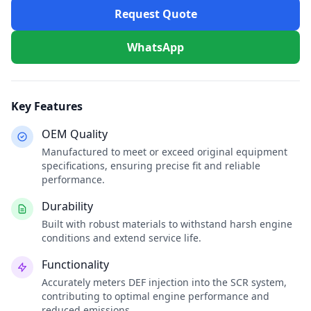
Request Quote
WhatsApp
Key Features
OEM Quality
Manufactured to meet or exceed original equipment
specifications, ensuring precise fit and reliable
performance.
Durability
Built with robust materials to withstand harsh engine
conditions and extend service life.
Functionality
Accurately meters DEF injection into the SCR system,
contributing to optimal engine performance and
reduced emissions.