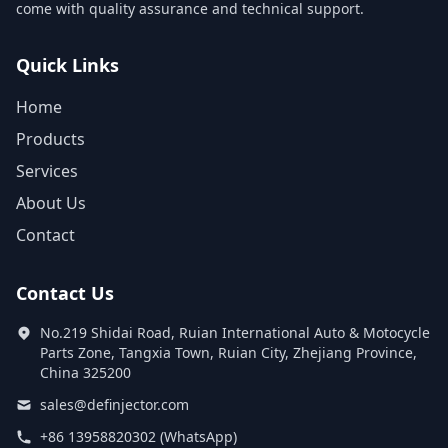
come with quality assurance and technical support.
Quick Links
Home
Products
Services
About Us
Contact
Contact Us
No.219 Shidai Road, Ruian International Auto & Motocycle
Parts Zone, Tangxia Town, Ruian City, Zhejiang Province,
China 325200
sales@definjector.com
+86 13958820302 (WhatsApp)