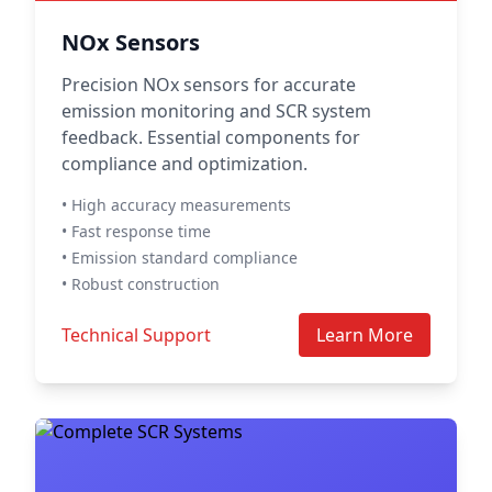
NOx Sensors
Precision NOx sensors for accurate
emission monitoring and SCR system
feedback. Essential components for
compliance and optimization.
• High accuracy measurements
• Fast response time
• Emission standard compliance
• Robust construction
Technical Support
Learn More