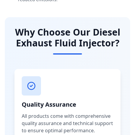
Why Choose Our Diesel
Exhaust Fluid Injector?
Quality Assurance
All products come with comprehensive
quality assurance and technical support
to ensure optimal performance.