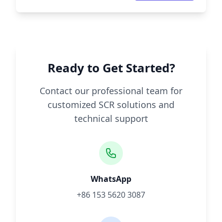
Ready to Get Started?
Contact our professional team for
customized SCR solutions and
technical support
WhatsApp
+86 153 5620 3087