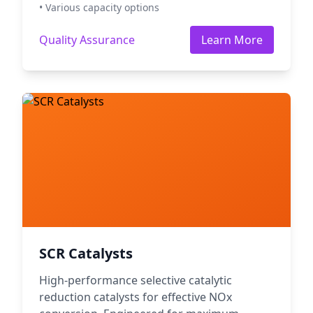
• Various capacity options
Quality Assurance
Learn More
SCR Catalysts
High-performance selective catalytic
reduction catalysts for effective NOx