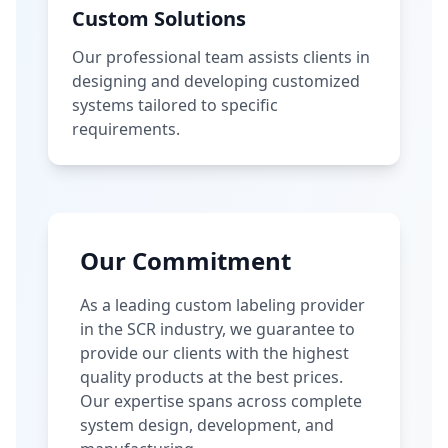
Custom Solutions
Our professional team assists clients in
designing and developing customized
systems tailored to specific
requirements.
Our Commitment
As a leading custom labeling provider
in the SCR industry, we guarantee to
provide our clients with the highest
quality products at the best prices.
Our expertise spans across complete
system design, development, and