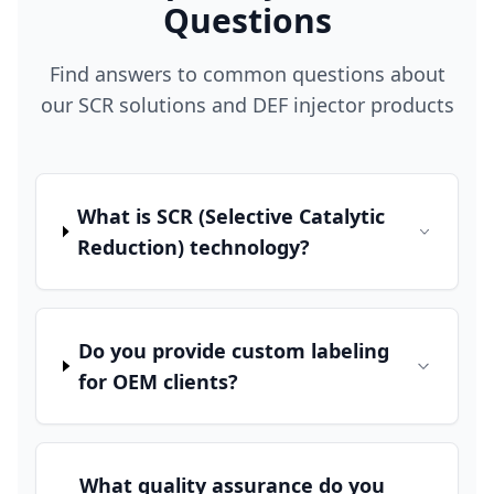
Questions
Find answers to common questions about
our SCR solutions and DEF injector products
What is SCR (Selective Catalytic
Reduction) technology?
Do you provide custom labeling
for OEM clients?
What quality assurance do you