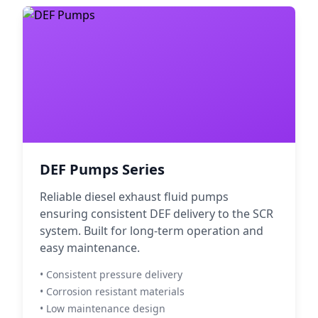
DEF Pumps Series
Reliable diesel exhaust fluid pumps
ensuring consistent DEF delivery to the SCR
system. Built for long-term operation and
easy maintenance.
• Consistent pressure delivery
• Corrosion resistant materials
• Low maintenance design