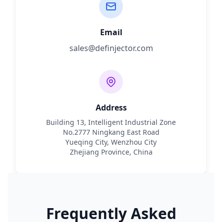
Email
sales@definjector.com
Address
Building 13, Intelligent Industrial Zone
No.2777 Ningkang East Road
Yueqing City, Wenzhou City
Zhejiang Province, China
Frequently Asked