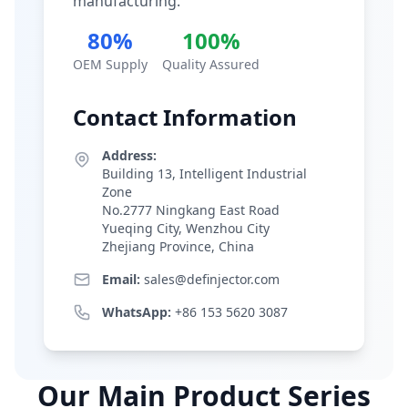
manufacturing.
80%
100%
OEM Supply
Quality Assured
Contact Information
Address:
Building 13, Intelligent Industrial
Zone
No.2777 Ningkang East Road
Yueqing City, Wenzhou City
Zhejiang Province, China
Email:
sales@definjector.com
WhatsApp:
+86 153 5620 3087
Our Main Product Series