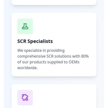
SCR Specialists
We specialize in providing
comprehensive SCR solutions with 80%
of our products supplied to OEMs
worldwide.