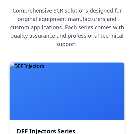
Comprehensive SCR solutions designed for
original equipment manufacturers and
custom applications. Each series comes with
quality assurance and professional technical
support.
DEF Injectors Series