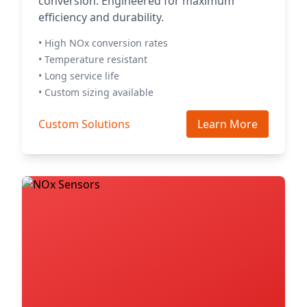
conversion. Engineered for maximum
efficiency and durability.
• High NOx conversion rates
• Temperature resistant
• Long service life
• Custom sizing available
Custom Solutions
Learn More