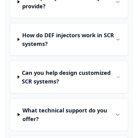
provide?
How do DEF injectors work in SCR
systems?
Can you help design customized
SCR systems?
What technical support do you
offer?