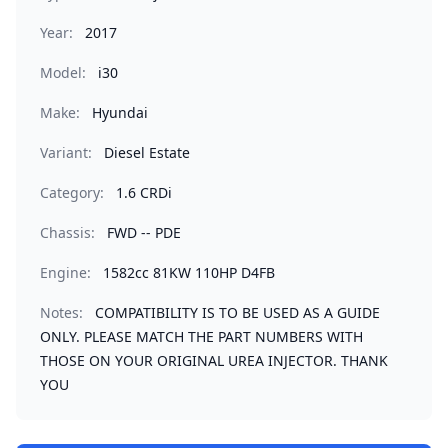
Year:
2017
Model:
i30
Make:
Hyundai
Variant:
Diesel Estate
Category:
1.6 CRDi
Chassis:
FWD -- PDE
Engine:
1582cc 81KW 110HP D4FB
Notes:
COMPATIBILITY IS TO BE USED AS A GUIDE
ONLY. PLEASE MATCH THE PART NUMBERS WITH
THOSE ON YOUR ORIGINAL UREA INJECTOR. THANK
YOU