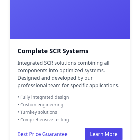
Complete SCR Systems
Integrated SCR solutions combining all
components into optimized systems.
Designed and developed by our
professional team for specific applications.
• Fully integrated design
• Custom engineering
• Turnkey solutions
• Comprehensive testing
Best Price Guarantee
Learn More