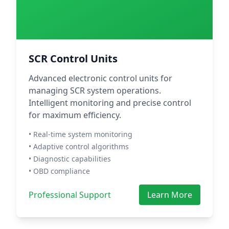
SCR Control Units
Advanced electronic control units for
managing SCR system operations.
Intelligent monitoring and precise control
for maximum efficiency.
• Real-time system monitoring
• Adaptive control algorithms
• Diagnostic capabilities
• OBD compliance
Professional Support
Learn More