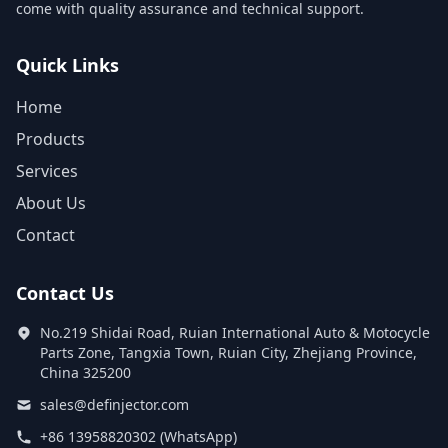
come with quality assurance and technical support.
Quick Links
Home
Products
Services
About Us
Contact
Contact Us
No.219 Shidai Road, Ruian International Auto & Motocycle
Parts Zone, Tangxia Town, Ruian City, Zhejiang Province,
China 325200
sales@definjector.com
+86 13958820302 (WhatsApp)