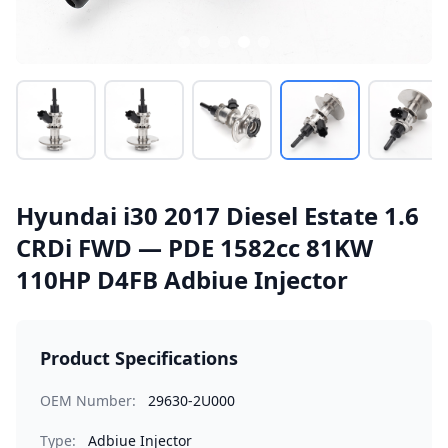
Hyundai i30 2017 Diesel Estate 1.6
CRDi FWD — PDE 1582cc 81KW
110HP D4FB Adbiue Injector
Product Specifications
OEM Number:
29630-2U000
Type:
Adbiue Injector