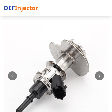
DEF
Injector