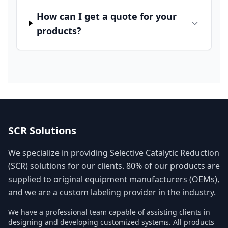
How can I get a quote for your
products?
SCR Solutions
We specialize in providing Selective Catalytic Reduction
(SCR) solutions for our clients. 80% of our products are
supplied to original equipment manufacturers (OEMs),
and we are a custom labeling provider in the industry.
We have a professional team capable of assisting clients in
designing and developing customized systems. All products