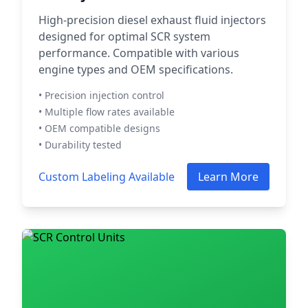
High-precision diesel exhaust fluid injectors
designed for optimal SCR system
performance. Compatible with various
engine types and OEM specifications.
• Precision injection control
• Multiple flow rates available
• OEM compatible designs
• Durability tested
Custom Labeling Available
Learn More