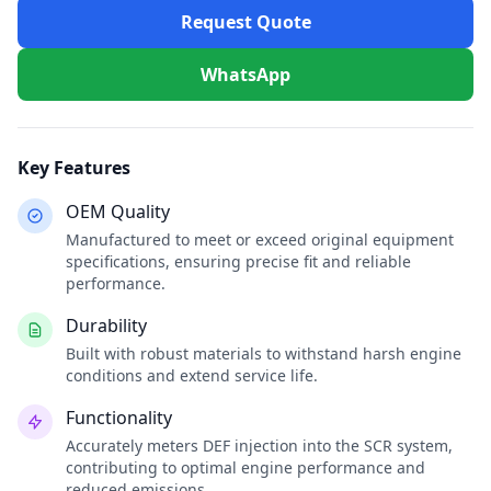
Request Quote
WhatsApp
Key Features
OEM Quality
Manufactured to meet or exceed original equipment
specifications, ensuring precise fit and reliable
performance.
Durability
Built with robust materials to withstand harsh engine
conditions and extend service life.
Functionality
Accurately meters DEF injection into the SCR system,
contributing to optimal engine performance and
reduced emissions.