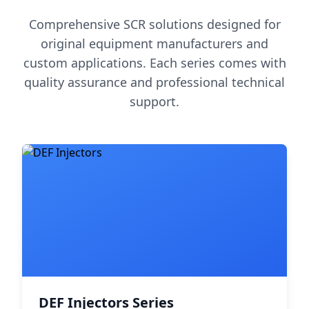
Comprehensive SCR solutions designed for
original equipment manufacturers and
custom applications. Each series comes with
quality assurance and professional technical
support.
DEF Injectors Series