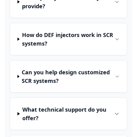
provide?
How do DEF injectors work in SCR
systems?
Can you help design customized
SCR systems?
What technical support do you
offer?