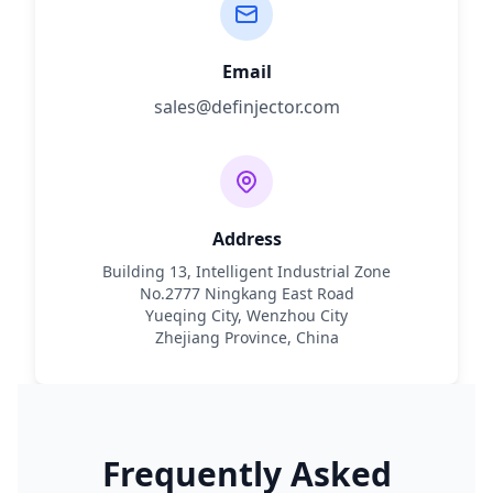
Email
sales@definjector.com
Address
Building 13, Intelligent Industrial Zone
No.2777 Ningkang East Road
Yueqing City, Wenzhou City
Zhejiang Province, China
Frequently Asked