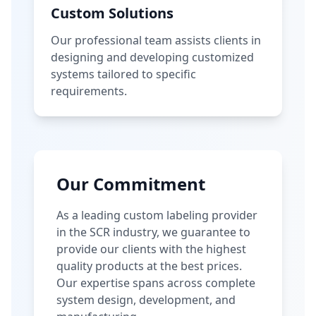
Custom Solutions
Our professional team assists clients in
designing and developing customized
systems tailored to specific
requirements.
Our Commitment
As a leading custom labeling provider
in the SCR industry, we guarantee to
provide our clients with the highest
quality products at the best prices.
Our expertise spans across complete
system design, development, and