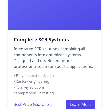
Complete SCR Systems
Integrated SCR solutions combining all
components into optimized systems.
Designed and developed by our
professional team for specific applications.
• Fully integrated design
• Custom engineering
• Turnkey solutions
• Comprehensive testing
Best Price Guarantee
Learn More