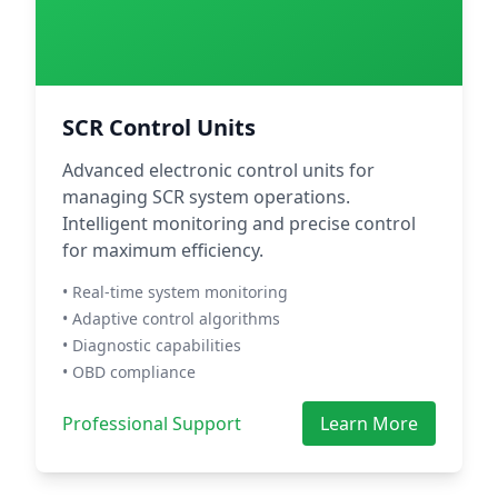
SCR Control Units
Advanced electronic control units for
managing SCR system operations.
Intelligent monitoring and precise control
for maximum efficiency.
• Real-time system monitoring
• Adaptive control algorithms
• Diagnostic capabilities
• OBD compliance
Professional Support
Learn More