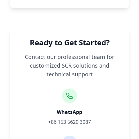
Ready to Get Started?
Contact our professional team for
customized SCR solutions and
technical support
WhatsApp
+86 153 5620 3087