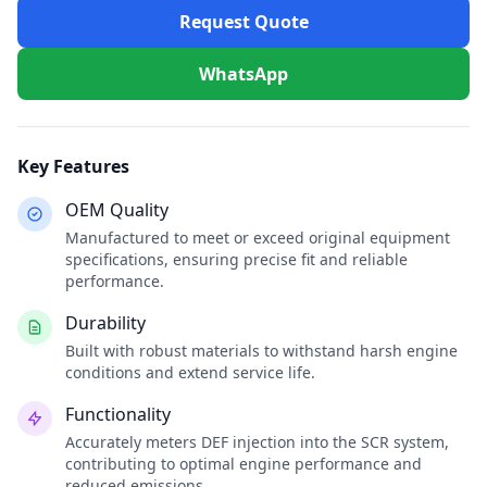
Request Quote
WhatsApp
Key Features
OEM Quality
Manufactured to meet or exceed original equipment
specifications, ensuring precise fit and reliable
performance.
Durability
Built with robust materials to withstand harsh engine
conditions and extend service life.
Functionality
Accurately meters DEF injection into the SCR system,
contributing to optimal engine performance and
reduced emissions.