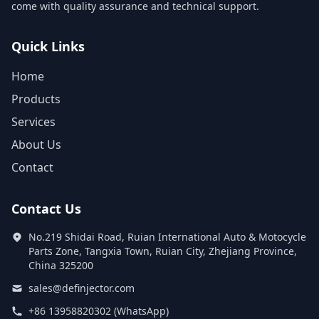
come with quality assurance and technical support.
Quick Links
Home
Products
Services
About Us
Contact
Contact Us
No.219 Shidai Road, Ruian International Auto & Motocycle
Parts Zone, Tangxia Town, Ruian City, Zhejiang Province,
China 325200
sales@definjector.com
+86 13958820302 (WhatsApp)