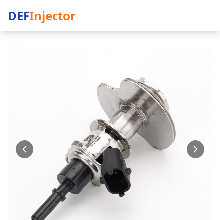
DEF
Injector