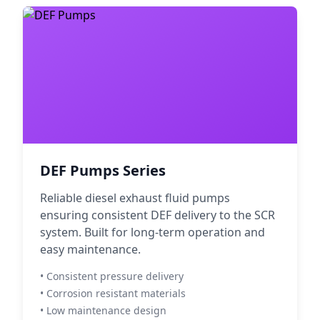
DEF Pumps Series
Reliable diesel exhaust fluid pumps
ensuring consistent DEF delivery to the SCR
system. Built for long-term operation and
easy maintenance.
• Consistent pressure delivery
• Corrosion resistant materials
• Low maintenance design