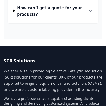
How can I get a quote for your
products?
SCR Solutions
We specialize in providing Selective Catalytic Reduction
(SCR) solutions for our clients. 80% of our products are
supplied to original equipment manufacturers (OEMs),
and we are a custom labeling provider in the industry.
We have a professional team capable of assisting clients in
designing and developing customized systems. All products