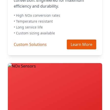
conversion. Engineered for maximum
efficiency and durability.
• High NOx conversion rates
• Temperature resistant
• Long service life
• Custom sizing available
Custom Solutions
Learn More