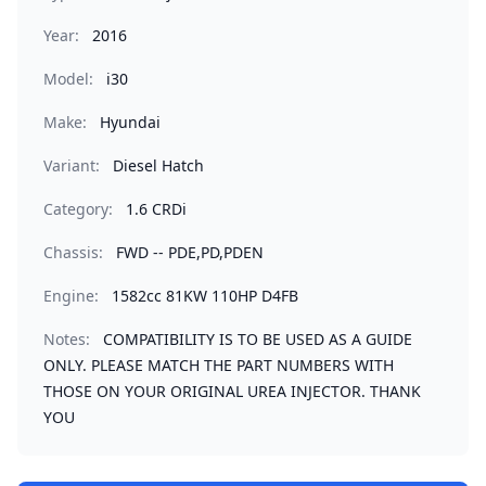
Year:
2016
Model:
i30
Make:
Hyundai
Variant:
Diesel Hatch
Category:
1.6 CRDi
Chassis:
FWD -- PDE,PD,PDEN
Engine:
1582cc 81KW 110HP D4FB
Notes:
COMPATIBILITY IS TO BE USED AS A GUIDE
ONLY. PLEASE MATCH THE PART NUMBERS WITH
THOSE ON YOUR ORIGINAL UREA INJECTOR. THANK
YOU