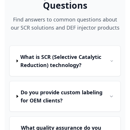
Questions
Find answers to common questions about
our SCR solutions and DEF injector products
What is SCR (Selective Catalytic
Reduction) technology?
Do you provide custom labeling
for OEM clients?
What quality assurance do you