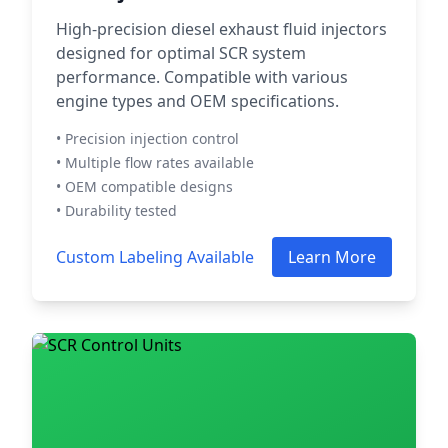
High-precision diesel exhaust fluid injectors
designed for optimal SCR system
performance. Compatible with various
engine types and OEM specifications.
• Precision injection control
• Multiple flow rates available
• OEM compatible designs
• Durability tested
Custom Labeling Available
Learn More