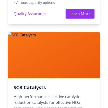
• Various capacity options
Quality Assurance
Learn More
SCR Catalysts
High-performance selective catalytic
reduction catalysts for effective NOx