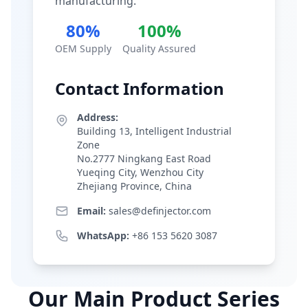
manufacturing.
80%
100%
OEM Supply
Quality Assured
Contact Information
Address:
Building 13, Intelligent Industrial
Zone
No.2777 Ningkang East Road
Yueqing City, Wenzhou City
Zhejiang Province, China
Email:
sales@definjector.com
WhatsApp:
+86 153 5620 3087
Our Main Product Series