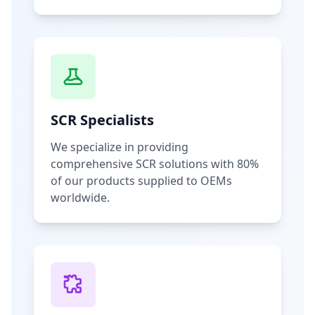
SCR Specialists
We specialize in providing
comprehensive SCR solutions with 80%
of our products supplied to OEMs
worldwide.