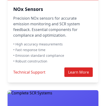
NOx Sensors
Precision NOx sensors for accurate
emission monitoring and SCR system
feedback. Essential components for
compliance and optimization.
• High accuracy measurements
• Fast response time
• Emission standard compliance
• Robust construction
Technical Support
Learn More