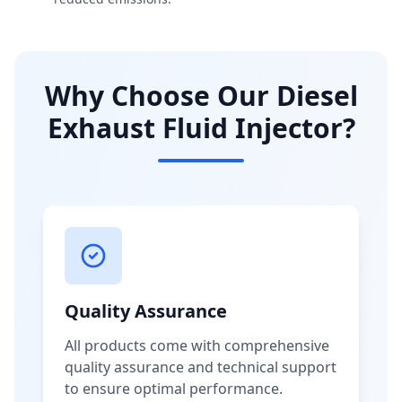
Why Choose Our Diesel
Exhaust Fluid Injector?
Quality Assurance
All products come with comprehensive
quality assurance and technical support
to ensure optimal performance.