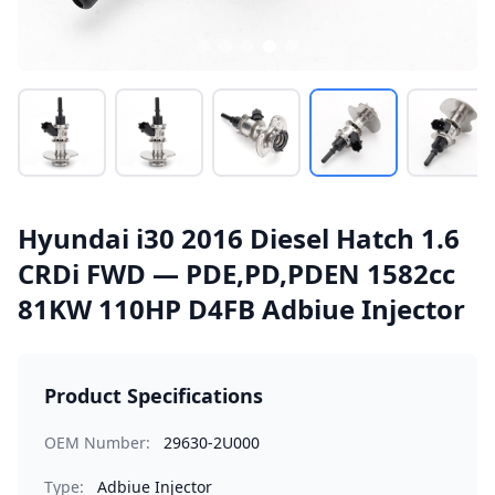
Hyundai i30 2016 Diesel Hatch 1.6
CRDi FWD — PDE,PD,PDEN 1582cc
81KW 110HP D4FB Adbiue Injector
Product Specifications
OEM Number:
29630-2U000
Type:
Adbiue Injector