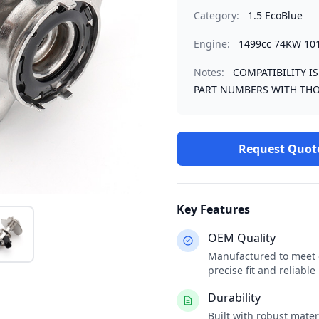
Category:
1.5 EcoBlue
Engine:
1499cc 74KW 10
Notes:
COMPATIBILITY I
PART NUMBERS WITH THO
Request Quot
Key Features
OEM Quality
Manufactured to meet o
precise fit and reliabl
Durability
Built with robust mate