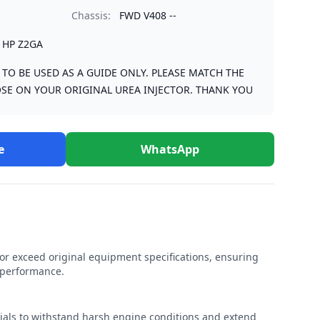
Chassis:
FWD V408 --
1HP Z2GA
S TO BE USED AS A GUIDE ONLY. PLEASE MATCH THE
SE ON YOUR ORIGINAL UREA INJECTOR. THANK YOU
e
WhatsApp
r exceed original equipment specifications, ensuring
e performance.
rials to withstand harsh engine conditions and extend