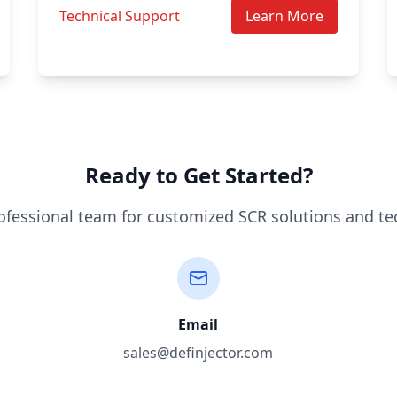
Technical Support
Learn More
Ready to Get Started?
ofessional team for customized SCR solutions and te
Email
sales@definjector.com