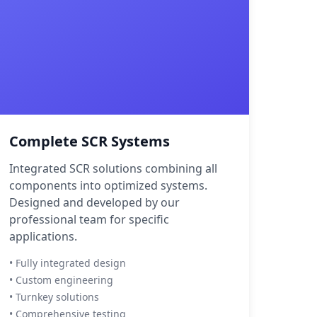
Complete SCR Systems
Integrated SCR solutions combining all
components into optimized systems.
Designed and developed by our
professional team for specific
applications.
• Fully integrated design
• Custom engineering
• Turnkey solutions
• Comprehensive testing