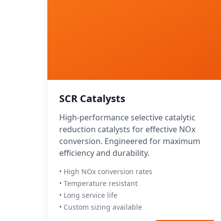
SCR Catalysts
High-performance selective catalytic
reduction catalysts for effective NOx
conversion. Engineered for maximum
efficiency and durability.
• High NOx conversion rates
• Temperature resistant
• Long service life
• Custom sizing available