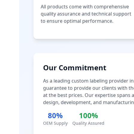
All products come with comprehensive
quality assurance and technical support
to ensure optimal performance.
Our Commitment
As a leading custom labeling provider in
guarantee to provide our clients with th
at the best prices. Our expertise spans
design, development, and manufacturin
80%
100%
OEM Supply
Quality Assured