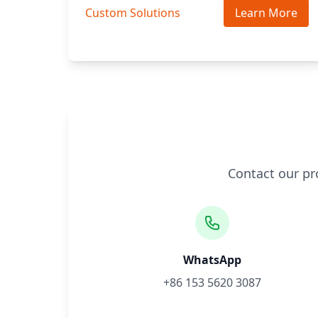
Custom Solutions
Learn More
Contact our pr
WhatsApp
+86 153 5620 3087