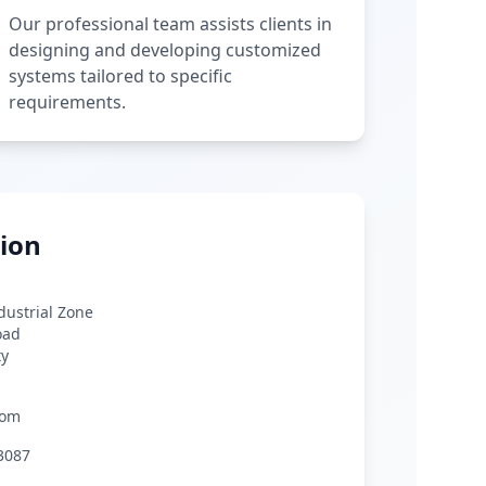
Our professional team assists clients in
designing and developing customized
systems tailored to specific
requirements.
ion
ndustrial Zone
oad
ty
com
3087