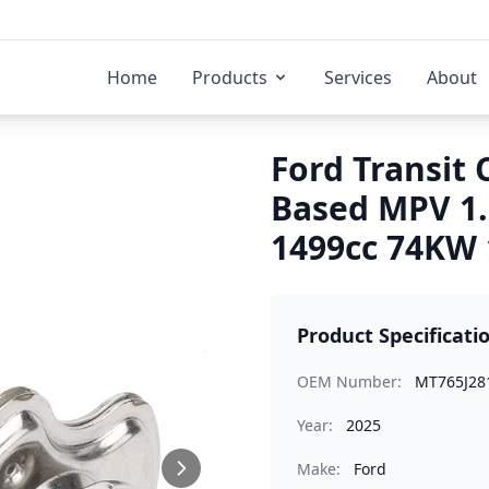
Home
Products
Services
About
Ford Transit 
Based MPV 1
1499cc 74KW 
Product Specificati
OEM Number:
MT765J28
Year:
2025
Make:
Ford