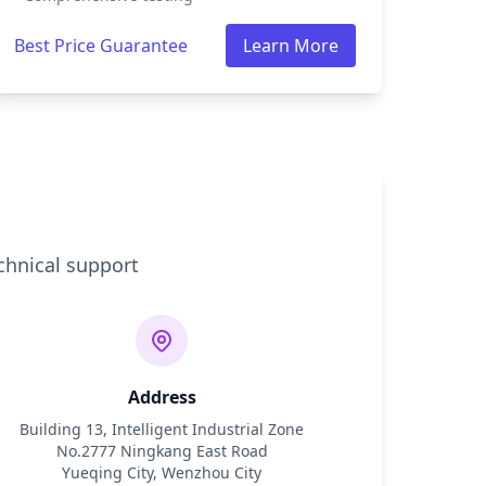
Best Price Guarantee
Learn More
chnical support
Address
Building 13, Intelligent Industrial Zone
No.2777 Ningkang East Road
Yueqing City, Wenzhou City