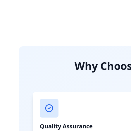
Why Choose
Quality Assurance