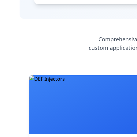
Comprehensive
custom application