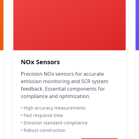
NOx Sensors
Precision NOx sensors for accurate
emission monitoring and SCR system
feedback. Essential components for
compliance and optimization.
• High accuracy measurements
• Fast response time
• Emission standard compliance
• Robust construction