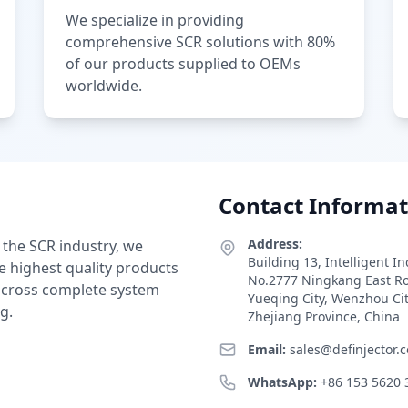
We specialize in providing
comprehensive SCR solutions with 80%
of our products supplied to OEMs
worldwide.
Contact Informat
Address:
 the SCR industry, we
Building 13, Intelligent I
e highest quality products
No.2777 Ningkang East R
 across complete system
Yueqing City, Wenzhou Ci
g.
Zhejiang Province, China
Email:
sales@definjector.
WhatsApp:
+86 153 5620 