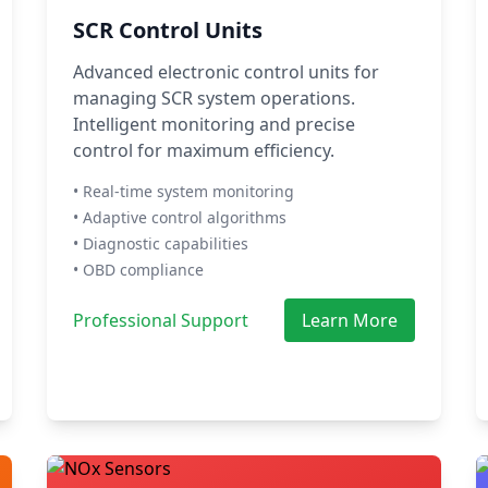
SCR Control Units
Advanced electronic control units for
managing SCR system operations.
Intelligent monitoring and precise
control for maximum efficiency.
• Real-time system monitoring
• Adaptive control algorithms
• Diagnostic capabilities
• OBD compliance
Professional Support
Learn More