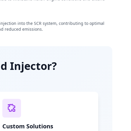
njection into the SCR system, contributing to optimal
d reduced emissions.
d Injector?
Custom Solutions