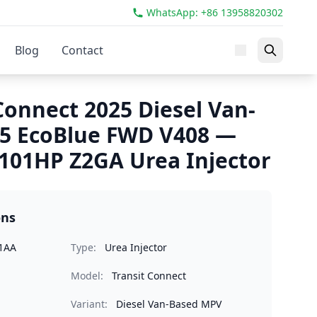
WhatsApp: +86 13958820302
Blog
Contact
Connect 2025 Diesel Van-
.5 EcoBlue FWD V408 —
101HP Z2GA Urea Injector
ons
1AA
Type:
Urea Injector
Model:
Transit Connect
Variant:
Diesel Van-Based MPV