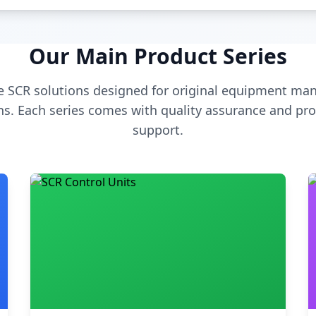
Our Main Product Series
 SCR solutions designed for original equipment man
s. Each series comes with quality assurance and pro
support.