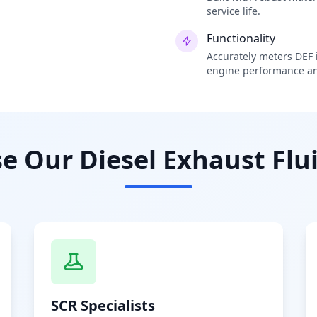
service life.
Functionality
Accurately meters DEF i
engine performance an
 Our Diesel Exhaust Flui
SCR Specialists