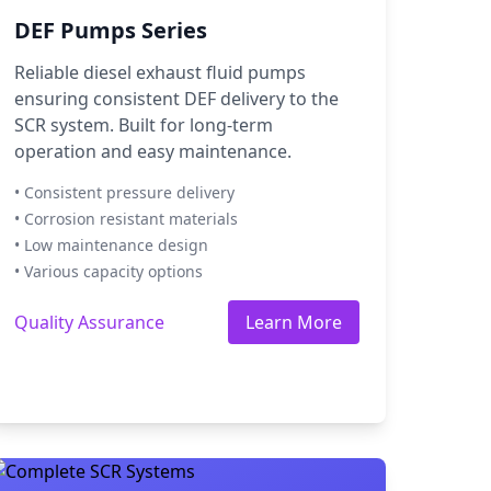
DEF Pumps Series
Reliable diesel exhaust fluid pumps
ensuring consistent DEF delivery to the
SCR system. Built for long-term
operation and easy maintenance.
• Consistent pressure delivery
• Corrosion resistant materials
• Low maintenance design
• Various capacity options
Quality Assurance
Learn More