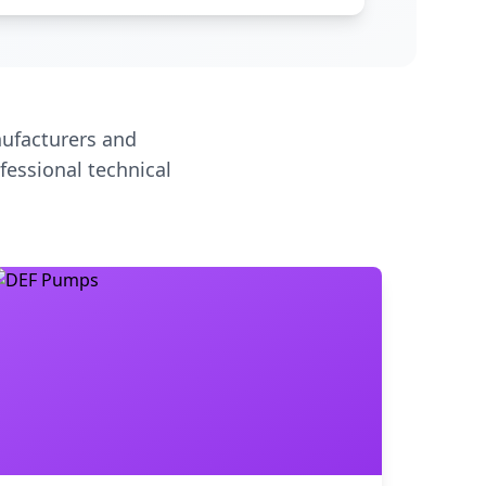
ufacturers and
fessional technical