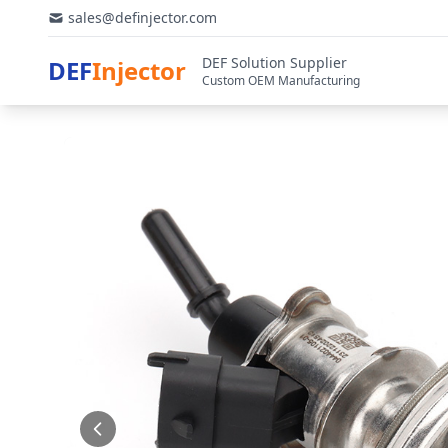
sales@definjector.com
DEF Solution Supplier
DEF
Injector
Custom OEM Manufacturing