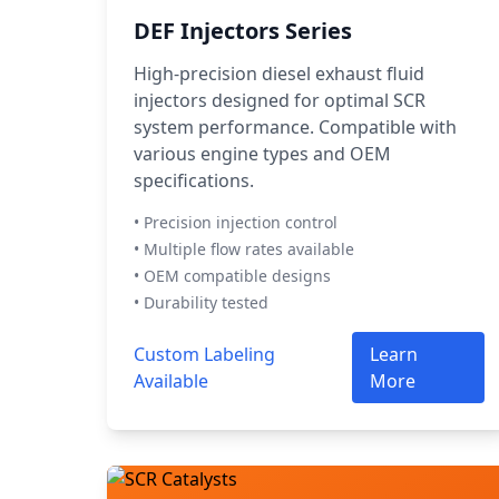
DEF Injectors Series
High-precision diesel exhaust fluid
injectors designed for optimal SCR
system performance. Compatible with
various engine types and OEM
specifications.
• Precision injection control
• Multiple flow rates available
• OEM compatible designs
• Durability tested
Custom Labeling
Learn
Available
More