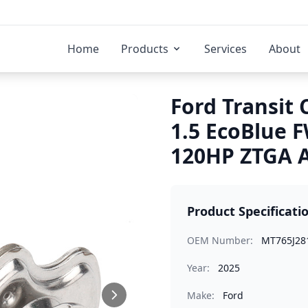
Home
Products
Services
About
Ford Transit
1.5 EcoBlue
120HP ZTGA A
Product Specificati
OEM Number:
MT765J28
Year:
2025
Make:
Ford