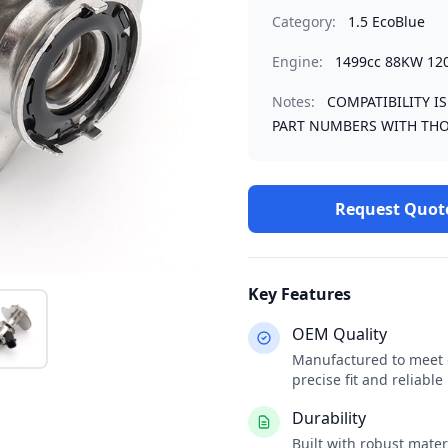
Category:
1.5 EcoBlue
Engine:
1499cc 88KW 12
Notes:
COMPATIBILITY I
PART NUMBERS WITH THO
Request Quot
Key Features
OEM Quality
Manufactured to meet o
precise fit and reliabl
Durability
Built with robust mate