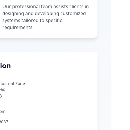
Our professional team assists clients in
designing and developing customized
systems tailored to specific
requirements.
ion
ndustrial Zone
oad
ty
com
3087