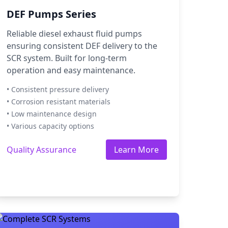
DEF Pumps Series
Reliable diesel exhaust fluid pumps
ensuring consistent DEF delivery to the
SCR system. Built for long-term
operation and easy maintenance.
• Consistent pressure delivery
• Corrosion resistant materials
• Low maintenance design
• Various capacity options
Quality Assurance
Learn More