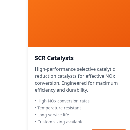
SCR Catalysts
High-performance selective catalytic
reduction catalysts for effective NOx
conversion. Engineered for maximum
efficiency and durability.
• High NOx conversion rates
• Temperature resistant
• Long service life
• Custom sizing available