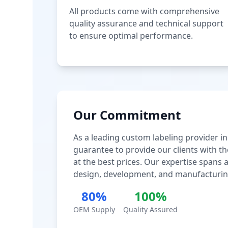
All products come with comprehensive
quality assurance and technical support
to ensure optimal performance.
Our Commitment
As a leading custom labeling provider in
guarantee to provide our clients with th
at the best prices. Our expertise spans
design, development, and manufacturin
80%
100%
OEM Supply
Quality Assured