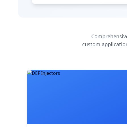
Comprehensive
custom application