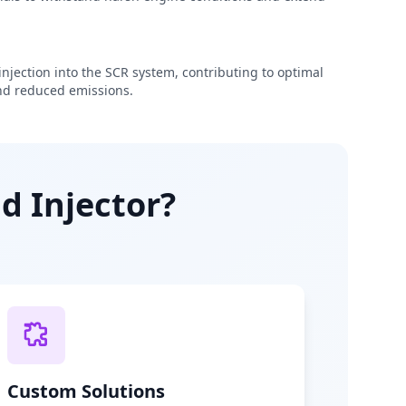
njection into the SCR system, contributing to optimal
d reduced emissions.
d Injector?
Custom Solutions