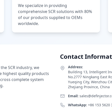
We specialize in providing
comprehensive SCR solutions with 80%
of our products supplied to OEMs
worldwide.
Contact Informat
Address:
 the SCR industry, we
Building 13, Intelligent I
e highest quality products
No.2777 Ningkang East R
 across complete system
Yueqing City, Wenzhou Ci
g.
Zhejiang Province, China
Email:
sales@definjector.
WhatsApp:
+86 153 5620 