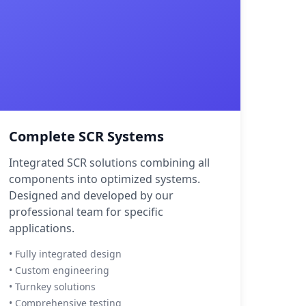
Complete SCR Systems
Integrated SCR solutions combining all
components into optimized systems.
Designed and developed by our
professional team for specific
applications.
• Fully integrated design
• Custom engineering
• Turnkey solutions
• Comprehensive testing