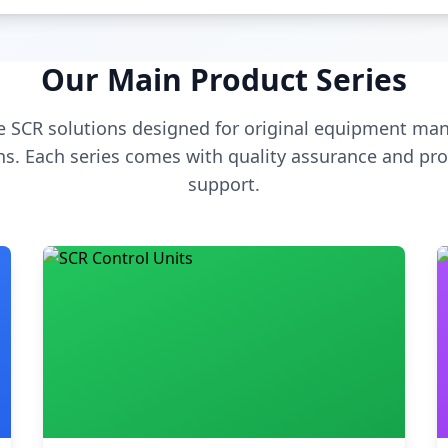
Our Main Product Series
 SCR solutions designed for original equipment man
s. Each series comes with quality assurance and pro
support.