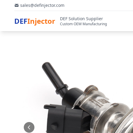
sales@definjector.com
DEF Solution Supplier
DEF
Injector
Custom OEM Manufacturing