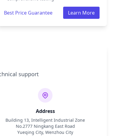
Best Price Guarantee
Learn More
chnical support
Address
Building 13, Intelligent Industrial Zone
No.2777 Ningkang East Road
Yueqing City, Wenzhou City