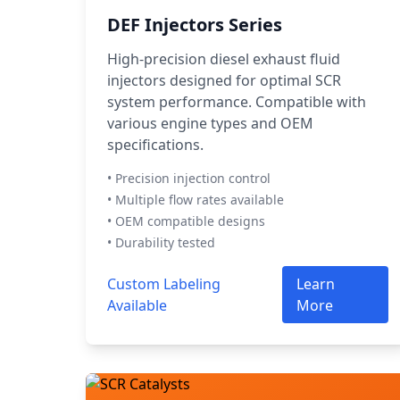
DEF Injectors Series
High-precision diesel exhaust fluid
injectors designed for optimal SCR
system performance. Compatible with
various engine types and OEM
specifications.
• Precision injection control
• Multiple flow rates available
• OEM compatible designs
• Durability tested
Custom Labeling
Learn
Available
More