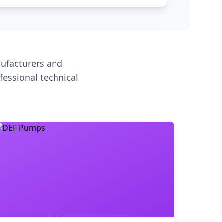
ufacturers and
fessional technical