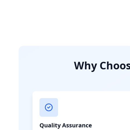
Why Choose
Quality Assurance