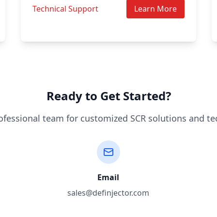
Technical Support
Learn More
Ready to Get Started?
ofessional team for customized SCR solutions and te
Email
sales@definjector.com