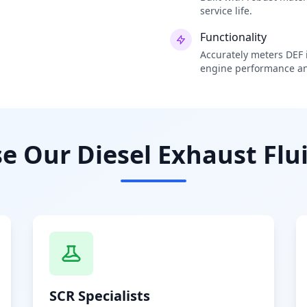
service life.
Functionality
Accurately meters DEF i
engine performance an
 Our Diesel Exhaust Flui
SCR Specialists