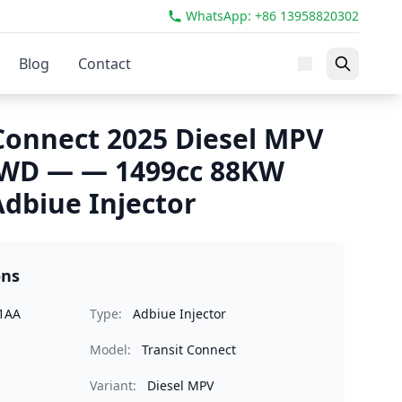
WhatsApp: +86 13958820302
Blog
Contact
 Connect 2025 Diesel MPV
 FWD — — 1499cc 88KW
dbiue Injector
ons
1AA
Type:
Adbiue Injector
Model:
Transit Connect
Variant:
Diesel MPV