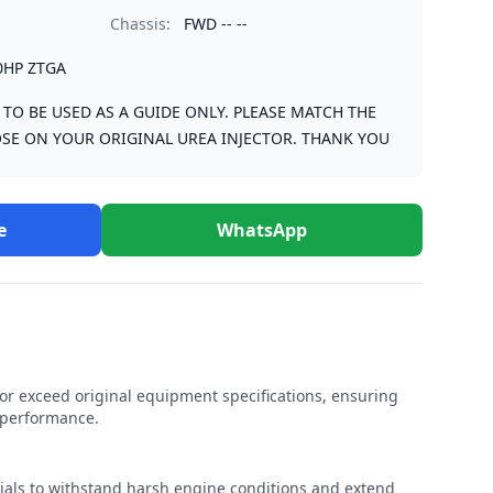
Chassis:
FWD -- --
0HP ZTGA
S TO BE USED AS A GUIDE ONLY. PLEASE MATCH THE
SE ON YOUR ORIGINAL UREA INJECTOR. THANK YOU
e
WhatsApp
r exceed original equipment specifications, ensuring
e performance.
rials to withstand harsh engine conditions and extend