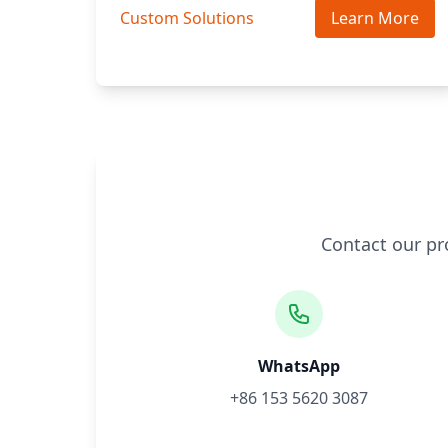
Custom Solutions
Learn More
Contact our pr
WhatsApp
+86 153 5620 3087