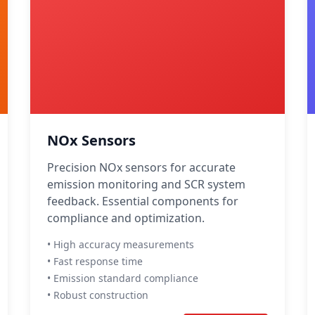
NOx Sensors
Precision NOx sensors for accurate
emission monitoring and SCR system
feedback. Essential components for
compliance and optimization.
• High accuracy measurements
• Fast response time
• Emission standard compliance
• Robust construction