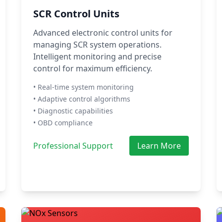
SCR Control Units
Advanced electronic control units for
managing SCR system operations.
Intelligent monitoring and precise
control for maximum efficiency.
• Real-time system monitoring
• Adaptive control algorithms
• Diagnostic capabilities
• OBD compliance
Professional Support
Learn More