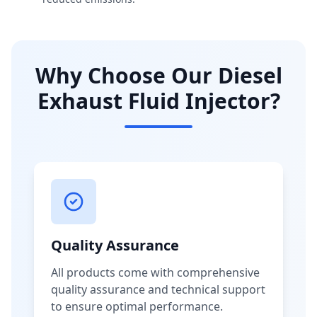
Why Choose Our Diesel
Exhaust Fluid Injector?
Quality Assurance
All products come with comprehensive
quality assurance and technical support
to ensure optimal performance.