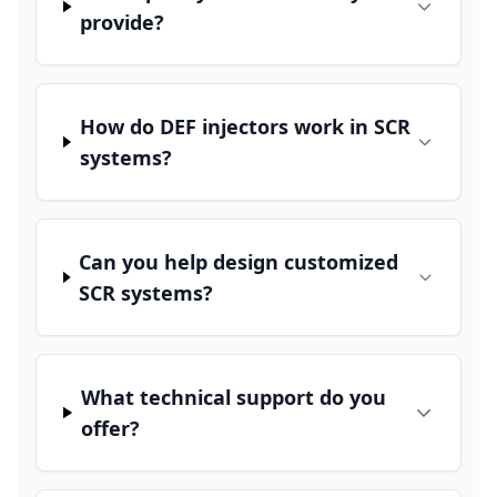
provide?
How do DEF injectors work in SCR
systems?
Can you help design customized
SCR systems?
What technical support do you
offer?