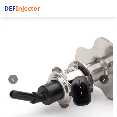
DEF
Injector