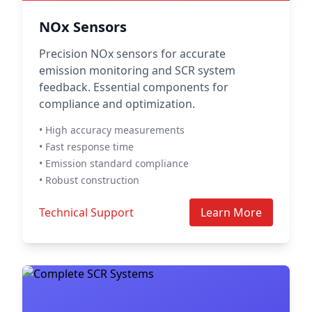
NOx Sensors
Precision NOx sensors for accurate
emission monitoring and SCR system
feedback. Essential components for
compliance and optimization.
• High accuracy measurements
• Fast response time
• Emission standard compliance
• Robust construction
Technical Support
Learn More