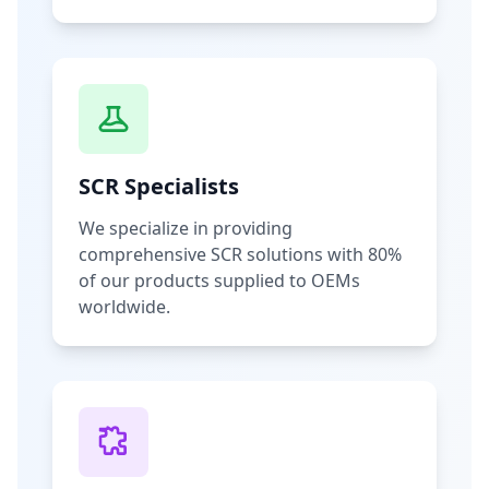
SCR Specialists
We specialize in providing
comprehensive SCR solutions with 80%
of our products supplied to OEMs
worldwide.