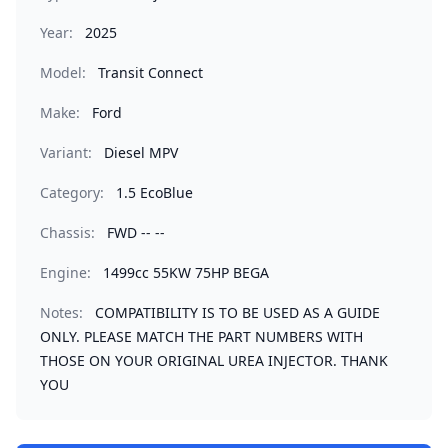
Year:
2025
Model:
Transit Connect
Make:
Ford
Variant:
Diesel MPV
Category:
1.5 EcoBlue
Chassis:
FWD -- --
Engine:
1499cc 55KW 75HP BEGA
Notes:
COMPATIBILITY IS TO BE USED AS A GUIDE
ONLY. PLEASE MATCH THE PART NUMBERS WITH
THOSE ON YOUR ORIGINAL UREA INJECTOR. THANK
YOU