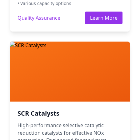
• Various capacity options
Quality Assurance
Learn More
SCR Catalysts
High-performance selective catalytic
reduction catalysts for effective NOx