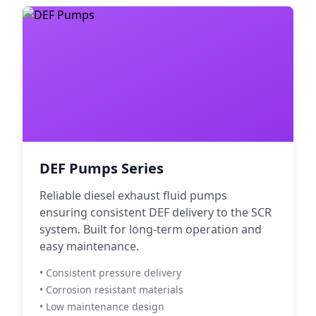
DEF Pumps Series
Reliable diesel exhaust fluid pumps
ensuring consistent DEF delivery to the SCR
system. Built for long-term operation and
easy maintenance.
• Consistent pressure delivery
• Corrosion resistant materials
• Low maintenance design