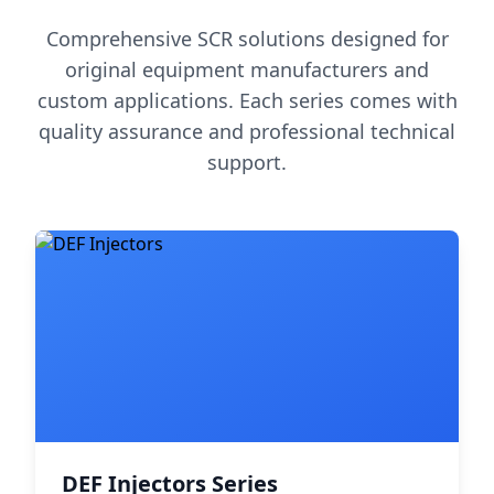
Comprehensive SCR solutions designed for
original equipment manufacturers and
custom applications. Each series comes with
quality assurance and professional technical
support.
DEF Injectors Series