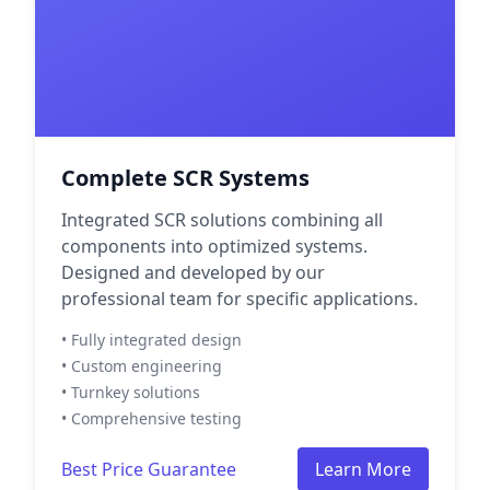
Complete SCR Systems
Integrated SCR solutions combining all
components into optimized systems.
Designed and developed by our
professional team for specific applications.
• Fully integrated design
• Custom engineering
• Turnkey solutions
• Comprehensive testing
Best Price Guarantee
Learn More