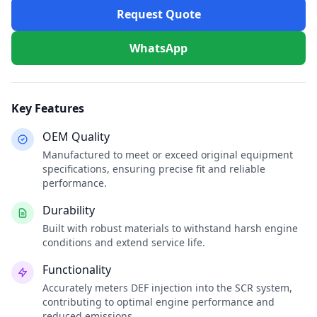
Request Quote
WhatsApp
Key Features
OEM Quality
Manufactured to meet or exceed original equipment
specifications, ensuring precise fit and reliable
performance.
Durability
Built with robust materials to withstand harsh engine
conditions and extend service life.
Functionality
Accurately meters DEF injection into the SCR system,
contributing to optimal engine performance and
reduced emissions.