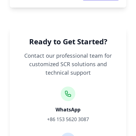
Ready to Get Started?
Contact our professional team for
customized SCR solutions and
technical support
WhatsApp
+86 153 5620 3087