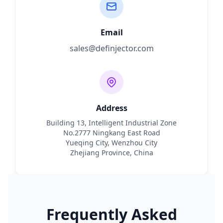
Email
sales@definjector.com
Address
Building 13, Intelligent Industrial Zone
No.2777 Ningkang East Road
Yueqing City, Wenzhou City
Zhejiang Province, China
Frequently Asked