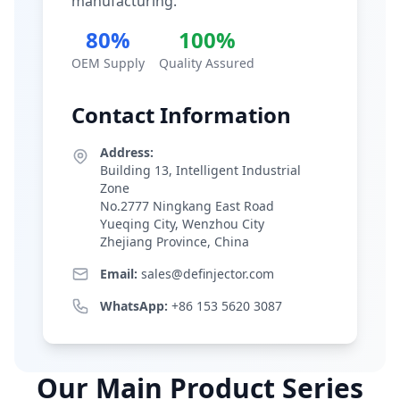
manufacturing.
80%
100%
OEM Supply
Quality Assured
Contact Information
Address:
Building 13, Intelligent Industrial
Zone
No.2777 Ningkang East Road
Yueqing City, Wenzhou City
Zhejiang Province, China
Email:
sales@definjector.com
WhatsApp:
+86 153 5620 3087
Our Main Product Series