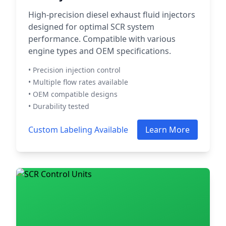
High-precision diesel exhaust fluid injectors
designed for optimal SCR system
performance. Compatible with various
engine types and OEM specifications.
• Precision injection control
• Multiple flow rates available
• OEM compatible designs
• Durability tested
Custom Labeling Available
Learn More