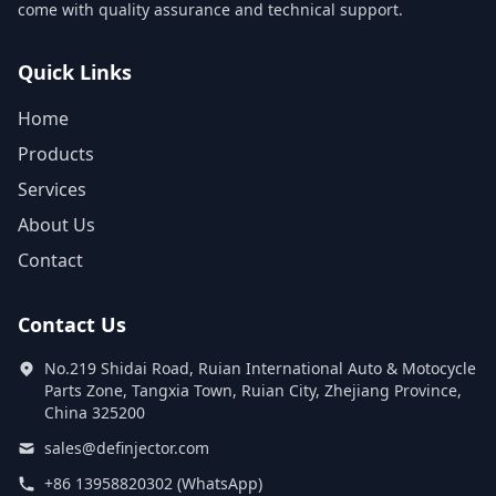
come with quality assurance and technical support.
Quick Links
Home
Products
Services
About Us
Contact
Contact Us
No.219 Shidai Road, Ruian International Auto & Motocycle
Parts Zone, Tangxia Town, Ruian City, Zhejiang Province,
China 325200
sales@definjector.com
+86 13958820302 (WhatsApp)