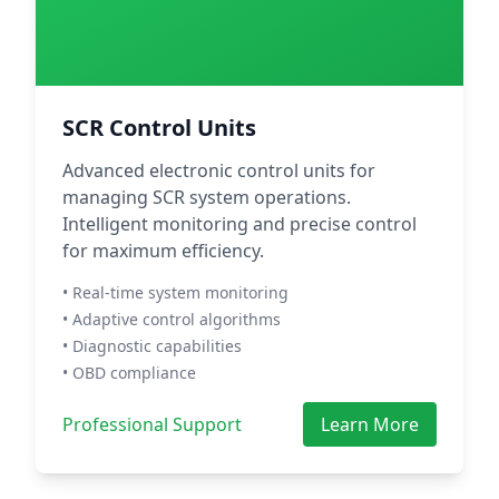
SCR Control Units
Advanced electronic control units for
managing SCR system operations.
Intelligent monitoring and precise control
for maximum efficiency.
• Real-time system monitoring
• Adaptive control algorithms
• Diagnostic capabilities
• OBD compliance
Professional Support
Learn More