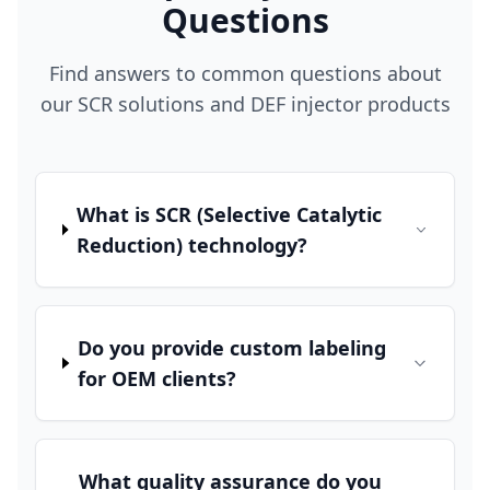
Questions
Find answers to common questions about
our SCR solutions and DEF injector products
What is SCR (Selective Catalytic
Reduction) technology?
Do you provide custom labeling
for OEM clients?
What quality assurance do you