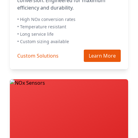
conversion. Engineered for maximum
efficiency and durability.
• High NOx conversion rates
• Temperature resistant
• Long service life
• Custom sizing available
Custom Solutions
Learn More