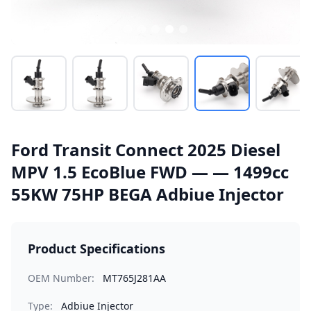
Ford Transit Connect 2025 Diesel
MPV 1.5 EcoBlue FWD — — 1499cc
55KW 75HP BEGA Adbiue Injector
Product Specifications
OEM Number:
MT765J281AA
Type:
Adbiue Injector