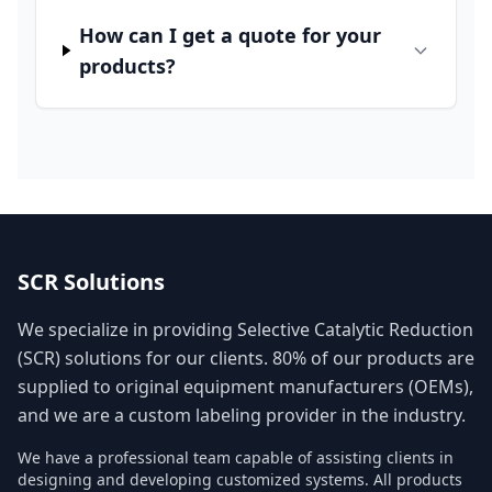
How can I get a quote for your
products?
SCR Solutions
We specialize in providing Selective Catalytic Reduction
(SCR) solutions for our clients. 80% of our products are
supplied to original equipment manufacturers (OEMs),
and we are a custom labeling provider in the industry.
We have a professional team capable of assisting clients in
designing and developing customized systems. All products