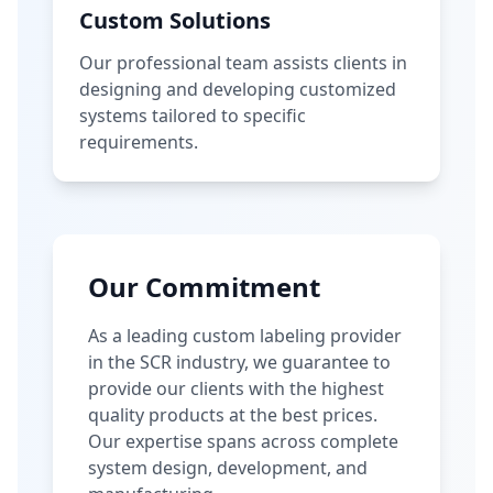
Custom Solutions
Our professional team assists clients in
designing and developing customized
systems tailored to specific
requirements.
Our Commitment
As a leading custom labeling provider
in the SCR industry, we guarantee to
provide our clients with the highest
quality products at the best prices.
Our expertise spans across complete
system design, development, and