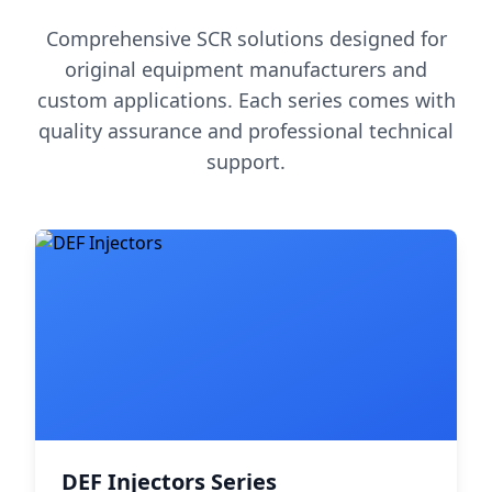
Comprehensive SCR solutions designed for
original equipment manufacturers and
custom applications. Each series comes with
quality assurance and professional technical
support.
DEF Injectors Series