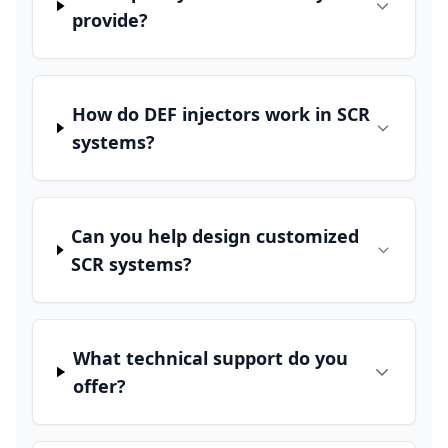
provide?
How do DEF injectors work in SCR
systems?
Can you help design customized
SCR systems?
What technical support do you
offer?