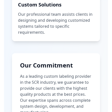
Custom Solutions
Our professional team assists clients in
designing and developing customized
systems tailored to specific
requirements.
Our Commitment
As a leading custom labeling provider
in the SCR industry, we guarantee to
provide our clients with the highest
quality products at the best prices.
Our expertise spans across complete
system design, development, and