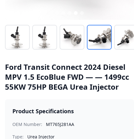
Ford Transit Connect 2024 Diesel
MPV 1.5 EcoBlue FWD — — 1499cc
55KW 75HP BEGA Urea Injector
Product Specifications
OEM Number:
MT765J281AA
Type:
Urea Injector