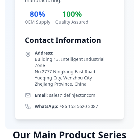
manufacturing.
80%
100%
OEM Supply
Quality Assured
Contact Information
Address:
Building 13, Intelligent Industrial
Zone
No.2777 Ningkang East Road
Yueqing City, Wenzhou City
Zhejiang Province, China
Email:
sales@definjector.com
WhatsApp:
+86 153 5620 3087
Our Main Product Series