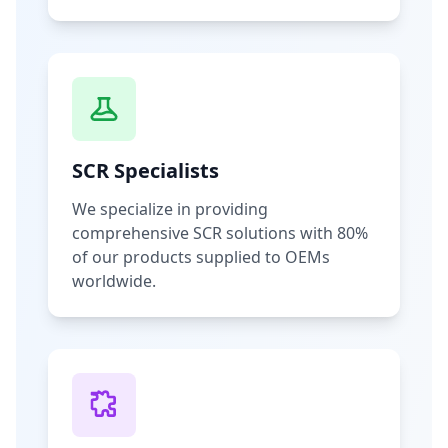
SCR Specialists
We specialize in providing
comprehensive SCR solutions with 80%
of our products supplied to OEMs
worldwide.