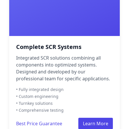
Complete SCR Systems
Integrated SCR solutions combining all
components into optimized systems.
Designed and developed by our
professional team for specific applications.
• Fully integrated design
• Custom engineering
• Turnkey solutions
• Comprehensive testing
Best Price Guarantee
Learn More