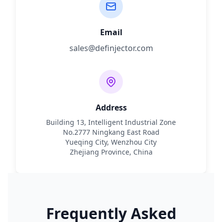
Email
sales@definjector.com
Address
Building 13, Intelligent Industrial Zone
No.2777 Ningkang East Road
Yueqing City, Wenzhou City
Zhejiang Province, China
Frequently Asked