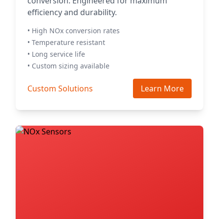
conversion. Engineered for maximum
efficiency and durability.
• High NOx conversion rates
• Temperature resistant
• Long service life
• Custom sizing available
Custom Solutions
Learn More