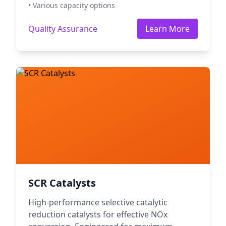
• Various capacity options
Quality Assurance
Learn More
SCR Catalysts
High-performance selective catalytic
reduction catalysts for effective NOx