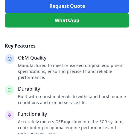
Request Quote
WhatsApp
Key Features
OEM Quality
Manufactured to meet or exceed original equipment
specifications, ensuring precise fit and reliable
performance.
Durability
Built with robust materials to withstand harsh engine
conditions and extend service life.
Functionality
Accurately meters DEF injection into the SCR system,
contributing to optimal engine performance and
reduced emissions.