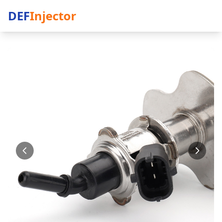
DEF
Injector