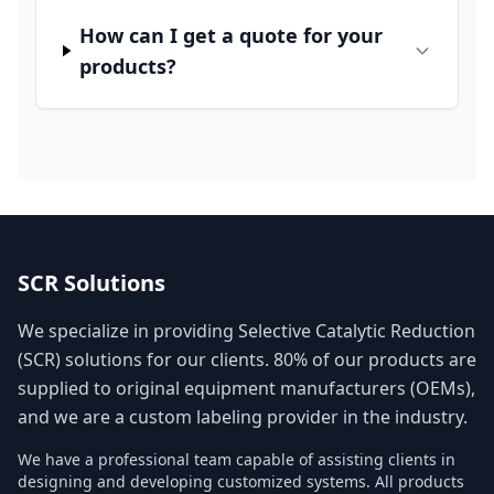
How can I get a quote for your
products?
SCR Solutions
We specialize in providing Selective Catalytic Reduction
(SCR) solutions for our clients. 80% of our products are
supplied to original equipment manufacturers (OEMs),
and we are a custom labeling provider in the industry.
We have a professional team capable of assisting clients in
designing and developing customized systems. All products