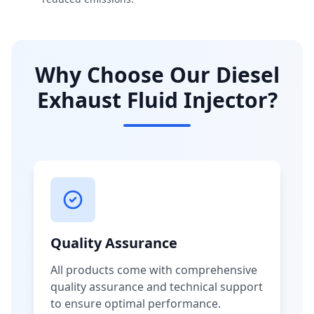
Why Choose Our Diesel
Exhaust Fluid Injector?
Quality Assurance
All products come with comprehensive
quality assurance and technical support
to ensure optimal performance.