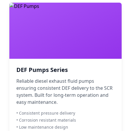
DEF Pumps Series
Reliable diesel exhaust fluid pumps
ensuring consistent DEF delivery to the SCR
system. Built for long-term operation and
easy maintenance.
• Consistent pressure delivery
• Corrosion resistant materials
• Low maintenance design