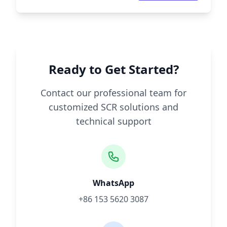
Ready to Get Started?
Contact our professional team for
customized SCR solutions and
technical support
WhatsApp
+86 153 5620 3087