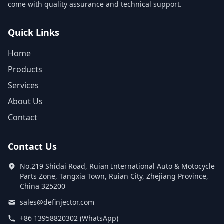
come with quality assurance and technical support.
Quick Links
Home
Products
Services
About Us
Contact
Contact Us
No.219 Shidai Road, Ruian International Auto & Motocycle
Parts Zone, Tangxia Town, Ruian City, Zhejiang Province,
China 325200
sales@definjector.com
+86 13958820302 (WhatsApp)