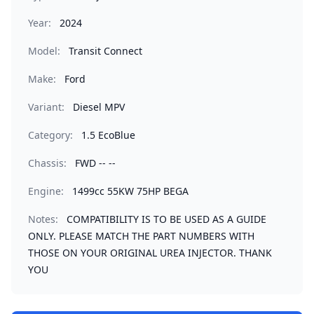
Year:
2024
Model:
Transit Connect
Make:
Ford
Variant:
Diesel MPV
Category:
1.5 EcoBlue
Chassis:
FWD -- --
Engine:
1499cc 55KW 75HP BEGA
Notes:
COMPATIBILITY IS TO BE USED AS A GUIDE
ONLY. PLEASE MATCH THE PART NUMBERS WITH
THOSE ON YOUR ORIGINAL UREA INJECTOR. THANK
YOU