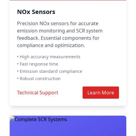
NOx Sensors
Precision NOx sensors for accurate
emission monitoring and SCR system
feedback. Essential components for
compliance and optimization.
• High accuracy measurements
• Fast response time
• Emission standard compliance
• Robust construction
Technical Support
Learn More