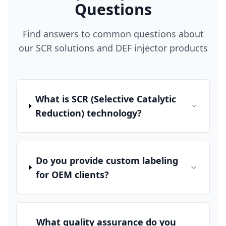
Questions
Find answers to common questions about
our SCR solutions and DEF injector products
What is SCR (Selective Catalytic
Reduction) technology?
Do you provide custom labeling
for OEM clients?
What quality assurance do you