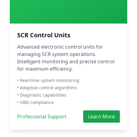
SCR Control Units
Advanced electronic control units for
managing SCR system operations.
Intelligent monitoring and precise control
for maximum efficiency.
• Real-time system monitoring
• Adaptive control algorithms
• Diagnostic capabilities
• OBD compliance
Professional Support
Learn More