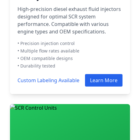
High-precision diesel exhaust fluid injectors
designed for optimal SCR system
performance. Compatible with various
engine types and OEM specifications.
• Precision injection control
• Multiple flow rates available
• OEM compatible designs
• Durability tested
Custom Labeling Available
Learn More