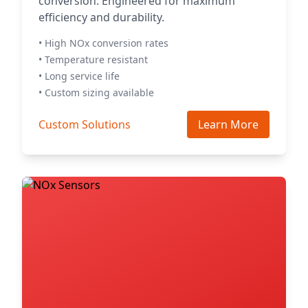
conversion. Engineered for maximum
efficiency and durability.
• High NOx conversion rates
• Temperature resistant
• Long service life
• Custom sizing available
Custom Solutions
Learn More