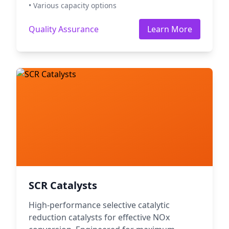
• Various capacity options
Quality Assurance
Learn More
SCR Catalysts
High-performance selective catalytic
reduction catalysts for effective NOx