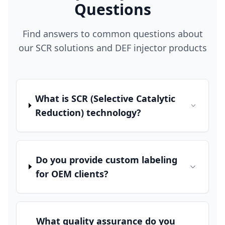
Questions
Find answers to common questions about
our SCR solutions and DEF injector products
What is SCR (Selective Catalytic
Reduction) technology?
Do you provide custom labeling
for OEM clients?
What quality assurance do you