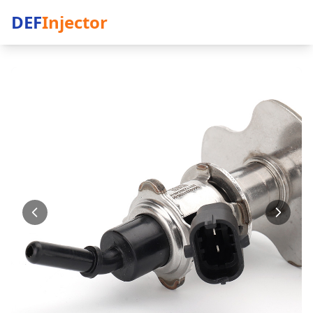
DEF
Injector