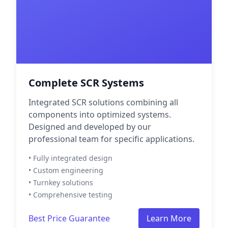
Complete SCR Systems
Integrated SCR solutions combining all
components into optimized systems.
Designed and developed by our
professional team for specific applications.
• Fully integrated design
• Custom engineering
• Turnkey solutions
• Comprehensive testing
Best Price Guarantee
Learn More