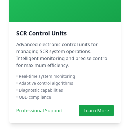
SCR Control Units
Advanced electronic control units for
managing SCR system operations.
Intelligent monitoring and precise control
for maximum efficiency.
• Real-time system monitoring
• Adaptive control algorithms
• Diagnostic capabilities
• OBD compliance
Professional Support
Learn More