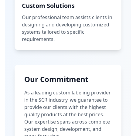
Custom Solutions
Our professional team assists clients in
designing and developing customized
systems tailored to specific
requirements.
Our Commitment
As a leading custom labeling provider
in the SCR industry, we guarantee to
provide our clients with the highest
quality products at the best prices.
Our expertise spans across complete
system design, development, and