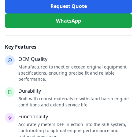
Request Quote
WhatsApp
Key Features
OEM Quality
Manufactured to meet or exceed original equipment
specifications, ensuring precise fit and reliable
performance.
Durability
Built with robust materials to withstand harsh engine
conditions and extend service life.
Functionality
Accurately meters DEF injection into the SCR system,
contributing to optimal engine performance and
reduced emissions.