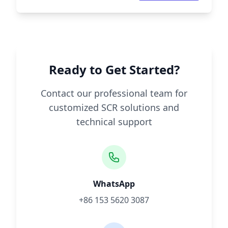
Ready to Get Started?
Contact our professional team for
customized SCR solutions and
technical support
WhatsApp
+86 153 5620 3087