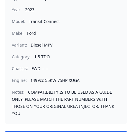
Year:
2023
Model:
Transit Connect
Make:
Ford
Variant:
Diesel MPV
Category:
1.5 TDCi
Chassis:
FWD -- --
Engine:
1499cc 55KW 75HP XUGA
Notes:
COMPATIBILITY IS TO BE USED AS A GUIDE
ONLY. PLEASE MATCH THE PART NUMBERS WITH
THOSE ON YOUR ORIGINAL UREA INJECTOR. THANK
YOU