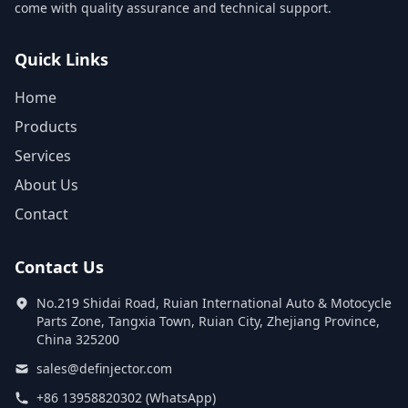
come with quality assurance and technical support.
Quick Links
Home
Products
Services
About Us
Contact
Contact Us
No.219 Shidai Road, Ruian International Auto & Motocycle
Parts Zone, Tangxia Town, Ruian City, Zhejiang Province,
China 325200
sales@definjector.com
+86 13958820302 (WhatsApp)