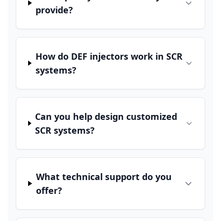
provide?
How do DEF injectors work in SCR
systems?
Can you help design customized
SCR systems?
What technical support do you
offer?