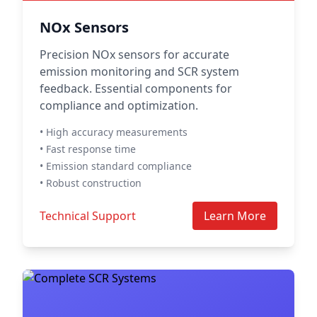
NOx Sensors
Precision NOx sensors for accurate
emission monitoring and SCR system
feedback. Essential components for
compliance and optimization.
• High accuracy measurements
• Fast response time
• Emission standard compliance
• Robust construction
Technical Support
Learn More