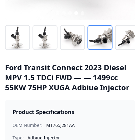
Ford Transit Connect 2023 Diesel
MPV 1.5 TDCi FWD — — 1499cc
55KW 75HP XUGA Adbiue Injector
Product Specifications
OEM Number:
MT765J281AA
Type:
Adbiue Injector