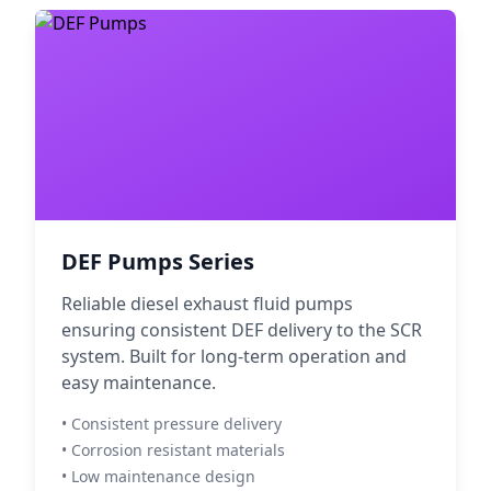
DEF Pumps Series
Reliable diesel exhaust fluid pumps
ensuring consistent DEF delivery to the SCR
system. Built for long-term operation and
easy maintenance.
• Consistent pressure delivery
• Corrosion resistant materials
• Low maintenance design