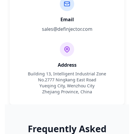
Email
sales@definjector.com
Address
Building 13, Intelligent Industrial Zone
No.2777 Ningkang East Road
Yueqing City, Wenzhou City
Zhejiang Province, China
Frequently Asked