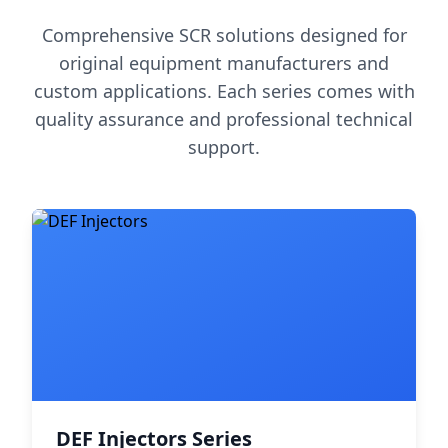
Comprehensive SCR solutions designed for
original equipment manufacturers and
custom applications. Each series comes with
quality assurance and professional technical
support.
DEF Injectors Series