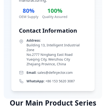
manufacturing.
80%
100%
OEM Supply
Quality Assured
Contact Information
Address:
Building 13, Intelligent Industrial
Zone
No.2777 Ningkang East Road
Yueqing City, Wenzhou City
Zhejiang Province, China
Email:
sales@definjector.com
WhatsApp:
+86 153 5620 3087
Our Main Product Series