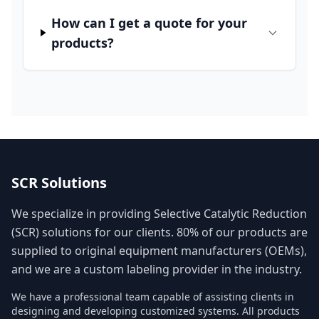
How can I get a quote for your
products?
SCR Solutions
We specialize in providing Selective Catalytic Reduction
(SCR) solutions for our clients. 80% of our products are
supplied to original equipment manufacturers (OEMs),
and we are a custom labeling provider in the industry.
We have a professional team capable of assisting clients in
designing and developing customized systems. All products