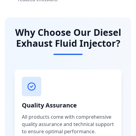
Why Choose Our Diesel
Exhaust Fluid Injector?
Quality Assurance
All products come with comprehensive
quality assurance and technical support
to ensure optimal performance.