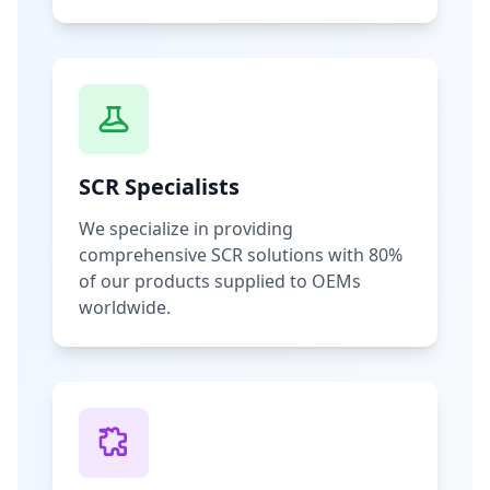
SCR Specialists
We specialize in providing
comprehensive SCR solutions with 80%
of our products supplied to OEMs
worldwide.