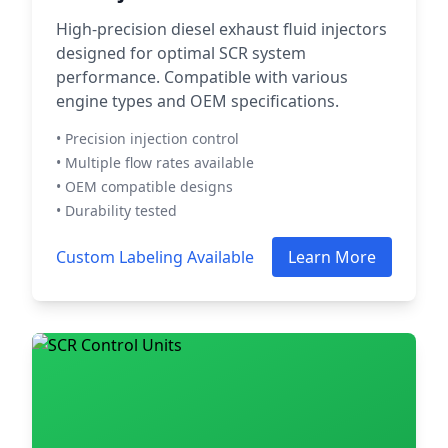
High-precision diesel exhaust fluid injectors
designed for optimal SCR system
performance. Compatible with various
engine types and OEM specifications.
• Precision injection control
• Multiple flow rates available
• OEM compatible designs
• Durability tested
Custom Labeling Available
Learn More