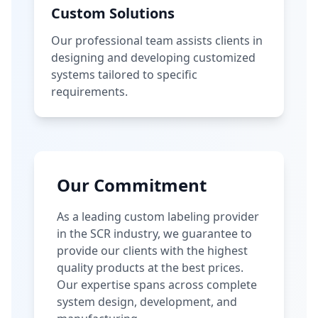
Custom Solutions
Our professional team assists clients in
designing and developing customized
systems tailored to specific
requirements.
Our Commitment
As a leading custom labeling provider
in the SCR industry, we guarantee to
provide our clients with the highest
quality products at the best prices.
Our expertise spans across complete
system design, development, and