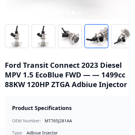
Ford Transit Connect 2023 Diesel
MPV 1.5 EcoBlue FWD — — 1499cc
88KW 120HP ZTGA Adbiue Injector
Product Specifications
OEM Number:
MT765J281AA
Type:
Adbiue Injector