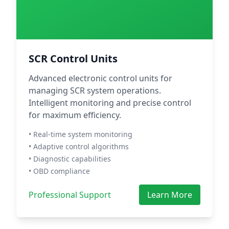
SCR Control Units
Advanced electronic control units for
managing SCR system operations.
Intelligent monitoring and precise control
for maximum efficiency.
• Real-time system monitoring
• Adaptive control algorithms
• Diagnostic capabilities
• OBD compliance
Professional Support
Learn More