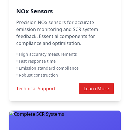
NOx Sensors
Precision NOx sensors for accurate
emission monitoring and SCR system
feedback. Essential components for
compliance and optimization.
• High accuracy measurements
• Fast response time
• Emission standard compliance
• Robust construction
Technical Support
Learn More