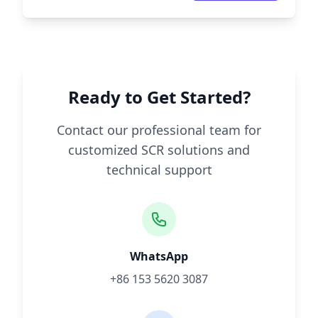
Ready to Get Started?
Contact our professional team for
customized SCR solutions and
technical support
WhatsApp
+86 153 5620 3087