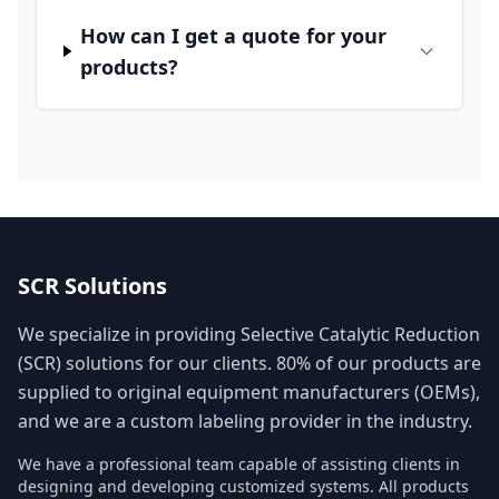
How can I get a quote for your
products?
SCR Solutions
We specialize in providing Selective Catalytic Reduction
(SCR) solutions for our clients. 80% of our products are
supplied to original equipment manufacturers (OEMs),
and we are a custom labeling provider in the industry.
We have a professional team capable of assisting clients in
designing and developing customized systems. All products