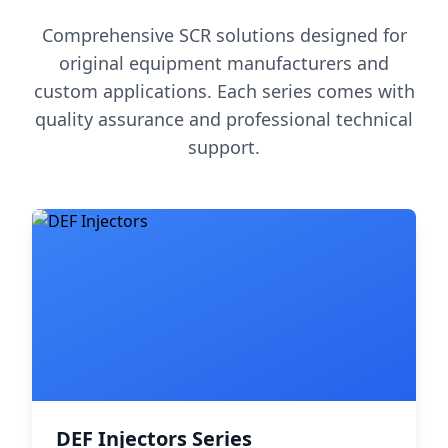
Comprehensive SCR solutions designed for
original equipment manufacturers and
custom applications. Each series comes with
quality assurance and professional technical
support.
DEF Injectors Series