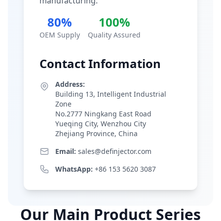
manufacturing.
80%
100%
OEM Supply
Quality Assured
Contact Information
Address:
Building 13, Intelligent Industrial
Zone
No.2777 Ningkang East Road
Yueqing City, Wenzhou City
Zhejiang Province, China
Email:
sales@definjector.com
WhatsApp:
+86 153 5620 3087
Our Main Product Series