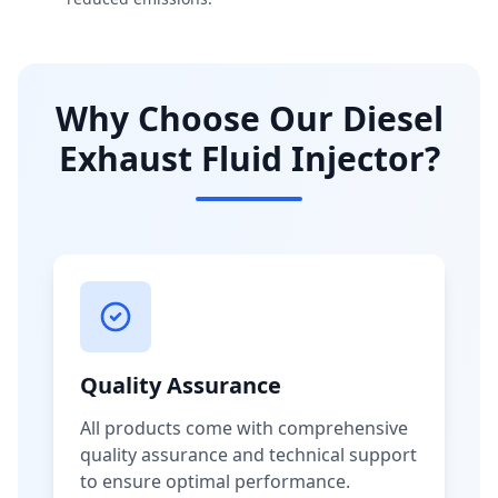
Why Choose Our Diesel
Exhaust Fluid Injector?
Quality Assurance
All products come with comprehensive
quality assurance and technical support
to ensure optimal performance.