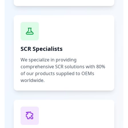
SCR Specialists
We specialize in providing
comprehensive SCR solutions with 80%
of our products supplied to OEMs
worldwide.