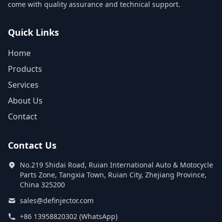
come with quality assurance and technical support.
Quick Links
Home
Products
Services
About Us
Contact
Contact Us
No.219 Shidai Road, Ruian International Auto & Motocycle
Parts Zone, Tangxia Town, Ruian City, Zhejiang Province,
China 325200
sales@definjector.com
+86 13958820302 (WhatsApp)