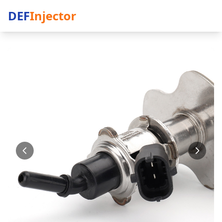
DEF
Injector