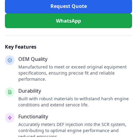
Request Quote
WhatsApp
Key Features
OEM Quality
Manufactured to meet or exceed original equipment
specifications, ensuring precise fit and reliable
performance.
Durability
Built with robust materials to withstand harsh engine
conditions and extend service life.
Functionality
Accurately meters DEF injection into the SCR system,
contributing to optimal engine performance and
reduced emissions.