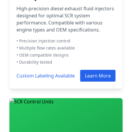
High-precision diesel exhaust fluid injectors
designed for optimal SCR system
performance. Compatible with various
engine types and OEM specifications.
• Precision injection control
• Multiple flow rates available
• OEM compatible designs
• Durability tested
Custom Labeling Available
Learn More