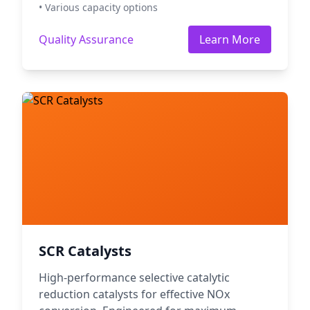
• Various capacity options
Quality Assurance
Learn More
SCR Catalysts
High-performance selective catalytic
reduction catalysts for effective NOx