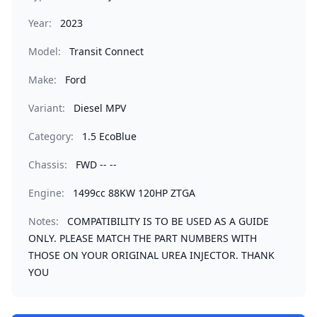
Year:
2023
Model:
Transit Connect
Make:
Ford
Variant:
Diesel MPV
Category:
1.5 EcoBlue
Chassis:
FWD -- --
Engine:
1499cc 88KW 120HP ZTGA
Notes:
COMPATIBILITY IS TO BE USED AS A GUIDE
ONLY. PLEASE MATCH THE PART NUMBERS WITH
THOSE ON YOUR ORIGINAL UREA INJECTOR. THANK
YOU