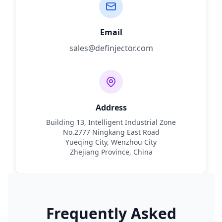
Email
sales@definjector.com
Address
Building 13, Intelligent Industrial Zone
No.2777 Ningkang East Road
Yueqing City, Wenzhou City
Zhejiang Province, China
Frequently Asked