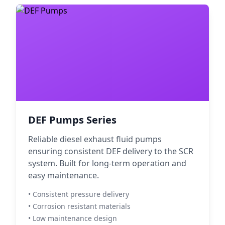
DEF Pumps Series
Reliable diesel exhaust fluid pumps
ensuring consistent DEF delivery to the SCR
system. Built for long-term operation and
easy maintenance.
• Consistent pressure delivery
• Corrosion resistant materials
• Low maintenance design