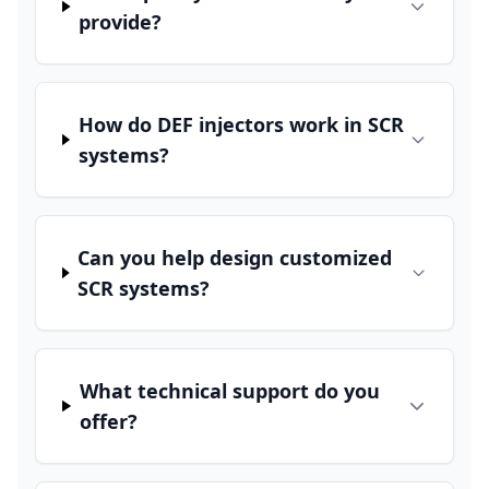
provide?
How do DEF injectors work in SCR
systems?
Can you help design customized
SCR systems?
What technical support do you
offer?