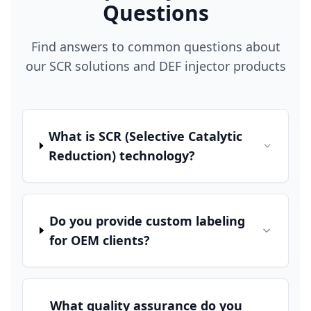
Questions
Find answers to common questions about
our SCR solutions and DEF injector products
What is SCR (Selective Catalytic
Reduction) technology?
Do you provide custom labeling
for OEM clients?
What quality assurance do you