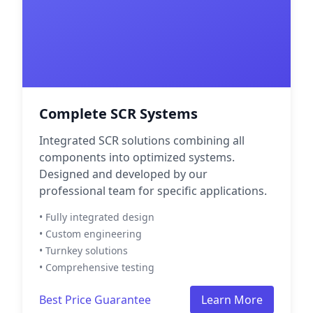
Complete SCR Systems
Integrated SCR solutions combining all
components into optimized systems.
Designed and developed by our
professional team for specific applications.
• Fully integrated design
• Custom engineering
• Turnkey solutions
• Comprehensive testing
Best Price Guarantee
Learn More