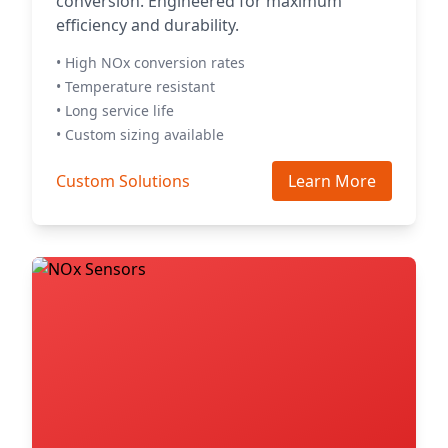
conversion. Engineered for maximum
efficiency and durability.
• High NOx conversion rates
• Temperature resistant
• Long service life
• Custom sizing available
Custom Solutions
Learn More