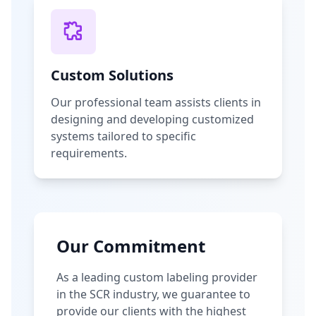
Custom Solutions
Our professional team assists clients in
designing and developing customized
systems tailored to specific
requirements.
Our Commitment
As a leading custom labeling provider
in the SCR industry, we guarantee to
provide our clients with the highest