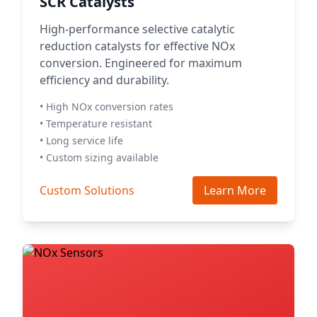
SCR Catalysts
High-performance selective catalytic
reduction catalysts for effective NOx
conversion. Engineered for maximum
efficiency and durability.
• High NOx conversion rates
• Temperature resistant
• Long service life
• Custom sizing available
Custom Solutions
Learn More