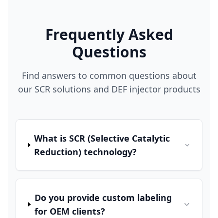
Frequently Asked
Questions
Find answers to common questions about
our SCR solutions and DEF injector products
What is SCR (Selective Catalytic
Reduction) technology?
Do you provide custom labeling
for OEM clients?