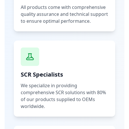
All products come with comprehensive
quality assurance and technical support
to ensure optimal performance.
SCR Specialists
We specialize in providing
comprehensive SCR solutions with 80%
of our products supplied to OEMs
worldwide.