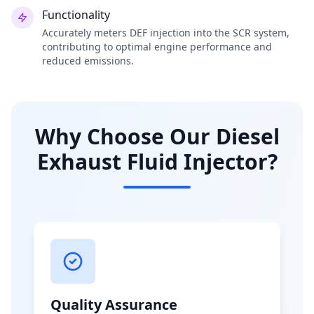
Functionality
Accurately meters DEF injection into the SCR system,
contributing to optimal engine performance and
reduced emissions.
Why Choose Our Diesel
Exhaust Fluid Injector?
Quality Assurance