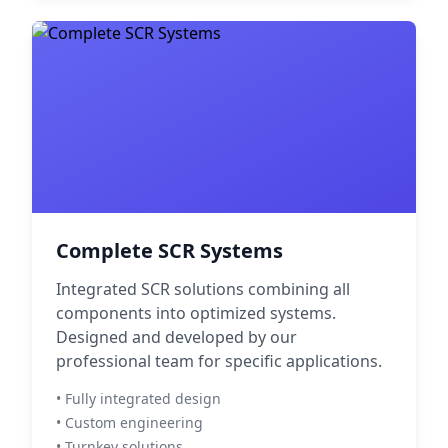
Complete SCR Systems
Integrated SCR solutions combining all
components into optimized systems.
Designed and developed by our
professional team for specific applications.
• Fully integrated design
• Custom engineering
• Turnkey solutions