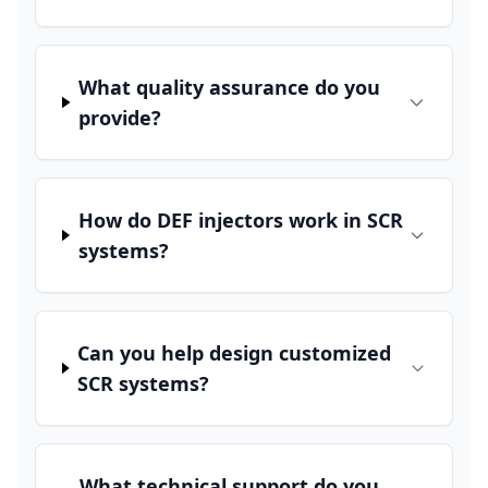
What quality assurance do you
provide?
How do DEF injectors work in SCR
systems?
Can you help design customized
SCR systems?
What technical support do you