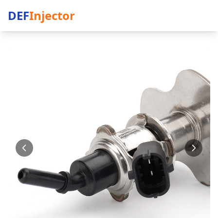
DEF
Injector