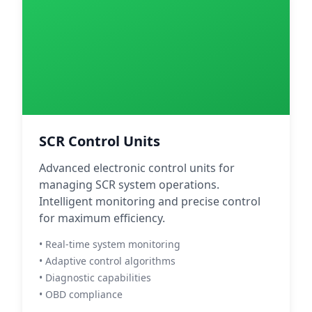
SCR Control Units
Advanced electronic control units for
managing SCR system operations.
Intelligent monitoring and precise control
for maximum efficiency.
• Real-time system monitoring
• Adaptive control algorithms
• Diagnostic capabilities
• OBD compliance