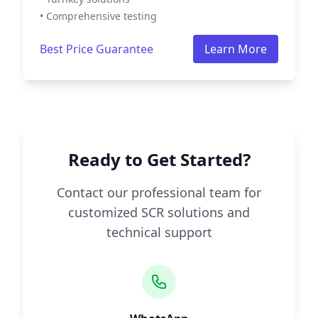
• Comprehensive testing
Best Price Guarantee
Learn More
Ready to Get Started?
Contact our professional team for
customized SCR solutions and
technical support