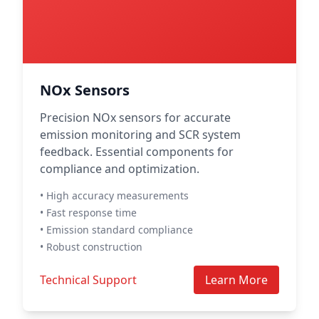
NOx Sensors
Precision NOx sensors for accurate
emission monitoring and SCR system
feedback. Essential components for
compliance and optimization.
• High accuracy measurements
• Fast response time
• Emission standard compliance
• Robust construction
Technical Support
Learn More