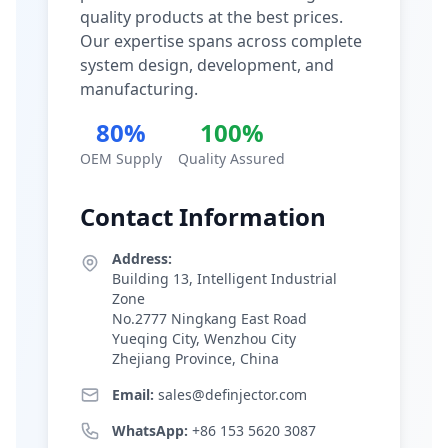
quality products at the best prices.
Our expertise spans across complete
system design, development, and
manufacturing.
80%
100%
OEM Supply
Quality Assured
Contact Information
Address:
Building 13, Intelligent Industrial
Zone
No.2777 Ningkang East Road
Yueqing City, Wenzhou City
Zhejiang Province, China
Email:
sales@definjector.com
WhatsApp:
+86 153 5620 3087