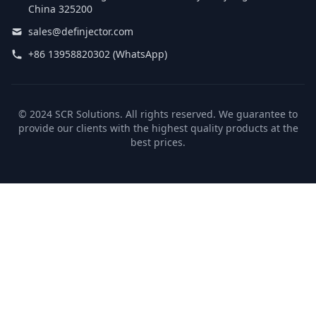
China 325200
sales@definjector.com
+86 13958820302 (WhatsApp)
© 2024 SCR Solutions. All rights reserved. We guarantee to
provide our clients with the highest quality products at the
best prices.