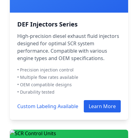
DEF Injectors Series
High-precision diesel exhaust fluid injectors
designed for optimal SCR system
performance. Compatible with various
engine types and OEM specifications.
• Precision injection control
• Multiple flow rates available
• OEM compatible designs
• Durability tested
Custom Labeling Available
Learn More