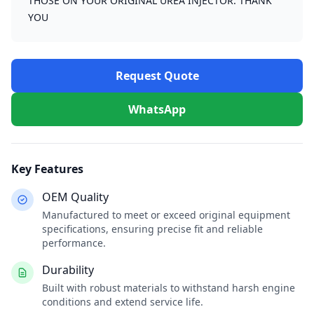
THOSE ON YOUR ORIGINAL UREA INJECTOR. THANK
YOU
Request Quote
WhatsApp
Key Features
OEM Quality
Manufactured to meet or exceed original equipment
specifications, ensuring precise fit and reliable
performance.
Durability
Built with robust materials to withstand harsh engine
conditions and extend service life.