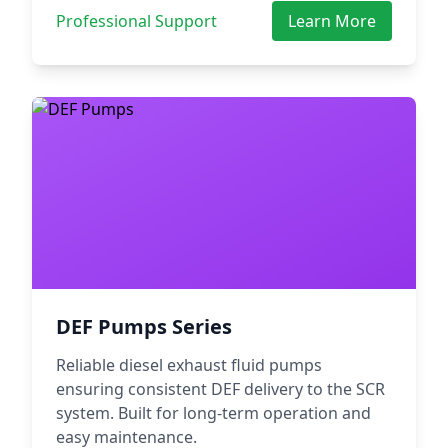
Professional Support
Learn More
DEF Pumps Series
Reliable diesel exhaust fluid pumps
ensuring consistent DEF delivery to the SCR
system. Built for long-term operation and
easy maintenance.