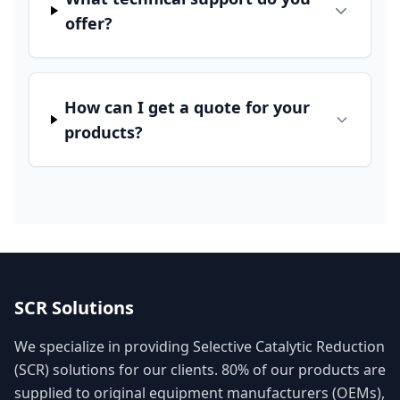
offer?
How can I get a quote for your
products?
SCR Solutions
We specialize in providing Selective Catalytic Reduction
(SCR) solutions for our clients. 80% of our products are
supplied to original equipment manufacturers (OEMs),