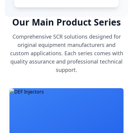
Our Main Product Series
Comprehensive SCR solutions designed for
original equipment manufacturers and
custom applications. Each series comes with
quality assurance and professional technical
support.