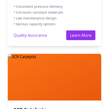
• Consistent pressure delivery
• Corrosion resistant materials
• Low maintenance design
• Various capacity options
Quality Assurance
Learn More