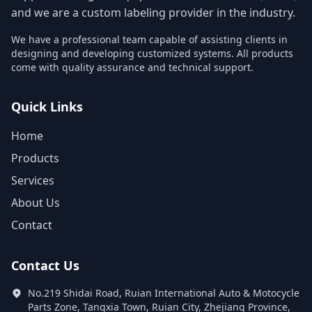
and we are a custom labeling provider in the industry.
We have a professional team capable of assisting clients in
designing and developing customized systems. All products
come with quality assurance and technical support.
Quick Links
Home
Products
Services
About Us
Contact
Contact Us
No.219 Shidai Road, Ruian International Auto & Motocycle
Parts Zone, Tangxia Town, Ruian City, Zhejiang Province,