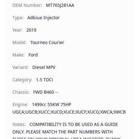
OEM Number:
MT765J281AA
Type:
Adbiue Injector
Year:
2019
Model:
Tourneo Courier
Make:
Ford
Variant:
Diesel MPV
Category:
1.5 TDCi
Chassis:
FWD B460 --
Engine:
1499cc 55KW 75HP
UGCA;UGCB;XUCC;XUCD;XUCE;XUCF;XUCG;XWCA;XWCB
Notes:
COMPATIBILITY IS TO BE USED AS A GUIDE
ONLY. PLEASE MATCH THE PART NUMBERS WITH