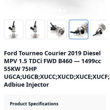
Ford Tourneo Courier 2019 Diesel
MPV 1.5 TDCi FWD B460 — 1499cc
55KW 75HP
UGCA;UGCB;XUCC;XUCD;XUCE;XUCF
Adbiue Injector
Product Specifications