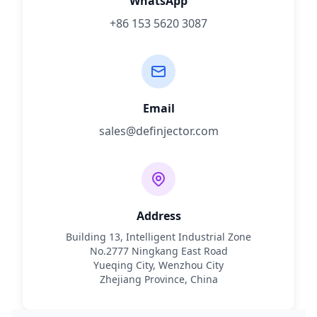
WhatsApp
+86 153 5620 3087
Email
sales@definjector.com
Address
Building 13, Intelligent Industrial Zone
No.2777 Ningkang East Road
Yueqing City, Wenzhou City
Zhejiang Province, China