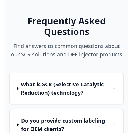
Frequently Asked
Questions
Find answers to common questions about
our SCR solutions and DEF injector products
What is SCR (Selective Catalytic
Reduction) technology?
Do you provide custom labeling
for OEM clients?