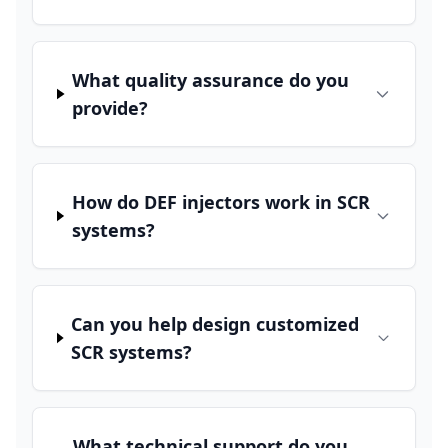
What quality assurance do you
provide?
How do DEF injectors work in SCR
systems?
Can you help design customized
SCR systems?
What technical support do you