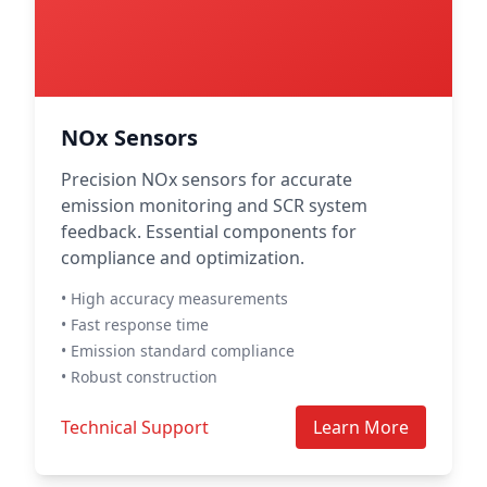
NOx Sensors
Precision NOx sensors for accurate
emission monitoring and SCR system
feedback. Essential components for
compliance and optimization.
• High accuracy measurements
• Fast response time
• Emission standard compliance
• Robust construction
Technical Support
Learn More