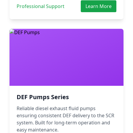
Professional Support
Learn More
DEF Pumps Series
Reliable diesel exhaust fluid pumps
ensuring consistent DEF delivery to the SCR
system. Built for long-term operation and
easy maintenance.