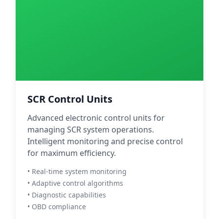
SCR Control Units
Advanced electronic control units for
managing SCR system operations.
Intelligent monitoring and precise control
for maximum efficiency.
• Real-time system monitoring
• Adaptive control algorithms
• Diagnostic capabilities
• OBD compliance