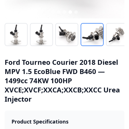
Ford Tourneo Courier 2018 Diesel
MPV 1.5 EcoBlue FWD B460 —
1499cc 74KW 100HP
XVCE;XVCF;XXCA;XXCB;XXCC Urea
Injector
Product Specifications