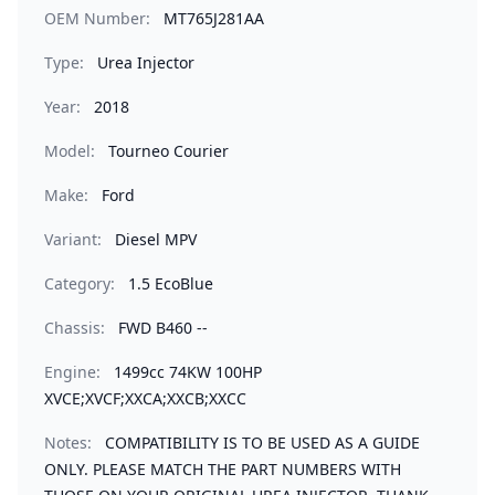
OEM Number:
MT765J281AA
Type:
Urea Injector
Year:
2018
Model:
Tourneo Courier
Make:
Ford
Variant:
Diesel MPV
Category:
1.5 EcoBlue
Chassis:
FWD B460 --
Engine:
1499cc 74KW 100HP
XVCE;XVCF;XXCA;XXCB;XXCC
Notes:
COMPATIBILITY IS TO BE USED AS A GUIDE
ONLY. PLEASE MATCH THE PART NUMBERS WITH