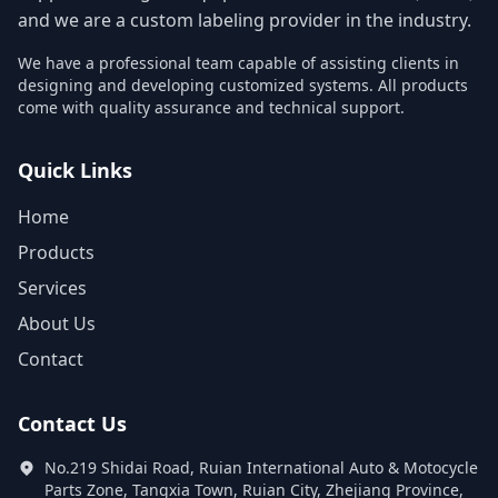
and we are a custom labeling provider in the industry.
We have a professional team capable of assisting clients in
designing and developing customized systems. All products
come with quality assurance and technical support.
Quick Links
Home
Products
Services
About Us
Contact
Contact Us
No.219 Shidai Road, Ruian International Auto & Motocycle
Parts Zone, Tangxia Town, Ruian City, Zhejiang Province,