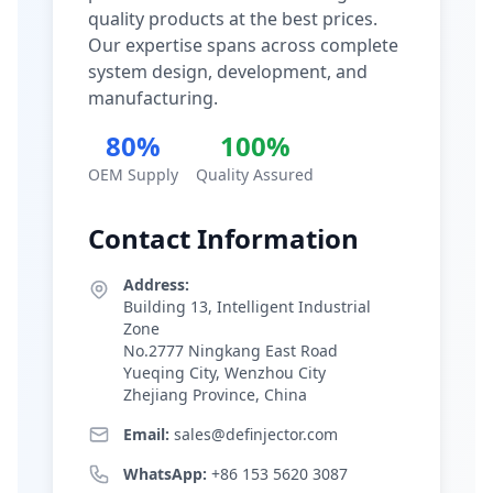
quality products at the best prices.
Our expertise spans across complete
system design, development, and
manufacturing.
80%
100%
OEM Supply
Quality Assured
Contact Information
Address:
Building 13, Intelligent Industrial
Zone
No.2777 Ningkang East Road
Yueqing City, Wenzhou City
Zhejiang Province, China
Email:
sales@definjector.com
WhatsApp:
+86 153 5620 3087