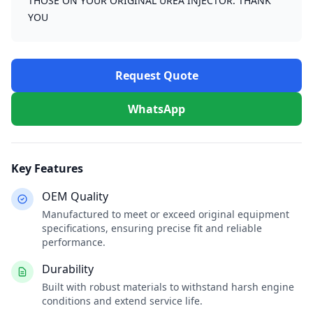
THOSE ON YOUR ORIGINAL UREA INJECTOR. THANK
YOU
Request Quote
WhatsApp
Key Features
OEM Quality
Manufactured to meet or exceed original equipment
specifications, ensuring precise fit and reliable
performance.
Durability
Built with robust materials to withstand harsh engine
conditions and extend service life.