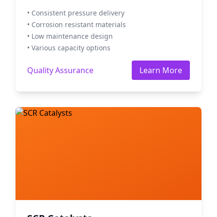
• Consistent pressure delivery
• Corrosion resistant materials
• Low maintenance design
• Various capacity options
Quality Assurance
Learn More