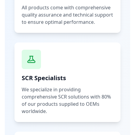
All products come with comprehensive
quality assurance and technical support
to ensure optimal performance.
SCR Specialists
We specialize in providing
comprehensive SCR solutions with 80%
of our products supplied to OEMs
worldwide.