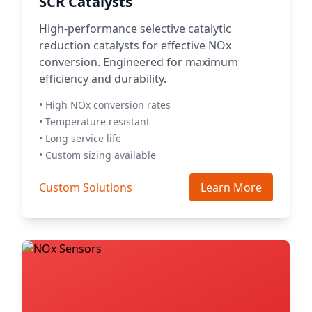
SCR Catalysts
High-performance selective catalytic
reduction catalysts for effective NOx
conversion. Engineered for maximum
efficiency and durability.
• High NOx conversion rates
• Temperature resistant
• Long service life
• Custom sizing available
Custom Solutions
Learn More