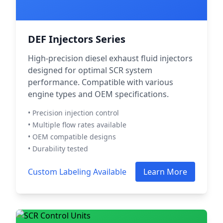
DEF Injectors Series
High-precision diesel exhaust fluid injectors
designed for optimal SCR system
performance. Compatible with various
engine types and OEM specifications.
• Precision injection control
• Multiple flow rates available
• OEM compatible designs
• Durability tested
Custom Labeling Available
Learn More