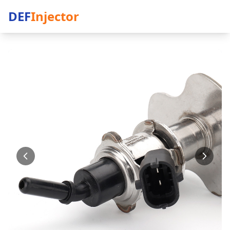
DEF
Injector