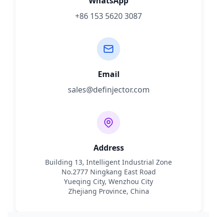
WhatsApp
+86 153 5620 3087
Email
sales@definjector.com
Address
Building 13, Intelligent Industrial Zone
No.2777 Ningkang East Road
Yueqing City, Wenzhou City
Zhejiang Province, China