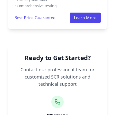
• Comprehensive testing
Best Price Guarantee
Learn More
Ready to Get Started?
Contact our professional team for
customized SCR solutions and
technical support