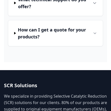
offer?
How can I get a quote for your
products?
SCR Solutions
We specialize in providing Selective Catalytic Reduction
(SCR) solutions for our clients. 80% of our products are
supplied to original equipment manufacturers (OEMs),