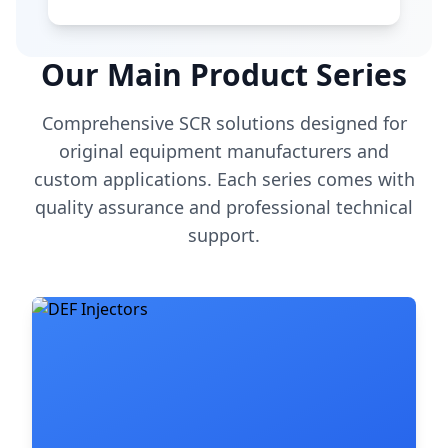
Our Main Product Series
Comprehensive SCR solutions designed for
original equipment manufacturers and
custom applications. Each series comes with
quality assurance and professional technical
support.