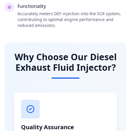
Functionality
Accurately meters DEF injection into the SCR system,
contributing to optimal engine performance and
reduced emissions.
Why Choose Our Diesel
Exhaust Fluid Injector?
Quality Assurance