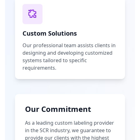
Custom Solutions
Our professional team assists clients in
designing and developing customized
systems tailored to specific
requirements.
Our Commitment
As a leading custom labeling provider
in the SCR industry, we guarantee to
provide our clients with the highest