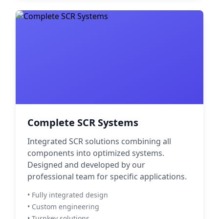
Complete SCR Systems
Integrated SCR solutions combining all
components into optimized systems.
Designed and developed by our
professional team for specific applications.
• Fully integrated design
• Custom engineering
• Turnkey solutions