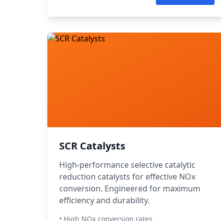
SCR Catalysts
High-performance selective catalytic
reduction catalysts for effective NOx
conversion. Engineered for maximum
efficiency and durability.
• High NOx conversion rates