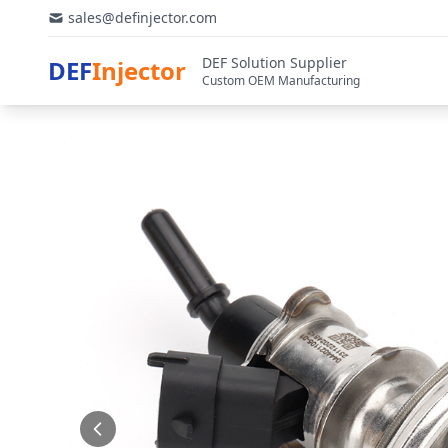
sales@definjector.com
DEF Solution Supplier
DEF
Injector
Custom OEM Manufacturing