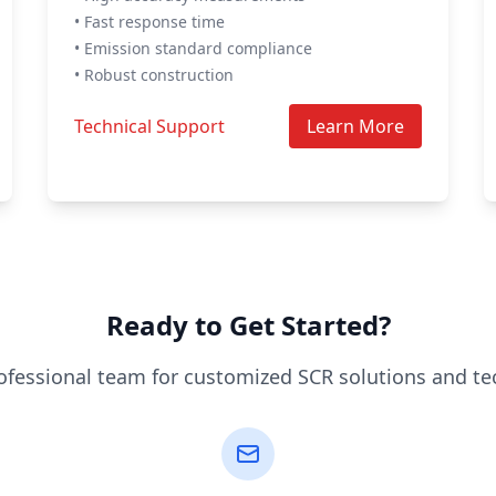
• Fast response time
• Emission standard compliance
• Robust construction
Technical Support
Learn More
Ready to Get Started?
ofessional team for customized SCR solutions and te