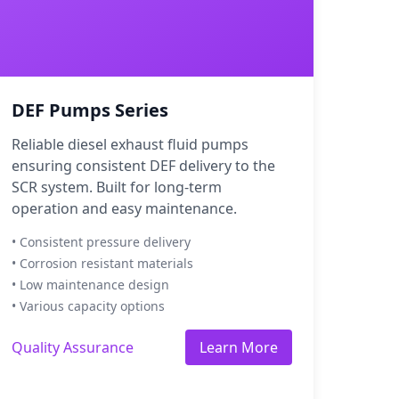
DEF Pumps Series
Reliable diesel exhaust fluid pumps
ensuring consistent DEF delivery to the
SCR system. Built for long-term
operation and easy maintenance.
• Consistent pressure delivery
• Corrosion resistant materials
• Low maintenance design
• Various capacity options
Quality Assurance
Learn More