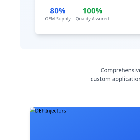
80%
100%
OEM Supply
Quality Assured
Comprehensive
custom application