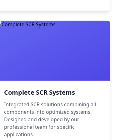
Complete SCR Systems
Integrated SCR solutions combining all
components into optimized systems.
Designed and developed by our
professional team for specific
applications.