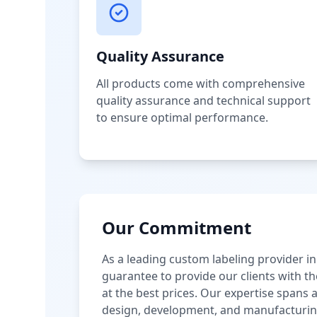
Quality Assurance
All products come with comprehensive
quality assurance and technical support
to ensure optimal performance.
Our Commitment
As a leading custom labeling provider in
guarantee to provide our clients with th
at the best prices. Our expertise spans
design, development, and manufacturin