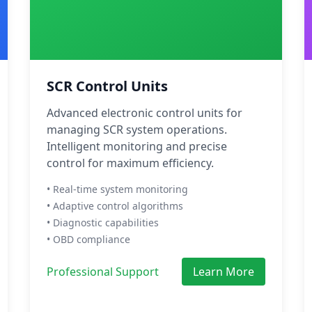
SCR Control Units
Advanced electronic control units for
managing SCR system operations.
Intelligent monitoring and precise
control for maximum efficiency.
• Real-time system monitoring
• Adaptive control algorithms
• Diagnostic capabilities
• OBD compliance
Professional Support
Learn More