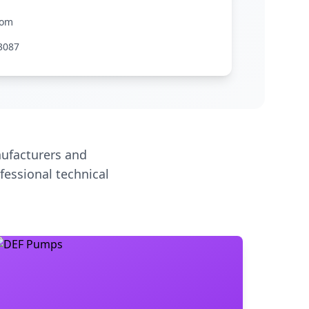
com
3087
ufacturers and
fessional technical