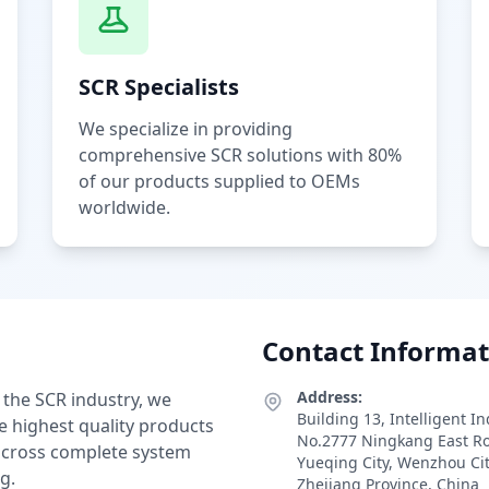
SCR Specialists
We specialize in providing
comprehensive SCR solutions with 80%
of our products supplied to OEMs
worldwide.
Contact Informat
Address:
 the SCR industry, we
Building 13, Intelligent I
e highest quality products
No.2777 Ningkang East R
 across complete system
Yueqing City, Wenzhou Ci
g.
Zhejiang Province, China