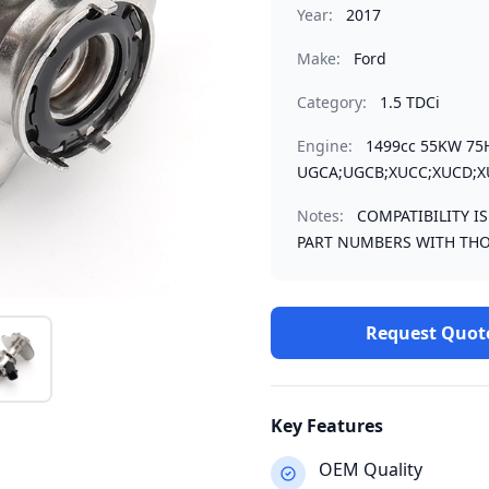
Year:
2017
Make:
Ford
Category:
1.5 TDCi
Engine:
1499cc 55KW 75
UGCA;UGCB;XUCC;XUCD;X
Notes:
COMPATIBILITY I
PART NUMBERS WITH THO
Request Quot
Key Features
OEM Quality