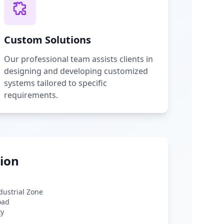
Custom Solutions
Our professional team assists clients in
designing and developing customized
systems tailored to specific
requirements.
ion
ndustrial Zone
oad
ty