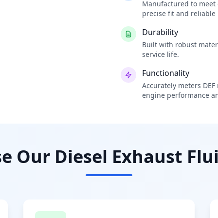
Manufactured to meet o
precise fit and reliabl
Durability
Built with robust mate
service life.
Functionality
Accurately meters DEF i
engine performance an
 Our Diesel Exhaust Flui