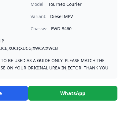
Model:
Tourneo Courier
Variant:
Diesel MPV
Chassis:
FWD B460 --
HP
UCE;XUCF;XUCG;XWCA;XWCB
S TO BE USED AS A GUIDE ONLY. PLEASE MATCH THE
SE ON YOUR ORIGINAL UREA INJECTOR. THANK YOU
e
WhatsApp