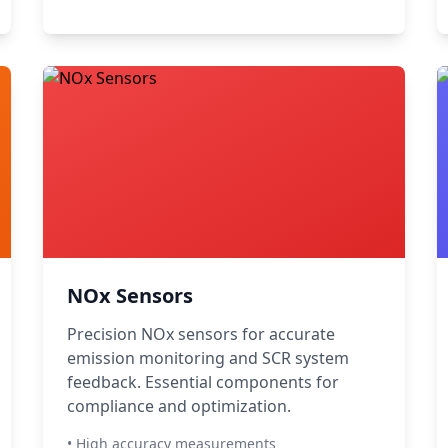
NOx Sensors
Precision NOx sensors for accurate
emission monitoring and SCR system
feedback. Essential components for
compliance and optimization.
• High accuracy measurements