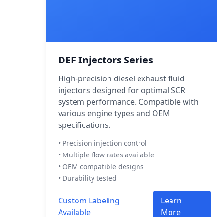
DEF Injectors Series
High-precision diesel exhaust fluid
injectors designed for optimal SCR
system performance. Compatible with
various engine types and OEM
specifications.
• Precision injection control
• Multiple flow rates available
• OEM compatible designs
• Durability tested
Custom Labeling
Learn
Available
More