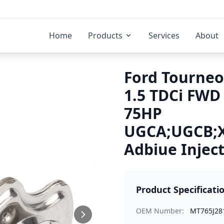
Home
Products
Services
About
Ford Tourneo
1.5 TDCi FWD
75HP
UGCA;UGCB;
Adbiue Injec
Product Specificati
OEM Number:
MT765J28