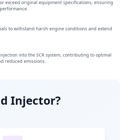
r exceed original equipment specifications, ensuring
e performance.
rials to withstand harsh engine conditions and extend
njection into the SCR system, contributing to optimal
d reduced emissions.
d Injector?