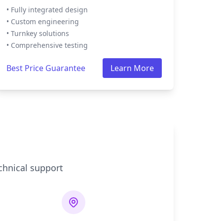
• Fully integrated design
• Custom engineering
• Turnkey solutions
• Comprehensive testing
Best Price Guarantee
Learn More
chnical support