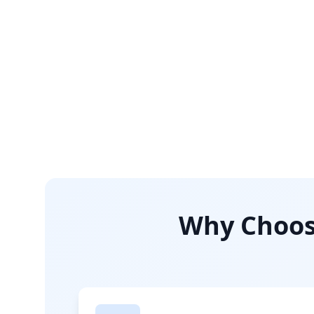
Why Choose