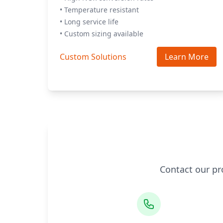
• Temperature resistant
• Long service life
• Custom sizing available
Custom Solutions
Learn More
Contact our pr