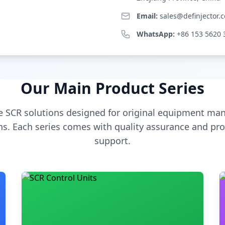
Email:
sales@definjector.
WhatsApp:
+86 153 5620 
Our Main Product Series
 SCR solutions designed for original equipment man
s. Each series comes with quality assurance and pro
support.