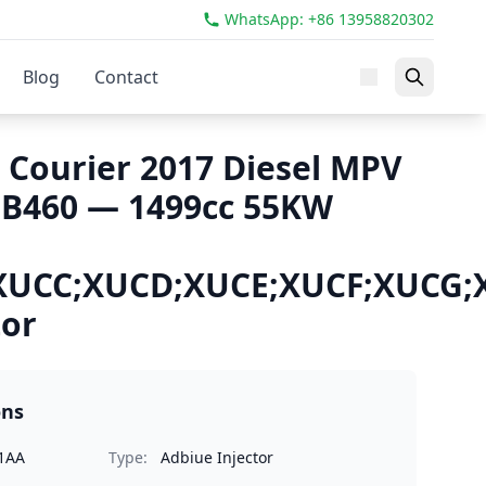
WhatsApp: +86 13958820302
Blog
Contact
 Courier 2017 Diesel MPV
 B460 — 1499cc 55KW
XUCC;XUCD;XUCE;XUCF;XUCG
tor
ons
1AA
Type:
Adbiue Injector