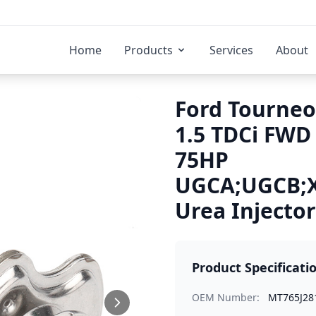
Home
Products
Services
About
Ford Tourneo
1.5 TDCi FWD
75HP
UGCA;UGCB;
Urea Injector
Product Specificati
OEM Number:
MT765J28