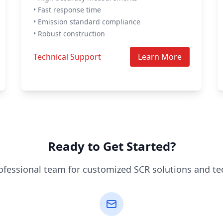
• Fast response time
• Emission standard compliance
• Robust construction
Technical Support
Learn More
Ready to Get Started?
ofessional team for customized SCR solutions and te