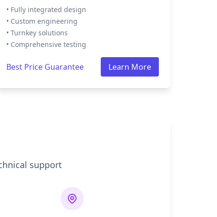
• Fully integrated design
• Custom engineering
• Turnkey solutions
• Comprehensive testing
Best Price Guarantee
Learn More
chnical support