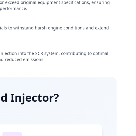
r exceed original equipment specifications, ensuring
e performance.
rials to withstand harsh engine conditions and extend
njection into the SCR system, contributing to optimal
d reduced emissions.
d Injector?