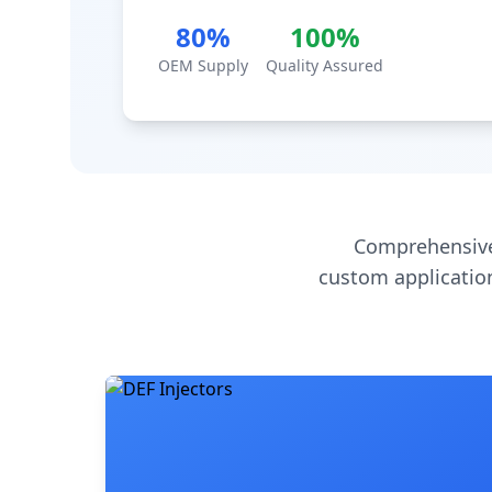
80%
100%
OEM Supply
Quality Assured
Comprehensive
custom application