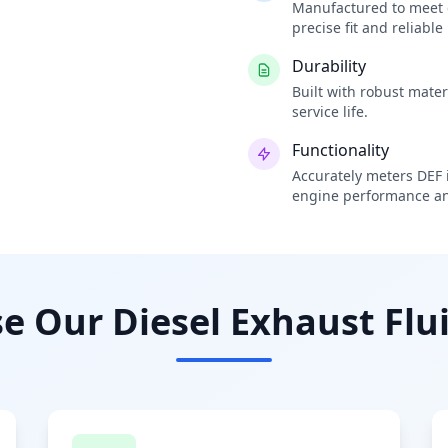
Manufactured to meet o
precise fit and reliabl
Durability
Built with robust mate
service life.
Functionality
Accurately meters DEF i
engine performance an
 Our Diesel Exhaust Flui