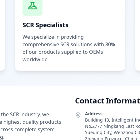
SCR Specialists
We specialize in providing
comprehensive SCR solutions with 80%
of our products supplied to OEMs
worldwide.
Contact Informat
Address:
 the SCR industry, we
Building 13, Intelligent I
e highest quality products
No.2777 Ningkang East R
 across complete system
Yueqing City, Wenzhou Ci
g.
Zhejiang Province, China