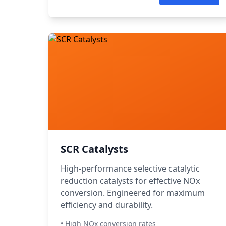
SCR Catalysts
High-performance selective catalytic
reduction catalysts for effective NOx
conversion. Engineered for maximum
efficiency and durability.
• High NOx conversion rates