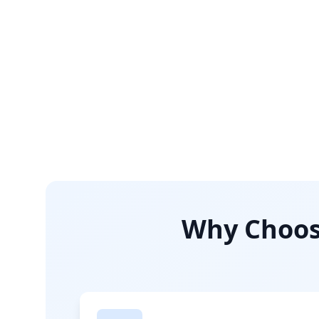
Why Choose