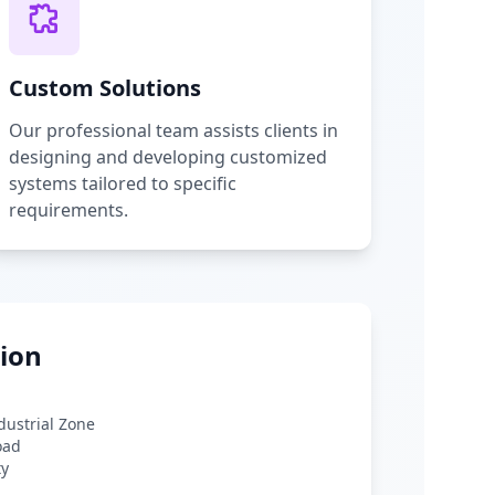
Custom Solutions
Our professional team assists clients in
designing and developing customized
systems tailored to specific
requirements.
ion
ndustrial Zone
oad
ty