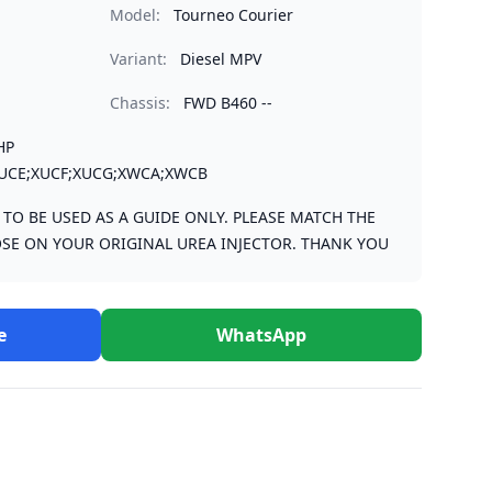
Model:
Tourneo Courier
Variant:
Diesel MPV
Chassis:
FWD B460 --
HP
UCE;XUCF;XUCG;XWCA;XWCB
S TO BE USED AS A GUIDE ONLY. PLEASE MATCH THE
SE ON YOUR ORIGINAL UREA INJECTOR. THANK YOU
e
WhatsApp