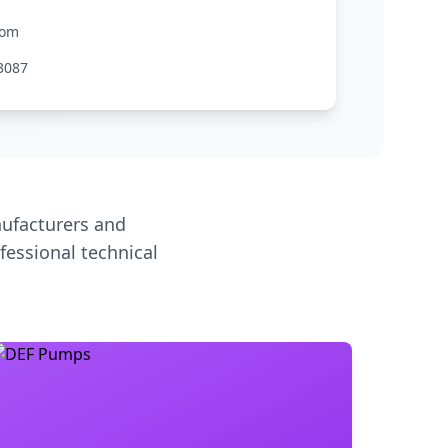
com
3087
ufacturers and
fessional technical