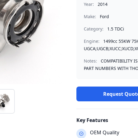
Year:
2014
Make:
Ford
Category:
1.5 TDCi
Engine:
1499cc 55KW 75
UGCA;UGCB;XUCC;XUCD;X
Notes:
COMPATIBILITY I
PART NUMBERS WITH THO
Request Quot
Key Features
OEM Quality