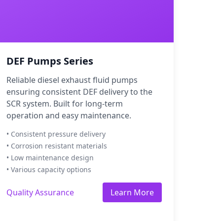
DEF Pumps Series
Reliable diesel exhaust fluid pumps
ensuring consistent DEF delivery to the
SCR system. Built for long-term
operation and easy maintenance.
• Consistent pressure delivery
• Corrosion resistant materials
• Low maintenance design
• Various capacity options
Quality Assurance
Learn More