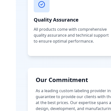
Quality Assurance
All products come with comprehensive
quality assurance and technical support
to ensure optimal performance.
Our Commitment
As a leading custom labeling provider in
guarantee to provide our clients with th
at the best prices. Our expertise spans
design, development, and manufacturin