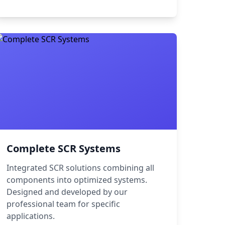
Complete SCR Systems
Integrated SCR solutions combining all
components into optimized systems.
Designed and developed by our
professional team for specific
applications.