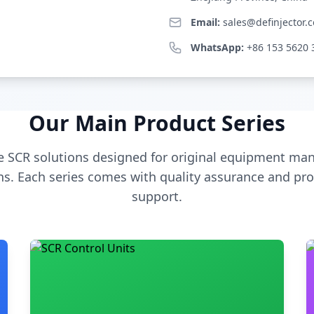
Email:
sales@definjector.
WhatsApp:
+86 153 5620 
Our Main Product Series
 SCR solutions designed for original equipment man
s. Each series comes with quality assurance and pro
support.