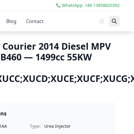
WhatsApp: +86 13958820302
Blog
Contact
 Courier 2014 Diesel MPV
 B460 — 1499cc 55KW
XUCC;XUCD;XUCE;XUCF;XUCG
ons
1AA
Type:
Urea Injector