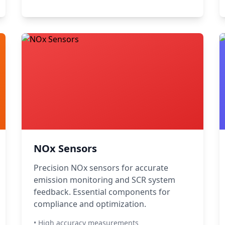
NOx Sensors
Precision NOx sensors for accurate
emission monitoring and SCR system
feedback. Essential components for
compliance and optimization.
• High accuracy measurements