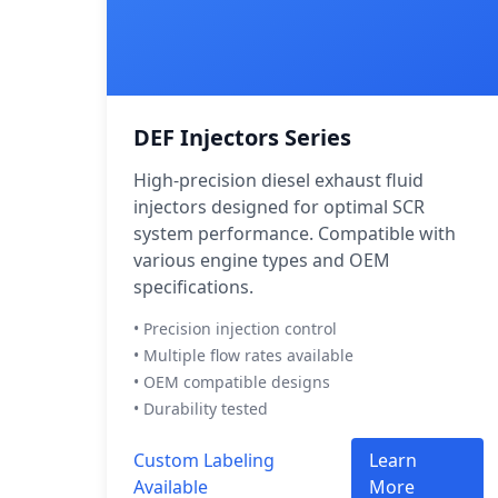
DEF Injectors Series
High-precision diesel exhaust fluid
injectors designed for optimal SCR
system performance. Compatible with
various engine types and OEM
specifications.
• Precision injection control
• Multiple flow rates available
• OEM compatible designs
• Durability tested
Custom Labeling
Learn
Available
More