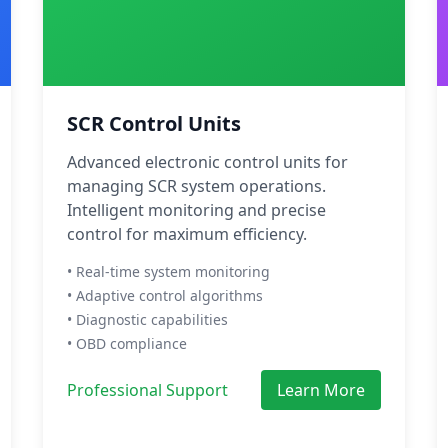
SCR Control Units
Advanced electronic control units for
managing SCR system operations.
Intelligent monitoring and precise
control for maximum efficiency.
• Real-time system monitoring
• Adaptive control algorithms
• Diagnostic capabilities
• OBD compliance
Professional Support
Learn More