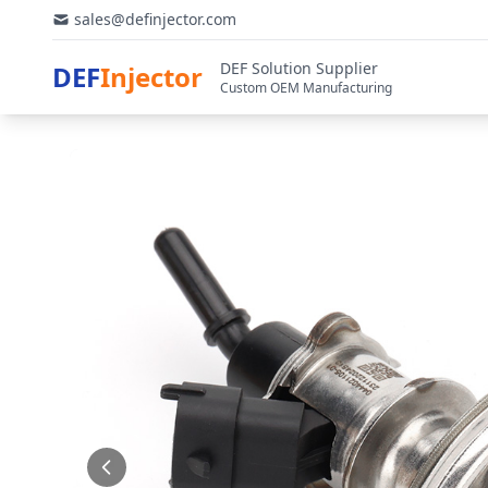
sales@definjector.com
DEF Solution Supplier
DEF
Injector
Custom OEM Manufacturing