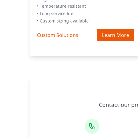
• Temperature resistant
• Long service life
• Custom sizing available
Custom Solutions
Learn More
Contact our pr