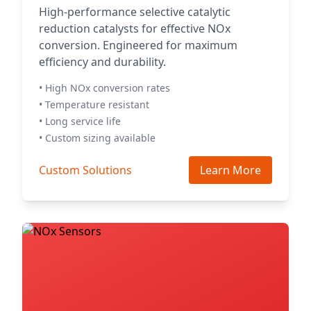
High-performance selective catalytic
reduction catalysts for effective NOx
conversion. Engineered for maximum
efficiency and durability.
• High NOx conversion rates
• Temperature resistant
• Long service life
• Custom sizing available
Custom Solutions
Learn More