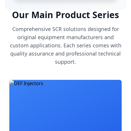
Our Main Product Series
Comprehensive SCR solutions designed for
original equipment manufacturers and
custom applications. Each series comes with
quality assurance and professional technical
support.