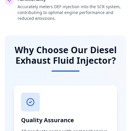
Accurately meters DEF injection into the SCR system,
contributing to optimal engine performance and
reduced emissions.
Why Choose Our Diesel
Exhaust Fluid Injector?
Quality Assurance