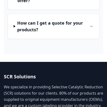
offer?
How can I get a quote for your
products?
SCR Solutions
We specialize in providing Selective Catalytic Reduction
(SCR) solutions for our clients. 80% of our products are
supplied to original equipment manufacturers (OEMs),
and we are a custom labeling provider in the industry.