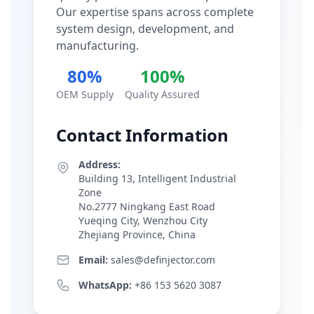
Our expertise spans across complete
system design, development, and
manufacturing.
80%
100%
OEM Supply
Quality Assured
Contact Information
Address:
Building 13, Intelligent Industrial
Zone
No.2777 Ningkang East Road
Yueqing City, Wenzhou City
Zhejiang Province, China
Email:
sales@definjector.com
WhatsApp:
+86 153 5620 3087