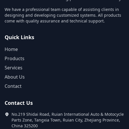
We have a professional team capable of assisting clients in
designing and developing customized systems. All products
come with quality assurance and technical support.
Quick Links
Home
Products
Services
About Us
Contact
Contact Us
No.219 Shidai Road, Ruian International Auto & Motocycle
Parts Zone, Tangxia Town, Ruian City, Zhejiang Province,
China 325200