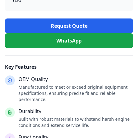
YOU
Request Quote
WhatsApp
Key Features
OEM Quality
Manufactured to meet or exceed original equipment
specifications, ensuring precise fit and reliable
performance.
Durability
Built with robust materials to withstand harsh engine
conditions and extend service life.
Functionality