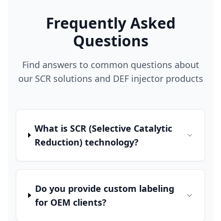
Frequently Asked
Questions
Find answers to common questions about
our SCR solutions and DEF injector products
What is SCR (Selective Catalytic
Reduction) technology?
Do you provide custom labeling
for OEM clients?