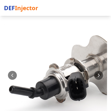
DEF
Injector