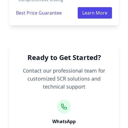
Best Price Guarantee
Learn More
Ready to Get Started?
Contact our professional team for
customized SCR solutions and
technical support
WhatsApp