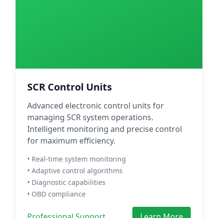
SCR Control Units
Advanced electronic control units for
managing SCR system operations.
Intelligent monitoring and precise control
for maximum efficiency.
• Real-time system monitoring
• Adaptive control algorithms
• Diagnostic capabilities
• OBD compliance
Professional Support
Learn More