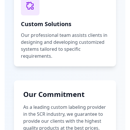
Custom Solutions
Our professional team assists clients in
designing and developing customized
systems tailored to specific
requirements.
Our Commitment
As a leading custom labeling provider
in the SCR industry, we guarantee to
provide our clients with the highest
quality products at the best prices.