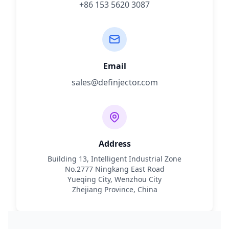
+86 153 5620 3087
Email
sales@definjector.com
Address
Building 13, Intelligent Industrial Zone
No.2777 Ningkang East Road
Yueqing City, Wenzhou City
Zhejiang Province, China