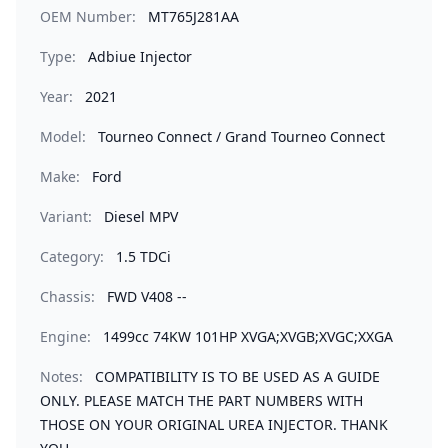
OEM Number:
MT765J281AA
Type:
Adbiue Injector
Year:
2021
Model:
Tourneo Connect / Grand Tourneo Connect
Make:
Ford
Variant:
Diesel MPV
Category:
1.5 TDCi
Chassis:
FWD V408 --
Engine:
1499cc 74KW 101HP XVGA;XVGB;XVGC;XXGA
Notes:
COMPATIBILITY IS TO BE USED AS A GUIDE
ONLY. PLEASE MATCH THE PART NUMBERS WITH
THOSE ON YOUR ORIGINAL UREA INJECTOR. THANK