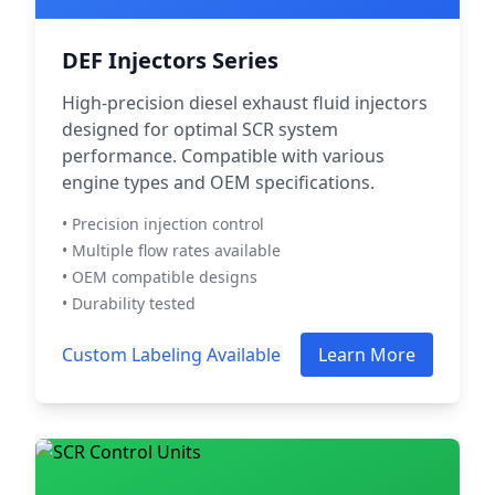
DEF Injectors Series
High-precision diesel exhaust fluid injectors
designed for optimal SCR system
performance. Compatible with various
engine types and OEM specifications.
• Precision injection control
• Multiple flow rates available
• OEM compatible designs
• Durability tested
Custom Labeling Available
Learn More