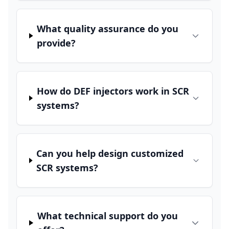
What quality assurance do you
provide?
How do DEF injectors work in SCR
systems?
Can you help design customized
SCR systems?
What technical support do you