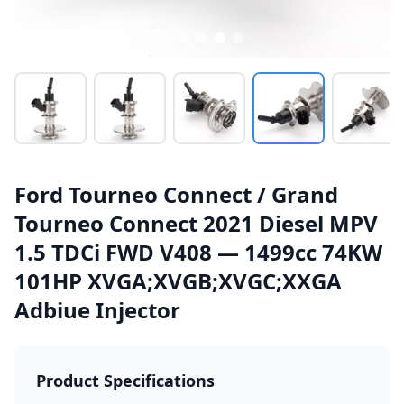
Ford Tourneo Connect / Grand
Tourneo Connect 2021 Diesel MPV
1.5 TDCi FWD V408 — 1499cc 74KW
101HP XVGA;XVGB;XVGC;XXGA
Adbiue Injector
Product Specifications