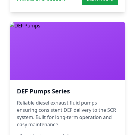
DEF Pumps Series
Reliable diesel exhaust fluid pumps
ensuring consistent DEF delivery to the SCR
system. Built for long-term operation and
easy maintenance.