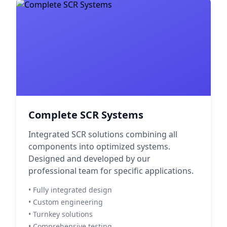
Complete SCR Systems
Integrated SCR solutions combining all
components into optimized systems.
Designed and developed by our
professional team for specific applications.
• Fully integrated design
• Custom engineering
• Turnkey solutions
• Comprehensive testing