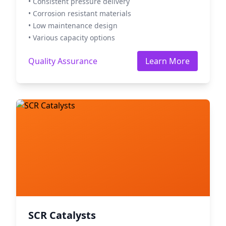
• Consistent pressure delivery
• Corrosion resistant materials
• Low maintenance design
• Various capacity options
Quality Assurance
Learn More
SCR Catalysts