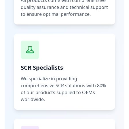
All products come with comprehensive
quality assurance and technical support
to ensure optimal performance.
SCR Specialists
We specialize in providing
comprehensive SCR solutions with 80%
of our products supplied to OEMs
worldwide.