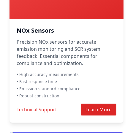
NOx Sensors
Precision NOx sensors for accurate
emission monitoring and SCR system
feedback. Essential components for
compliance and optimization.
• High accuracy measurements
• Fast response time
• Emission standard compliance
• Robust construction
Technical Support
Learn More