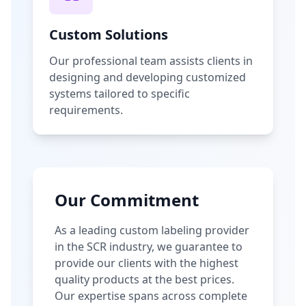
Custom Solutions
Our professional team assists clients in
designing and developing customized
systems tailored to specific
requirements.
Our Commitment
As a leading custom labeling provider
in the SCR industry, we guarantee to
provide our clients with the highest
quality products at the best prices.
Our expertise spans across complete