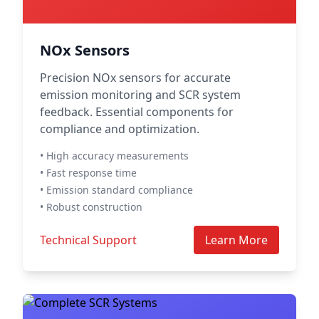
NOx Sensors
Precision NOx sensors for accurate
emission monitoring and SCR system
feedback. Essential components for
compliance and optimization.
• High accuracy measurements
• Fast response time
• Emission standard compliance
• Robust construction
Technical Support
Learn More