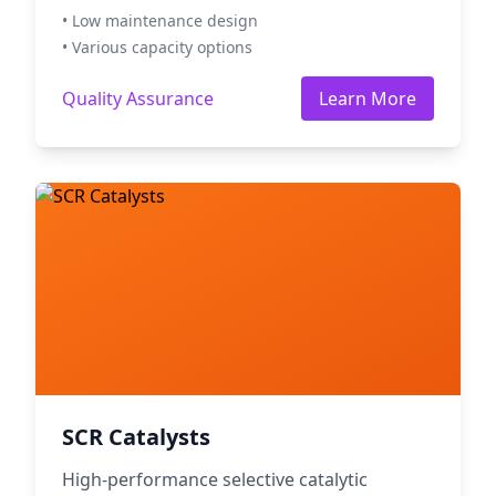
• Low maintenance design
• Various capacity options
Quality Assurance
Learn More
SCR Catalysts
High-performance selective catalytic