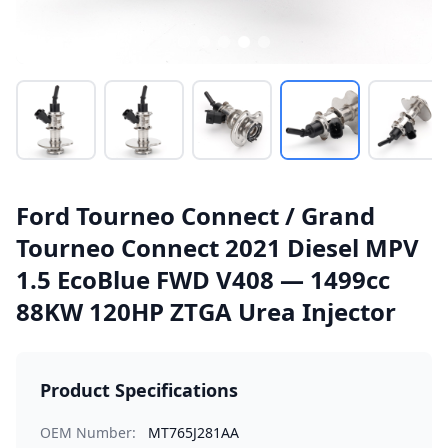
Ford Tourneo Connect / Grand
Tourneo Connect 2021 Diesel MPV
1.5 EcoBlue FWD V408 — 1499cc
88KW 120HP ZTGA Urea Injector
Product Specifications
OEM Number:
MT765J281AA