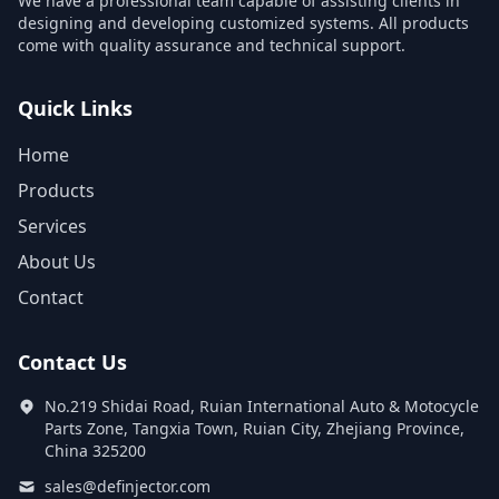
We have a professional team capable of assisting clients in
designing and developing customized systems. All products
come with quality assurance and technical support.
Quick Links
Home
Products
Services
About Us
Contact
Contact Us
No.219 Shidai Road, Ruian International Auto & Motocycle
Parts Zone, Tangxia Town, Ruian City, Zhejiang Province,
China 325200
sales@definjector.com