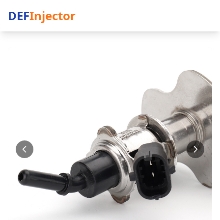
DEF
Injector