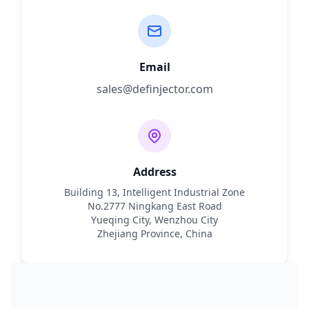
Email
sales@definjector.com
Address
Building 13, Intelligent Industrial Zone
No.2777 Ningkang East Road
Yueqing City, Wenzhou City
Zhejiang Province, China