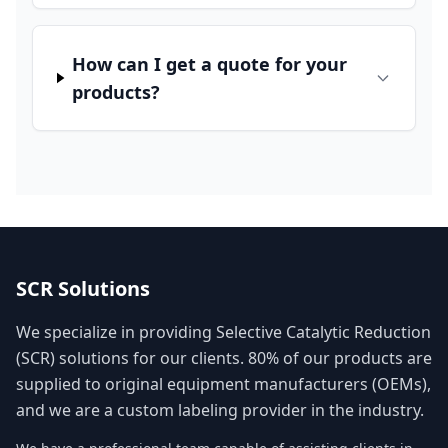
How can I get a quote for your
products?
SCR Solutions
We specialize in providing Selective Catalytic Reduction
(SCR) solutions for our clients. 80% of our products are
supplied to original equipment manufacturers (OEMs),
and we are a custom labeling provider in the industry.