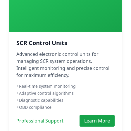
SCR Control Units
Advanced electronic control units for
managing SCR system operations.
Intelligent monitoring and precise control
for maximum efficiency.
• Real-time system monitoring
• Adaptive control algorithms
• Diagnostic capabilities
• OBD compliance
Professional Support
Learn More