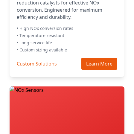
reduction catalysts for effective NOx
conversion. Engineered for maximum
efficiency and durability.
• High NOx conversion rates
• Temperature resistant
• Long service life
• Custom sizing available
Custom Solutions
Learn More