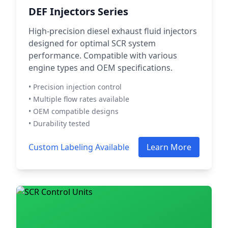
DEF Injectors Series
High-precision diesel exhaust fluid injectors
designed for optimal SCR system
performance. Compatible with various
engine types and OEM specifications.
• Precision injection control
• Multiple flow rates available
• OEM compatible designs
• Durability tested
Custom Labeling Available
Learn More