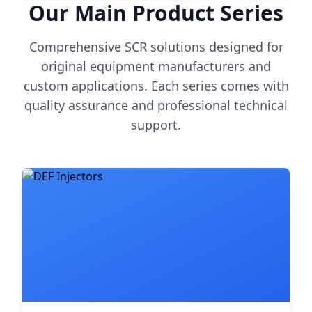
Our Main Product Series
Comprehensive SCR solutions designed for
original equipment manufacturers and
custom applications. Each series comes with
quality assurance and professional technical
support.