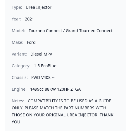
Type:
Urea Injector
Year:
2021
Model:
Tourneo Connect / Grand Tourneo Connect
Make:
Ford
Variant:
Diesel MPV
Category:
1.5 EcoBlue
Chassis:
FWD V408 --
Engine:
1499cc 88KW 120HP ZTGA
Notes:
COMPATIBILITY IS TO BE USED AS A GUIDE
ONLY. PLEASE MATCH THE PART NUMBERS WITH
THOSE ON YOUR ORIGINAL UREA INJECTOR. THANK
YOU