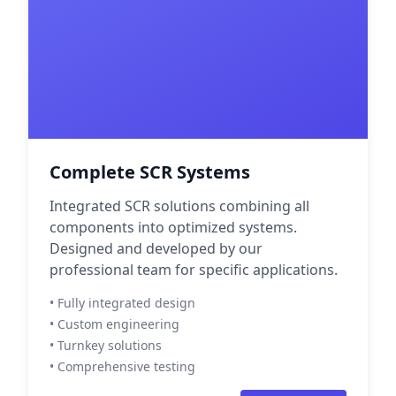
Complete SCR Systems
Integrated SCR solutions combining all
components into optimized systems.
Designed and developed by our
professional team for specific applications.
• Fully integrated design
• Custom engineering
• Turnkey solutions
• Comprehensive testing