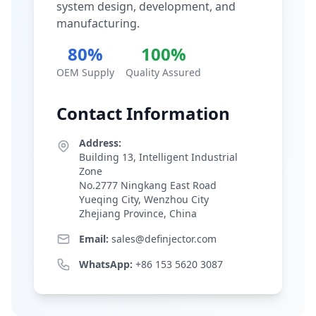
system design, development, and
manufacturing.
80%
100%
OEM Supply
Quality Assured
Contact Information
Address:
Building 13, Intelligent Industrial
Zone
No.2777 Ningkang East Road
Yueqing City, Wenzhou City
Zhejiang Province, China
Email:
sales@definjector.com
WhatsApp:
+86 153 5620 3087