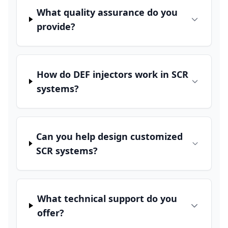
What quality assurance do you
provide?
How do DEF injectors work in SCR
systems?
Can you help design customized
SCR systems?
What technical support do you
offer?