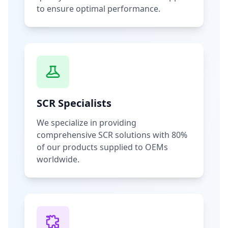
to ensure optimal performance.
SCR Specialists
We specialize in providing
comprehensive SCR solutions with 80%
of our products supplied to OEMs
worldwide.