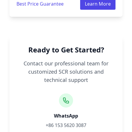
Best Price Guarantee
Learn More
Ready to Get Started?
Contact our professional team for
customized SCR solutions and
technical support
WhatsApp
+86 153 5620 3087