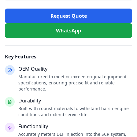
Request Quote
WhatsApp
Key Features
OEM Quality
Manufactured to meet or exceed original equipment
specifications, ensuring precise fit and reliable
performance.
Durability
Built with robust materials to withstand harsh engine
conditions and extend service life.
Functionality
Accurately meters DEF injection into the SCR system,