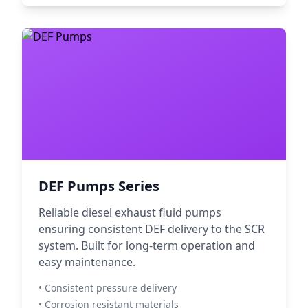
DEF Pumps Series
Reliable diesel exhaust fluid pumps
ensuring consistent DEF delivery to the SCR
system. Built for long-term operation and
easy maintenance.
• Consistent pressure delivery
• Corrosion resistant materials