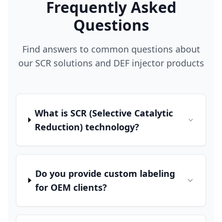
Frequently Asked
Questions
Find answers to common questions about
our SCR solutions and DEF injector products
What is SCR (Selective Catalytic
Reduction) technology?
Do you provide custom labeling
for OEM clients?