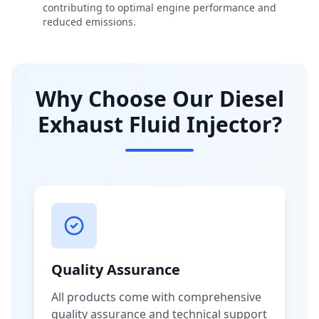
contributing to optimal engine performance and
reduced emissions.
Why Choose Our Diesel
Exhaust Fluid Injector?
Quality Assurance
All products come with comprehensive
quality assurance and technical support