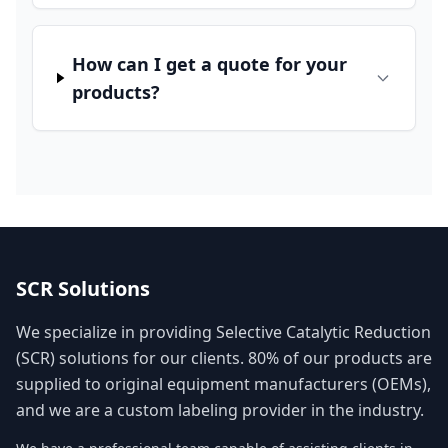
How can I get a quote for your
products?
SCR Solutions
We specialize in providing Selective Catalytic Reduction
(SCR) solutions for our clients. 80% of our products are
supplied to original equipment manufacturers (OEMs),
and we are a custom labeling provider in the industry.