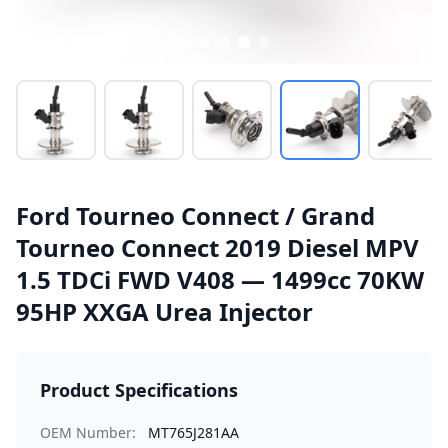
Ford Tourneo Connect / Grand
Tourneo Connect 2019 Diesel MPV
1.5 TDCi FWD V408 — 1499cc 70KW
95HP XXGA Urea Injector
Product Specifications
OEM Number:
MT765J281AA