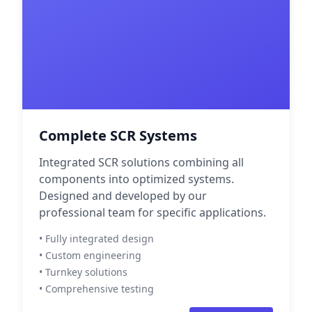
Complete SCR Systems
Integrated SCR solutions combining all
components into optimized systems.
Designed and developed by our
professional team for specific applications.
• Fully integrated design
• Custom engineering
• Turnkey solutions
• Comprehensive testing