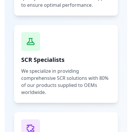
to ensure optimal performance.
SCR Specialists
We specialize in providing
comprehensive SCR solutions with 80%
of our products supplied to OEMs
worldwide.