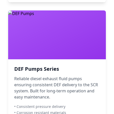
DEF Pumps Series
Reliable diesel exhaust fluid pumps
ensuring consistent DEF delivery to the SCR
system. Built for long-term operation and
easy maintenance.
• Consistent pressure delivery
• Corrosion resistant materials