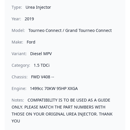
Type:
Urea Injector
Year:
2019
Model:
Tourneo Connect / Grand Tourneo Connect
Make:
Ford
Variant:
Diesel MPV
Category:
1.5 TDCi
Chassis:
FWD V408 --
Engine:
1499cc 70KW 95HP XXGA
Notes:
COMPATIBILITY IS TO BE USED AS A GUIDE
ONLY. PLEASE MATCH THE PART NUMBERS WITH
THOSE ON YOUR ORIGINAL UREA INJECTOR. THANK
YOU