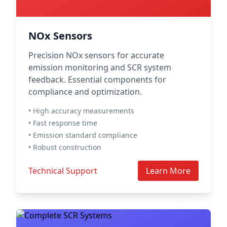
NOx Sensors
Precision NOx sensors for accurate
emission monitoring and SCR system
feedback. Essential components for
compliance and optimization.
• High accuracy measurements
• Fast response time
• Emission standard compliance
• Robust construction
Technical Support
Learn More