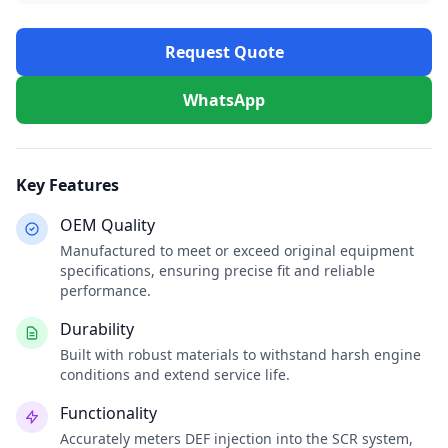
Request Quote
WhatsApp
Key Features
OEM Quality
Manufactured to meet or exceed original equipment
specifications, ensuring precise fit and reliable
performance.
Durability
Built with robust materials to withstand harsh engine
conditions and extend service life.
Functionality
Accurately meters DEF injection into the SCR system,