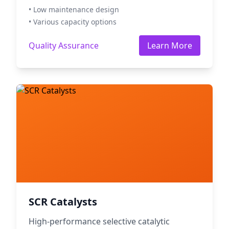
• Low maintenance design
• Various capacity options
Quality Assurance
Learn More
SCR Catalysts
High-performance selective catalytic