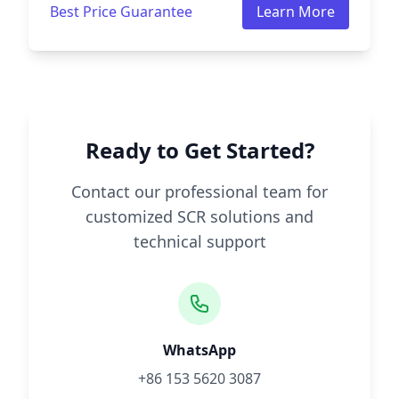
Best Price Guarantee
Learn More
Ready to Get Started?
Contact our professional team for
customized SCR solutions and
technical support
WhatsApp
+86 153 5620 3087