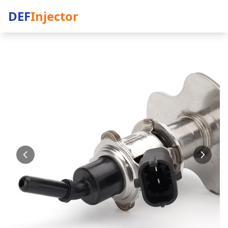
DEF
Injector