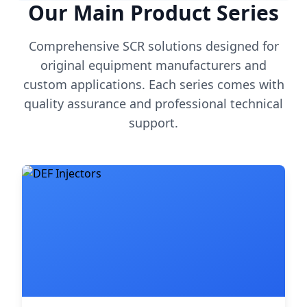
Our Main Product Series
Comprehensive SCR solutions designed for
original equipment manufacturers and
custom applications. Each series comes with
quality assurance and professional technical
support.