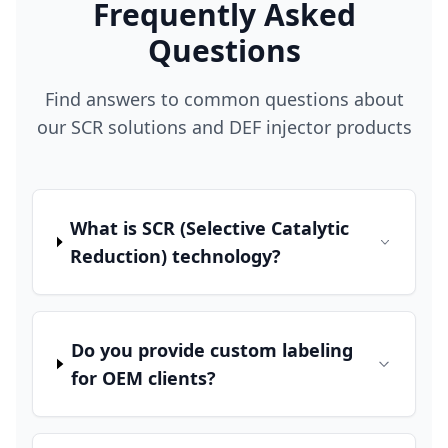
Frequently Asked
Questions
Find answers to common questions about
our SCR solutions and DEF injector products
What is SCR (Selective Catalytic
Reduction) technology?
Do you provide custom labeling
for OEM clients?