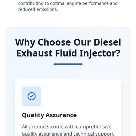
contributing to optimal engine performance and
reduced emissions.
Why Choose Our Diesel
Exhaust Fluid Injector?
Quality Assurance
All products come with comprehensive
quality assurance and technical support