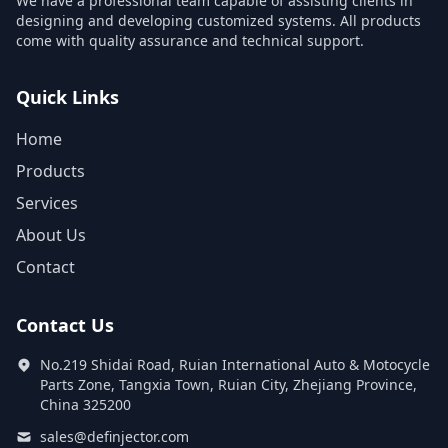
We have a professional team capable of assisting clients in
designing and developing customized systems. All products
come with quality assurance and technical support.
Quick Links
Home
Products
Services
About Us
Contact
Contact Us
No.219 Shidai Road, Ruian International Auto & Motocycle
Parts Zone, Tangxia Town, Ruian City, Zhejiang Province,
China 325200
sales@definjector.com