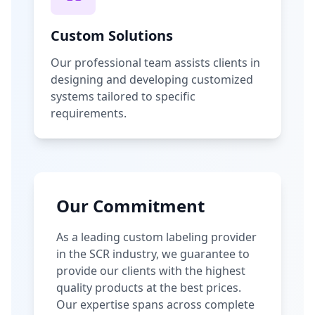
Custom Solutions
Our professional team assists clients in
designing and developing customized
systems tailored to specific
requirements.
Our Commitment
As a leading custom labeling provider
in the SCR industry, we guarantee to
provide our clients with the highest
quality products at the best prices.
Our expertise spans across complete