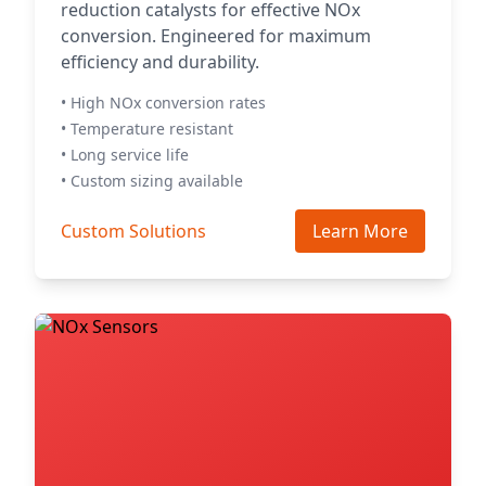
reduction catalysts for effective NOx
conversion. Engineered for maximum
efficiency and durability.
• High NOx conversion rates
• Temperature resistant
• Long service life
• Custom sizing available
Custom Solutions
Learn More