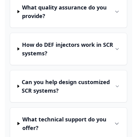
What quality assurance do you
provide?
How do DEF injectors work in SCR
systems?
Can you help design customized
SCR systems?
What technical support do you
offer?