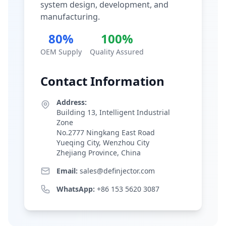
system design, development, and
manufacturing.
80%
100%
OEM Supply
Quality Assured
Contact Information
Address:
Building 13, Intelligent Industrial
Zone
No.2777 Ningkang East Road
Yueqing City, Wenzhou City
Zhejiang Province, China
Email:
sales@definjector.com
WhatsApp:
+86 153 5620 3087