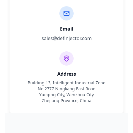
Email
sales@definjector.com
Address
Building 13, Intelligent Industrial Zone
No.2777 Ningkang East Road
Yueqing City, Wenzhou City
Zhejiang Province, China