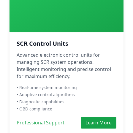
SCR Control Units
Advanced electronic control units for
managing SCR system operations.
Intelligent monitoring and precise control
for maximum efficiency.
• Real-time system monitoring
• Adaptive control algorithms
• Diagnostic capabilities
• OBD compliance
Professional Support
Learn More