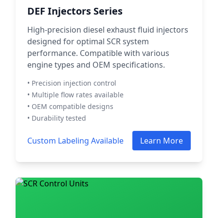
DEF Injectors Series
High-precision diesel exhaust fluid injectors
designed for optimal SCR system
performance. Compatible with various
engine types and OEM specifications.
• Precision injection control
• Multiple flow rates available
• OEM compatible designs
• Durability tested
Custom Labeling Available
Learn More