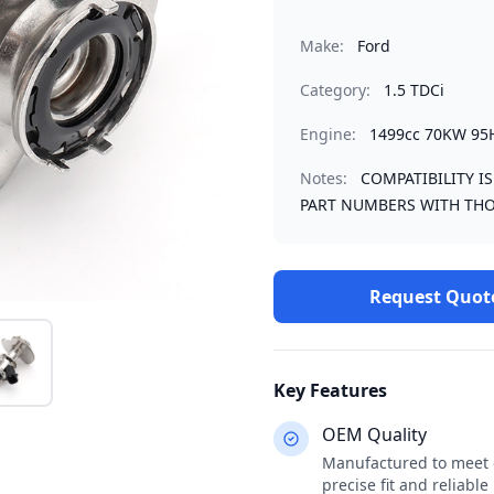
Make:
Ford
Category:
1.5 TDCi
Engine:
1499cc 70KW 95
Notes:
COMPATIBILITY I
PART NUMBERS WITH THO
Request Quot
Key Features
OEM Quality
Manufactured to meet o
precise fit and reliabl