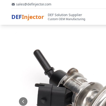
sales@definjector.com
DEF Solution Supplier
DEF
Injector
Custom OEM Manufacturing