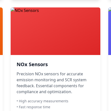
NOx Sensors
Precision NOx sensors for accurate
emission monitoring and SCR system
feedback. Essential components for
compliance and optimization.
• High accuracy measurements
• Fast response time