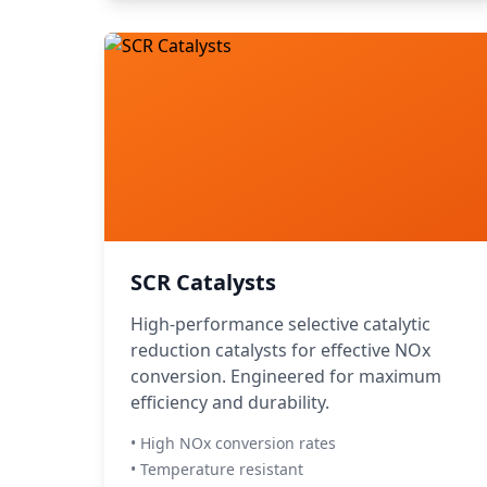
SCR Catalysts
High-performance selective catalytic
reduction catalysts for effective NOx
conversion. Engineered for maximum
efficiency and durability.
• High NOx conversion rates
• Temperature resistant