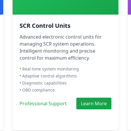
SCR Control Units
Advanced electronic control units for
managing SCR system operations.
Intelligent monitoring and precise
control for maximum efficiency.
• Real-time system monitoring
• Adaptive control algorithms
• Diagnostic capabilities
• OBD compliance
Professional Support
Learn More