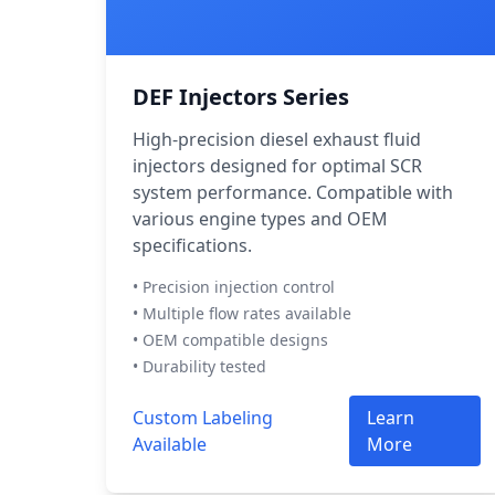
DEF Injectors Series
High-precision diesel exhaust fluid
injectors designed for optimal SCR
system performance. Compatible with
various engine types and OEM
specifications.
• Precision injection control
• Multiple flow rates available
• OEM compatible designs
• Durability tested
Custom Labeling
Learn
Available
More