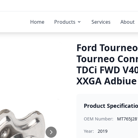
Home
Products
Services
About
Ford Tourneo
Tourneo Conn
TDCi FWD V4
XXGA Adbiue 
Product Specificati
OEM Number:
MT765J28
Year:
2019