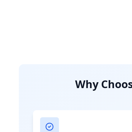
Why Choose