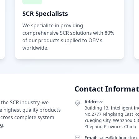
SCR Specialists
We specialize in providing
comprehensive SCR solutions with 80%
of our products supplied to OEMs
worldwide.
Contact Informat
Address:
 the SCR industry, we
Building 13, Intelligent I
e highest quality products
No.2777 Ningkang East R
 across complete system
Yueqing City, Wenzhou Ci
g.
Zhejiang Province, China
Email:
sales@definjector.