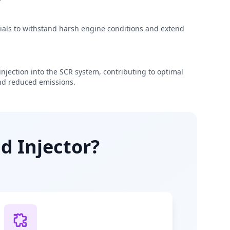
rials to withstand harsh engine conditions and extend
njection into the SCR system, contributing to optimal
d reduced emissions.
d Injector?