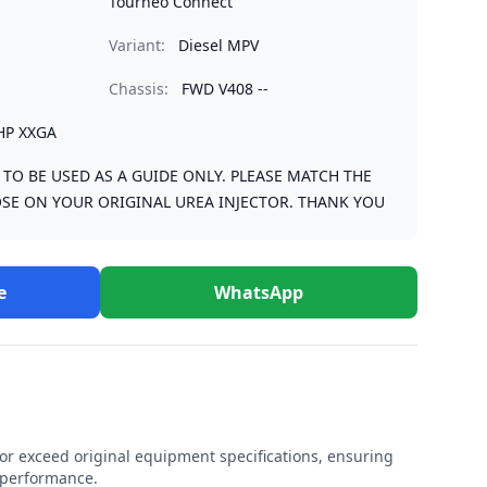
Tourneo Connect
Variant:
Diesel MPV
Chassis:
FWD V408 --
HP XXGA
S TO BE USED AS A GUIDE ONLY. PLEASE MATCH THE
SE ON YOUR ORIGINAL UREA INJECTOR. THANK YOU
e
WhatsApp
r exceed original equipment specifications, ensuring
e performance.