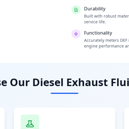
Durability
Built with robust mate
service life.
Functionality
Accurately meters DEF i
engine performance an
 Our Diesel Exhaust Flui