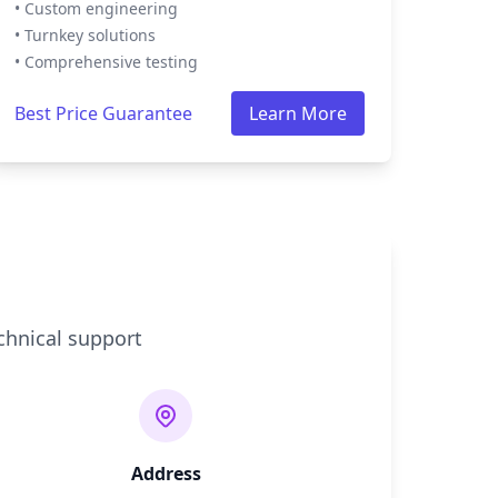
• Custom engineering
• Turnkey solutions
• Comprehensive testing
Best Price Guarantee
Learn More
chnical support
Address