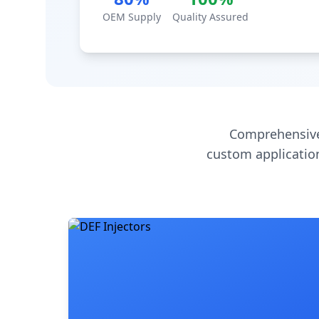
OEM Supply
Quality Assured
Comprehensive
custom application