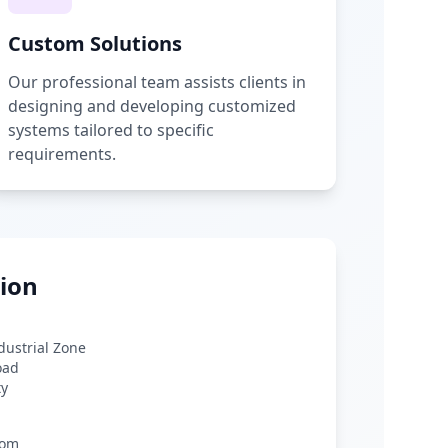
Custom Solutions
Our professional team assists clients in
designing and developing customized
systems tailored to specific
requirements.
ion
ndustrial Zone
oad
ty
com