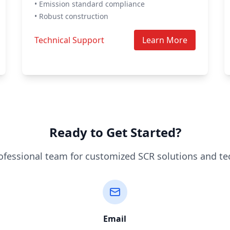
• Emission standard compliance
• Robust construction
Technical Support
Learn More
Ready to Get Started?
ofessional team for customized SCR solutions and te
Email