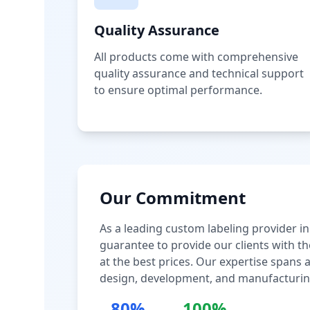
Quality Assurance
All products come with comprehensive
quality assurance and technical support
to ensure optimal performance.
Our Commitment
As a leading custom labeling provider in
guarantee to provide our clients with th
at the best prices. Our expertise spans
design, development, and manufacturin
80%
100%