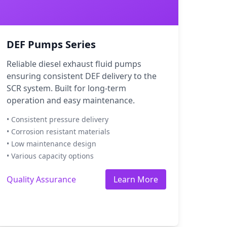
DEF Pumps Series
Reliable diesel exhaust fluid pumps
ensuring consistent DEF delivery to the
SCR system. Built for long-term
operation and easy maintenance.
• Consistent pressure delivery
• Corrosion resistant materials
• Low maintenance design
• Various capacity options
Quality Assurance
Learn More