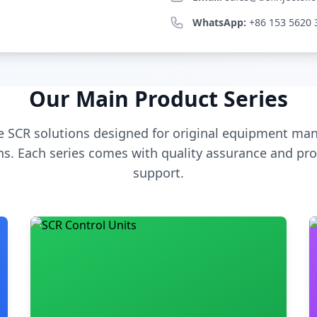
WhatsApp:
+86 153 5620 
Our Main Product Series
 SCR solutions designed for original equipment man
s. Each series comes with quality assurance and pro
support.