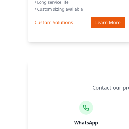
• Long service life
• Custom sizing available
Custom Solutions
Learn More
Contact our pr
WhatsApp