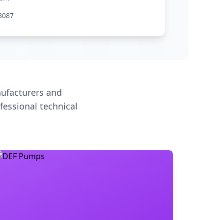
3087
ufacturers and
fessional technical