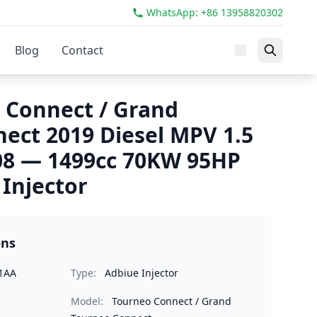
WhatsApp: +86 13958820302
Blog
Contact
 Connect / Grand
ect 2019 Diesel MPV 1.5
08 — 1499cc 70KW 95HP
Injector
ons
1AA
Type:
Adbiue Injector
Model:
Tourneo Connect / Grand