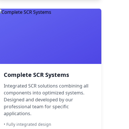
Complete SCR Systems
Integrated SCR solutions combining all
components into optimized systems.
Designed and developed by our
professional team for specific
applications.
• Fully integrated design