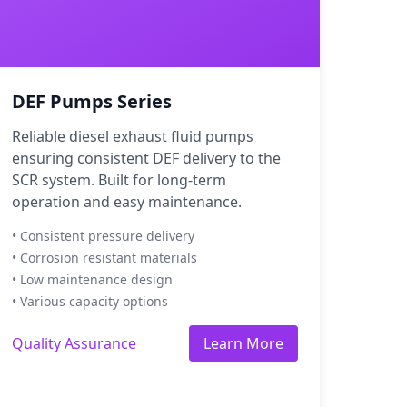
DEF Pumps Series
Reliable diesel exhaust fluid pumps
ensuring consistent DEF delivery to the
SCR system. Built for long-term
operation and easy maintenance.
• Consistent pressure delivery
• Corrosion resistant materials
• Low maintenance design
• Various capacity options
Quality Assurance
Learn More