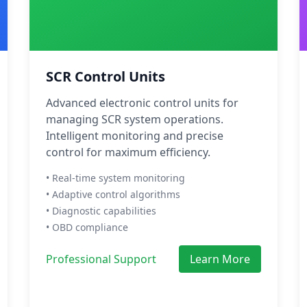
SCR Control Units
Advanced electronic control units for
managing SCR system operations.
Intelligent monitoring and precise
control for maximum efficiency.
• Real-time system monitoring
• Adaptive control algorithms
• Diagnostic capabilities
• OBD compliance
Professional Support
Learn More