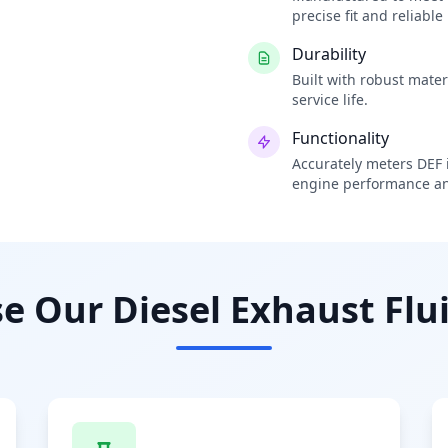
precise fit and reliabl
Durability
Built with robust mate
service life.
Functionality
Accurately meters DEF i
engine performance an
 Our Diesel Exhaust Flui