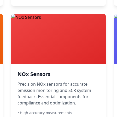
NOx Sensors
Precision NOx sensors for accurate
emission monitoring and SCR system
feedback. Essential components for
compliance and optimization.
• High accuracy measurements