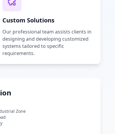
Custom Solutions
Our professional team assists clients in
designing and developing customized
systems tailored to specific
requirements.
ion
ndustrial Zone
oad
ty