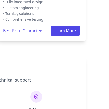
• Fully integrated design
• Custom engineering
• Turnkey solutions
• Comprehensive testing
Best Price Guarantee
Learn More
chnical support