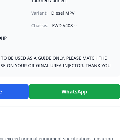
Tourneo Connect
Variant:
Diesel MPV
Chassis:
FWD V408 --
0HP
S TO BE USED AS A GUIDE ONLY. PLEASE MATCH THE
SE ON YOUR ORIGINAL UREA INJECTOR. THANK YOU
e
WhatsApp
r exceed original equipment specifications, ensuring