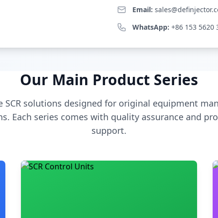
Email:
sales@definjector.
WhatsApp:
+86 153 5620 
Our Main Product Series
 SCR solutions designed for original equipment man
s. Each series comes with quality assurance and pro
support.