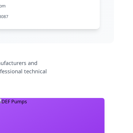
com
3087
ufacturers and
fessional technical