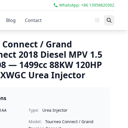
WhatsApp: +86 13958820302
Blog
Contact
 Connect / Grand
ect 2018 Diesel MPV 1.5
08 — 1499cc 88KW 120HP
WGC Urea Injector
ons
1AA
Type:
Urea Injector
Model:
Tourneo Connect / Grand