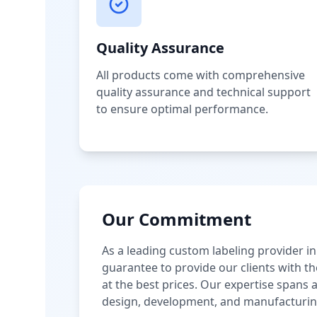
Quality Assurance
All products come with comprehensive
quality assurance and technical support
to ensure optimal performance.
Our Commitment
As a leading custom labeling provider in
guarantee to provide our clients with th
at the best prices. Our expertise spans
design, development, and manufacturin