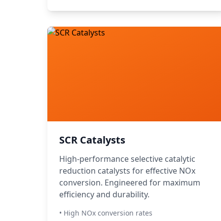
SCR Catalysts
High-performance selective catalytic
reduction catalysts for effective NOx
conversion. Engineered for maximum
efficiency and durability.
• High NOx conversion rates