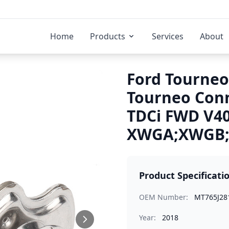
Home
Products
Services
About
Ford Tourneo
Tourneo Conn
TDCi FWD V4
XWGA;XWGB;X
Product Specificati
OEM Number:
MT765J28
Year:
2018