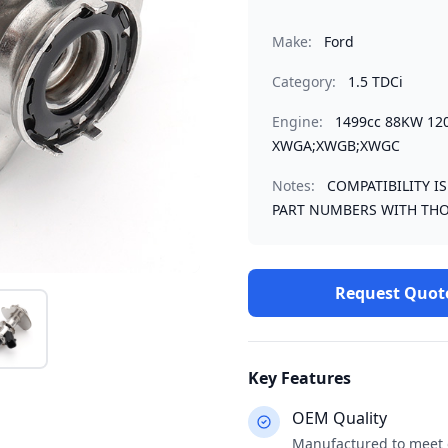
Make:
Ford
Category:
1.5 TDCi
Engine:
1499cc 88KW 12
XWGA;XWGB;XWGC
Notes:
COMPATIBILITY I
PART NUMBERS WITH THO
Request Quot
Key Features
OEM Quality
Manufactured to meet o