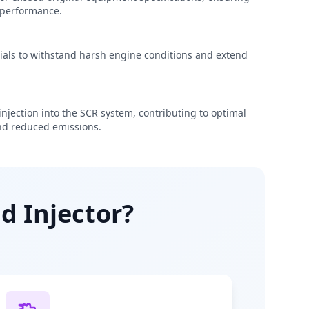
e performance.
rials to withstand harsh engine conditions and extend
njection into the SCR system, contributing to optimal
d reduced emissions.
d Injector?