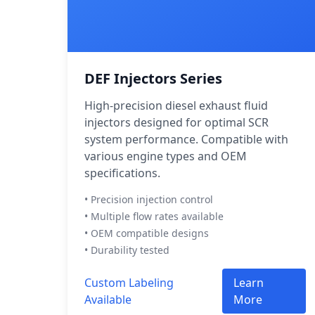
DEF Injectors Series
High-precision diesel exhaust fluid
injectors designed for optimal SCR
system performance. Compatible with
various engine types and OEM
specifications.
• Precision injection control
• Multiple flow rates available
• OEM compatible designs
• Durability tested
Custom Labeling
Learn
Available
More