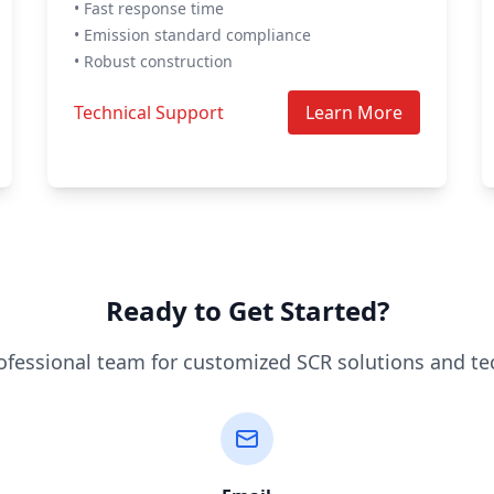
• Fast response time
• Emission standard compliance
• Robust construction
Technical Support
Learn More
Ready to Get Started?
ofessional team for customized SCR solutions and te