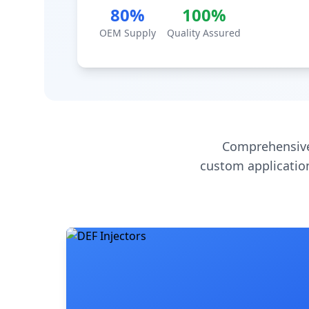
80%
100%
OEM Supply
Quality Assured
Comprehensive
custom application