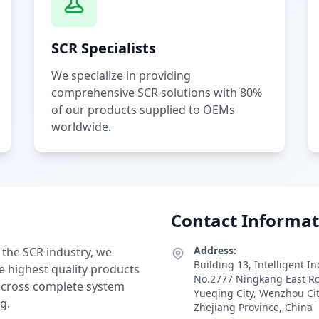
SCR Specialists
We specialize in providing
comprehensive SCR solutions with 80%
of our products supplied to OEMs
worldwide.
Contact Informat
Address:
 the SCR industry, we
Building 13, Intelligent I
e highest quality products
No.2777 Ningkang East R
 across complete system
Yueqing City, Wenzhou Ci
g.
Zhejiang Province, China