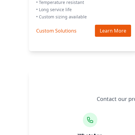
• Temperature resistant
• Long service life
• Custom sizing available
Custom Solutions
Learn More
Contact our pr