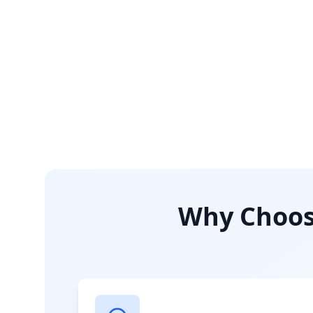
Why Choose