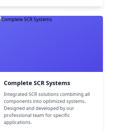
Complete SCR Systems
Integrated SCR solutions combining all
components into optimized systems.
Designed and developed by our
professional team for specific
applications.