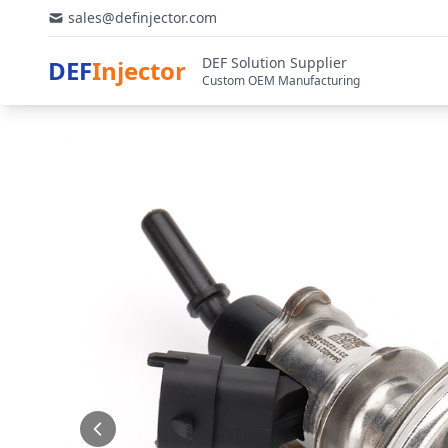
sales@definjector.com
DEF Solution Supplier
DEF
Injector
Custom OEM Manufacturing