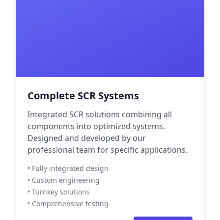
Complete SCR Systems
Integrated SCR solutions combining all
components into optimized systems.
Designed and developed by our
professional team for specific applications.
• Fully integrated design
• Custom engineering
• Turnkey solutions
• Comprehensive testing