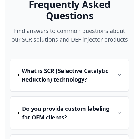
Frequently Asked
Questions
Find answers to common questions about
our SCR solutions and DEF injector products
What is SCR (Selective Catalytic
Reduction) technology?
Do you provide custom labeling
for OEM clients?