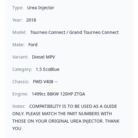
Type:
Urea Injector
Year:
2018
Model:
Tourneo Connect / Grand Tourneo Connect
Make:
Ford
Variant:
Diesel MPV
Category:
1.5 EcoBlue
Chassis:
FWD V408 --
Engine:
1499cc 88KW 120HP ZTGA
Notes:
COMPATIBILITY IS TO BE USED AS A GUIDE
ONLY. PLEASE MATCH THE PART NUMBERS WITH
THOSE ON YOUR ORIGINAL UREA INJECTOR. THANK
YOU