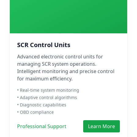
SCR Control Units
Advanced electronic control units for
managing SCR system operations.
Intelligent monitoring and precise control
for maximum efficiency.
• Real-time system monitoring
• Adaptive control algorithms
• Diagnostic capabilities
• OBD compliance
Professional Support
Learn More