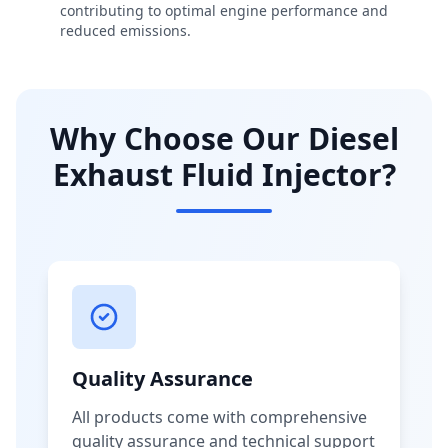
contributing to optimal engine performance and
reduced emissions.
Why Choose Our Diesel
Exhaust Fluid Injector?
Quality Assurance
All products come with comprehensive
quality assurance and technical support