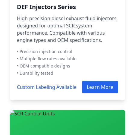
DEF Injectors Series
High-precision diesel exhaust fluid injectors
designed for optimal SCR system
performance. Compatible with various
engine types and OEM specifications.
• Precision injection control
• Multiple flow rates available
• OEM compatible designs
• Durability tested
Custom Labeling Available
Learn More