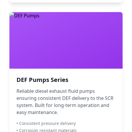
DEF Pumps Series
Reliable diesel exhaust fluid pumps
ensuring consistent DEF delivery to the SCR
system. Built for long-term operation and
easy maintenance.
• Consistent pressure delivery
• Corrosion resistant materials