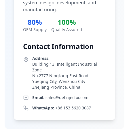
system design, development, and
manufacturing.
80%
100%
OEM Supply
Quality Assured
Contact Information
Address:
Building 13, Intelligent Industrial
Zone
No.2777 Ningkang East Road
Yueqing City, Wenzhou City
Zhejiang Province, China
Email:
sales@definjector.com
WhatsApp:
+86 153 5620 3087