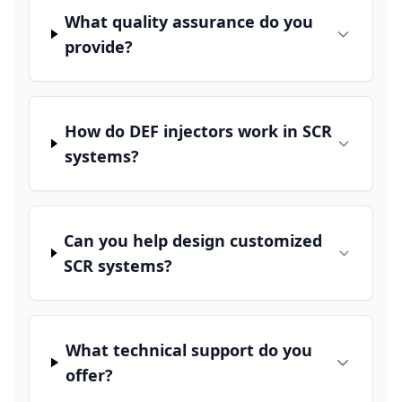
What quality assurance do you
provide?
How do DEF injectors work in SCR
systems?
Can you help design customized
SCR systems?
What technical support do you
offer?