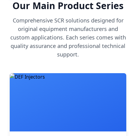
Our Main Product Series
Comprehensive SCR solutions designed for
original equipment manufacturers and
custom applications. Each series comes with
quality assurance and professional technical
support.