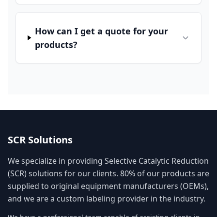
How can I get a quote for your
products?
SCR Solutions
We specialize in providing Selective Catalytic Reduction
(SCR) solutions for our clients. 80% of our products are
supplied to original equipment manufacturers (OEMs),
and we are a custom labeling provider in the industry.