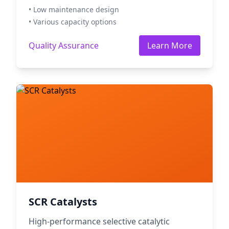
• Low maintenance design
• Various capacity options
Quality Assurance
Learn More
SCR Catalysts
High-performance selective catalytic