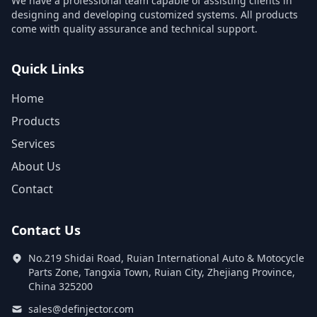
We have a professional team capable of assisting clients in
designing and developing customized systems. All products
come with quality assurance and technical support.
Quick Links
Home
Products
Services
About Us
Contact
Contact Us
No.219 Shidai Road, Ruian International Auto & Motocycle
Parts Zone, Tangxia Town, Ruian City, Zhejiang Province,
China 325200
sales@definjector.com