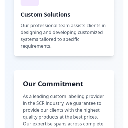
Custom Solutions
Our professional team assists clients in
designing and developing customized
systems tailored to specific
requirements.
Our Commitment
As a leading custom labeling provider
in the SCR industry, we guarantee to
provide our clients with the highest
quality products at the best prices.
Our expertise spans across complete