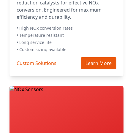
reduction catalysts for effective NOx
conversion. Engineered for maximum
efficiency and durability.
• High NOx conversion rates
• Temperature resistant
• Long service life
• Custom sizing available
Custom Solutions
Learn More