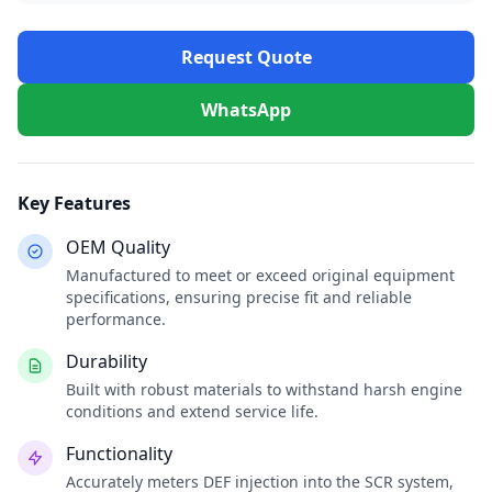
Request Quote
WhatsApp
Key Features
OEM Quality
Manufactured to meet or exceed original equipment
specifications, ensuring precise fit and reliable
performance.
Durability
Built with robust materials to withstand harsh engine
conditions and extend service life.
Functionality
Accurately meters DEF injection into the SCR system,