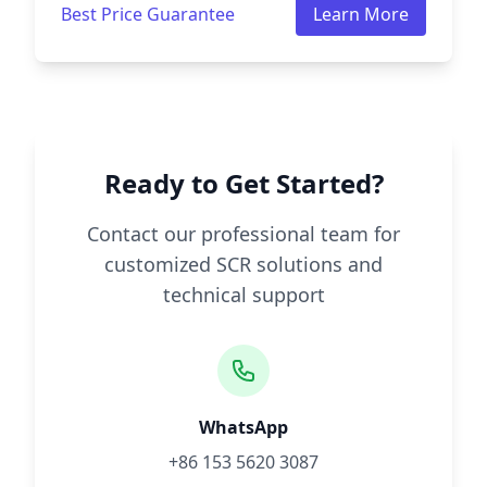
Best Price Guarantee
Learn More
Ready to Get Started?
Contact our professional team for
customized SCR solutions and
technical support
WhatsApp
+86 153 5620 3087