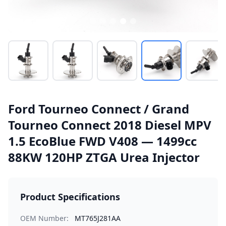
Ford Tourneo Connect / Grand
Tourneo Connect 2018 Diesel MPV
1.5 EcoBlue FWD V408 — 1499cc
88KW 120HP ZTGA Urea Injector
Product Specifications
OEM Number:
MT765J281AA