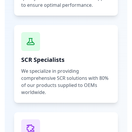
to ensure optimal performance.
SCR Specialists
We specialize in providing
comprehensive SCR solutions with 80%
of our products supplied to OEMs
worldwide.