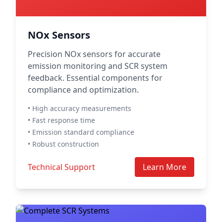
NOx Sensors
Precision NOx sensors for accurate
emission monitoring and SCR system
feedback. Essential components for
compliance and optimization.
• High accuracy measurements
• Fast response time
• Emission standard compliance
• Robust construction
Technical Support
Learn More