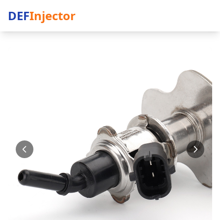
DEF
Injector