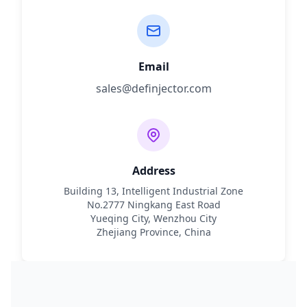
Email
sales@definjector.com
Address
Building 13, Intelligent Industrial Zone
No.2777 Ningkang East Road
Yueqing City, Wenzhou City
Zhejiang Province, China