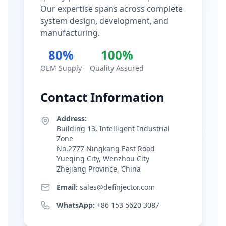
Our expertise spans across complete
system design, development, and
manufacturing.
80%
100%
OEM Supply
Quality Assured
Contact Information
Address:
Building 13, Intelligent Industrial
Zone
No.2777 Ningkang East Road
Yueqing City, Wenzhou City
Zhejiang Province, China
Email:
sales@definjector.com
WhatsApp:
+86 153 5620 3087