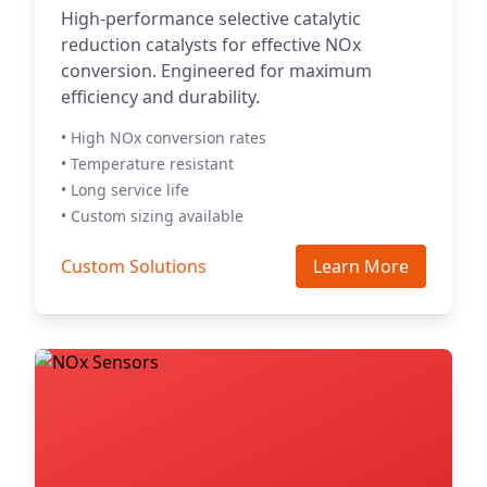
High-performance selective catalytic
reduction catalysts for effective NOx
conversion. Engineered for maximum
efficiency and durability.
• High NOx conversion rates
• Temperature resistant
• Long service life
• Custom sizing available
Custom Solutions
Learn More