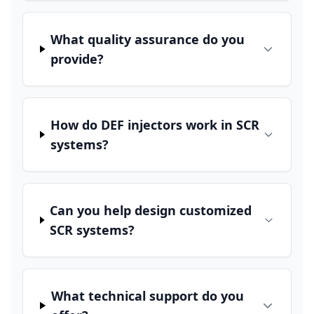
What quality assurance do you
provide?
How do DEF injectors work in SCR
systems?
Can you help design customized
SCR systems?
What technical support do you