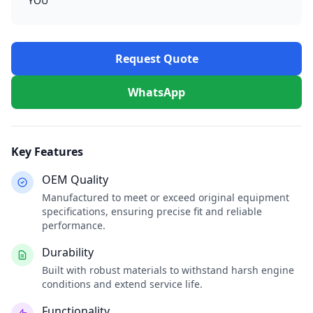
YOU
Request Quote
WhatsApp
Key Features
OEM Quality
Manufactured to meet or exceed original equipment
specifications, ensuring precise fit and reliable
performance.
Durability
Built with robust materials to withstand harsh engine
conditions and extend service life.
Functionality