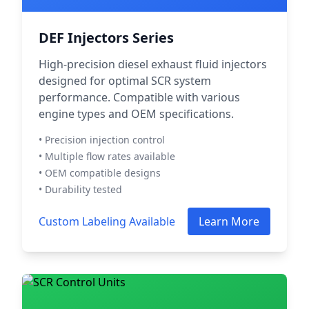
DEF Injectors Series
High-precision diesel exhaust fluid injectors
designed for optimal SCR system
performance. Compatible with various
engine types and OEM specifications.
• Precision injection control
• Multiple flow rates available
• OEM compatible designs
• Durability tested
Custom Labeling Available
Learn More