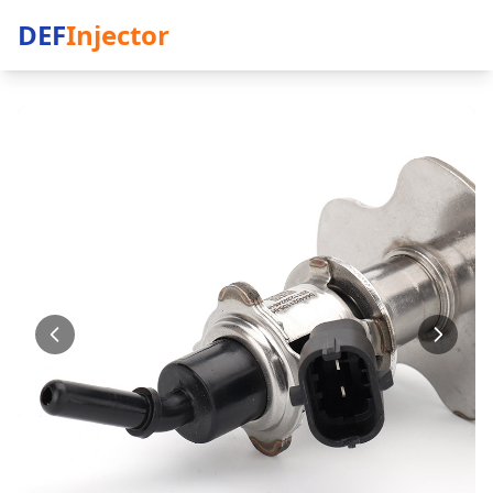
DEF
Injector