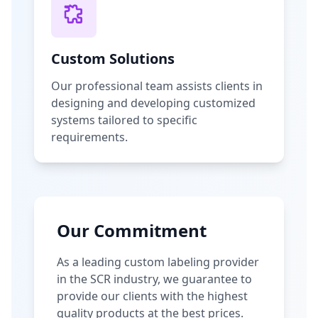
Custom Solutions
Our professional team assists clients in
designing and developing customized
systems tailored to specific
requirements.
Our Commitment
As a leading custom labeling provider
in the SCR industry, we guarantee to
provide our clients with the highest
quality products at the best prices.