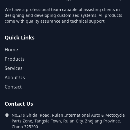
We have a professional team capable of assisting clients in
designing and developing customized systems. All products
come with quality assurance and technical support.
Quick Links
Home
Products
Services
About Us
Contact
Contact Us
No.219 Shidai Road, Ruian International Auto & Motocycle
Parts Zone, Tangxia Town, Ruian City, Zhejiang Province,
China 325200