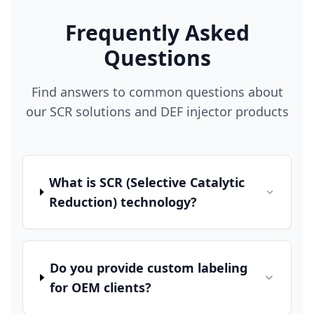
Frequently Asked
Questions
Find answers to common questions about
our SCR solutions and DEF injector products
What is SCR (Selective Catalytic
Reduction) technology?
Do you provide custom labeling
for OEM clients?