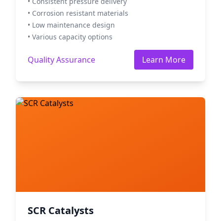
• Consistent pressure delivery
• Corrosion resistant materials
• Low maintenance design
• Various capacity options
Quality Assurance
Learn More
SCR Catalysts