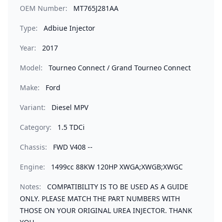
OEM Number:
MT765J281AA
Type:
Adbiue Injector
Year:
2017
Model:
Tourneo Connect / Grand Tourneo Connect
Make:
Ford
Variant:
Diesel MPV
Category:
1.5 TDCi
Chassis:
FWD V408 --
Engine:
1499cc 88KW 120HP XWGA;XWGB;XWGC
Notes:
COMPATIBILITY IS TO BE USED AS A GUIDE
ONLY. PLEASE MATCH THE PART NUMBERS WITH
THOSE ON YOUR ORIGINAL UREA INJECTOR. THANK