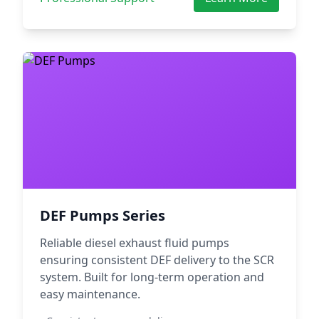
DEF Pumps Series
Reliable diesel exhaust fluid pumps
ensuring consistent DEF delivery to the SCR
system. Built for long-term operation and
easy maintenance.