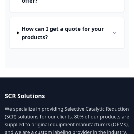
offer?
How can I get a quote for your
products?
SCR Solutions
We specialize in providing Selective Catalytic Reduction
(SCR) solutions for our clients. 80% of our products are
supplied to original equipment manufacturers (OEMs),
and we are a custom labeling provider in the industry.