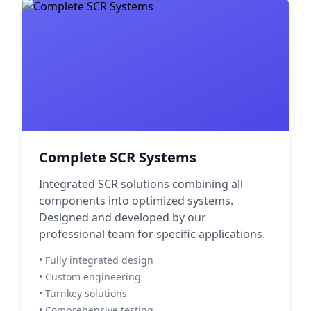
Complete SCR Systems
Integrated SCR solutions combining all
components into optimized systems.
Designed and developed by our
professional team for specific applications.
• Fully integrated design
• Custom engineering
• Turnkey solutions
• Comprehensive testing