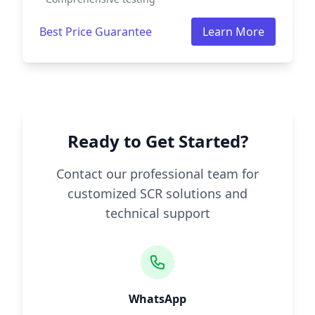
Best Price Guarantee
Learn More
Ready to Get Started?
Contact our professional team for
customized SCR solutions and
technical support
WhatsApp