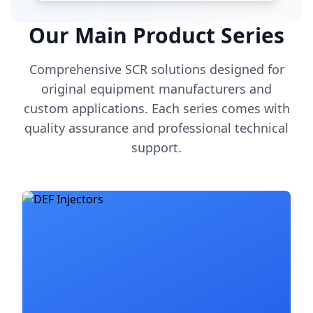
Our Main Product Series
Comprehensive SCR solutions designed for
original equipment manufacturers and
custom applications. Each series comes with
quality assurance and professional technical
support.