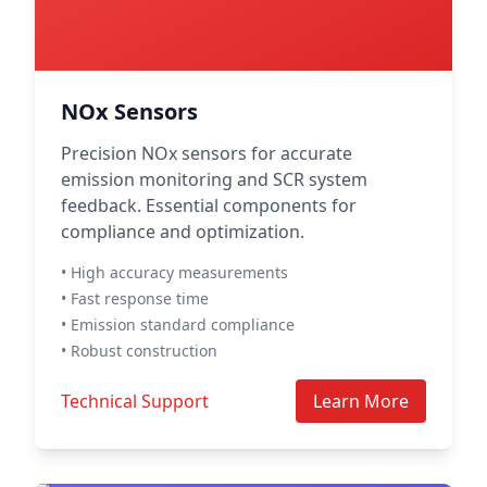
NOx Sensors
Precision NOx sensors for accurate
emission monitoring and SCR system
feedback. Essential components for
compliance and optimization.
• High accuracy measurements
• Fast response time
• Emission standard compliance
• Robust construction
Technical Support
Learn More