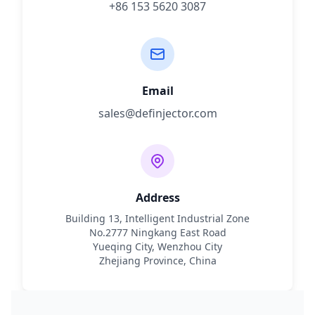
+86 153 5620 3087
Email
sales@definjector.com
Address
Building 13, Intelligent Industrial Zone
No.2777 Ningkang East Road
Yueqing City, Wenzhou City
Zhejiang Province, China