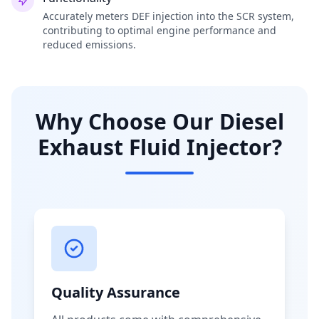
Accurately meters DEF injection into the SCR system,
contributing to optimal engine performance and
reduced emissions.
Why Choose Our Diesel
Exhaust Fluid Injector?
Quality Assurance