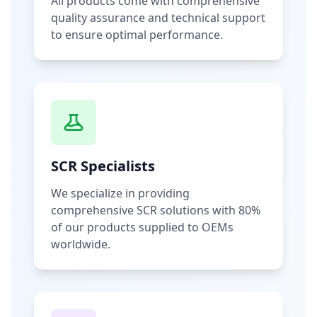
All products come with comprehensive
quality assurance and technical support
to ensure optimal performance.
SCR Specialists
We specialize in providing
comprehensive SCR solutions with 80%
of our products supplied to OEMs
worldwide.