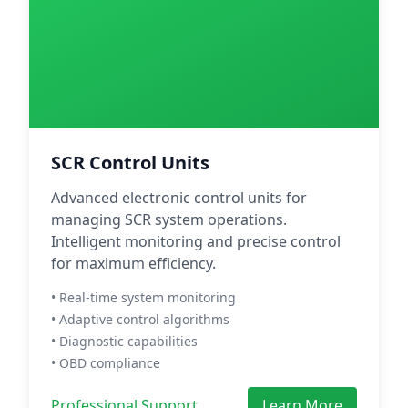
SCR Control Units
Advanced electronic control units for
managing SCR system operations.
Intelligent monitoring and precise control
for maximum efficiency.
• Real-time system monitoring
• Adaptive control algorithms
• Diagnostic capabilities
• OBD compliance
Professional Support
Learn More