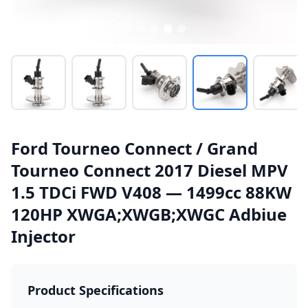
Ford Tourneo Connect / Grand
Tourneo Connect 2017 Diesel MPV
1.5 TDCi FWD V408 — 1499cc 88KW
120HP XWGA;XWGB;XWGC Adbiue
Injector
Product Specifications