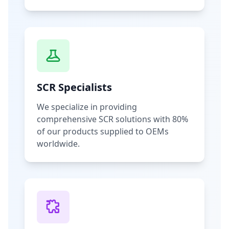
SCR Specialists
We specialize in providing
comprehensive SCR solutions with 80%
of our products supplied to OEMs
worldwide.