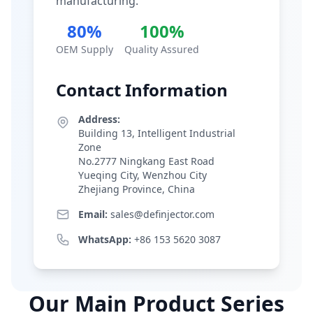
manufacturing.
80%
100%
OEM Supply
Quality Assured
Contact Information
Address:
Building 13, Intelligent Industrial
Zone
No.2777 Ningkang East Road
Yueqing City, Wenzhou City
Zhejiang Province, China
Email:
sales@definjector.com
WhatsApp:
+86 153 5620 3087
Our Main Product Series