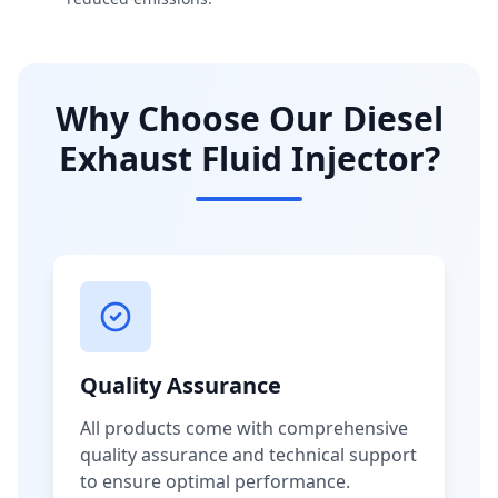
Why Choose Our Diesel
Exhaust Fluid Injector?
Quality Assurance
All products come with comprehensive
quality assurance and technical support
to ensure optimal performance.