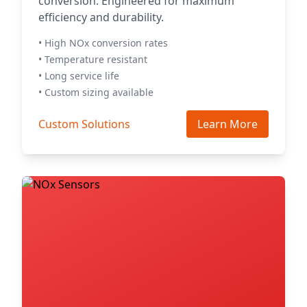
conversion. Engineered for maximum
efficiency and durability.
• High NOx conversion rates
• Temperature resistant
• Long service life
• Custom sizing available
Custom Solutions
Learn More