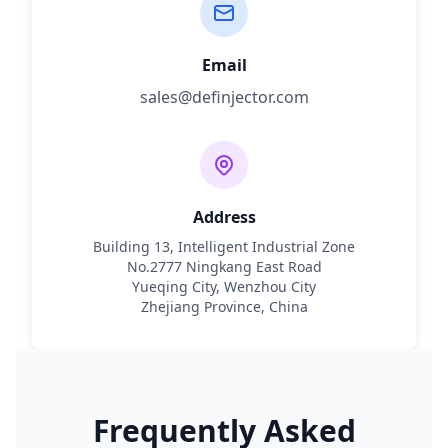
Email
sales@definjector.com
Address
Building 13, Intelligent Industrial Zone
No.2777 Ningkang East Road
Yueqing City, Wenzhou City
Zhejiang Province, China
Frequently Asked