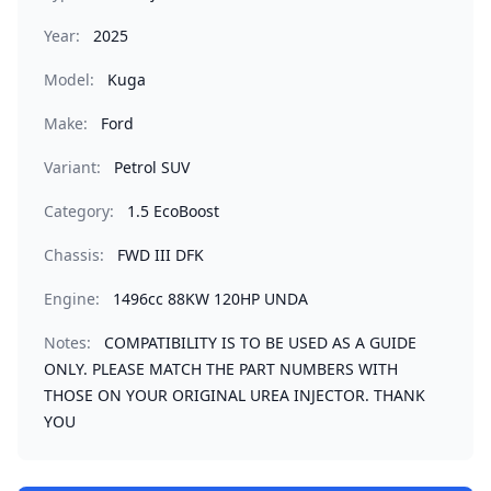
Year:
2025
Model:
Kuga
Make:
Ford
Variant:
Petrol SUV
Category:
1.5 EcoBoost
Chassis:
FWD III DFK
Engine:
1496cc 88KW 120HP UNDA
Notes:
COMPATIBILITY IS TO BE USED AS A GUIDE
ONLY. PLEASE MATCH THE PART NUMBERS WITH
THOSE ON YOUR ORIGINAL UREA INJECTOR. THANK
YOU