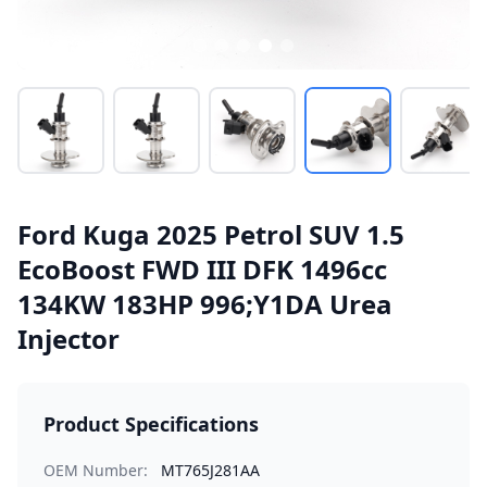
Ford Kuga 2025 Petrol SUV 1.5
EcoBoost FWD III DFK 1496cc
134KW 183HP 996;Y1DA Urea
Injector
Product Specifications
OEM Number:
MT765J281AA