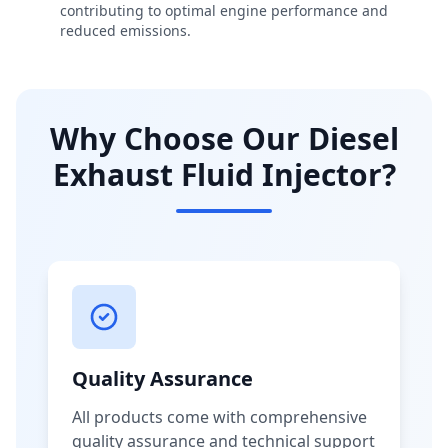
contributing to optimal engine performance and
reduced emissions.
Why Choose Our Diesel
Exhaust Fluid Injector?
Quality Assurance
All products come with comprehensive
quality assurance and technical support