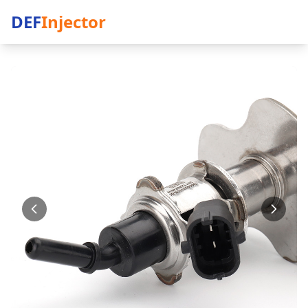
DEF
Injector