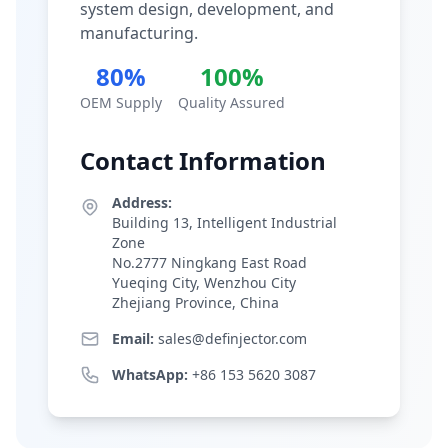
system design, development, and
manufacturing.
80%
100%
OEM Supply
Quality Assured
Contact Information
Address:
Building 13, Intelligent Industrial
Zone
No.2777 Ningkang East Road
Yueqing City, Wenzhou City
Zhejiang Province, China
Email:
sales@definjector.com
WhatsApp:
+86 153 5620 3087