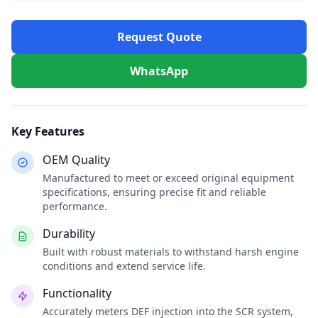
Request Quote
WhatsApp
Key Features
OEM Quality
Manufactured to meet or exceed original equipment
specifications, ensuring precise fit and reliable
performance.
Durability
Built with robust materials to withstand harsh engine
conditions and extend service life.
Functionality
Accurately meters DEF injection into the SCR system,