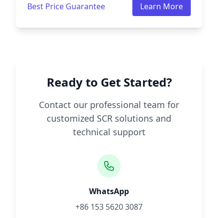
Best Price Guarantee
Learn More
Ready to Get Started?
Contact our professional team for
customized SCR solutions and
technical support
WhatsApp
+86 153 5620 3087