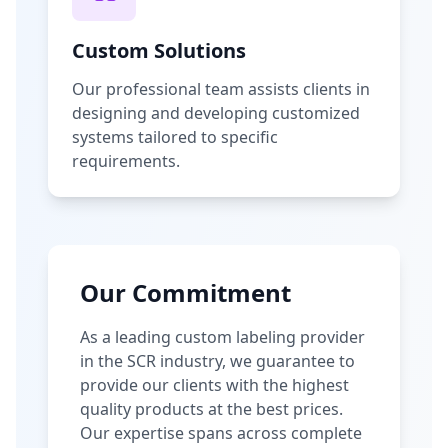
Custom Solutions
Our professional team assists clients in
designing and developing customized
systems tailored to specific
requirements.
Our Commitment
As a leading custom labeling provider
in the SCR industry, we guarantee to
provide our clients with the highest
quality products at the best prices.
Our expertise spans across complete