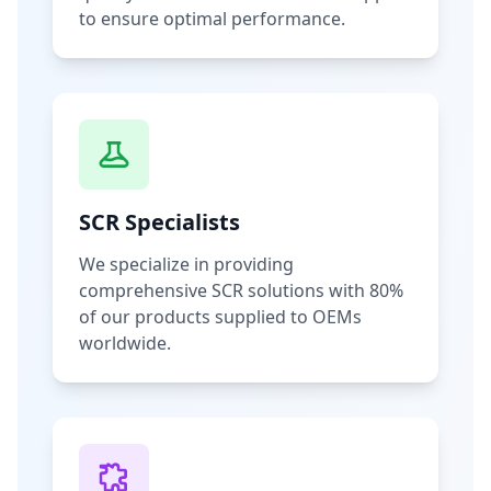
to ensure optimal performance.
SCR Specialists
We specialize in providing
comprehensive SCR solutions with 80%
of our products supplied to OEMs
worldwide.