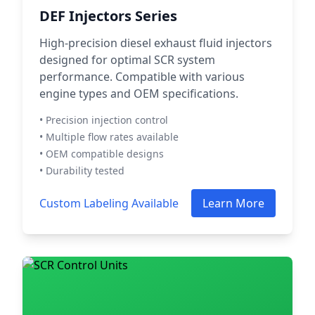
DEF Injectors Series
High-precision diesel exhaust fluid injectors
designed for optimal SCR system
performance. Compatible with various
engine types and OEM specifications.
• Precision injection control
• Multiple flow rates available
• OEM compatible designs
• Durability tested
Custom Labeling Available
Learn More