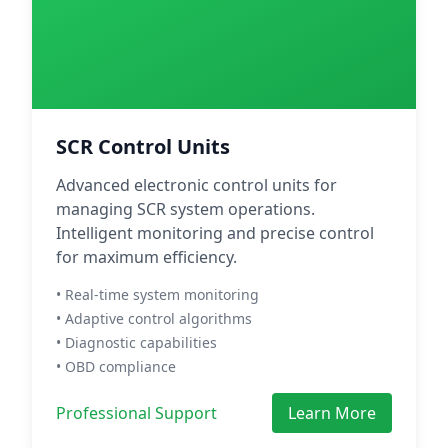
SCR Control Units
Advanced electronic control units for
managing SCR system operations.
Intelligent monitoring and precise control
for maximum efficiency.
• Real-time system monitoring
• Adaptive control algorithms
• Diagnostic capabilities
• OBD compliance
Professional Support
Learn More