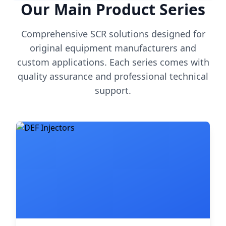
Our Main Product Series
Comprehensive SCR solutions designed for
original equipment manufacturers and
custom applications. Each series comes with
quality assurance and professional technical
support.