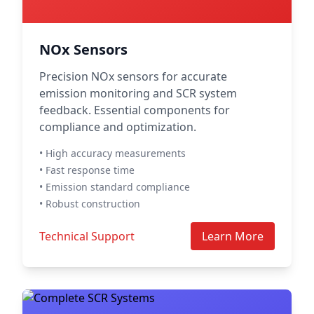
NOx Sensors
Precision NOx sensors for accurate
emission monitoring and SCR system
feedback. Essential components for
compliance and optimization.
• High accuracy measurements
• Fast response time
• Emission standard compliance
• Robust construction
Technical Support
Learn More