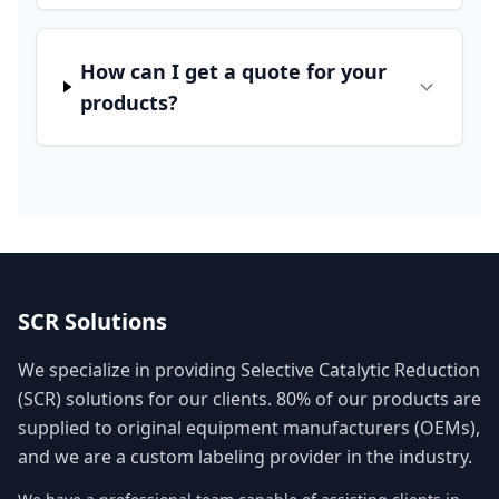
How can I get a quote for your
products?
SCR Solutions
We specialize in providing Selective Catalytic Reduction
(SCR) solutions for our clients. 80% of our products are
supplied to original equipment manufacturers (OEMs),
and we are a custom labeling provider in the industry.