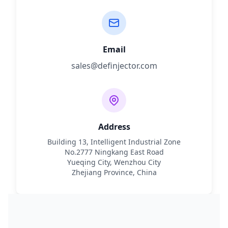
Email
sales@definjector.com
Address
Building 13, Intelligent Industrial Zone
No.2777 Ningkang East Road
Yueqing City, Wenzhou City
Zhejiang Province, China