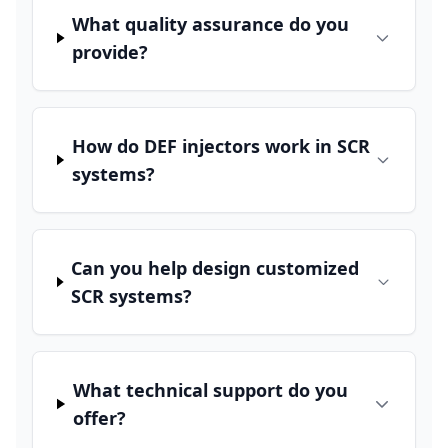
What quality assurance do you
provide?
How do DEF injectors work in SCR
systems?
Can you help design customized
SCR systems?
What technical support do you
offer?