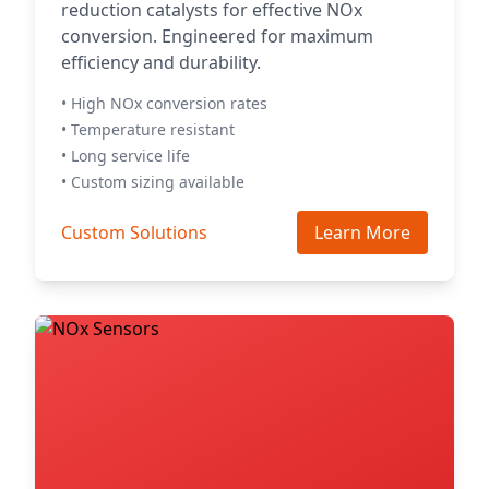
reduction catalysts for effective NOx
conversion. Engineered for maximum
efficiency and durability.
• High NOx conversion rates
• Temperature resistant
• Long service life
• Custom sizing available
Custom Solutions
Learn More