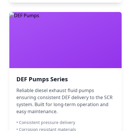
DEF Pumps Series
Reliable diesel exhaust fluid pumps
ensuring consistent DEF delivery to the SCR
system. Built for long-term operation and
easy maintenance.
• Consistent pressure delivery
• Corrosion resistant materials