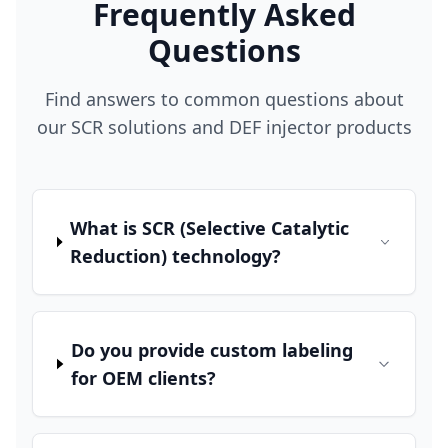
Frequently Asked
Questions
Find answers to common questions about
our SCR solutions and DEF injector products
What is SCR (Selective Catalytic
Reduction) technology?
Do you provide custom labeling
for OEM clients?