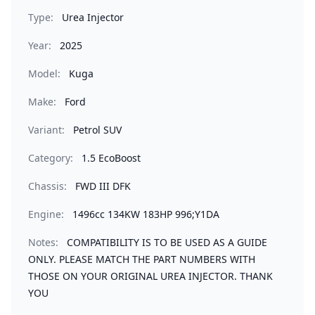
Type:
Urea Injector
Year:
2025
Model:
Kuga
Make:
Ford
Variant:
Petrol SUV
Category:
1.5 EcoBoost
Chassis:
FWD III DFK
Engine:
1496cc 134KW 183HP 996;Y1DA
Notes:
COMPATIBILITY IS TO BE USED AS A GUIDE
ONLY. PLEASE MATCH THE PART NUMBERS WITH
THOSE ON YOUR ORIGINAL UREA INJECTOR. THANK
YOU