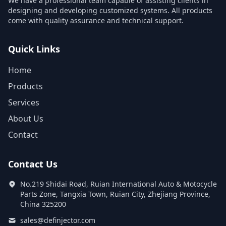
We have a professional team capable of assisting clients in
designing and developing customized systems. All products
come with quality assurance and technical support.
Quick Links
Home
Products
Services
About Us
Contact
Contact Us
No.219 Shidai Road, Ruian International Auto & Motocycle
Parts Zone, Tangxia Town, Ruian City, Zhejiang Province,
China 325200
sales@definjector.com