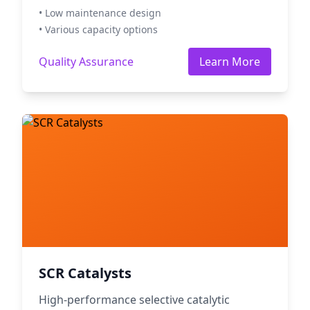
• Low maintenance design
• Various capacity options
Quality Assurance
Learn More
SCR Catalysts
High-performance selective catalytic