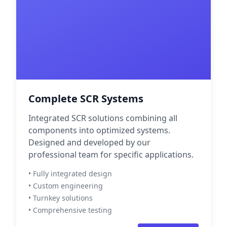
Complete SCR Systems
Integrated SCR solutions combining all
components into optimized systems.
Designed and developed by our
professional team for specific applications.
• Fully integrated design
• Custom engineering
• Turnkey solutions
• Comprehensive testing