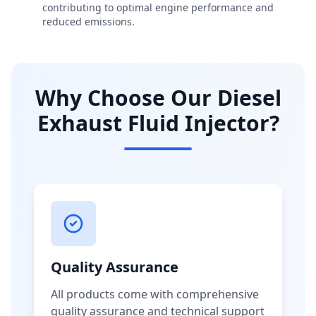
contributing to optimal engine performance and
reduced emissions.
Why Choose Our Diesel
Exhaust Fluid Injector?
Quality Assurance
All products come with comprehensive
quality assurance and technical support