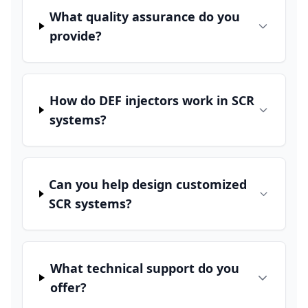
What quality assurance do you
provide?
How do DEF injectors work in SCR
systems?
Can you help design customized
SCR systems?
What technical support do you
offer?