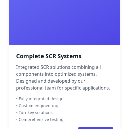
Complete SCR Systems
Integrated SCR solutions combining all
components into optimized systems.
Designed and developed by our
professional team for specific applications.
• Fully integrated design
• Custom engineering
• Turnkey solutions
• Comprehensive testing