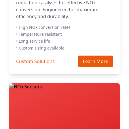
reduction catalysts for effective NOx
conversion. Engineered for maximum
efficiency and durability.
• High NOx conversion rates
• Temperature resistant
• Long service life
• Custom sizing available
Custom Solutions
Learn More