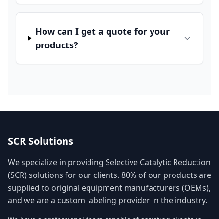
How can I get a quote for your
products?
SCR Solutions
We specialize in providing Selective Catalytic Reduction
(SCR) solutions for our clients. 80% of our products are
supplied to original equipment manufacturers (OEMs),
and we are a custom labeling provider in the industry.