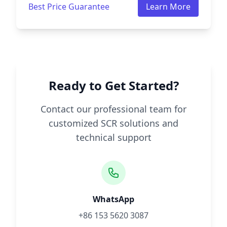
Best Price Guarantee
Learn More
Ready to Get Started?
Contact our professional team for
customized SCR solutions and
technical support
WhatsApp
+86 153 5620 3087