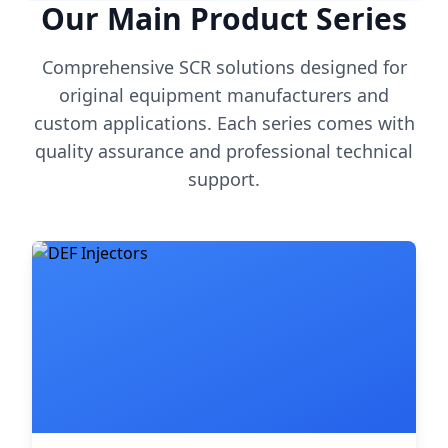
Our Main Product Series
Comprehensive SCR solutions designed for
original equipment manufacturers and
custom applications. Each series comes with
quality assurance and professional technical
support.