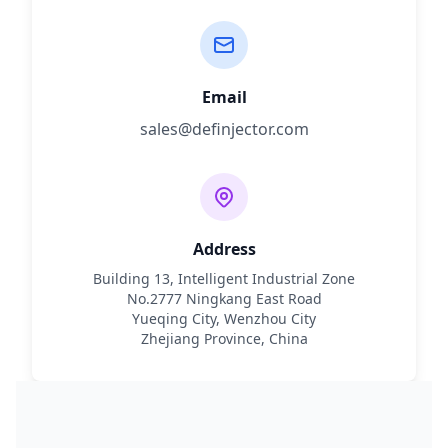
Email
sales@definjector.com
Address
Building 13, Intelligent Industrial Zone
No.2777 Ningkang East Road
Yueqing City, Wenzhou City
Zhejiang Province, China