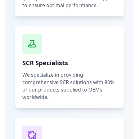
to ensure optimal performance.
SCR Specialists
We specialize in providing
comprehensive SCR solutions with 80%
of our products supplied to OEMs
worldwide.