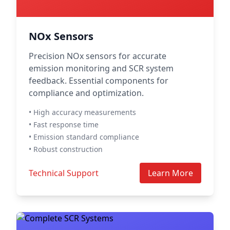
NOx Sensors
Precision NOx sensors for accurate
emission monitoring and SCR system
feedback. Essential components for
compliance and optimization.
• High accuracy measurements
• Fast response time
• Emission standard compliance
• Robust construction
Technical Support
Learn More