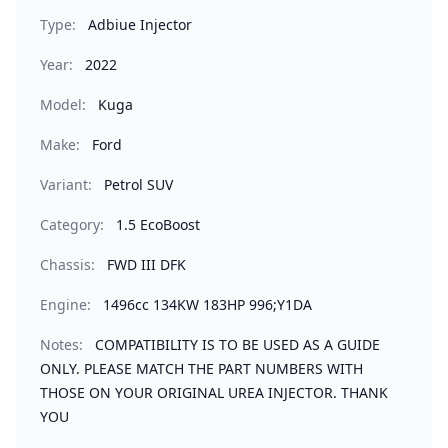
Type:
Adbiue Injector
Year:
2022
Model:
Kuga
Make:
Ford
Variant:
Petrol SUV
Category:
1.5 EcoBoost
Chassis:
FWD III DFK
Engine:
1496cc 134KW 183HP 996;Y1DA
Notes:
COMPATIBILITY IS TO BE USED AS A GUIDE
ONLY. PLEASE MATCH THE PART NUMBERS WITH
THOSE ON YOUR ORIGINAL UREA INJECTOR. THANK
YOU