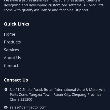
We have a professional team capable of assisting clients in
designing and developing customized systems. All products
come with quality assurance and technical support.
Quick Links
Home
Products
Services
About Us
Contact
Contact Us
No.219 Shidai Road, Ruian International Auto & Motocycle
Parts Zone, Tangxia Town, Ruian City, Zhejiang Province,
China 325200
sales@definjector.com