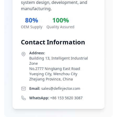
system design, development, and
manufacturing.
80%
100%
OEM Supply
Quality Assured
Contact Information
Address:
Building 13, Intelligent Industrial
Zone
No.2777 Ningkang East Road
Yueqing City, Wenzhou City
Zhejiang Province, China
Email:
sales@definjector.com
WhatsApp:
+86 153 5620 3087