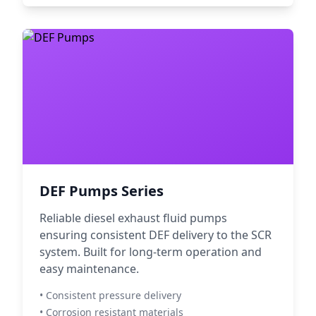
DEF Pumps Series
Reliable diesel exhaust fluid pumps
ensuring consistent DEF delivery to the SCR
system. Built for long-term operation and
easy maintenance.
• Consistent pressure delivery
• Corrosion resistant materials