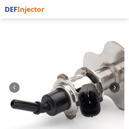
DEF
Injector