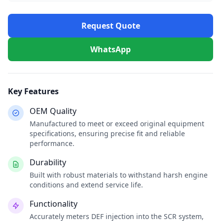
Request Quote
WhatsApp
Key Features
OEM Quality
Manufactured to meet or exceed original equipment
specifications, ensuring precise fit and reliable
performance.
Durability
Built with robust materials to withstand harsh engine
conditions and extend service life.
Functionality
Accurately meters DEF injection into the SCR system,