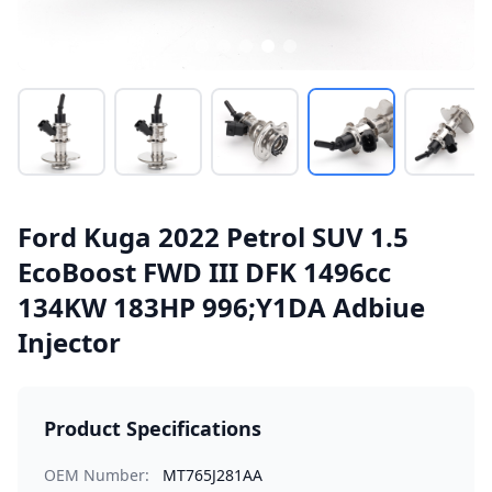
Ford Kuga 2022 Petrol SUV 1.5
EcoBoost FWD III DFK 1496cc
134KW 183HP 996;Y1DA Adbiue
Injector
Product Specifications
OEM Number:
MT765J281AA