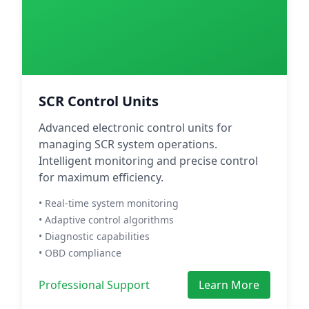
SCR Control Units
Advanced electronic control units for
managing SCR system operations.
Intelligent monitoring and precise control
for maximum efficiency.
• Real-time system monitoring
• Adaptive control algorithms
• Diagnostic capabilities
• OBD compliance
Professional Support
Learn More