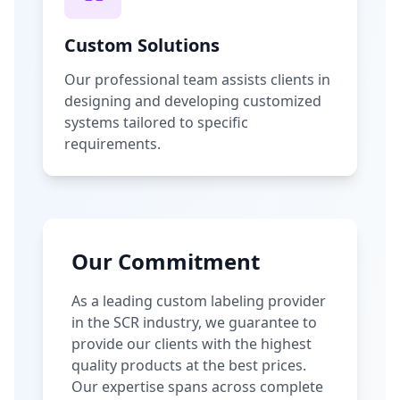
Custom Solutions
Our professional team assists clients in
designing and developing customized
systems tailored to specific
requirements.
Our Commitment
As a leading custom labeling provider
in the SCR industry, we guarantee to
provide our clients with the highest
quality products at the best prices.
Our expertise spans across complete