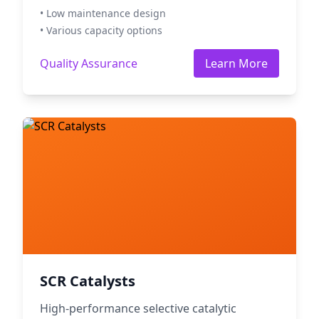
• Low maintenance design
• Various capacity options
Quality Assurance
Learn More
SCR Catalysts
High-performance selective catalytic