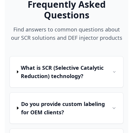
Frequently Asked
Questions
Find answers to common questions about
our SCR solutions and DEF injector products
What is SCR (Selective Catalytic
Reduction) technology?
Do you provide custom labeling
for OEM clients?