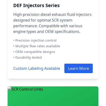
DEF Injectors Series
High-precision diesel exhaust fluid injectors
designed for optimal SCR system
performance. Compatible with various
engine types and OEM specifications.
• Precision injection control
• Multiple flow rates available
• OEM compatible designs
• Durability tested
Custom Labeling Available
Learn More