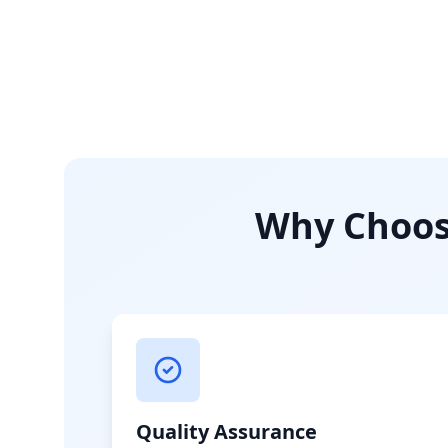
Why Choose
Quality Assurance