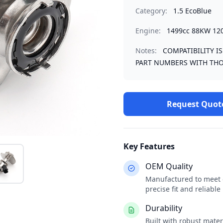
Category:
1.5 EcoBlue
Engine:
1499cc 88KW 12
Notes:
COMPATIBILITY I
PART NUMBERS WITH THO
Request Quot
Key Features
OEM Quality
Manufactured to meet o
precise fit and reliabl
Durability
Built with robust mate