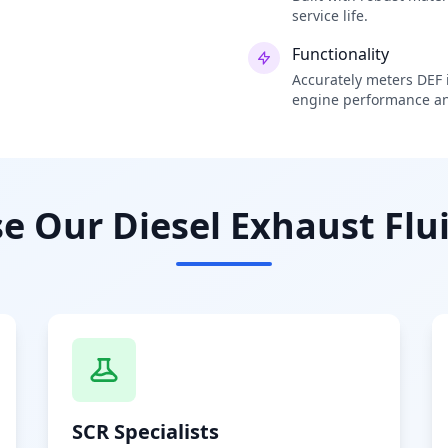
service life.
Functionality
Accurately meters DEF i
engine performance an
 Our Diesel Exhaust Flui
SCR Specialists