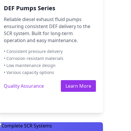
DEF Pumps Series
Reliable diesel exhaust fluid pumps
ensuring consistent DEF delivery to the
SCR system. Built for long-term
operation and easy maintenance.
• Consistent pressure delivery
• Corrosion resistant materials
• Low maintenance design
• Various capacity options
Quality Assurance
Learn More