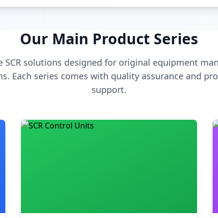
Our Main Product Series
 SCR solutions designed for original equipment man
s. Each series comes with quality assurance and pro
support.