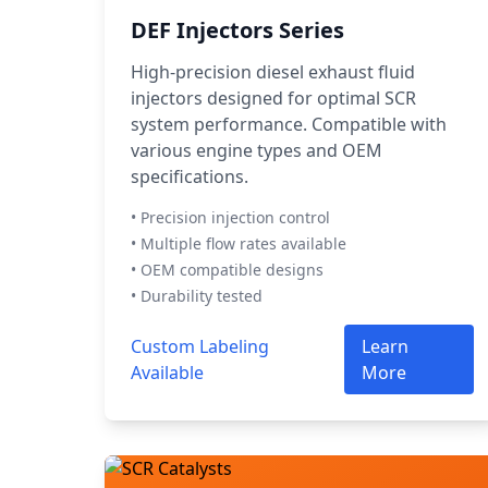
DEF Injectors Series
High-precision diesel exhaust fluid
injectors designed for optimal SCR
system performance. Compatible with
various engine types and OEM
specifications.
• Precision injection control
• Multiple flow rates available
• OEM compatible designs
• Durability tested
Custom Labeling
Learn
Available
More