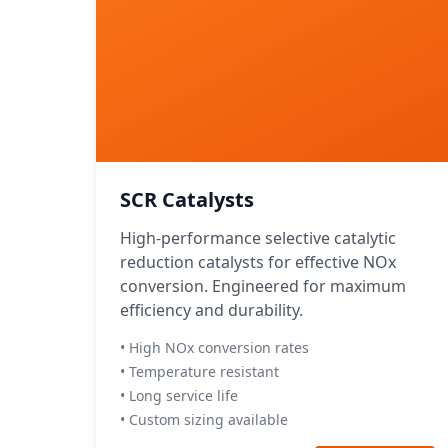
SCR Catalysts
High-performance selective catalytic
reduction catalysts for effective NOx
conversion. Engineered for maximum
efficiency and durability.
• High NOx conversion rates
• Temperature resistant
• Long service life
• Custom sizing available