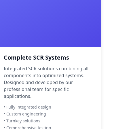
Complete SCR Systems
Integrated SCR solutions combining all
components into optimized systems.
Designed and developed by our
professional team for specific
applications.
• Fully integrated design
• Custom engineering
• Turnkey solutions
• Comprehensive testing