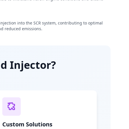
njection into the SCR system, contributing to optimal
d reduced emissions.
d Injector?
Custom Solutions