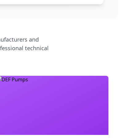
ufacturers and
fessional technical