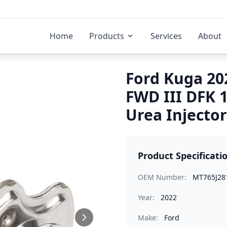
Home
Products
Services
About
Ford Kuga 20
FWD III DFK 
Urea Injector
Product Specificati
OEM Number:
MT765J28
Year:
2022
Make:
Ford