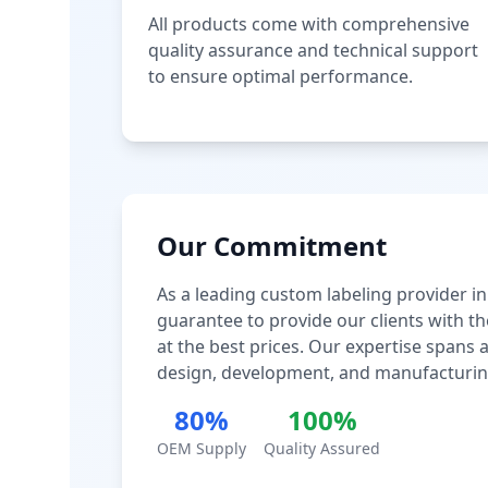
All products come with comprehensive
quality assurance and technical support
to ensure optimal performance.
Our Commitment
As a leading custom labeling provider in
guarantee to provide our clients with th
at the best prices. Our expertise spans
design, development, and manufacturin
80%
100%
OEM Supply
Quality Assured