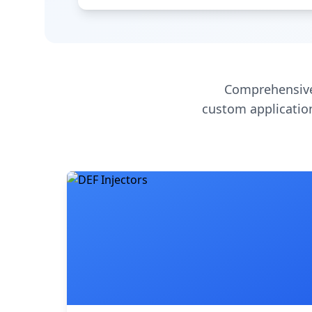
Comprehensive
custom application