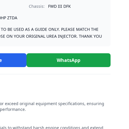
Chassis:
FWD III DFK
0HP ZTDA
S TO BE USED AS A GUIDE ONLY. PLEASE MATCH THE
SE ON YOUR ORIGINAL UREA INJECTOR. THANK YOU
e
WhatsApp
r exceed original equipment specifications, ensuring
e performance.
rials to withstand harsh engine conditions and extend