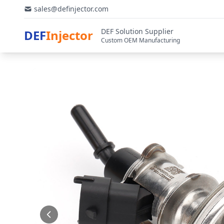
sales@definjector.com
DEF Solution Supplier
DEF
Injector
Custom OEM Manufacturing