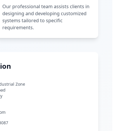
Our professional team assists clients in
designing and developing customized
systems tailored to specific
requirements.
ion
ndustrial Zone
oad
ty
com
3087