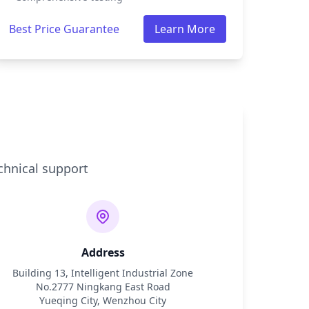
Best Price Guarantee
Learn More
chnical support
Address
Building 13, Intelligent Industrial Zone
No.2777 Ningkang East Road
Yueqing City, Wenzhou City