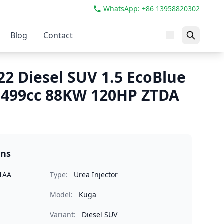
WhatsApp: +86 13958820302
Blog
Contact
22 Diesel SUV 1.5 EcoBlue
1499cc 88KW 120HP ZTDA
ons
1AA
Type:
Urea Injector
Model:
Kuga
Variant:
Diesel SUV