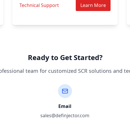
Technical Support
Learn More
Ready to Get Started?
ofessional team for customized SCR solutions and te
Email
sales@definjector.com