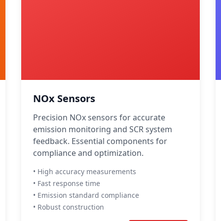
NOx Sensors
Precision NOx sensors for accurate
emission monitoring and SCR system
feedback. Essential components for
compliance and optimization.
• High accuracy measurements
• Fast response time
• Emission standard compliance
• Robust construction