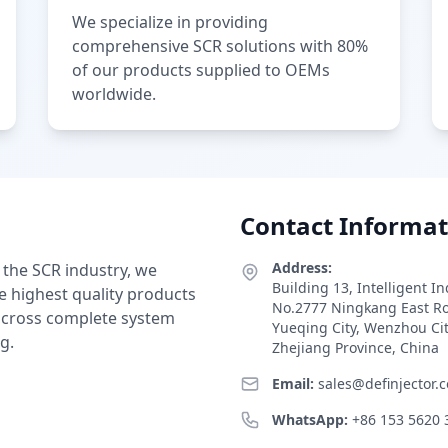
We specialize in providing
comprehensive SCR solutions with 80%
of our products supplied to OEMs
worldwide.
Contact Informat
Address:
 the SCR industry, we
Building 13, Intelligent I
e highest quality products
No.2777 Ningkang East R
 across complete system
Yueqing City, Wenzhou Ci
g.
Zhejiang Province, China
Email:
sales@definjector.
WhatsApp:
+86 153 5620 