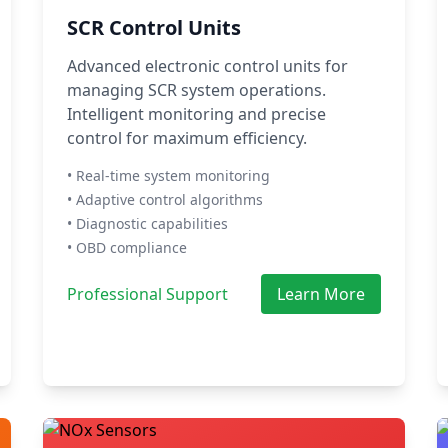
SCR Control Units
Advanced electronic control units for
managing SCR system operations.
Intelligent monitoring and precise
control for maximum efficiency.
• Real-time system monitoring
• Adaptive control algorithms
• Diagnostic capabilities
• OBD compliance
Professional Support
Learn More