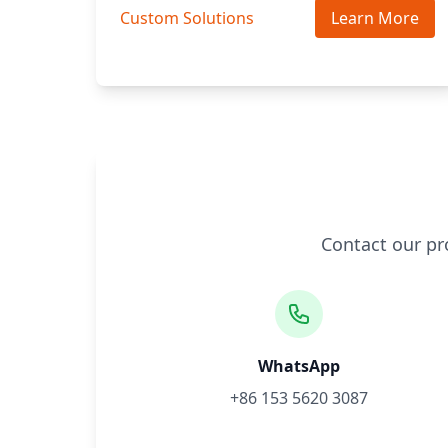
Custom Solutions
Learn More
Contact our pr
WhatsApp
+86 153 5620 3087