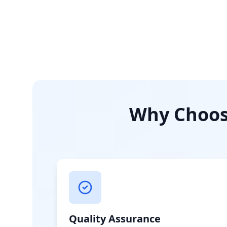
Why Choose
Quality Assurance