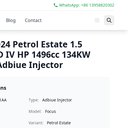
WhatsApp: +86 13958820302
Blog
Contact
24 Petrol Estate 1.5
 IV HP 1496cc 134KW
dbiue Injector
ons
1AA
Type:
Adbiue Injector
Model:
Focus
Variant:
Petrol Estate