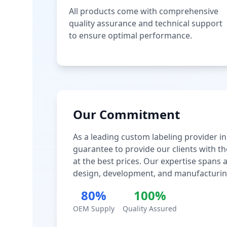
All products come with comprehensive
quality assurance and technical support
to ensure optimal performance.
Our Commitment
As a leading custom labeling provider in
guarantee to provide our clients with th
at the best prices. Our expertise spans
design, development, and manufacturin
80%
100%
OEM Supply
Quality Assured