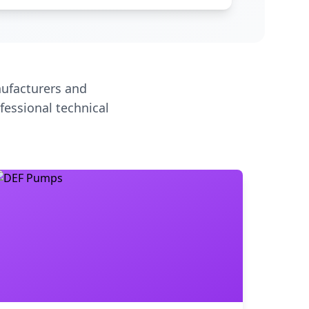
ufacturers and
fessional technical