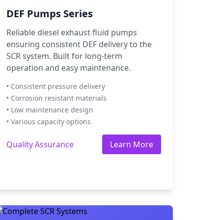
DEF Pumps Series
Reliable diesel exhaust fluid pumps
ensuring consistent DEF delivery to the
SCR system. Built for long-term
operation and easy maintenance.
• Consistent pressure delivery
• Corrosion resistant materials
• Low maintenance design
• Various capacity options
Quality Assurance
Learn More