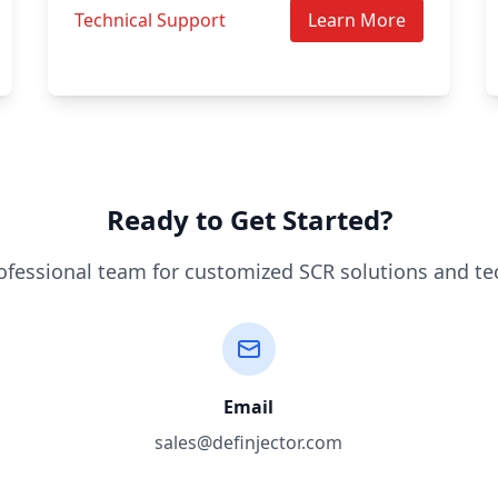
Technical Support
Learn More
Ready to Get Started?
ofessional team for customized SCR solutions and te
Email
sales@definjector.com