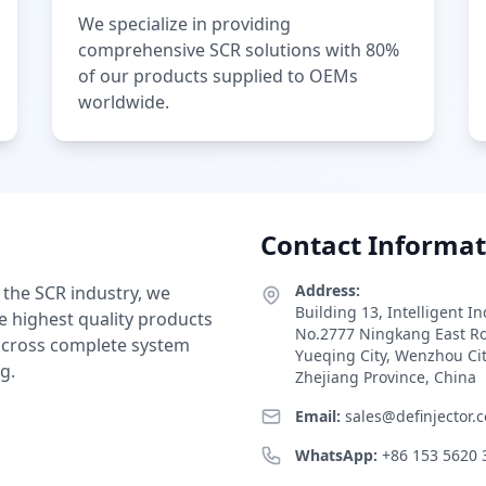
We specialize in providing
comprehensive SCR solutions with 80%
of our products supplied to OEMs
worldwide.
Contact Informat
Address:
 the SCR industry, we
Building 13, Intelligent I
e highest quality products
No.2777 Ningkang East R
 across complete system
Yueqing City, Wenzhou Ci
g.
Zhejiang Province, China
Email:
sales@definjector.
WhatsApp:
+86 153 5620 