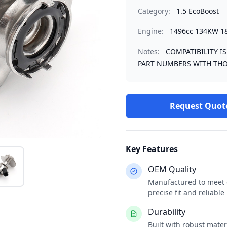
Category:
1.5 EcoBoost
Engine:
1496cc 134KW 1
Notes:
COMPATIBILITY I
PART NUMBERS WITH THO
Request Quot
Key Features
OEM Quality
Manufactured to meet o
precise fit and reliabl
Durability
Built with robust mate