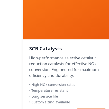
SCR Catalysts
High-performance selective catalytic
reduction catalysts for effective NOx
conversion. Engineered for maximum
efficiency and durability.
• High NOx conversion rates
• Temperature resistant
• Long service life
• Custom sizing available