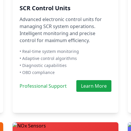
SCR Control Units
Advanced electronic control units for
managing SCR system operations.
Intelligent monitoring and precise
control for maximum efficiency.
• Real-time system monitoring
• Adaptive control algorithms
• Diagnostic capabilities
• OBD compliance
Professional Support
Learn More