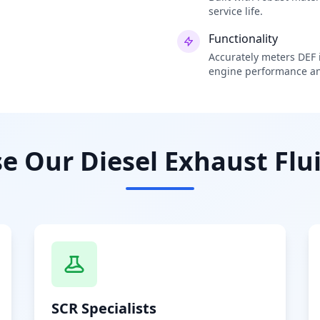
service life.
Functionality
Accurately meters DEF i
engine performance an
 Our Diesel Exhaust Flui
SCR Specialists