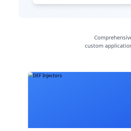
Comprehensive
custom application