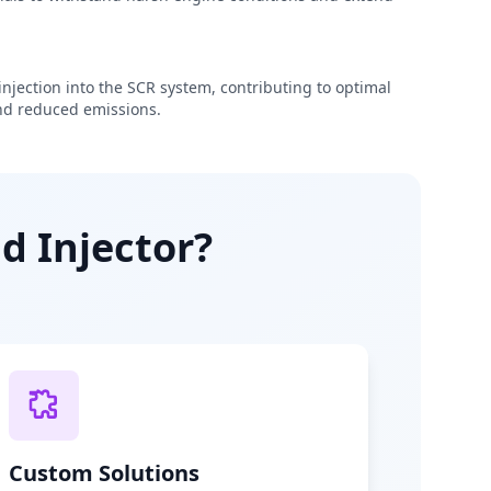
njection into the SCR system, contributing to optimal
d reduced emissions.
d Injector?
Custom Solutions