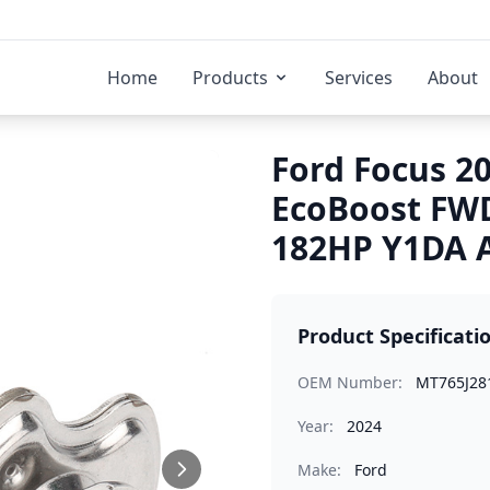
Home
Products
Services
About
Ford Focus 20
EcoBoost FWD
182HP Y1DA A
Product Specificati
OEM Number:
MT765J28
Year:
2024
Make:
Ford