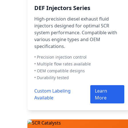
DEF Injectors Series
High-precision diesel exhaust fluid
injectors designed for optimal SCR
system performance. Compatible with
various engine types and OEM
specifications.
• Precision injection control
• Multiple flow rates available
• OEM compatible designs
• Durability tested
Custom Labeling
Learn
Available
More