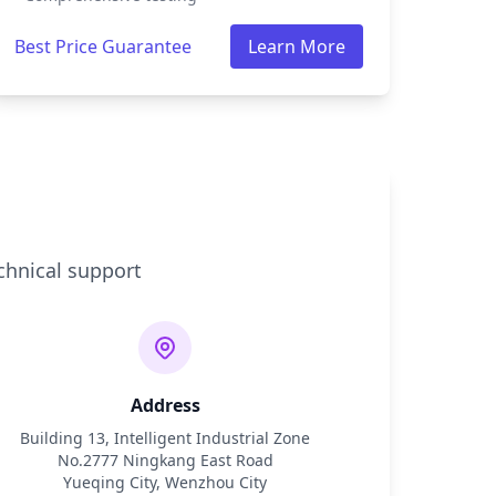
Best Price Guarantee
Learn More
chnical support
Address
Building 13, Intelligent Industrial Zone
No.2777 Ningkang East Road
Yueqing City, Wenzhou City