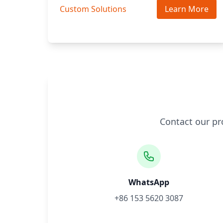
Custom Solutions
Learn More
Contact our pr
WhatsApp
+86 153 5620 3087