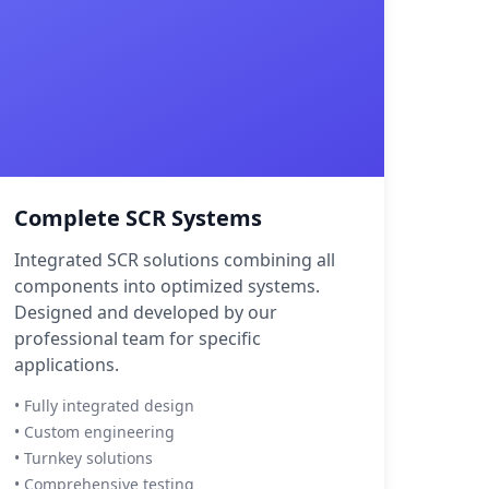
Complete SCR Systems
Integrated SCR solutions combining all
components into optimized systems.
Designed and developed by our
professional team for specific
applications.
• Fully integrated design
• Custom engineering
• Turnkey solutions
• Comprehensive testing