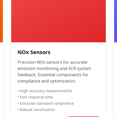
NOx Sensors
Precision NOx sensors for accurate
emission monitoring and SCR system
feedback. Essential components for
compliance and optimization.
• High accuracy measurements
• Fast response time
• Emission standard compliance
• Robust construction