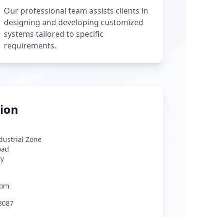
Our professional team assists clients in
designing and developing customized
systems tailored to specific
requirements.
ion
ndustrial Zone
oad
ty
com
3087