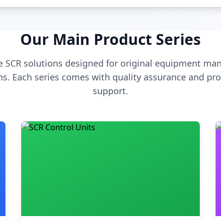
Our Main Product Series
 SCR solutions designed for original equipment man
s. Each series comes with quality assurance and pro
support.