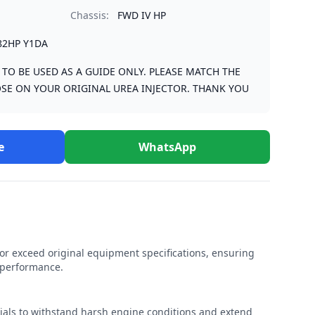
Chassis:
FWD IV HP
82HP Y1DA
S TO BE USED AS A GUIDE ONLY. PLEASE MATCH THE
SE ON YOUR ORIGINAL UREA INJECTOR. THANK YOU
e
WhatsApp
r exceed original equipment specifications, ensuring
e performance.
rials to withstand harsh engine conditions and extend