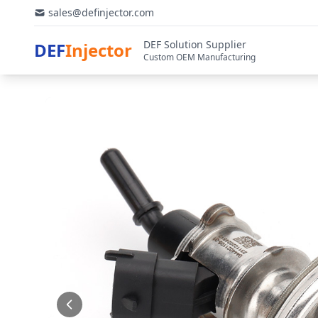
sales@definjector.com
DEF Solution Supplier
DEF
Injector
Custom OEM Manufacturing