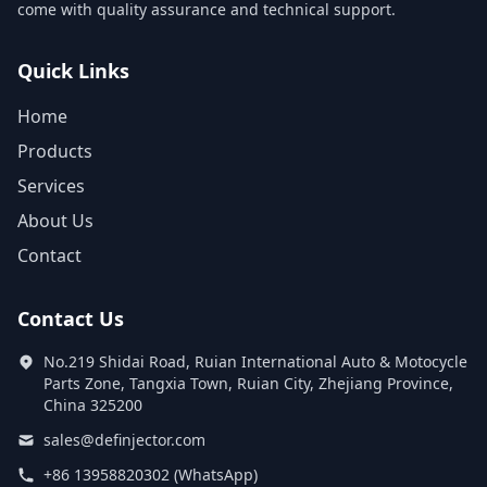
come with quality assurance and technical support.
Quick Links
Home
Products
Services
About Us
Contact
Contact Us
No.219 Shidai Road, Ruian International Auto & Motocycle
Parts Zone, Tangxia Town, Ruian City, Zhejiang Province,
China 325200
sales@definjector.com
+86 13958820302 (WhatsApp)