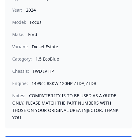
Year:
2024
Model:
Focus
Make:
Ford
Variant:
Diesel Estate
Category:
1.5 EcoBlue
Chassis:
FWD IV HP
Engine:
1499cc 88KW 120HP ZTDA;ZTDB
Notes:
COMPATIBILITY IS TO BE USED AS A GUIDE
ONLY. PLEASE MATCH THE PART NUMBERS WITH
THOSE ON YOUR ORIGINAL UREA INJECTOR. THANK
YOU