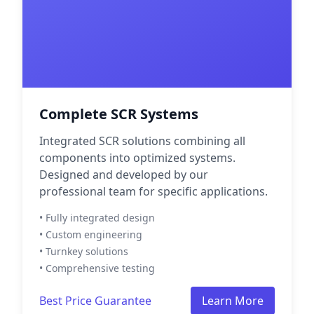
Complete SCR Systems
Integrated SCR solutions combining all
components into optimized systems.
Designed and developed by our
professional team for specific applications.
• Fully integrated design
• Custom engineering
• Turnkey solutions
• Comprehensive testing
Best Price Guarantee
Learn More