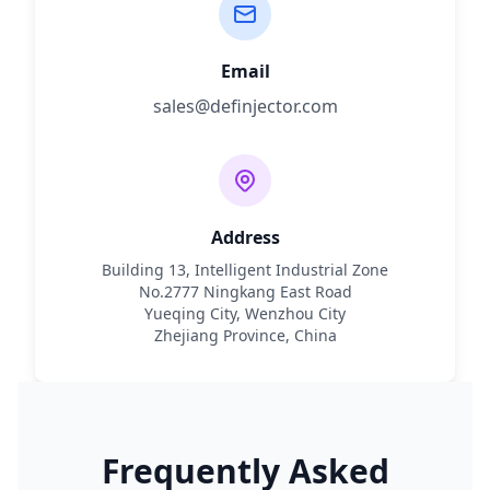
Email
sales@definjector.com
Address
Building 13, Intelligent Industrial Zone
No.2777 Ningkang East Road
Yueqing City, Wenzhou City
Zhejiang Province, China
Frequently Asked