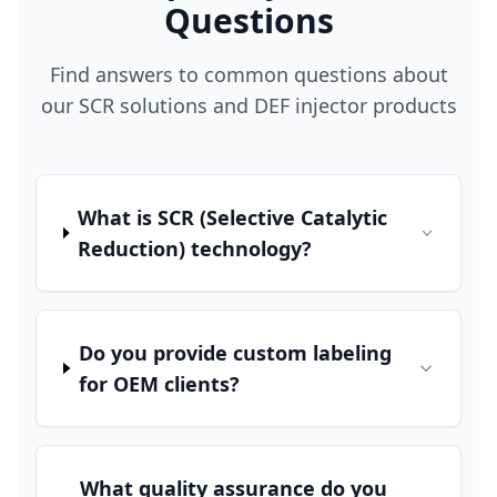
Questions
Find answers to common questions about
our SCR solutions and DEF injector products
What is SCR (Selective Catalytic
Reduction) technology?
Do you provide custom labeling
for OEM clients?
What quality assurance do you