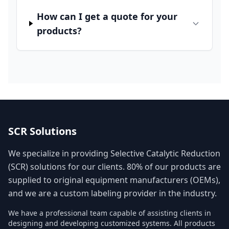
How can I get a quote for your
products?
SCR Solutions
We specialize in providing Selective Catalytic Reduction
(SCR) solutions for our clients. 80% of our products are
supplied to original equipment manufacturers (OEMs),
and we are a custom labeling provider in the industry.
We have a professional team capable of assisting clients in
designing and developing customized systems. All products