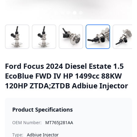
Ford Focus 2024 Diesel Estate 1.5
EcoBlue FWD IV HP 1499cc 88KW
120HP ZTDA;ZTDB Adbiue Injector
Product Specifications
OEM Number:
MT765J281AA
Type:
Adbiue Injector