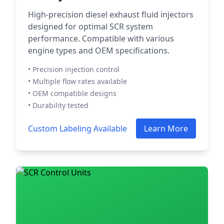
High-precision diesel exhaust fluid injectors
designed for optimal SCR system
performance. Compatible with various
engine types and OEM specifications.
• Precision injection control
• Multiple flow rates available
• OEM compatible designs
• Durability tested
Custom Labeling Available
Learn More