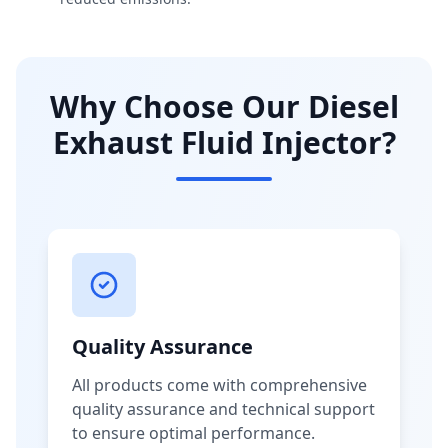
Why Choose Our Diesel
Exhaust Fluid Injector?
Quality Assurance
All products come with comprehensive
quality assurance and technical support
to ensure optimal performance.