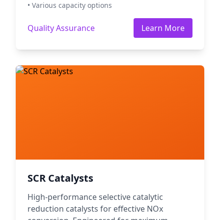
• Various capacity options
Quality Assurance
Learn More
SCR Catalysts
High-performance selective catalytic
reduction catalysts for effective NOx