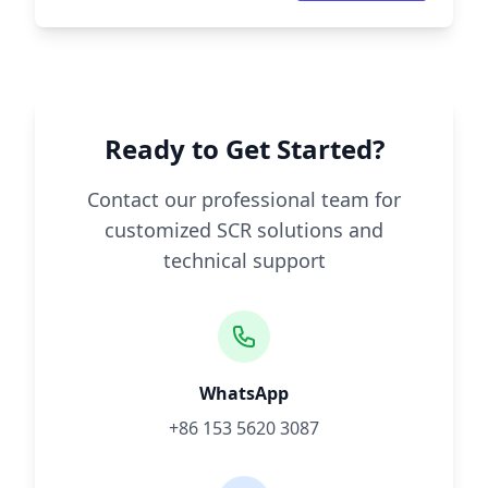
Ready to Get Started?
Contact our professional team for
customized SCR solutions and
technical support
WhatsApp
+86 153 5620 3087