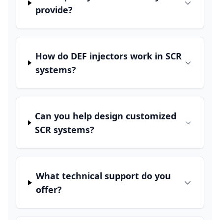
provide?
How do DEF injectors work in SCR
systems?
Can you help design customized
SCR systems?
What technical support do you
offer?