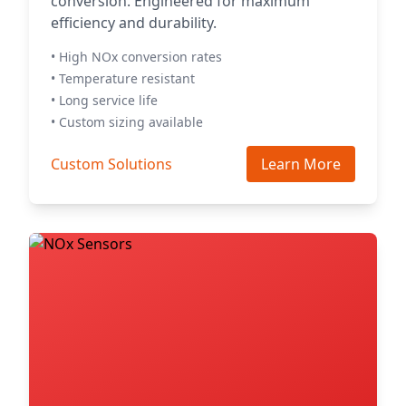
conversion. Engineered for maximum
efficiency and durability.
• High NOx conversion rates
• Temperature resistant
• Long service life
• Custom sizing available
Custom Solutions
Learn More