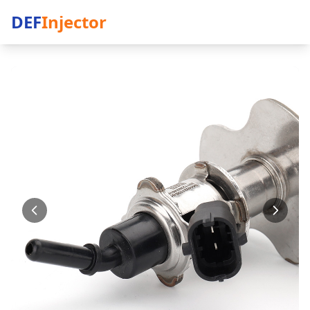
DEF
Injector