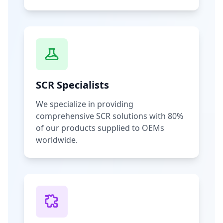
SCR Specialists
We specialize in providing
comprehensive SCR solutions with 80%
of our products supplied to OEMs
worldwide.