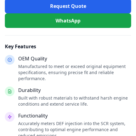
Request Quote
WhatsApp
Key Features
OEM Quality
Manufactured to meet or exceed original equipment
specifications, ensuring precise fit and reliable
performance.
Durability
Built with robust materials to withstand harsh engine
conditions and extend service life.
Functionality
Accurately meters DEF injection into the SCR system,
contributing to optimal engine performance and
reduced emissions.