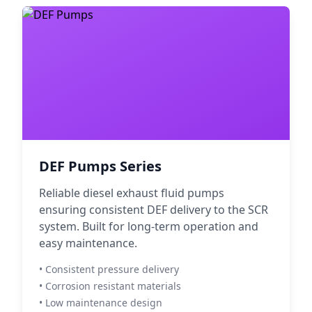
DEF Pumps Series
Reliable diesel exhaust fluid pumps
ensuring consistent DEF delivery to the SCR
system. Built for long-term operation and
easy maintenance.
• Consistent pressure delivery
• Corrosion resistant materials
• Low maintenance design