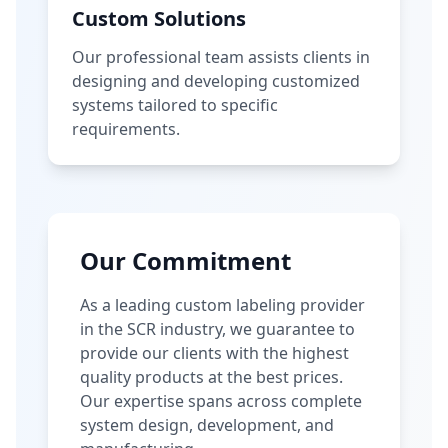
Custom Solutions
Our professional team assists clients in
designing and developing customized
systems tailored to specific
requirements.
Our Commitment
As a leading custom labeling provider
in the SCR industry, we guarantee to
provide our clients with the highest
quality products at the best prices.
Our expertise spans across complete
system design, development, and