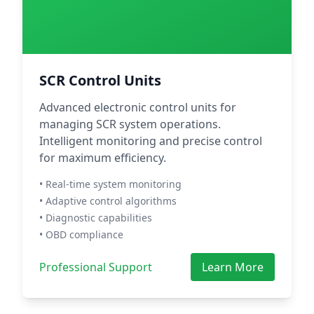
SCR Control Units
Advanced electronic control units for
managing SCR system operations.
Intelligent monitoring and precise control
for maximum efficiency.
• Real-time system monitoring
• Adaptive control algorithms
• Diagnostic capabilities
• OBD compliance
Professional Support
Learn More