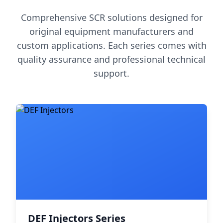
Comprehensive SCR solutions designed for
original equipment manufacturers and
custom applications. Each series comes with
quality assurance and professional technical
support.
DEF Injectors Series