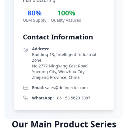
manufacturing.
80%
100%
OEM Supply
Quality Assured
Contact Information
Address:
Building 13, Intelligent Industrial
Zone
No.2777 Ningkang East Road
Yueqing City, Wenzhou City
Zhejiang Province, China
Email:
sales@definjector.com
WhatsApp:
+86 153 5620 3087
Our Main Product Series