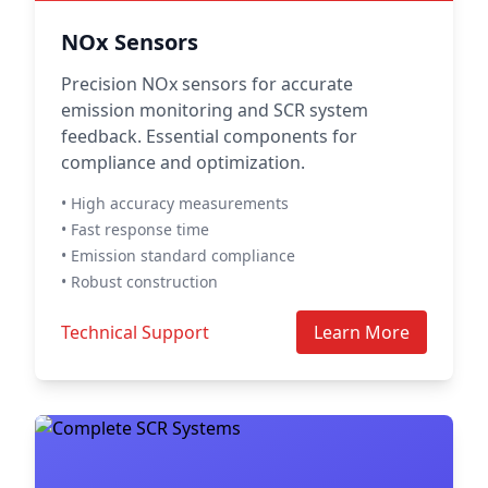
NOx Sensors
Precision NOx sensors for accurate
emission monitoring and SCR system
feedback. Essential components for
compliance and optimization.
• High accuracy measurements
• Fast response time
• Emission standard compliance
• Robust construction
Technical Support
Learn More