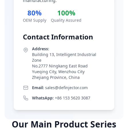
manufacturing.
80%
100%
OEM Supply
Quality Assured
Contact Information
Address:
Building 13, Intelligent Industrial
Zone
No.2777 Ningkang East Road
Yueqing City, Wenzhou City
Zhejiang Province, China
Email:
sales@definjector.com
WhatsApp:
+86 153 5620 3087
Our Main Product Series