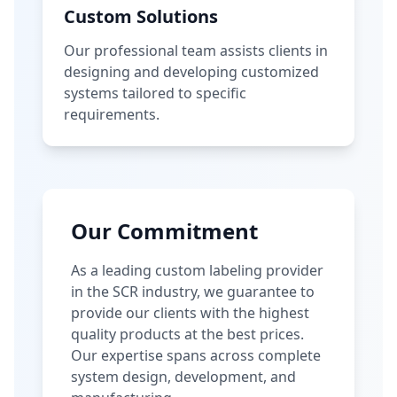
Custom Solutions
Our professional team assists clients in
designing and developing customized
systems tailored to specific
requirements.
Our Commitment
As a leading custom labeling provider
in the SCR industry, we guarantee to
provide our clients with the highest
quality products at the best prices.
Our expertise spans across complete
system design, development, and