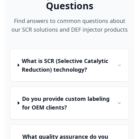
Questions
Find answers to common questions about
our SCR solutions and DEF injector products
What is SCR (Selective Catalytic
Reduction) technology?
Do you provide custom labeling
for OEM clients?
What quality assurance do you