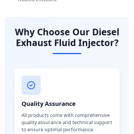
Why Choose Our Diesel
Exhaust Fluid Injector?
Quality Assurance
All products come with comprehensive
quality assurance and technical support
to ensure optimal performance.