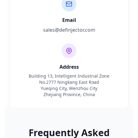
Email
sales@definjector.com
Address
Building 13, Intelligent Industrial Zone
No.2777 Ningkang East Road
Yueqing City, Wenzhou City
Zhejiang Province, China
Frequently Asked