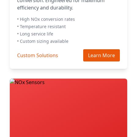
conversion. Engineered for maximum
efficiency and durability.
• High NOx conversion rates
• Temperature resistant
• Long service life
• Custom sizing available
Custom Solutions
Learn More