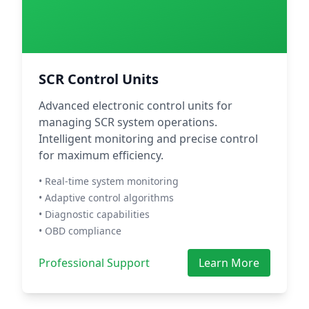
SCR Control Units
Advanced electronic control units for
managing SCR system operations.
Intelligent monitoring and precise control
for maximum efficiency.
• Real-time system monitoring
• Adaptive control algorithms
• Diagnostic capabilities
• OBD compliance
Professional Support
Learn More