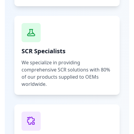
SCR Specialists
We specialize in providing
comprehensive SCR solutions with 80%
of our products supplied to OEMs
worldwide.