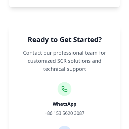
Ready to Get Started?
Contact our professional team for
customized SCR solutions and
technical support
WhatsApp
+86 153 5620 3087