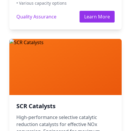
• Various capacity options
Quality Assurance
Learn More
SCR Catalysts
High-performance selective catalytic
reduction catalysts for effective NOx