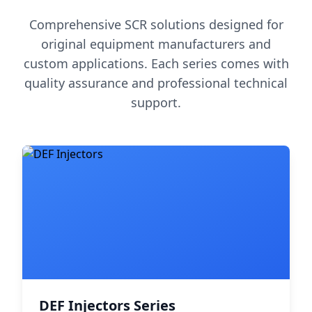
Comprehensive SCR solutions designed for
original equipment manufacturers and
custom applications. Each series comes with
quality assurance and professional technical
support.
DEF Injectors Series