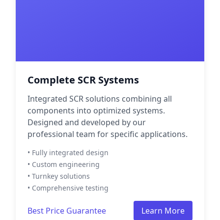
Complete SCR Systems
Integrated SCR solutions combining all
components into optimized systems.
Designed and developed by our
professional team for specific applications.
• Fully integrated design
• Custom engineering
• Turnkey solutions
• Comprehensive testing
Best Price Guarantee
Learn More