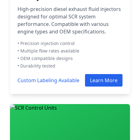
High-precision diesel exhaust fluid injectors
designed for optimal SCR system
performance. Compatible with various
engine types and OEM specifications.
• Precision injection control
• Multiple flow rates available
• OEM compatible designs
• Durability tested
Custom Labeling Available
Learn More