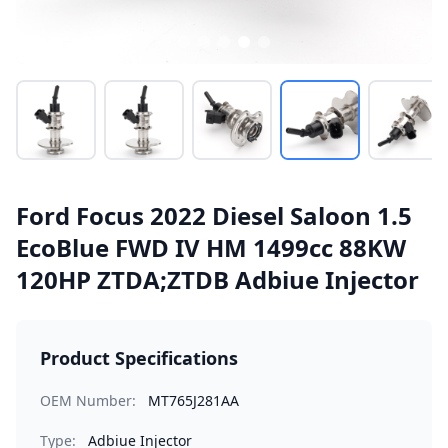
Ford Focus 2022 Diesel Saloon 1.5
EcoBlue FWD IV HM 1499cc 88KW
120HP ZTDA;ZTDB Adbiue Injector
Product Specifications
OEM Number:
MT765J281AA
Type:
Adbiue Injector