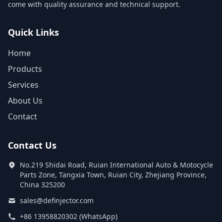
come with quality assurance and technical support.
Quick Links
Home
Products
Services
About Us
Contact
Contact Us
No.219 Shidai Road, Ruian International Auto & Motocycle
Parts Zone, Tangxia Town, Ruian City, Zhejiang Province,
China 325200
sales@definjector.com
+86 13958820302 (WhatsApp)