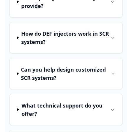
provide?
How do DEF injectors work in SCR
systems?
Can you help design customized
SCR systems?
What technical support do you
offer?