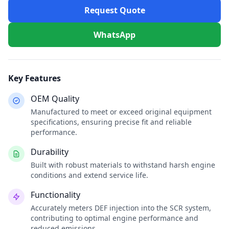
Request Quote
WhatsApp
Key Features
OEM Quality
Manufactured to meet or exceed original equipment
specifications, ensuring precise fit and reliable
performance.
Durability
Built with robust materials to withstand harsh engine
conditions and extend service life.
Functionality
Accurately meters DEF injection into the SCR system,
contributing to optimal engine performance and
reduced emissions.