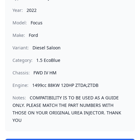
Year:
2022
Model:
Focus
Make:
Ford
Variant:
Diesel Saloon
Category:
1.5 EcoBlue
Chassis:
FWD IV HM
Engine:
1499cc 88KW 120HP ZTDA;ZTDB
Notes:
COMPATIBILITY IS TO BE USED AS A GUIDE
ONLY. PLEASE MATCH THE PART NUMBERS WITH
THOSE ON YOUR ORIGINAL UREA INJECTOR. THANK
YOU