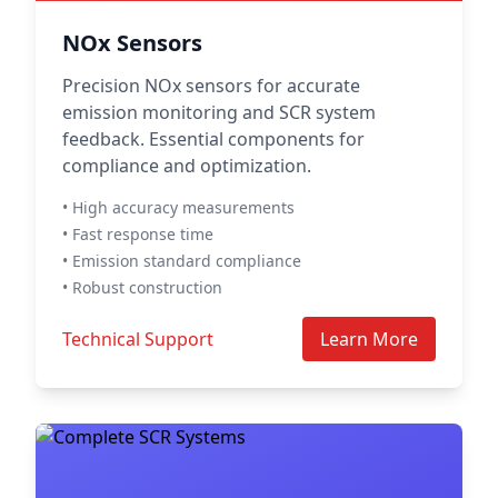
NOx Sensors
Precision NOx sensors for accurate
emission monitoring and SCR system
feedback. Essential components for
compliance and optimization.
• High accuracy measurements
• Fast response time
• Emission standard compliance
• Robust construction
Technical Support
Learn More