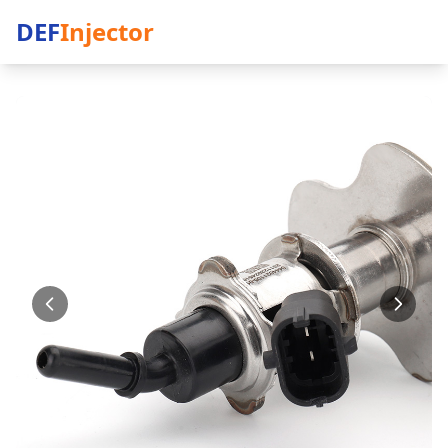
DEF
Injector