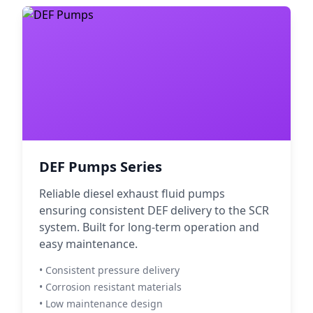
DEF Pumps Series
Reliable diesel exhaust fluid pumps
ensuring consistent DEF delivery to the SCR
system. Built for long-term operation and
easy maintenance.
• Consistent pressure delivery
• Corrosion resistant materials
• Low maintenance design