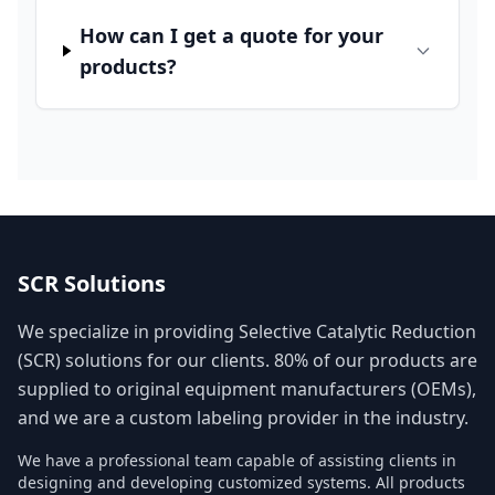
How can I get a quote for your
products?
SCR Solutions
We specialize in providing Selective Catalytic Reduction
(SCR) solutions for our clients. 80% of our products are
supplied to original equipment manufacturers (OEMs),
and we are a custom labeling provider in the industry.
We have a professional team capable of assisting clients in
designing and developing customized systems. All products