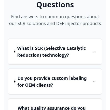
Questions
Find answers to common questions about
our SCR solutions and DEF injector products
What is SCR (Selective Catalytic
Reduction) technology?
Do you provide custom labeling
for OEM clients?
What quality assurance do you