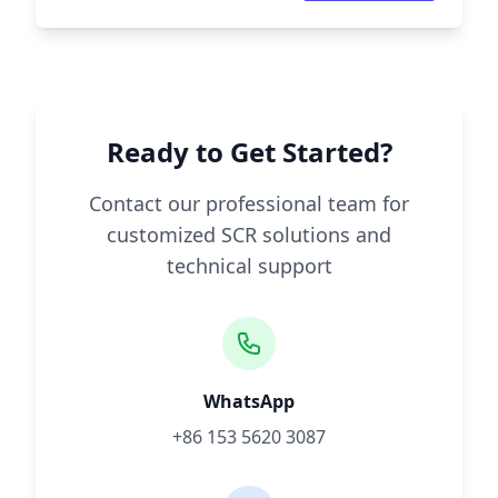
Ready to Get Started?
Contact our professional team for
customized SCR solutions and
technical support
WhatsApp
+86 153 5620 3087