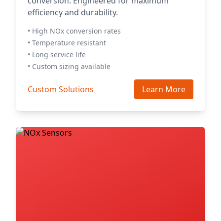
conversion. Engineered for maximum
efficiency and durability.
• High NOx conversion rates
• Temperature resistant
• Long service life
• Custom sizing available
Custom Solutions
Learn More