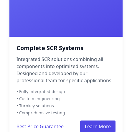
Complete SCR Systems
Integrated SCR solutions combining all
components into optimized systems.
Designed and developed by our
professional team for specific applications.
• Fully integrated design
• Custom engineering
• Turnkey solutions
• Comprehensive testing
Best Price Guarantee
Learn More