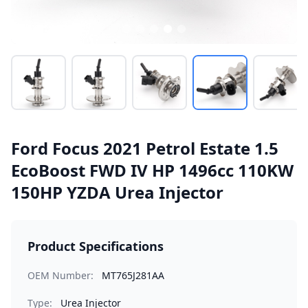
Ford Focus 2021 Petrol Estate 1.5
EcoBoost FWD IV HP 1496cc 110KW
150HP YZDA Urea Injector
Product Specifications
OEM Number:
MT765J281AA
Type:
Urea Injector