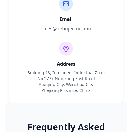
Email
sales@definjector.com
Address
Building 13, Intelligent Industrial Zone
No.2777 Ningkang East Road
Yueqing City, Wenzhou City
Zhejiang Province, China
Frequently Asked