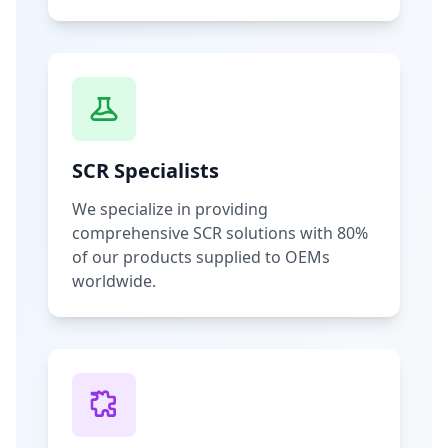
SCR Specialists
We specialize in providing
comprehensive SCR solutions with 80%
of our products supplied to OEMs
worldwide.