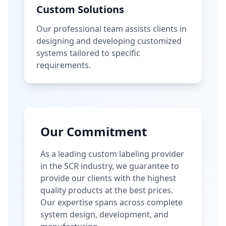
Custom Solutions
Our professional team assists clients in
designing and developing customized
systems tailored to specific
requirements.
Our Commitment
As a leading custom labeling provider
in the SCR industry, we guarantee to
provide our clients with the highest
quality products at the best prices.
Our expertise spans across complete
system design, development, and