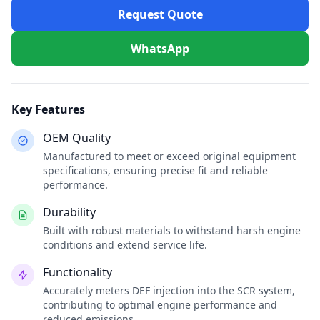
Request Quote
WhatsApp
Key Features
OEM Quality
Manufactured to meet or exceed original equipment
specifications, ensuring precise fit and reliable
performance.
Durability
Built with robust materials to withstand harsh engine
conditions and extend service life.
Functionality
Accurately meters DEF injection into the SCR system,
contributing to optimal engine performance and
reduced emissions.