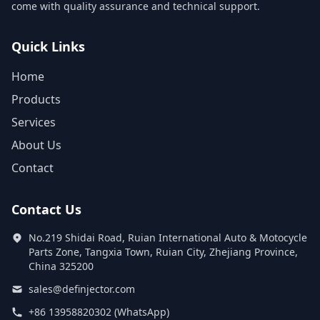
come with quality assurance and technical support.
Quick Links
Home
Products
Services
About Us
Contact
Contact Us
No.219 Shidai Road, Ruian International Auto & Motocycle
Parts Zone, Tangxia Town, Ruian City, Zhejiang Province,
China 325200
sales@definjector.com
+86 13958820302 (WhatsApp)