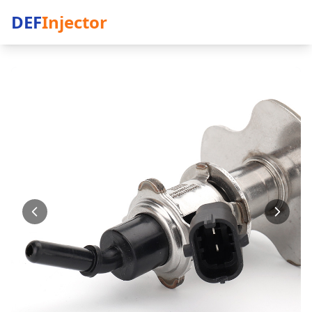
DEF
Injector