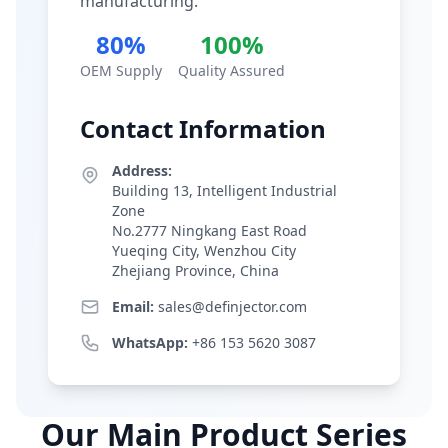
manufacturing.
80%
100%
OEM Supply
Quality Assured
Contact Information
Address:
Building 13, Intelligent Industrial
Zone
No.2777 Ningkang East Road
Yueqing City, Wenzhou City
Zhejiang Province, China
Email:
sales@definjector.com
WhatsApp:
+86 153 5620 3087
Our Main Product Series