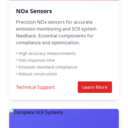
NOx Sensors
Precision NOx sensors for accurate
emission monitoring and SCR system
feedback. Essential components for
compliance and optimization.
• High accuracy measurements
• Fast response time
• Emission standard compliance
• Robust construction
Technical Support
Learn More