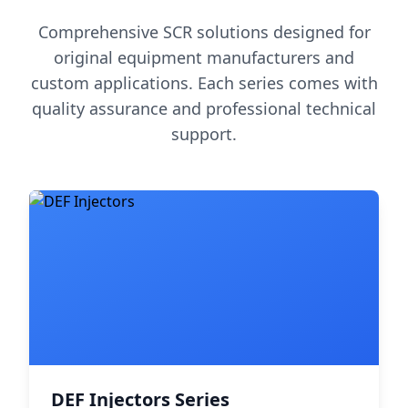
Comprehensive SCR solutions designed for
original equipment manufacturers and
custom applications. Each series comes with
quality assurance and professional technical
support.
DEF Injectors Series