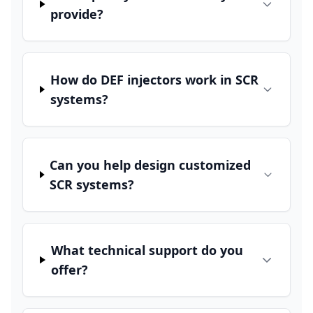
provide?
How do DEF injectors work in SCR
systems?
Can you help design customized
SCR systems?
What technical support do you
offer?