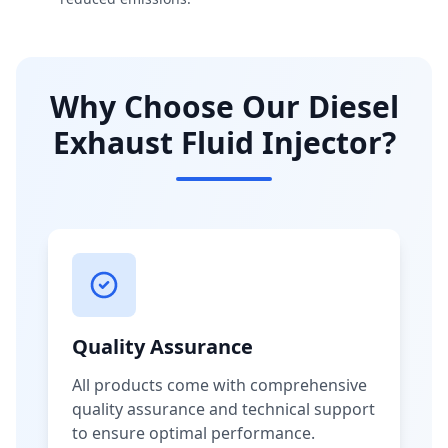
Why Choose Our Diesel
Exhaust Fluid Injector?
Quality Assurance
All products come with comprehensive
quality assurance and technical support
to ensure optimal performance.