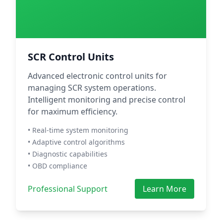
SCR Control Units
Advanced electronic control units for
managing SCR system operations.
Intelligent monitoring and precise control
for maximum efficiency.
• Real-time system monitoring
• Adaptive control algorithms
• Diagnostic capabilities
• OBD compliance
Professional Support
Learn More