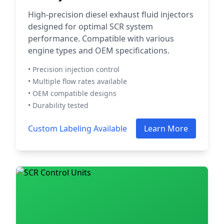
High-precision diesel exhaust fluid injectors
designed for optimal SCR system
performance. Compatible with various
engine types and OEM specifications.
• Precision injection control
• Multiple flow rates available
• OEM compatible designs
• Durability tested
Custom Labeling Available
Learn More