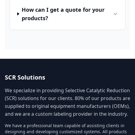
How can I get a quote for your
products?
SCR Solutions
We specialize in providing Selective Catalytic Reduction
(SCR) solutions for our clients. 80% of our products are
supplied to original equipment manufacturers (OEMs),
and we are a custom labeling provider in the industry.
We have a professional team capable of assisting clients in
designing and developing customized systems. All products