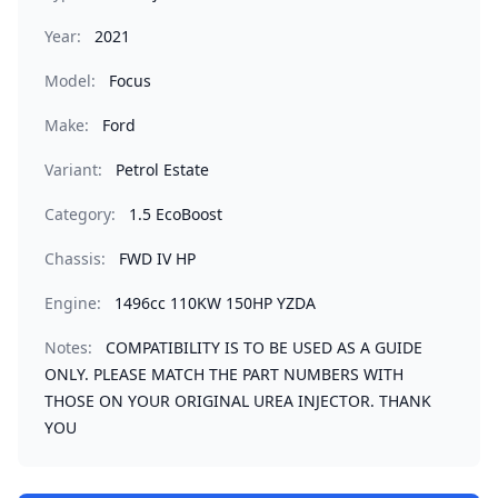
Year:
2021
Model:
Focus
Make:
Ford
Variant:
Petrol Estate
Category:
1.5 EcoBoost
Chassis:
FWD IV HP
Engine:
1496cc 110KW 150HP YZDA
Notes:
COMPATIBILITY IS TO BE USED AS A GUIDE
ONLY. PLEASE MATCH THE PART NUMBERS WITH
THOSE ON YOUR ORIGINAL UREA INJECTOR. THANK
YOU