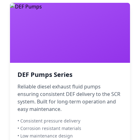
DEF Pumps Series
Reliable diesel exhaust fluid pumps
ensuring consistent DEF delivery to the SCR
system. Built for long-term operation and
easy maintenance.
• Consistent pressure delivery
• Corrosion resistant materials
• Low maintenance design