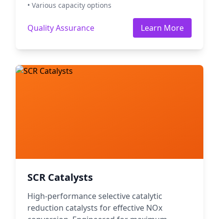
• Various capacity options
Quality Assurance
Learn More
SCR Catalysts
High-performance selective catalytic
reduction catalysts for effective NOx