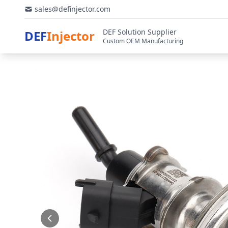
sales@definjector.com
DEF Solution Supplier
DEF
Injector
Custom OEM Manufacturing