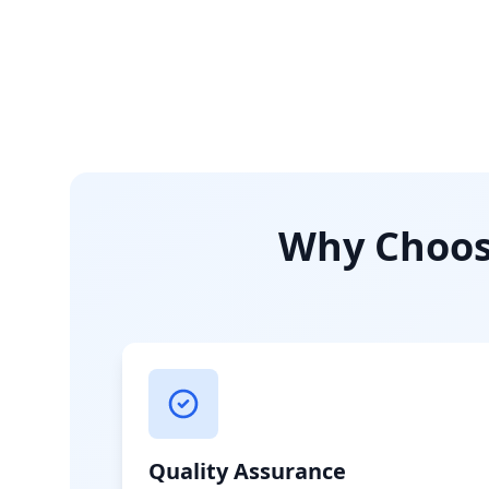
Why Choose
Quality Assurance