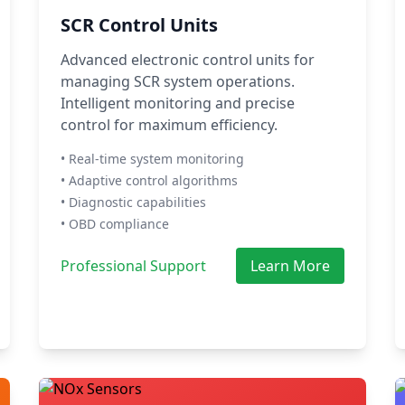
SCR Control Units
Advanced electronic control units for
managing SCR system operations.
Intelligent monitoring and precise
control for maximum efficiency.
• Real-time system monitoring
• Adaptive control algorithms
• Diagnostic capabilities
• OBD compliance
Professional Support
Learn More