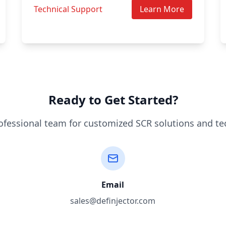
Technical Support
Learn More
Ready to Get Started?
ofessional team for customized SCR solutions and te
Email
sales@definjector.com