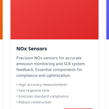
NOx Sensors
Precision NOx sensors for accurate
emission monitoring and SCR system
feedback. Essential components for
compliance and optimization.
• High accuracy measurements
• Fast response time
• Emission standard compliance
• Robust construction