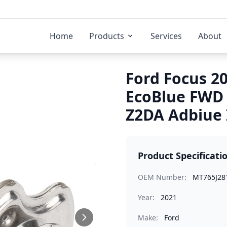
Home
Products
Services
About
Ford Focus 20
EcoBlue FWD
Z2DA Adbiue 
Product Specificati
OEM Number:
MT765J28
Year:
2021
Make:
Ford