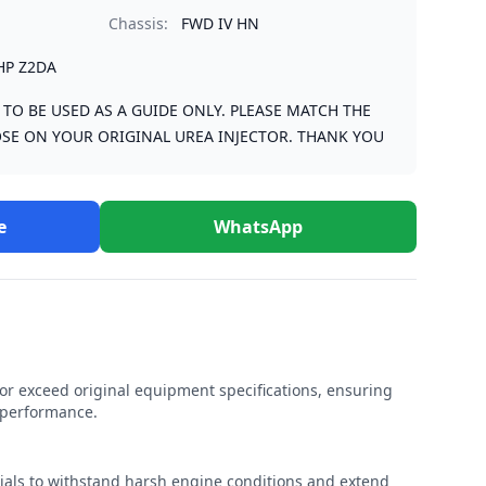
Chassis:
FWD IV HN
HP Z2DA
S TO BE USED AS A GUIDE ONLY. PLEASE MATCH THE
SE ON YOUR ORIGINAL UREA INJECTOR. THANK YOU
e
WhatsApp
r exceed original equipment specifications, ensuring
e performance.
rials to withstand harsh engine conditions and extend