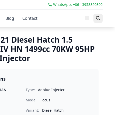
WhatsApp: +86 13958820302
Blog
Contact
21 Diesel Hatch 1.5
 IV HN 1499cc 70KW 95HP
Injector
ons
1AA
Type:
Adbiue Injector
Model:
Focus
Variant:
Diesel Hatch