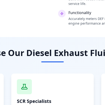
service life.
Functionality
Accurately meters DEF i
engine performance an
 Our Diesel Exhaust Flui
SCR Specialists