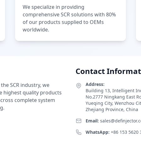
We specialize in providing
comprehensive SCR solutions with 80%
of our products supplied to OEMs
worldwide.
Contact Informat
Address:
 the SCR industry, we
Building 13, Intelligent I
e highest quality products
No.2777 Ningkang East R
 across complete system
Yueqing City, Wenzhou Ci
g.
Zhejiang Province, China
Email:
sales@definjector.
WhatsApp:
+86 153 5620 