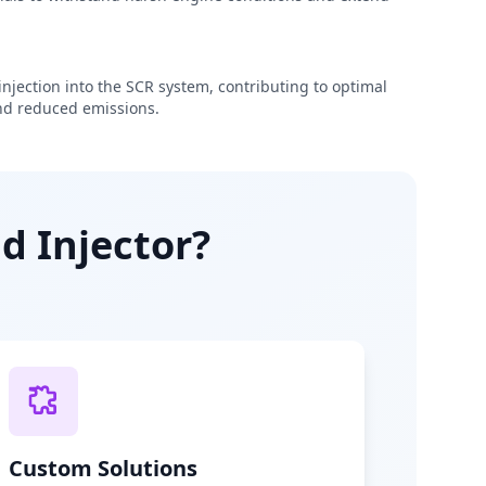
njection into the SCR system, contributing to optimal
d reduced emissions.
d Injector?
Custom Solutions