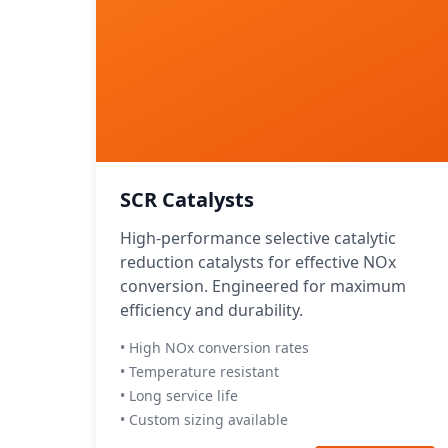
SCR Catalysts
High-performance selective catalytic
reduction catalysts for effective NOx
conversion. Engineered for maximum
efficiency and durability.
• High NOx conversion rates
• Temperature resistant
• Long service life
• Custom sizing available