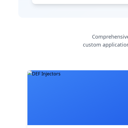
Comprehensive
custom application