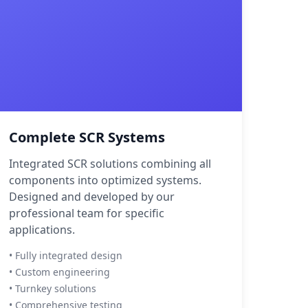
Complete SCR Systems
Integrated SCR solutions combining all
components into optimized systems.
Designed and developed by our
professional team for specific
applications.
• Fully integrated design
• Custom engineering
• Turnkey solutions
• Comprehensive testing