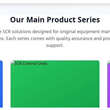
Our Main Product Series
 SCR solutions designed for original equipment man
s. Each series comes with quality assurance and pro
support.