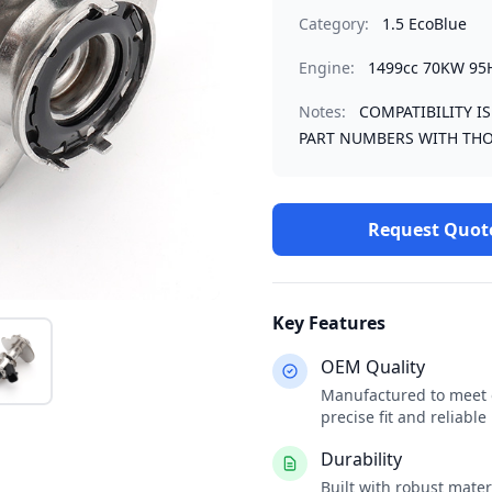
Category:
1.5 EcoBlue
Engine:
1499cc 70KW 95
Notes:
COMPATIBILITY I
PART NUMBERS WITH THO
Request Quot
Key Features
OEM Quality
Manufactured to meet o
precise fit and reliabl
Durability
Built with robust mate