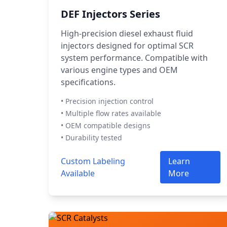
DEF Injectors Series
High-precision diesel exhaust fluid
injectors designed for optimal SCR
system performance. Compatible with
various engine types and OEM
specifications.
• Precision injection control
• Multiple flow rates available
• OEM compatible designs
• Durability tested
Custom Labeling
Learn
Available
More