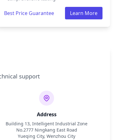
Best Price Guarantee
Learn More
chnical support
Address
Building 13, Intelligent Industrial Zone
No.2777 Ningkang East Road
Yueqing City, Wenzhou City