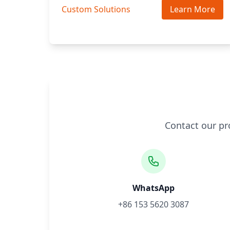
Custom Solutions
Learn More
Contact our pr
WhatsApp
+86 153 5620 3087