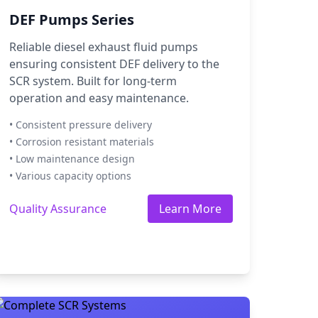
DEF Pumps Series
Reliable diesel exhaust fluid pumps
ensuring consistent DEF delivery to the
SCR system. Built for long-term
operation and easy maintenance.
• Consistent pressure delivery
• Corrosion resistant materials
• Low maintenance design
• Various capacity options
Quality Assurance
Learn More