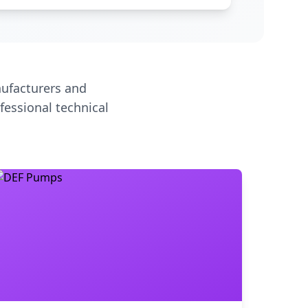
ufacturers and
fessional technical