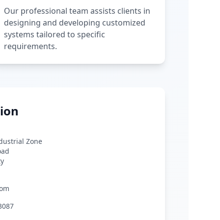
Our professional team assists clients in
designing and developing customized
systems tailored to specific
requirements.
ion
ndustrial Zone
oad
ty
com
3087