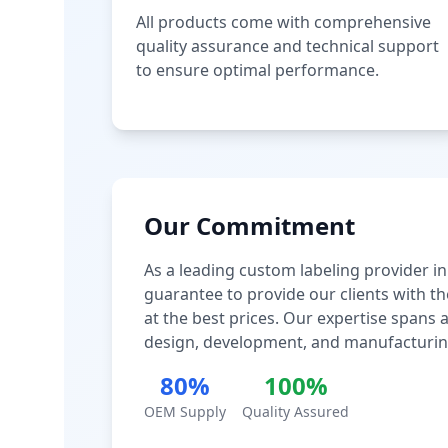
All products come with comprehensive
quality assurance and technical support
to ensure optimal performance.
Our Commitment
As a leading custom labeling provider in
guarantee to provide our clients with th
at the best prices. Our expertise spans
design, development, and manufacturin
80%
100%
OEM Supply
Quality Assured