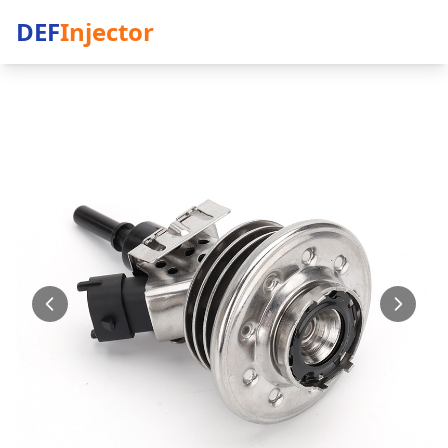
DEF
Injector