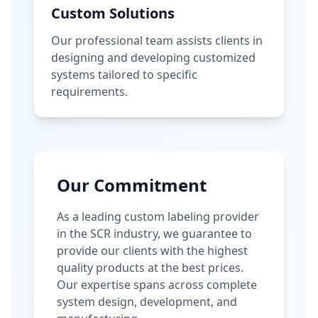
Custom Solutions
Our professional team assists clients in
designing and developing customized
systems tailored to specific
requirements.
Our Commitment
As a leading custom labeling provider
in the SCR industry, we guarantee to
provide our clients with the highest
quality products at the best prices.
Our expertise spans across complete
system design, development, and