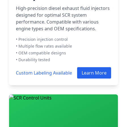
High-precision diesel exhaust fluid injectors
designed for optimal SCR system
performance. Compatible with various
engine types and OEM specifications.
• Precision injection control
• Multiple flow rates available
• OEM compatible designs
• Durability tested
Custom Labeling Available
Learn More