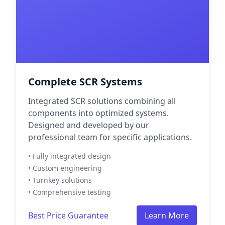
Complete SCR Systems
Integrated SCR solutions combining all
components into optimized systems.
Designed and developed by our
professional team for specific applications.
• Fully integrated design
• Custom engineering
• Turnkey solutions
• Comprehensive testing
Best Price Guarantee
Learn More