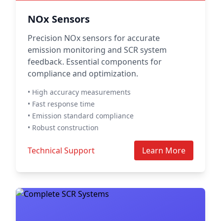
NOx Sensors
Precision NOx sensors for accurate
emission monitoring and SCR system
feedback. Essential components for
compliance and optimization.
• High accuracy measurements
• Fast response time
• Emission standard compliance
• Robust construction
Technical Support
Learn More