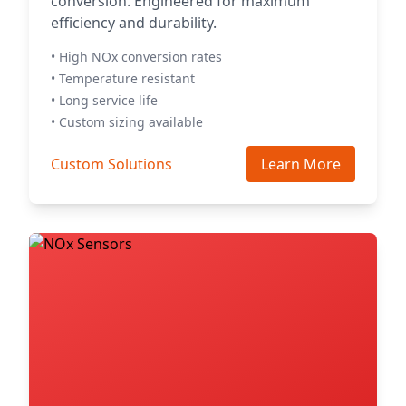
conversion. Engineered for maximum
efficiency and durability.
• High NOx conversion rates
• Temperature resistant
• Long service life
• Custom sizing available
Custom Solutions
Learn More