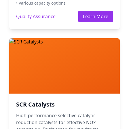
• Various capacity options
Quality Assurance
Learn More
SCR Catalysts
High-performance selective catalytic
reduction catalysts for effective NOx