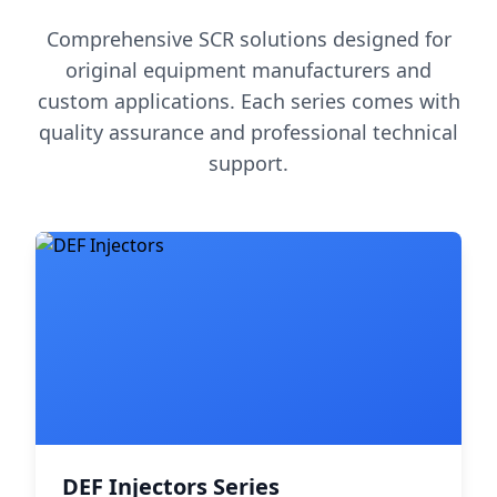
Comprehensive SCR solutions designed for
original equipment manufacturers and
custom applications. Each series comes with
quality assurance and professional technical
support.
DEF Injectors Series