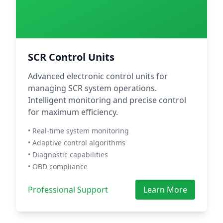
SCR Control Units
Advanced electronic control units for
managing SCR system operations.
Intelligent monitoring and precise control
for maximum efficiency.
• Real-time system monitoring
• Adaptive control algorithms
• Diagnostic capabilities
• OBD compliance
Professional Support
Learn More