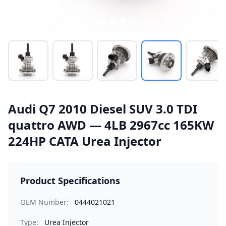
Audi Q7 2010 Diesel SUV 3.0 TDI
quattro AWD — 4LB 2967cc 165KW
224HP CATA Urea Injector
Product Specifications
OEM Number:
0444021021
Type:
Urea Injector