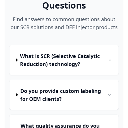
Questions
Find answers to common questions about
our SCR solutions and DEF injector products
What is SCR (Selective Catalytic
Reduction) technology?
Do you provide custom labeling
for OEM clients?
What quality assurance do you