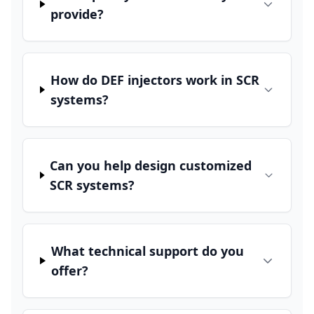
provide?
How do DEF injectors work in SCR
systems?
Can you help design customized
SCR systems?
What technical support do you
offer?