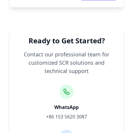
Ready to Get Started?
Contact our professional team for
customized SCR solutions and
technical support
WhatsApp
+86 153 5620 3087