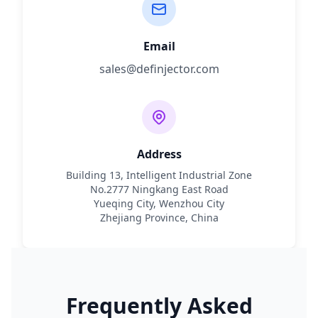
Email
sales@definjector.com
Address
Building 13, Intelligent Industrial Zone
No.2777 Ningkang East Road
Yueqing City, Wenzhou City
Zhejiang Province, China
Frequently Asked