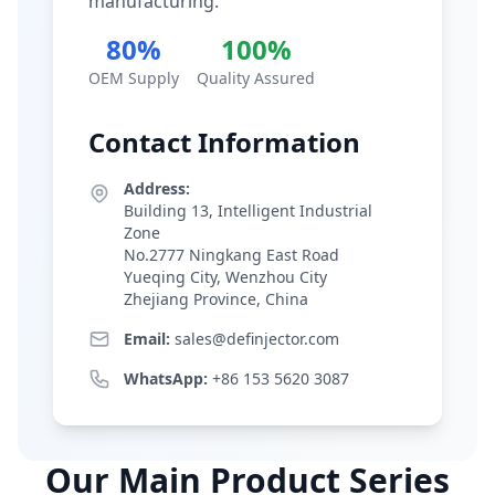
manufacturing.
80%
100%
OEM Supply
Quality Assured
Contact Information
Address:
Building 13, Intelligent Industrial
Zone
No.2777 Ningkang East Road
Yueqing City, Wenzhou City
Zhejiang Province, China
Email:
sales@definjector.com
WhatsApp:
+86 153 5620 3087
Our Main Product Series