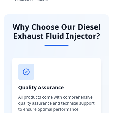
Why Choose Our Diesel
Exhaust Fluid Injector?
Quality Assurance
All products come with comprehensive
quality assurance and technical support
to ensure optimal performance.