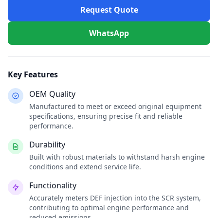
Request Quote
WhatsApp
Key Features
OEM Quality
Manufactured to meet or exceed original equipment
specifications, ensuring precise fit and reliable
performance.
Durability
Built with robust materials to withstand harsh engine
conditions and extend service life.
Functionality
Accurately meters DEF injection into the SCR system,
contributing to optimal engine performance and
reduced emissions.