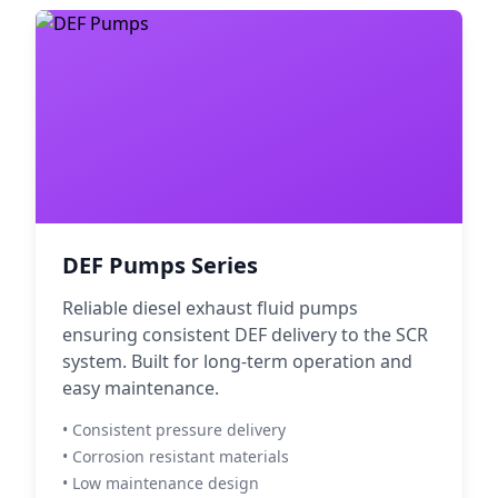
DEF Pumps Series
Reliable diesel exhaust fluid pumps
ensuring consistent DEF delivery to the SCR
system. Built for long-term operation and
easy maintenance.
• Consistent pressure delivery
• Corrosion resistant materials
• Low maintenance design