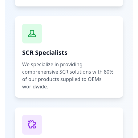
SCR Specialists
We specialize in providing
comprehensive SCR solutions with 80%
of our products supplied to OEMs
worldwide.