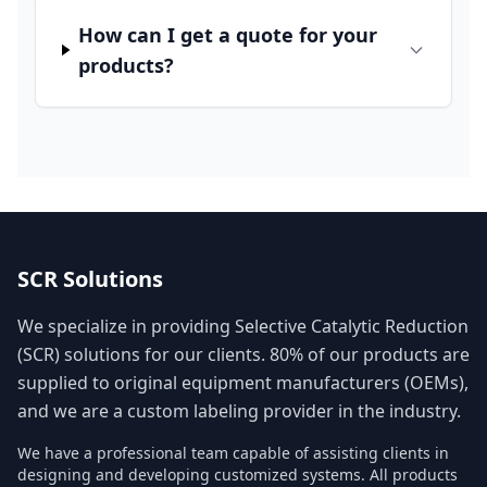
How can I get a quote for your
products?
SCR Solutions
We specialize in providing Selective Catalytic Reduction
(SCR) solutions for our clients. 80% of our products are
supplied to original equipment manufacturers (OEMs),
and we are a custom labeling provider in the industry.
We have a professional team capable of assisting clients in
designing and developing customized systems. All products