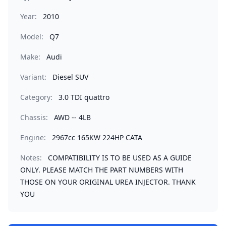
Year:
2010
Model:
Q7
Make:
Audi
Variant:
Diesel SUV
Category:
3.0 TDI quattro
Chassis:
AWD -- 4LB
Engine:
2967cc 165KW 224HP CATA
Notes:
COMPATIBILITY IS TO BE USED AS A GUIDE
ONLY. PLEASE MATCH THE PART NUMBERS WITH
THOSE ON YOUR ORIGINAL UREA INJECTOR. THANK
YOU