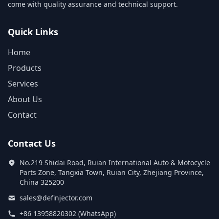
come with quality assurance and technical support.
Quick Links
Home
Products
Services
About Us
Contact
Contact Us
No.219 Shidai Road, Ruian International Auto & Motocycle
Parts Zone, Tangxia Town, Ruian City, Zhejiang Province,
China 325200
sales@definjector.com
+86 13958820302 (WhatsApp)